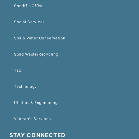
Sheriff's Office
Social Services
Soil & Water Conservation
Solid Waste/Recycling
Tax
Technology
Utilities & Engineering
Veteran's Services
STAY CONNECTED