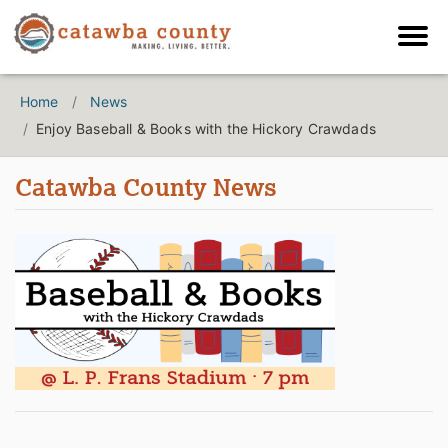
Home
News
Enjoy Baseball & Books with the Hickory Crawdads
Catawba County News