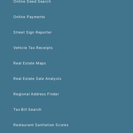
Online Deed Search
Online Payments
Street Sign Reporter
Vehicle Tax Receipts
Real Estate Maps
Real Estate Sale Analysis
Regional Address Finder
Tax Bill Search
Restaurant Sanitation Scores