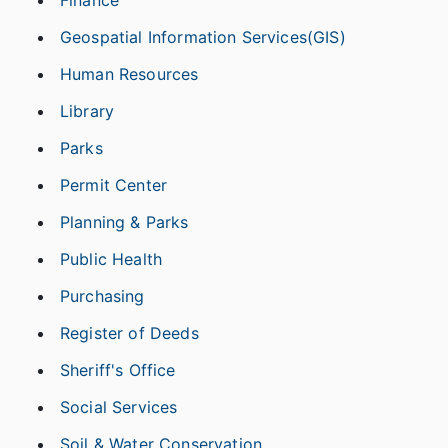
Geospatial Information Services(GIS)
Human Resources
Library
Parks
Permit Center
Planning & Parks
Public Health
Purchasing
Register of Deeds
Sheriff's Office
Social Services
Soil & Water Conservation