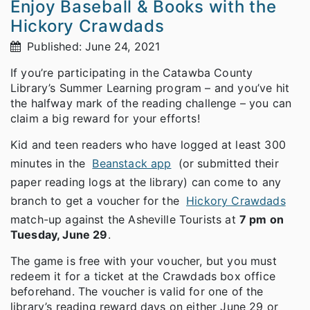
Enjoy Baseball & Books with the
Hickory Crawdads
Published: June 24, 2021
If you’re participating in the Catawba County
Library’s Summer Learning program – and you’ve hit
the halfway mark of the reading challenge – you can
claim a big reward for your efforts!
Kid and teen readers who have logged at least 300
minutes in the
Beanstack app
(or submitted their
paper reading logs at the library) can come to any
branch to get a voucher for the
Hickory Crawdads
match-up against the Asheville Tourists at
7 pm on
Tuesday, June 29
.
The game is free with your voucher, but you must
redeem it for a ticket at the Crawdads box office
beforehand. The voucher is valid for one of the
library’s reading reward days on either June 29 or