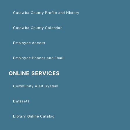
Catawba County Profile and History
Catawba County Calendar
Employee Access
Employee Phones and Email
ONLINE SERVICES
Community Alert System
Datasets
Library Online Catalog