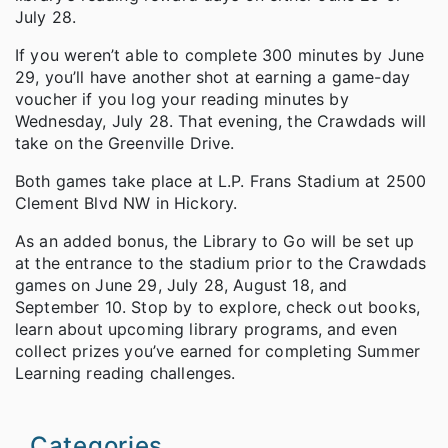
July 28.
If you weren’t able to complete 300 minutes by June
29, you’ll have another shot at earning a game-day
voucher if you log your reading minutes by
Wednesday, July 28. That evening, the Crawdads will
take on the Greenville Drive.
Both games take place at L.P. Frans Stadium at 2500
Clement Blvd NW in Hickory.
As an added bonus, the Library to Go will be set up
at the entrance to the stadium prior to the Crawdads
games on June 29, July 28, August 18, and
September 10. Stop by to explore, check out books,
learn about upcoming library programs, and even
collect prizes you’ve earned for completing Summer
Learning reading challenges.
Categories