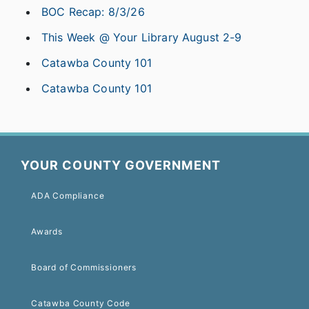
BOC Recap: 8/3/26
This Week @ Your Library August 2-9
Catawba County 101
Catawba County 101
YOUR COUNTY GOVERNMENT
ADA Compliance
Awards
Board of Commissioners
Catawba County Code