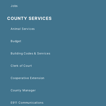
Jobs
COUNTY SERVICES
Animal Services
Budget
Building Codes & Services
Clerk of Court
Cooperative Extension
County Manager
E911 Communications