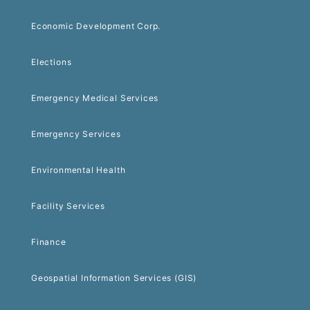
Economic Development Corp.
Elections
Emergency Medical Services
Emergency Services
Environmental Health
Facility Services
Finance
Geospatial Information Services (GIS)