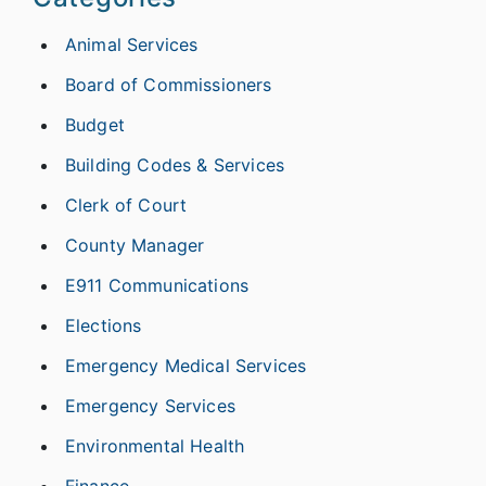
Animal Services
Board of Commissioners
Budget
Building Codes & Services
Clerk of Court
County Manager
E911 Communications
Elections
Emergency Medical Services
Emergency Services
Environmental Health
Finance