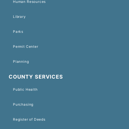
Human Resources
Library
Parks
Permit Center
Planning
COUNTY SERVICES
Public Health
Purchasing
Register of Deeds