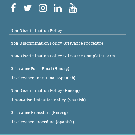
Non-Discrimination Policy
Non-Discrimination Policy Grievance Procedure
Non-Discrimination Policy Grievance Complaint Form
Grievance Form Final (Hmong)
|| Grievance Form Final (Spanish)
Non-Discrimination Policy (Hmong)
|| Non-Discrimination Policy (Spanish)
Grievance Procedure (Hmong)
|| Grievance Procedure (Spanish)