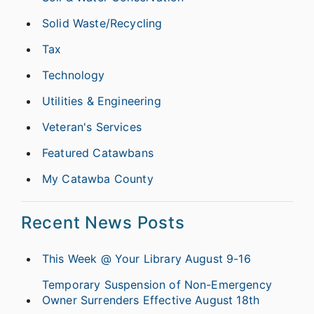
Solid Waste/Recycling
Tax
Technology
Utilities & Engineering
Veteran's Services
Featured Catawbans
My Catawba County
Recent News Posts
This Week @ Your Library August 9-16
Temporary Suspension of Non-Emergency
Owner Surrenders Effective August 18th