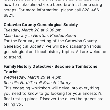
how to make almost-free bone broth at home using
scraps. For more information, please call 828-466-
6821.
Catawba County Genealogical Society
Tuesday, March 28 at 6:30 pm
Main Library in Newton, Rhodes Room
For the February meeting of the Catawba County
Genealogical Society, we will be discussing various
genealogical and local history topics. All are welcome
to attend.
Family History Detective- Become a Tombstone
Tourist
Wednesday, March 29 at 4 pm
Sherrills Ford-Terrell Branch Library
This engaging workshop will delve into everything
you need to know to go looking for your ancestor’s
final resting place. Discover the clues the graves are
telling you.