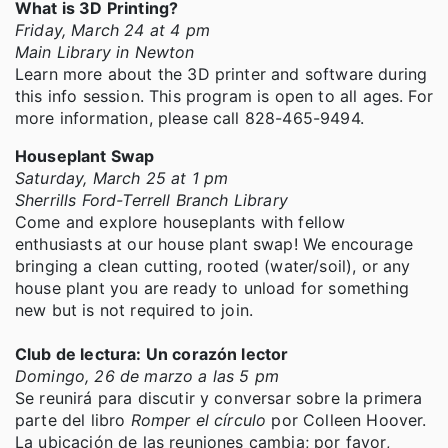
What is 3D Printing?
Friday, March 24 at 4 pm
Main Library in Newton
Learn more about the 3D printer and software during
this info session. This program is open to all ages. For
more information, please call 828-465-9494.
Houseplant Swap
Saturday, March 25 at 1 pm
Sherrills Ford-Terrell Branch Library
Come and explore houseplants with fellow
enthusiasts at our house plant swap! We encourage
bringing a clean cutting, rooted (water/soil), or any
house plant you are ready to unload for something
new but is not required to join.
Club de lectura: Un corazón lector
Domingo, 26 de marzo a las 5 pm
Se reunirá para discutir y conversar sobre la primera
parte del libro
Romper el círculo
por Colleen Hoover.
La ubicación de las reuniones cambia; por favor,