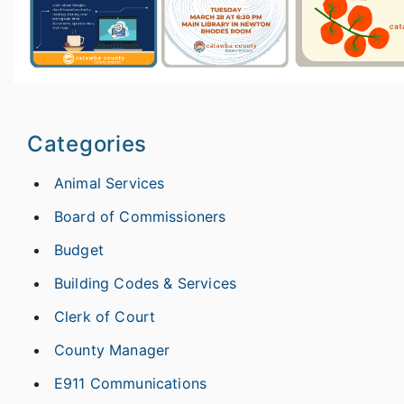
Categories
Animal Services
Board of Commissioners
Budget
Building Codes & Services
Clerk of Court
County Manager
E911 Communications