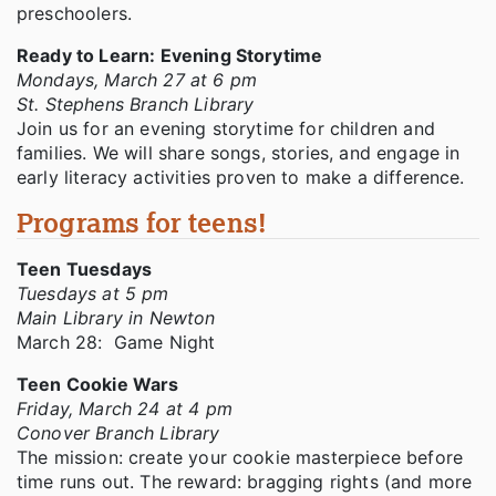
preschoolers.
Ready to Learn: Evening Storytime
Mondays, March 27 at 6 pm
St. Stephens Branch Library
Join us for an evening storytime for children and
families. We will share songs, stories, and engage in
early literacy activities proven to make a difference.
Programs for teens!
Teen Tuesdays
Tuesdays at 5 pm
Main Library in Newton
March 28: Game Night
Teen Cookie Wars
Friday, March 24 at 4 pm
Conover Branch Library
The mission: create your cookie masterpiece before
time runs out. The reward: bragging rights (and more