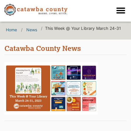
This Week @ Your Library March 24-31
Home
News
Catawba County News