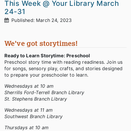
This Week @ Your Library March
24-31
Published: March 24, 2023
We've got storytimes!
Ready to Learn Storytime: Preschool
Preschool story time with reading readiness. Join us
for songs, sensory play, crafts, and stories designed
to prepare your preschooler to learn.
Wednesdays at 10 am
Sherrills Ford-Terrell Branch Library
St. Stephens Branch Library
Wednesdays at 11 am
Southwest Branch Library
Thursdays at 10 am