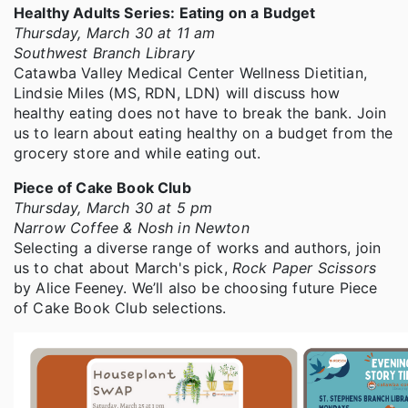
Healthy Adults Series: Eating on a Budget
Thursday, March 30 at 11 am
Southwest Branch Library
Catawba Valley Medical Center Wellness Dietitian,
Lindsie Miles (MS, RDN, LDN) will discuss how
healthy eating does not have to break the bank. Join
us to learn about eating healthy on a budget from the
grocery store and while eating out.
Piece of Cake Book Club
Thursday, March 30 at 5 pm
Narrow Coffee & Nosh in Newton
Selecting a diverse range of works and authors, join
us to chat about March's pick,
Rock Paper Scissors
by Alice Feeney. We’ll also be choosing future Piece
of Cake Book Club selections.