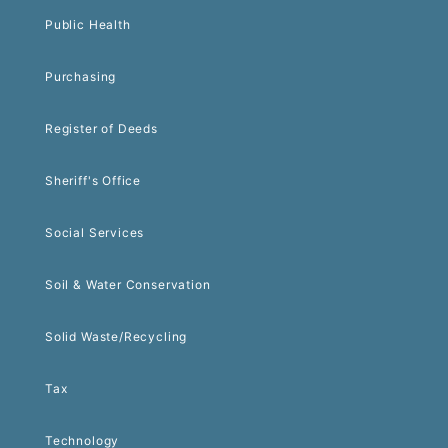
Public Health
Purchasing
Register of Deeds
Sheriff's Office
Social Services
Soil & Water Conservation
Solid Waste/Recycling
Tax
Technology