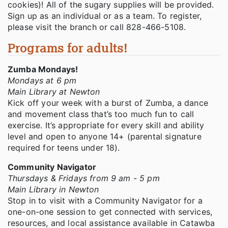
cookies)! All of the sugary supplies will be provided.
Sign up as an individual or as a team. To register,
please visit the branch or call 828-466-5108.
Programs for adults!
Zumba Mondays!
Mondays at 6 pm
Main Library at Newton
Kick off your week with a burst of Zumba, a dance
and movement class that’s too much fun to call
exercise. It’s appropriate for every skill and ability
level and open to anyone 14+ (parental signature
required for teens under 18).
Community Navigator
Thursdays & Fridays from 9 am - 5 pm
Main Library in Newton
Stop in to visit with a Community Navigator for a
one-on-one session to get connected with services,
resources, and local assistance available in Catawba