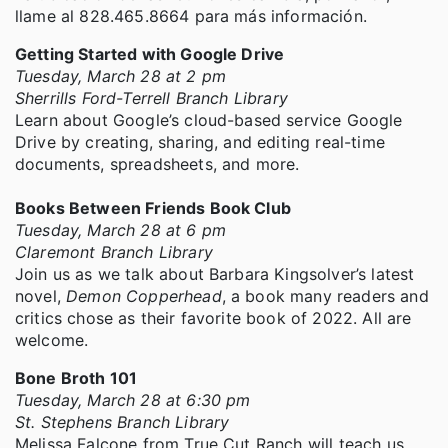
llame al 828.465.8664 para más información.
Getting Started with Google Drive
Tuesday, March 28 at 2 pm
Sherrills Ford-Terrell Branch Library
Learn about Google’s cloud-based service Google
Drive by creating, sharing, and editing real-time
documents, spreadsheets, and more.
Books Between Friends Book Club
Tuesday, March 28 at 6 pm
Claremont Branch Library
Join us as we talk about Barbara Kingsolver’s latest
novel,
Demon Copperhead
, a book many readers and
critics chose as their favorite book of 2022. All are
welcome.
Bone Broth 101
Tuesday, March 28 at 6:30 pm
St. Stephens Branch Library
Melissa Falcone from True Cut Ranch will teach us