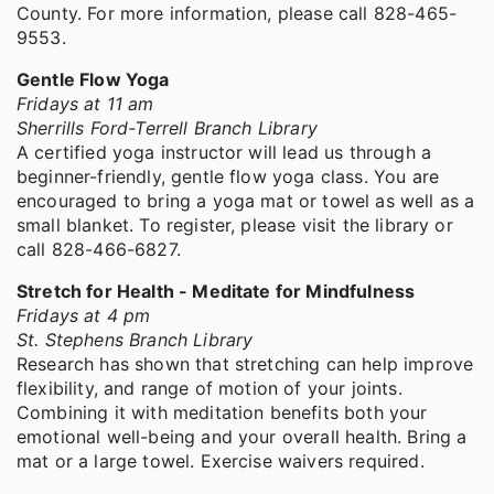
County. For more information, please call 828-465-
9553.
Gentle Flow Yoga
Fridays at 11 am
Sherrills Ford-Terrell Branch Library
A certified yoga instructor will lead us through a
beginner-friendly, gentle flow yoga class. You are
encouraged to bring a yoga mat or towel as well as a
small blanket. To register, please visit the library or
call 828-466-6827.
Stretch for Health - Meditate for Mindfulness
Fridays at 4 pm
St. Stephens Branch Library
Research has shown that stretching can help improve
flexibility, and range of motion of your joints.
Combining it with meditation benefits both your
emotional well-being and your overall health. Bring a
mat or a large towel. Exercise waivers required.