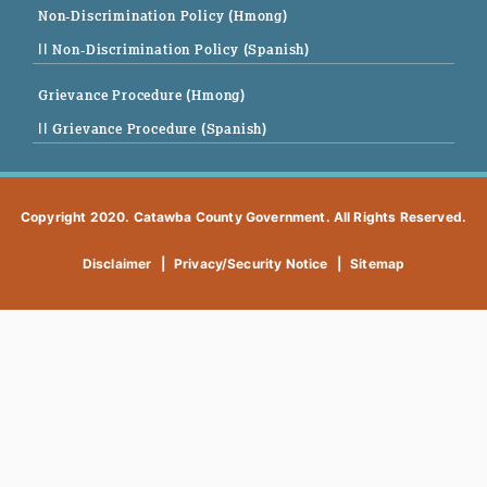
Non-Discrimination Policy (Hmong)
|| Non-Discrimination Policy (Spanish)
Grievance Procedure (Hmong)
|| Grievance Procedure (Spanish)
Copyright 2020. Catawba County Government. All Rights Reserved.
Disclaimer
|
Privacy/Security Notice
|
Sitemap