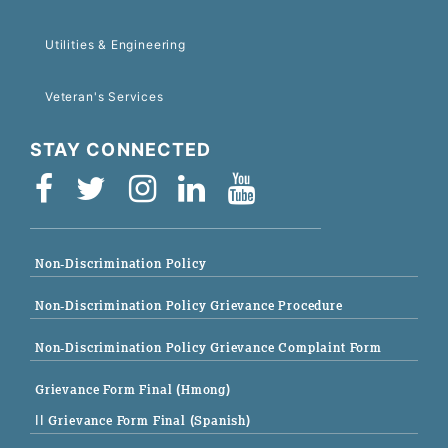
Utilities & Engineering
Veteran's Services
STAY CONNECTED
Non-Discrimination Policy
Non-Discrimination Policy Grievance Procedure
Non-Discrimination Policy Grievance Complaint Form
Grievance Form Final (Hmong)
|| Grievance Form Final (Spanish)