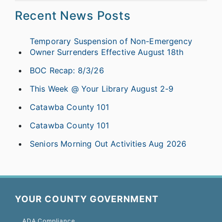
Recent News Posts
Temporary Suspension of Non-Emergency
Owner Surrenders Effective August 18th
BOC Recap: 8/3/26
This Week @ Your Library August 2-9
Catawba County 101
Catawba County 101
Seniors Morning Out Activities Aug 2026
YOUR COUNTY GOVERNMENT
ADA Compliance