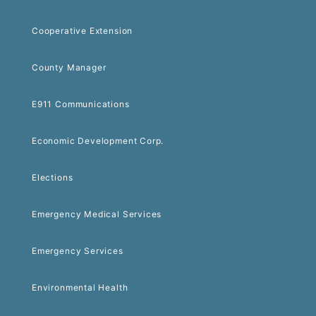
Cooperative Extension
County Manager
E911 Communications
Economic Development Corp.
Elections
Emergency Medical Services
Emergency Services
Environmental Health