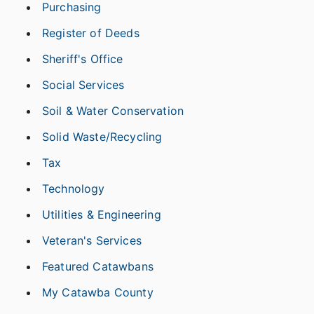
Purchasing
Register of Deeds
Sheriff's Office
Social Services
Soil & Water Conservation
Solid Waste/Recycling
Tax
Technology
Utilities & Engineering
Veteran's Services
Featured Catawbans
My Catawba County