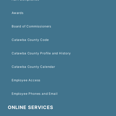
Awards
Board of Commissioners
Catawba County Code
Catawba County Profile and History
Catawba County Calendar
Employee Access
Employee Phones and Email
ONLINE SERVICES