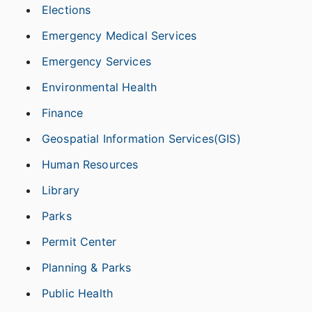
Elections
Emergency Medical Services
Emergency Services
Environmental Health
Finance
Geospatial Information Services(GIS)
Human Resources
Library
Parks
Permit Center
Planning & Parks
Public Health