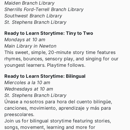
Maiden Branch Library
Sherrills Ford-Terrell Branch Library
Southwest Branch Library
St. Stephens Branch Library
Ready to Learn Storytime: Tiny to Two
Mondays at 10 am
Main Library in Newton
This sweet, simple, 20-minute story time features
rhymes, bounces, sensory play, and singing for our
youngest learners. Playtime follows.
Ready to Learn Storytime: Bilingual
Miercoles a la 10 am
Wednesdays at 10 am
St. Stephens Branch Library
Únase a nosotros para hora del cuento bilingüe,
canciones, movimiento, aprendizaje y más para
preescolares.
Join us for bilingual storytime featuring stories,
songs, movement, learning and more for