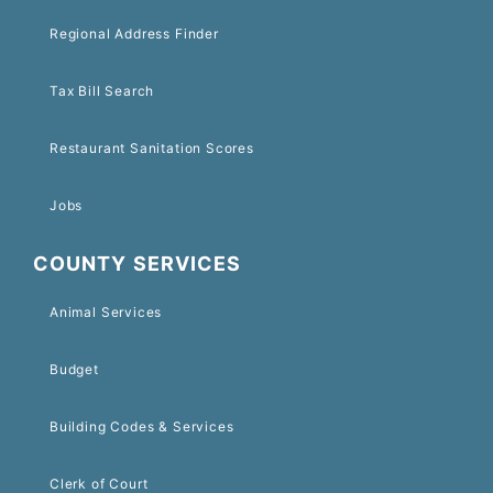
Regional Address Finder
Tax Bill Search
Restaurant Sanitation Scores
Jobs
COUNTY SERVICES
Animal Services
Budget
Building Codes & Services
Clerk of Court