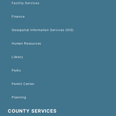
Facility Services
Finance
Geospatial Information Services (GIS)
Human Resources
Library
Parks
Permit Center
Planning
COUNTY SERVICES