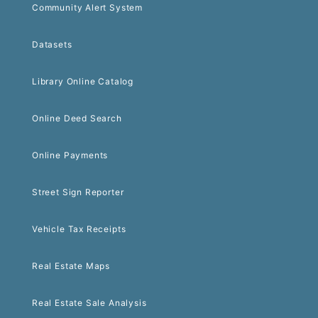
Community Alert System
Datasets
Library Online Catalog
Online Deed Search
Online Payments
Street Sign Reporter
Vehicle Tax Receipts
Real Estate Maps
Real Estate Sale Analysis