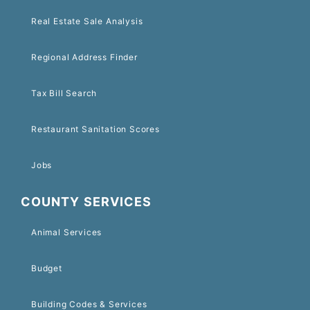
Real Estate Sale Analysis
Regional Address Finder
Tax Bill Search
Restaurant Sanitation Scores
Jobs
COUNTY SERVICES
Animal Services
Budget
Building Codes & Services