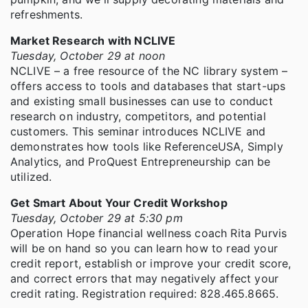
refreshments.
Market Research with NCLIVE
Tuesday, October 29 at noon
NCLIVE – a free resource of the NC library system –
offers access to tools and databases that start-ups
and existing small businesses can use to conduct
research on industry, competitors, and potential
customers. This seminar introduces NCLIVE and
demonstrates how tools like ReferenceUSA, Simply
Analytics, and ProQuest Entrepreneurship can be
utilized.
Get Smart About Your Credit Workshop
Tuesday, October 29 at 5:30 pm
Operation Hope financial wellness coach Rita Purvis
will be on hand so you can learn how to read your
credit report, establish or improve your credit score,
and correct errors that may negatively affect your
credit rating. Registration required: 828.465.8665.