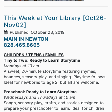
This Week at Your Library [Oct26-
Nov02]
Published: October 23, 2019
MAIN IN NEWTON
828.465.8665
CHILDREN / TEENS / FAMILIES
Tiny to Two: Ready to Learn Storytime
Mondays at 10 am
A sweet, 20-minute storytime featuring rhymes,
bounces, sensory play, and singing. Playtime follows.
Ideal for newborns to age 2, but all are welcome.
Preschool: Ready to Learn Storytime
Wednesdays and Thursdays at 10 am
Songs, sensory play, crafts, and stories designed to
prepare your preschooler to learn. Ideal for children