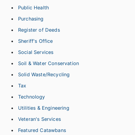
Public Health
Purchasing
Register of Deeds
Sheriff's Office
Social Services
Soil & Water Conservation
Solid Waste/Recycling
Tax
Technology
Utilities & Engineering
Veteran's Services
Featured Catawbans