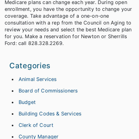
Medicare plans can change each year. During open
enrollment, you have the opportunity to change your
coverage. Take advantage of a one-on-one
consultation with a rep from the Council on Aging to
review your needs and select the best Medicare plan
for you. Make a reservation for Newton or Sherrills
Ford: call 828.328.2269.
Categories
Animal Services
Board of Commissioners
Budget
Building Codes & Services
Clerk of Court
County Manager