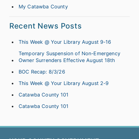
My Catawba County
Recent News Posts
This Week @ Your Library August 9-16
Temporary Suspension of Non-Emergency
Owner Surrenders Effective August 18th
BOC Recap: 8/3/26
This Week @ Your Library August 2-9
Catawba County 101
Catawba County 101