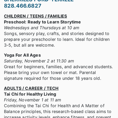
828.466.6827
CHILDREN / TEENS / FAMILIES
Preschool: Ready to Learn Storytime
Wednesdays and Thursdays at 10 am
Songs, sensory play, crafts, and stories designed to
prepare your preschooler to learn. Ideal for children
3-5, but all are welcome.
Yoga For All Ages
Saturday, November 2 at 11:30 am
Great for beginners, families, and advanced students.
Please bring your own towel or mat. Parental
signature required for those under 18 years old.
ADULTS / CAREER / TECH
Tai Chi for Healthy Living
Friday, November 1 at 11 am
Combining the Tai Chi for Health and A Matter of
Balance principles, this research-based class aims to
increase activity levels, enhance fitness, and prevent