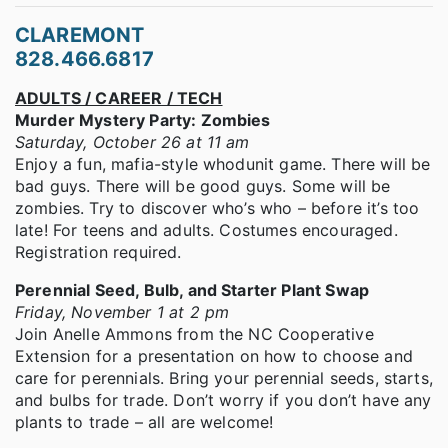
CLAREMONT
828.466.6817
ADULTS / CAREER / TECH
Murder Mystery Party: Zombies
Saturday, October 26 at 11 am
Enjoy a fun, mafia-style whodunit game. There will be
bad guys. There will be good guys. Some will be
zombies. Try to discover who’s who – before it’s too
late! For teens and adults. Costumes encouraged.
Registration required.
Perennial Seed, Bulb, and Starter Plant Swap
Friday, November 1 at 2 pm
Join Anelle Ammons from the NC Cooperative
Extension for a presentation on how to choose and
care for perennials. Bring your perennial seeds, starts,
and bulbs for trade. Don’t worry if you don’t have any
plants to trade – all are welcome!