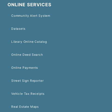
ONLINE SERVICES
Community Alert System
Datasets
Library Online Catalog
Online Deed Search
Online Payments
Street Sign Reporter
Vehicle Tax Receipts
Real Estate Maps