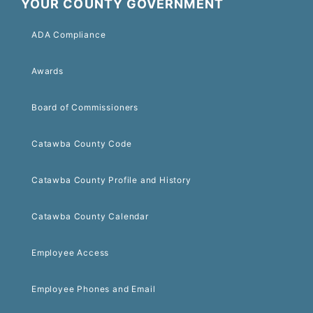
YOUR COUNTY GOVERNMENT
ADA Compliance
Awards
Board of Commissioners
Catawba County Code
Catawba County Profile and History
Catawba County Calendar
Employee Access
Employee Phones and Email