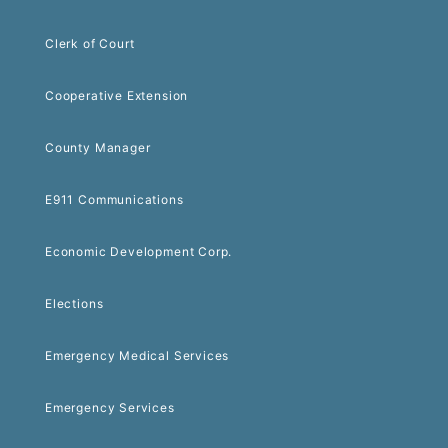
Clerk of Court
Cooperative Extension
County Manager
E911 Communications
Economic Development Corp.
Elections
Emergency Medical Services
Emergency Services