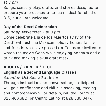
at 6 pm
Songs, sensory play, crafts, and stories designed to
prepare your preschooler to learn. Ideal for children
3-5, but all are welcome.
Day of the Dead Celebration
Saturday, November 2 at 3 pm
Come celebrate Dia de los Muertos (Day of the
Dead) with us! The Mexican holiday honors family
and friends who have passed on. Teens are invited to
watch the movie Coco while enjoying popcorn and a
drink and making a skull craft mask.
ADULTS / CAREER / TECH
English as a Second Language Classes
Saturday, October 26 at 9 am
Through instruction and conversation, participants
will gain confidence and skills in speaking, reading
and comprehension. For details, call the library at
828.466.6821 or Centro Latino at 828.330.0477.