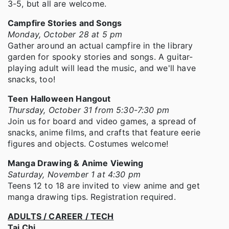
3-5, but all are welcome.
Campfire Stories and Songs
Monday, October 28 at 5 pm
Gather around an actual campfire in the library
garden for spooky stories and songs. A guitar-
playing adult will lead the music, and we'll have
snacks, too!
Teen Halloween Hangout
Thursday, October 31 from 5:30-7:30 pm
Join us for board and video games, a spread of
snacks, anime films, and crafts that feature eerie
figures and objects. Costumes welcome!
Manga Drawing & Anime Viewing
Saturday, November 1 at 4:30 pm
Teens 12 to 18 are invited to view anime and get
manga drawing tips. Registration required.
ADULTS / CAREER / TECH
Tai Chi