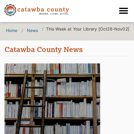
This Week at Your Library [Oct26-Nov02]
Home
News
Catawba County News