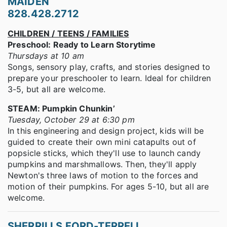
MAIDEN
828.428.2712
CHILDREN / TEENS / FAMILIES
Preschool: Ready to Learn Storytime
Thursdays at 10 am
Songs, sensory play, crafts, and stories designed to
prepare your preschooler to learn. Ideal for children
3-5, but all are welcome.
STEAM: Pumpkin Chunkin’
Tuesday, October 29 at 6:30 pm
In this engineering and design project, kids will be
guided to create their own mini catapults out of
popsicle sticks, which they'll use to launch candy
pumpkins and marshmallows. Then, they'll apply
Newton's three laws of motion to the forces and
motion of their pumpkins. For ages 5-10, but all are
welcome.
SHERRILLS FORD-TERRELL