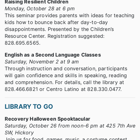
Raising Resilient Children
Monday, October 28 at 6 pm
This seminar provides parents with ideas for teaching
kids how to bounce back after day-to-day
disappointments. Presented by the Children’s
Resource Center. Registration suggested:
828.695.6565.
English as a Second Language Classes
Saturday, November 2 at 9 am
Through instruction and conversation, participants
will gain confidence and skills in speaking, reading
and comprehension. For details, call the library at
828.466.6821 or Centro Latino at 828.330.0477.
LIBRARY TO GO
Recovery Halloween Spooktacular
Saturday, October 26 from noon-6 pm at 425 7th Ave
SW, Hickory
Join us for food, games, music, a costume contest,