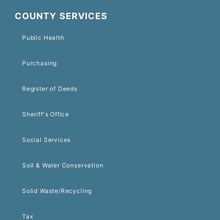
COUNTY SERVICES
Public Health
Purchasing
Register of Deeds
Sheriff's Office
Social Services
Soil & Water Conservation
Solid Waste/Recycling
Tax