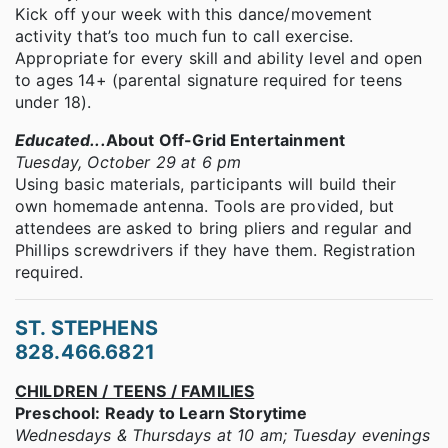
Kick off your week with this dance/movement
activity that’s too much fun to call exercise.
Appropriate for every skill and ability level and open
to ages 14+ (parental signature required for teens
under 18).
Educated...
About Off-Grid Entertainment
Tuesday, October 29 at 6 pm
Using basic materials, participants will build their
own homemade antenna. Tools are provided, but
attendees are asked to bring pliers and regular and
Phillips screwdrivers if they have them. Registration
required.
ST. STEPHENS
828.466.6821
CHILDREN / TEENS / FAMILIES
Preschool: Ready to Learn Storytime
Wednesdays & Thursdays at 10 am; Tuesday evenings