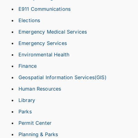
E911 Communications
Elections
Emergency Medical Services
Emergency Services
Environmental Health
Finance
Geospatial Information Services(GIS)
Human Resources
Library
Parks
Permit Center
Planning & Parks