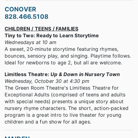
CONOVER
828.466.5108
CHILDREN / TEENS / FAMILIES
Tiny to Two: Ready to Learn Storytime
Wednesdays at 10 am
A sweet, 20-minute storytime featuring rhymes,
bounces, sensory play, and singing. Playtime follows.
Ideal for newborns to age 2, but all are welcome.
Limitless Theatre:
Up & Down in Nursery Town
Wednesday, October 30 at 4:30 pm
The Green Room Theatre's Limitless Theatre for
Exceptional Adults (comprised of teens and adults
with special needs) presents a unique story about
nursery rhyme characters. The short, action-packed
program is a great intro to live theater for young
children and a fun show for all ages.