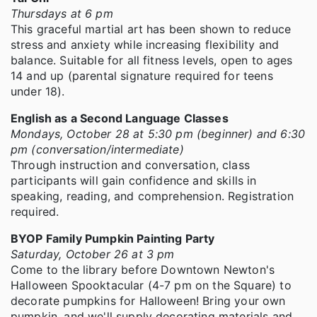
Thursdays at 6 pm
This graceful martial art has been shown to reduce
stress and anxiety while increasing flexibility and
balance. Suitable for all fitness levels, open to ages
14 and up (parental signature required for teens
under 18).
English as a Second Language Classes
Mondays, October 28 at 5:30 pm (beginner) and 6:30
pm (conversation/intermediate)
Through instruction and conversation, class
participants will gain confidence and skills in
speaking, reading, and comprehension. Registration
required.
BYOP Family Pumpkin Painting Party
Saturday, October 26 at 3 pm
Come to the library before Downtown Newton's
Halloween Spooktacular (4-7 pm on the Square) to
decorate pumpkins for Halloween! Bring your own
pumpkin, and we'll supply decorating materials and