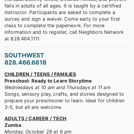
falls in adults of all ages. It is taught by a certified
instructor. Participants are asked to complete a
survey and sign a waiver. Come early to your first
class to complete the paperwork. For more
information and to register, call Neighbors Network
at 828.464.1111.
SOUTHWEST
828.466.6818
CHILDREN / TEENS / FAMILIES
Preschool: Ready to Learn Storytime
Wednesdays at 10 am and Thursdays at 11 am
Songs, sensory play, crafts, and stories designed to
prepare your preschooler to learn. Ideal for children
3-5, but all are welcome.
ADULTS / CAREER / TECH
Zumba
Monday, October 28 at 6 pm