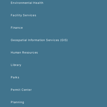
Environmental Health
Facility Services
Finance
Geospatial Information Services (GIS)
Human Resources
Library
Parks
Permit Center
Planning