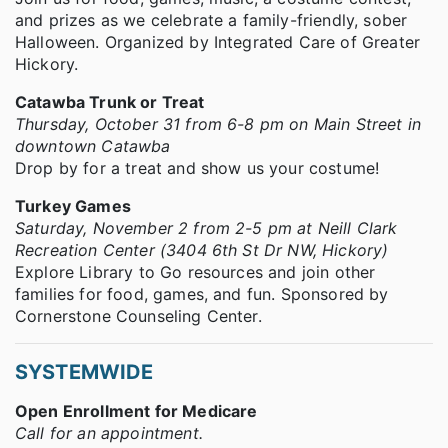
and prizes as we celebrate a family-friendly, sober
Halloween. Organized by Integrated Care of Greater
Hickory.
Catawba Trunk or Treat
Thursday, October 31 from 6-8 pm on Main Street in
downtown Catawba
Drop by for a treat and show us your costume!
Turkey Games
Saturday, November 2 from 2-5 pm at Neill Clark
Recreation Center (3404 6th St Dr NW, Hickory)
Explore Library to Go resources and join other
families for food, games, and fun. Sponsored by
Cornerstone Counseling Center.
SYSTEMWIDE
Open Enrollment for Medicare
Call for an appointment.