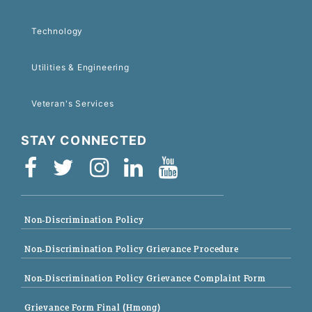
Technology
Utilities & Engineering
Veteran's Services
STAY CONNECTED
Non-Discrimination Policy
Non-Discrimination Policy Grievance Procedure
Non-Discrimination Policy Grievance Complaint Form
Grievance Form Final (Hmong)