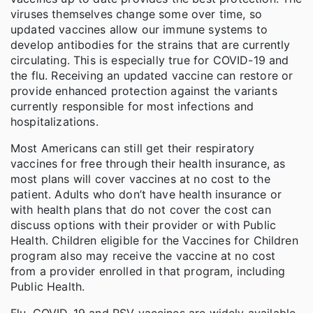
viruses themselves change some over time, so
updated vaccines allow our immune systems to
develop antibodies for the strains that are currently
circulating. This is especially true for COVID-19 and
the flu. Receiving an updated vaccine can restore or
provide enhanced protection against the variants
currently responsible for most infections and
hospitalizations.
Most Americans can still get their respiratory
vaccines for free through their health insurance, as
most plans will cover vaccines at no cost to the
patient. Adults who don’t have health insurance or
with health plans that do not cover the cost can
discuss options with their provider or with Public
Health. Children eligible for the Vaccines for Children
program also may receive the vaccine at no cost
from a provider enrolled in that program, including
Public Health.
Flu, COVID-19 and RSV vaccines are widely available