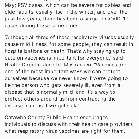
May; RSV cases, which can be severe for babies and
older adults, usually rise in the winter; and over the
past few years, there has been a surge in COVID-19
cases during these same times.
“Although all three of these respiratory viruses usually
cause mild illness, for some people, they can result in
hospitalizations or death. That’s why staying up to
date on vaccines is important for everyone,” said
Health Director Jennifer McCracken. “Vaccines are
one of the most important ways we can protect
ourselves because we never know if we’re going to
be the person who gets severely ill, even from a
disease that is normally mild, and it’s a way to
protect others around us from contracting the
disease from us if we get sick.”
Catawba County Public Health encourages
individuals to discuss with their health care providers
what respiratory virus vaccines are right for them.