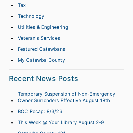
Tax
Technology
Utilities & Engineering
Veteran's Services
Featured Catawbans
My Catawba County
Recent News Posts
Temporary Suspension of Non-Emergency
Owner Surrenders Effective August 18th
BOC Recap: 8/3/26
This Week @ Your Library August 2-9