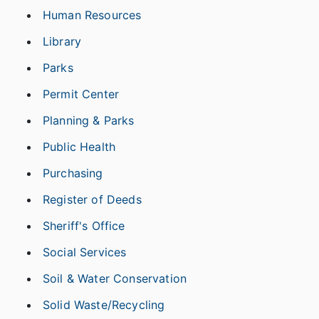
Human Resources
Library
Parks
Permit Center
Planning & Parks
Public Health
Purchasing
Register of Deeds
Sheriff's Office
Social Services
Soil & Water Conservation
Solid Waste/Recycling