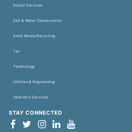
Social Services
Soil & Water Conservation
Solid Waste/Recycling
Tax
Technology
Utilities & Engineering
Veteran's Services
STAY CONNECTED