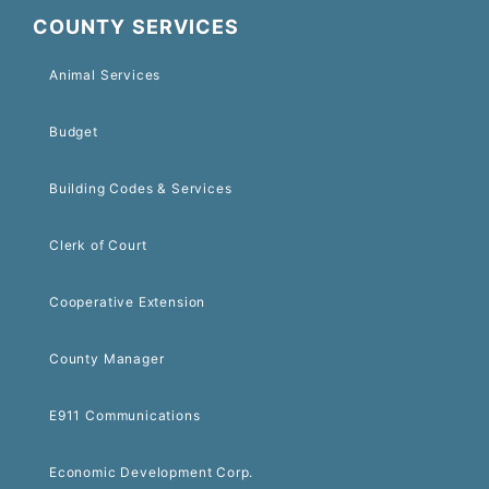
COUNTY SERVICES
Animal Services
Budget
Building Codes & Services
Clerk of Court
Cooperative Extension
County Manager
E911 Communications
Economic Development Corp.