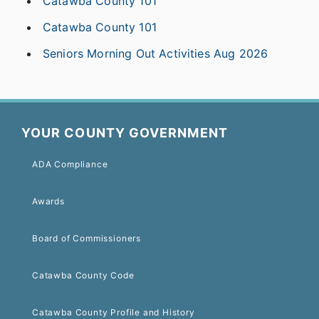
Catawba County 101
Catawba County 101
Seniors Morning Out Activities Aug 2026
YOUR COUNTY GOVERNMENT
ADA Compliance
Awards
Board of Commissioners
Catawba County Code
Catawba County Profile and History