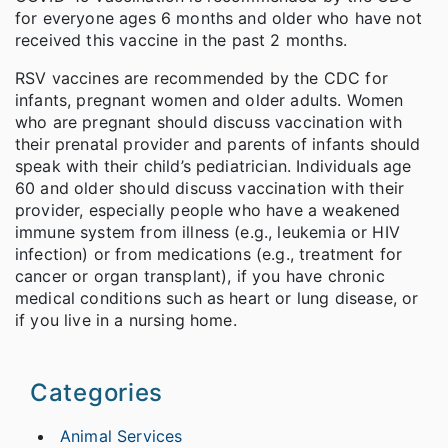
for everyone ages 6 months and older who have not
received this vaccine in the past 2 months.
RSV vaccines are recommended by the CDC for
infants, pregnant women and older adults. Women
who are pregnant should discuss vaccination with
their prenatal provider and parents of infants should
speak with their child’s pediatrician. Individuals age
60 and older should discuss vaccination with their
provider, especially people who have a weakened
immune system from illness (e.g., leukemia or HIV
infection) or from medications (e.g., treatment for
cancer or organ transplant), if you have chronic
medical conditions such as heart or lung disease, or
if you live in a nursing home.
Categories
Animal Services