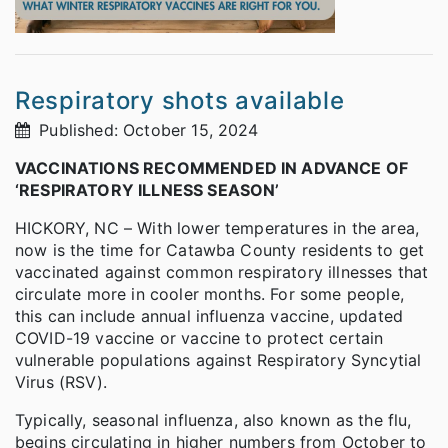
Respiratory shots available
Published: October 15, 2024
VACCINATIONS RECOMMENDED IN ADVANCE OF
‘RESPIRATORY ILLNESS SEASON’
HICKORY, NC – With lower temperatures in the area,
now is the time for Catawba County residents to get
vaccinated against common respiratory illnesses that
circulate more in cooler months. For some people,
this can include annual influenza vaccine, updated
COVID-19 vaccine or vaccine to protect certain
vulnerable populations against Respiratory Syncytial
Virus (RSV).
Typically, seasonal influenza, also known as the flu,
begins circulating in higher numbers from October to