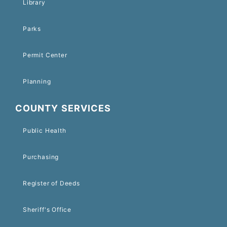
Library
Parks
Permit Center
Planning
COUNTY SERVICES
Public Health
Purchasing
Register of Deeds
Sheriff's Office