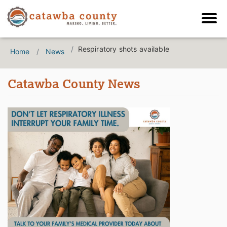
Respiratory shots available
Home
News
Catawba County News