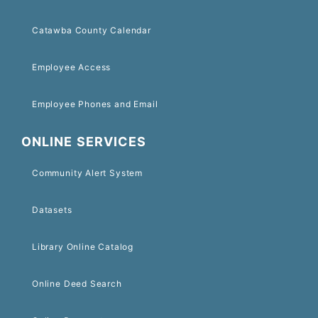
Catawba County Calendar
Employee Access
Employee Phones and Email
ONLINE SERVICES
Community Alert System
Datasets
Library Online Catalog
Online Deed Search