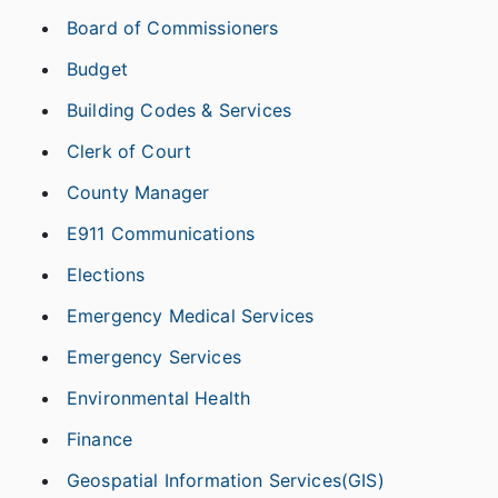
Board of Commissioners
Budget
Building Codes & Services
Clerk of Court
County Manager
E911 Communications
Elections
Emergency Medical Services
Emergency Services
Environmental Health
Finance
Geospatial Information Services(GIS)