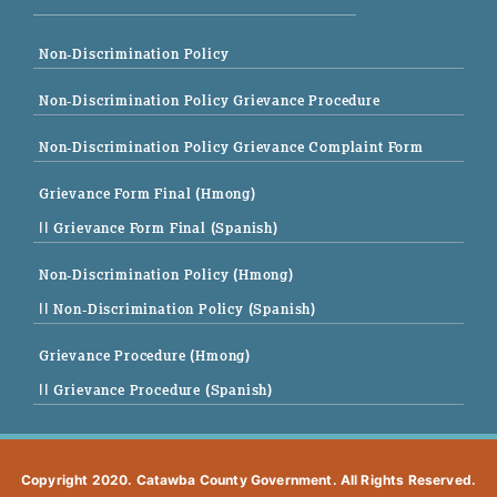
Non-Discrimination Policy
Non-Discrimination Policy Grievance Procedure
Non-Discrimination Policy Grievance Complaint Form
Grievance Form Final (Hmong)
|| Grievance Form Final (Spanish)
Non-Discrimination Policy (Hmong)
|| Non-Discrimination Policy (Spanish)
Grievance Procedure (Hmong)
|| Grievance Procedure (Spanish)
Copyright 2020. Catawba County Government. All Rights Reserved.