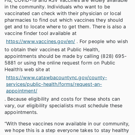
in the community. Individuals who want to be
vaccinated can check with their physician or local
pharmacies to find out which vaccines they should
get and to locate where to get them. There is also a
vaccine finder tool available at
https://www.vaccines.gov/en/
. For people who wish
to obtain their vaccines at Public Health,
appointments should be made by calling (828) 695-
5881 or using the online request form on Public
Health’s web site at
https://www.catawbacountync.gov/county-
services/public-health/forms/request-an-
appointment/
. Because eligibility and costs for these shots can
vary, our eligibility specialists must schedule these
appointments.
“With these vaccines now available in our community,
we hope this is a step everyone takes to stay healthy