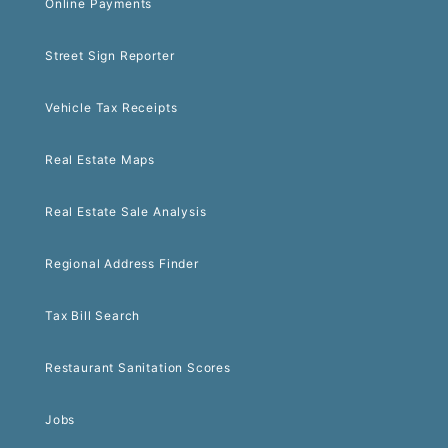
Online Payments
Street Sign Reporter
Vehicle Tax Receipts
Real Estate Maps
Real Estate Sale Analysis
Regional Address Finder
Tax Bill Search
Restaurant Sanitation Scores
Jobs