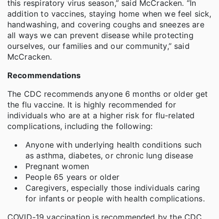
this respiratory virus season,” said McCracken. “In
addition to vaccines, staying home when we feel sick,
handwashing, and covering coughs and sneezes are
all ways we can prevent disease while protecting
ourselves, our families and our community,” said
McCracken.
Recommendations
The CDC recommends anyone 6 months or older get
the flu vaccine. It is highly recommended for
individuals who are at a higher risk for flu-related
complications, including the following:
Anyone with underlying health conditions such
as asthma, diabetes, or chronic lung disease
Pregnant women
People 65 years or older
Caregivers, especially those individuals caring
for infants or people with health complications.
COVID-19 vaccination is recommended by the CDC