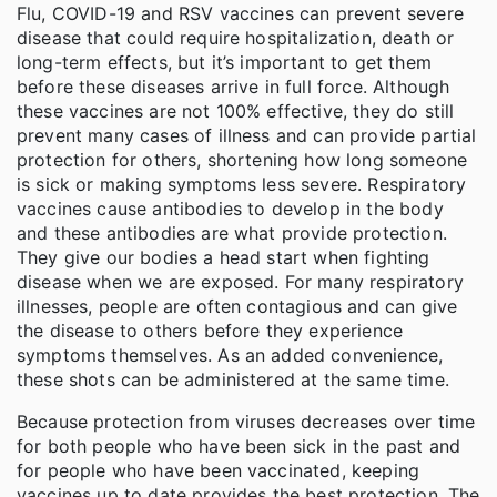
Flu, COVID-19 and RSV vaccines can prevent severe
disease that could require hospitalization, death or
long-term effects, but it’s important to get them
before these diseases arrive in full force. Although
these vaccines are not 100% effective, they do still
prevent many cases of illness and can provide partial
protection for others, shortening how long someone
is sick or making symptoms less severe. Respiratory
vaccines cause antibodies to develop in the body
and these antibodies are what provide protection.
They give our bodies a head start when fighting
disease when we are exposed. For many respiratory
illnesses, people are often contagious and can give
the disease to others before they experience
symptoms themselves. As an added convenience,
these shots can be administered at the same time.
Because protection from viruses decreases over time
for both people who have been sick in the past and
for people who have been vaccinated, keeping
vaccines up to date provides the best protection. The