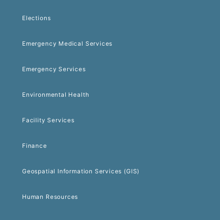
Elections
Emergency Medical Services
Emergency Services
Environmental Health
Facility Services
Finance
Geospatial Information Services (GIS)
Human Resources