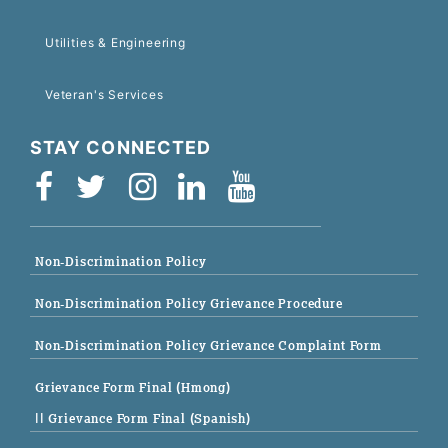
Utilities & Engineering
Veteran's Services
STAY CONNECTED
Non-Discrimination Policy
Non-Discrimination Policy Grievance Procedure
Non-Discrimination Policy Grievance Complaint Form
Grievance Form Final (Hmong)
|| Grievance Form Final (Spanish)