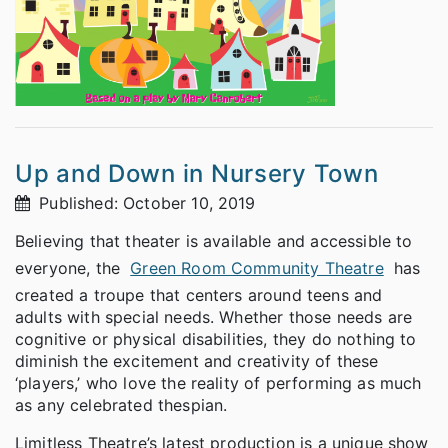
Up and Down in Nursery Town
Published: October 10, 2019
Believing that theater is available and accessible to
everyone, the
Green Room Community Theatre
has
created a troupe that centers around teens and
adults with special needs. Whether those needs are
cognitive or physical disabilities, they do nothing to
diminish the excitement and creativity of these
‘players,’ who love the reality of performing as much
as any celebrated thespian.
Limitless Theatre’s latest production is a unique show