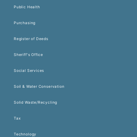
Public Health
Purchasing
Register of Deeds
Sheriff's Office
Social Services
Soil & Water Conservation
Solid Waste/Recycling
Tax
Technology