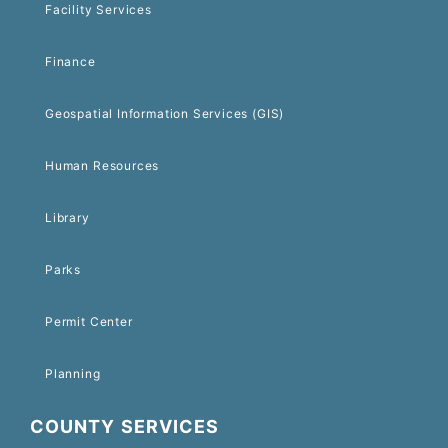
Facility Services
Finance
Geospatial Information Services (GIS)
Human Resources
Library
Parks
Permit Center
Planning
COUNTY SERVICES