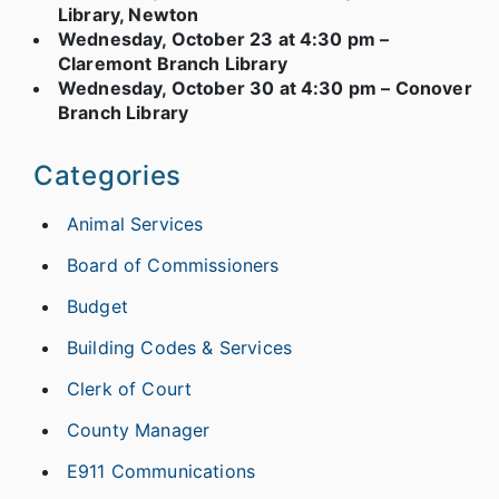
Library, Newton
Wednesday, October 23 at 4:30 pm –
Claremont Branch Library
Wednesday, October 30 at 4:30 pm – Conover
Branch Library
Categories
Animal Services
Board of Commissioners
Budget
Building Codes & Services
Clerk of Court
County Manager
E911 Communications