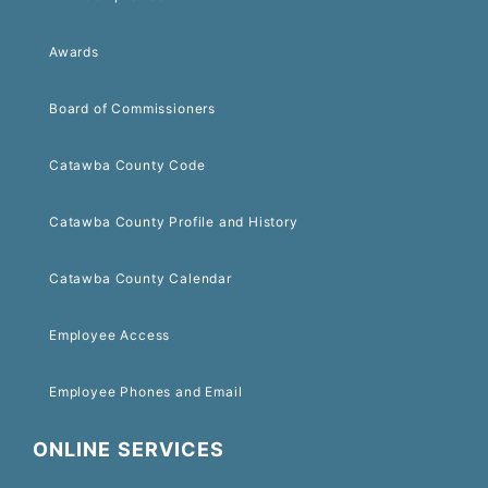
Awards
Board of Commissioners
Catawba County Code
Catawba County Profile and History
Catawba County Calendar
Employee Access
Employee Phones and Email
ONLINE SERVICES