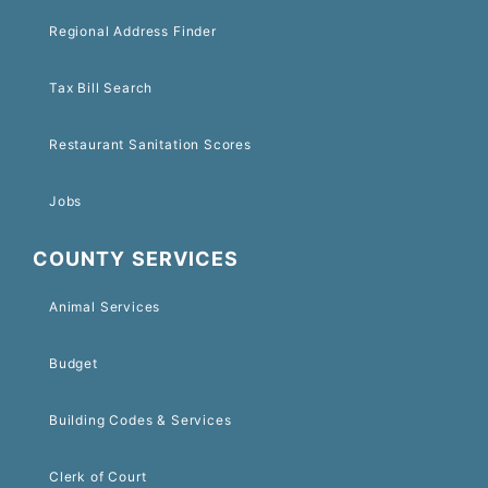
Regional Address Finder
Tax Bill Search
Restaurant Sanitation Scores
Jobs
COUNTY SERVICES
Animal Services
Budget
Building Codes & Services
Clerk of Court