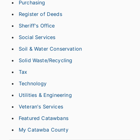
Purchasing
Register of Deeds
Sheriff's Office
Social Services
Soil & Water Conservation
Solid Waste/Recycling
Tax
Technology
Utilities & Engineering
Veteran's Services
Featured Catawbans
My Catawba County