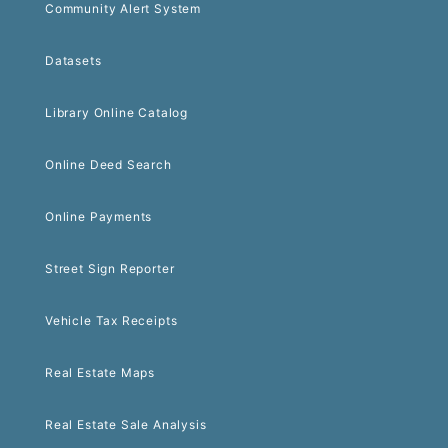
Community Alert System
Datasets
Library Online Catalog
Online Deed Search
Online Payments
Street Sign Reporter
Vehicle Tax Receipts
Real Estate Maps
Real Estate Sale Analysis