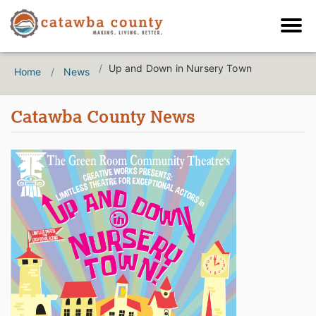
Up and Down in Nursery Town
Home
News
Catawba County News