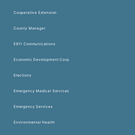
Cooperative Extension
County Manager
E911 Communications
Economic Development Corp.
Elections
Emergency Medical Services
Emergency Services
Environmental Health