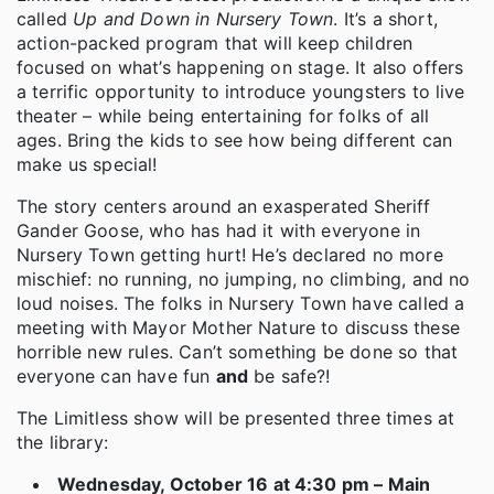
called
Up and Down in Nursery Town
. It’s a short,
action-packed program that will keep children
focused on what’s happening on stage. It also offers
a terrific opportunity to introduce youngsters to live
theater – while being entertaining for folks of all
ages. Bring the kids to see how being different can
make us special!
The story centers around an exasperated Sheriff
Gander Goose, who has had it with everyone in
Nursery Town getting hurt! He’s declared no more
mischief: no running, no jumping, no climbing, and no
loud noises. The folks in Nursery Town have called a
meeting with Mayor Mother Nature to discuss these
horrible new rules. Can’t something be done so that
everyone can have fun
and
be safe?!
The Limitless show will be presented three times at
the library:
Wednesday, October 16 at 4:30 pm – Main