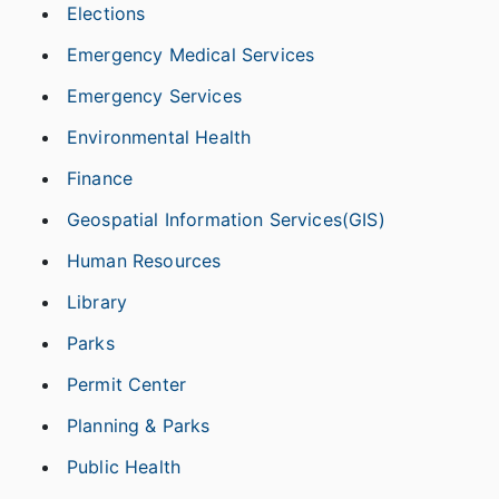
Elections
Emergency Medical Services
Emergency Services
Environmental Health
Finance
Geospatial Information Services(GIS)
Human Resources
Library
Parks
Permit Center
Planning & Parks
Public Health