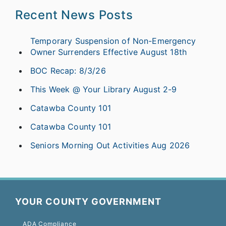
Recent News Posts
Temporary Suspension of Non-Emergency
Owner Surrenders Effective August 18th
BOC Recap: 8/3/26
This Week @ Your Library August 2-9
Catawba County 101
Catawba County 101
Seniors Morning Out Activities Aug 2026
YOUR COUNTY GOVERNMENT
ADA Compliance