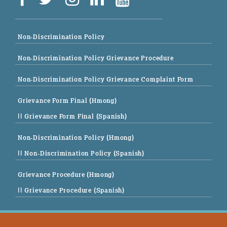
Non-Discrimination Policy
Non-Discrimination Policy Grievance Procedure
Non-Discrimination Policy Grievance Complaint Form
Grievance Form Final (Hmong)
|| Grievance Form Final (Spanish)
Non-Discrimination Policy (Hmong)
|| Non-Discrimination Policy (Spanish)
Grievance Procedure (Hmong)
|| Grievance Procedure (Spanish)