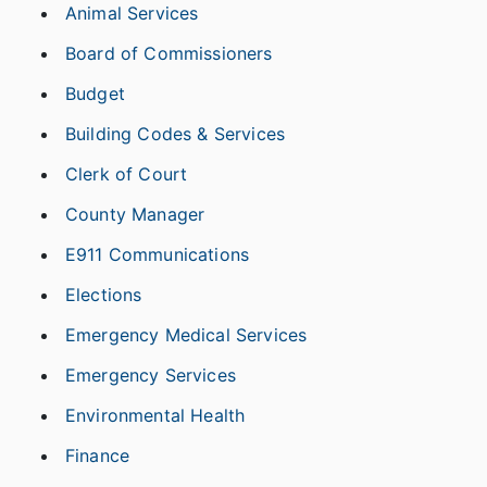
Animal Services
Board of Commissioners
Budget
Building Codes & Services
Clerk of Court
County Manager
E911 Communications
Elections
Emergency Medical Services
Emergency Services
Environmental Health
Finance