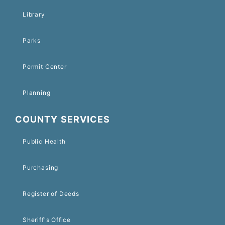
Library
Parks
Permit Center
Planning
COUNTY SERVICES
Public Health
Purchasing
Register of Deeds
Sheriff's Office