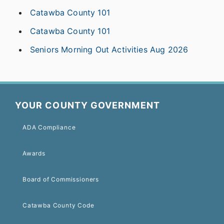
Catawba County 101
Catawba County 101
Seniors Morning Out Activities Aug 2026
YOUR COUNTY GOVERNMENT
ADA Compliance
Awards
Board of Commissioners
Catawba County Code