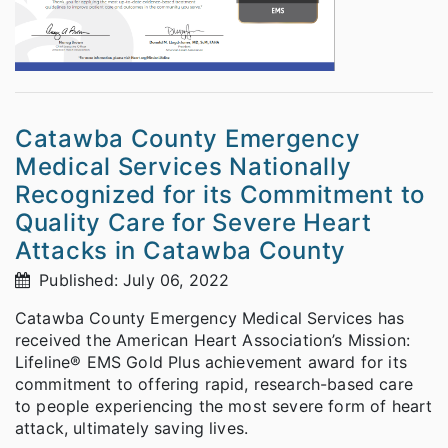
Catawba County Emergency
Medical Services Nationally
Recognized for its Commitment to
Quality Care for Severe Heart
Attacks in Catawba County
Published: July 06, 2022
Catawba County Emergency Medical Services has
received the American Heart Association’s Mission:
Lifeline® EMS Gold Plus achievement award for its
commitment to offering rapid, research-based care
to people experiencing the most severe form of heart
attack, ultimately saving lives.