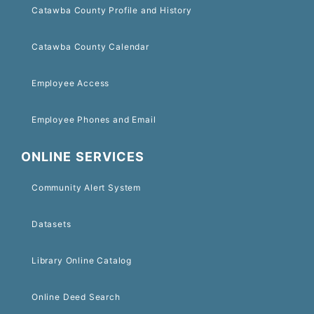
Catawba County Profile and History
Catawba County Calendar
Employee Access
Employee Phones and Email
ONLINE SERVICES
Community Alert System
Datasets
Library Online Catalog
Online Deed Search