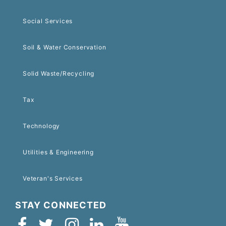
Social Services
Soil & Water Conservation
Solid Waste/Recycling
Tax
Technology
Utilities & Engineering
Veteran's Services
STAY CONNECTED