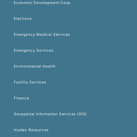
Economic Development Corp.
Elections
Emergency Medical Services
Emergency Services
Environmental Health
Facility Services
Finance
Geospatial Information Services (GIS)
Human Resources