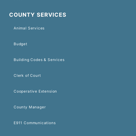
COUNTY SERVICES
Animal Services
Budget
Building Codes & Services
Clerk of Court
Cooperative Extension
County Manager
E911 Communications