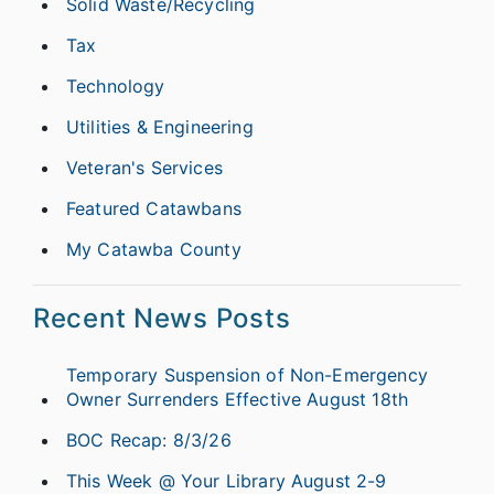
Solid Waste/Recycling
Tax
Technology
Utilities & Engineering
Veteran's Services
Featured Catawbans
My Catawba County
Recent News Posts
Temporary Suspension of Non-Emergency
Owner Surrenders Effective August 18th
BOC Recap: 8/3/26
This Week @ Your Library August 2-9