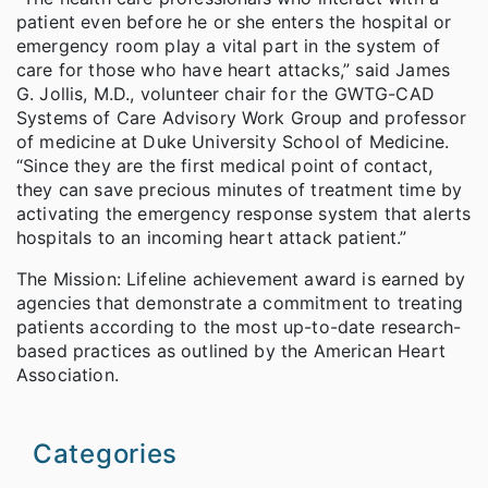
patient even before he or she enters the hospital or
emergency room play a vital part in the system of
care for those who have heart attacks,” said James
G. Jollis, M.D., volunteer chair for the GWTG-CAD
Systems of Care Advisory Work Group and professor
of medicine at Duke University School of Medicine.
“Since they are the first medical point of contact,
they can save precious minutes of treatment time by
activating the emergency response system that alerts
hospitals to an incoming heart attack patient.”
The Mission: Lifeline achievement award is earned by
agencies that demonstrate a commitment to treating
patients according to the most up-to-date research-
based practices as outlined by the American Heart
Association.
Categories