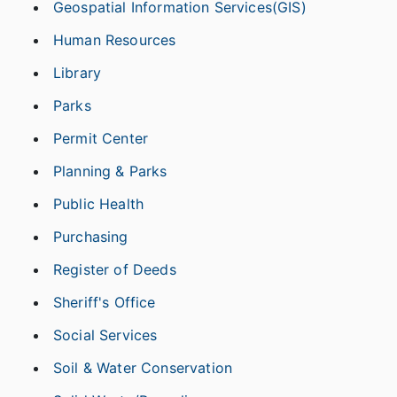
Geospatial Information Services(GIS)
Human Resources
Library
Parks
Permit Center
Planning & Parks
Public Health
Purchasing
Register of Deeds
Sheriff's Office
Social Services
Soil & Water Conservation