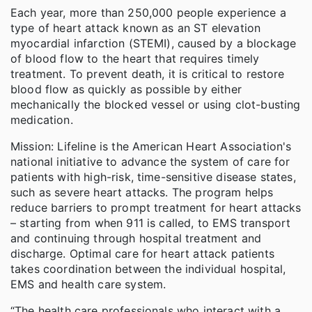
Each year, more than 250,000 people experience a
type of heart attack known as an ST elevation
myocardial infarction (STEMI), caused by a blockage
of blood flow to the heart that requires timely
treatment. To prevent death, it is critical to restore
blood flow as quickly as possible by either
mechanically the blocked vessel or using clot-busting
medication.
Mission: Lifeline is the American Heart Association's
national initiative to advance the system of care for
patients with high-risk, time-sensitive disease states,
such as severe heart attacks. The program helps
reduce barriers to prompt treatment for heart attacks
– starting from when 911 is called, to EMS transport
and continuing through hospital treatment and
discharge. Optimal care for heart attack patients
takes coordination between the individual hospital,
EMS and health care system.
“The health care professionals who interact with a