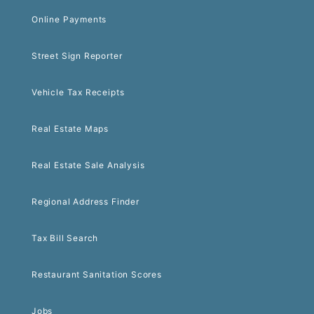
Online Payments
Street Sign Reporter
Vehicle Tax Receipts
Real Estate Maps
Real Estate Sale Analysis
Regional Address Finder
Tax Bill Search
Restaurant Sanitation Scores
Jobs