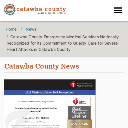
Home
News
Catawba County Emergency Medical Services Nationally
Recognized for its Commitment to Quality Care for Severe
Heart Attacks in Catawba County
Catawba County News