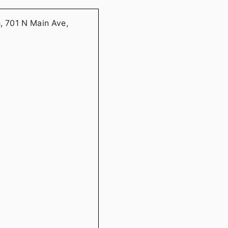
h, 701 N Main Ave,