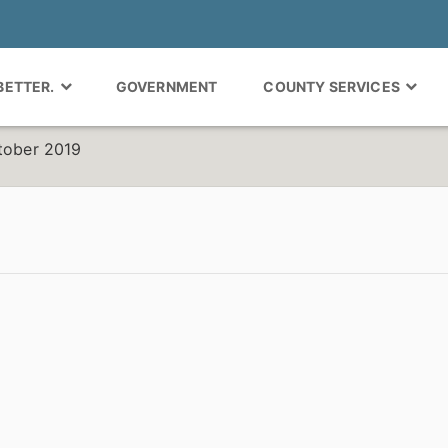
 BETTER.
GOVERNMENT
COUNTY SERVICES
ctober 2019