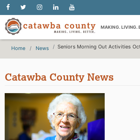
MAKING. LIVING.
Seniors Morning Out Activities O
Home
News
Catawba County News