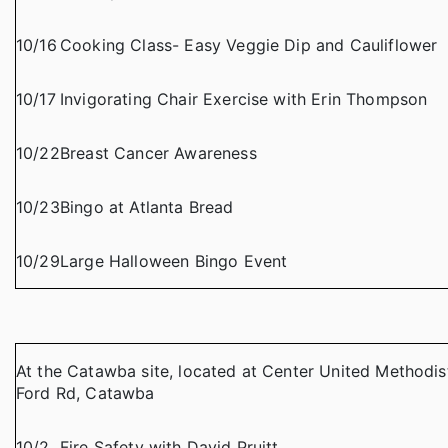
10/16
Cooking Class- Easy Veggie Dip and Cauliflower
10/17
Invigorating Chair Exercise with Erin Thompson
10/22
Breast Cancer Awareness
10/23
Bingo at Atlanta Bread
10/29
Large Halloween Bingo Event
At the Catawba site, located at Center United Methodis
Ford Rd, Catawba
10/2
Fire Safety with David Pruitt