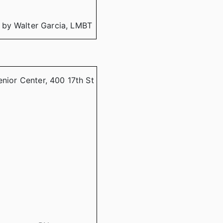
 by Walter Garcia, LMBT
enior Center, 400 17th St