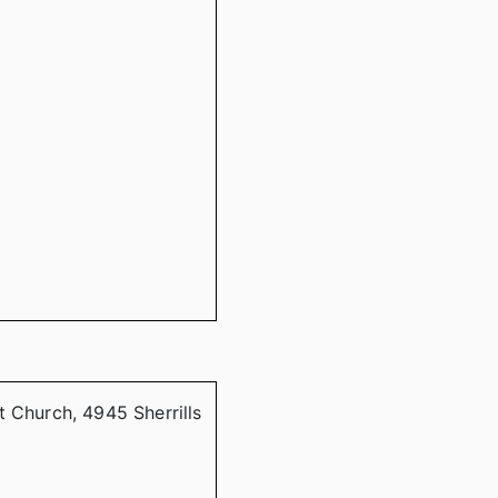
t Church, 4945 Sherrills