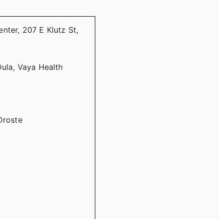
nter, 207 E Klutz St,
Dula, Vaya Health
Droste