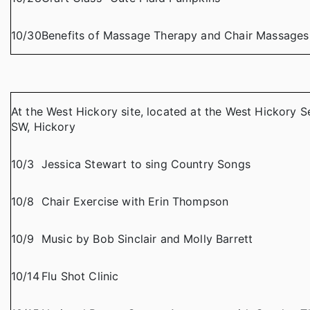
10/30
Benefits of Massage Therapy and Chair Massages
At the West Hickory site, located at the West Hickory S
SW, Hickory
10/3
Jessica Stewart to sing Country Songs
10/8
Chair Exercise with Erin Thompson
10/9
Music by Bob Sinclair and Molly Barrett
10/14
Flu Shot Clinic