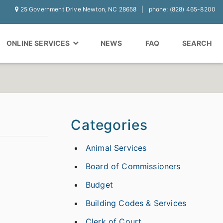
25 Government Drive Newton, NC 28658
phone: (828) 465-8200
ONLINE SERVICES
NEWS
FAQ
SEARCH
Categories
Animal Services
Board of Commissioners
Budget
Building Codes & Services
Clerk of Court