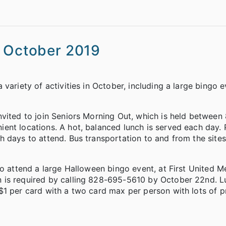
s October 2019
variety of activities in October, including a large bingo 
vited to join Seniors Morning Out, which is held between 
ent locations. A hot, balanced lunch is served each day.
 days to attend. Bus transportation to and from the sites 
to attend a large Halloween bingo event, at First United M
 is required by calling 828-695-5610 by October 22nd. Lu
$1 per card with a two card max per person with lots of p