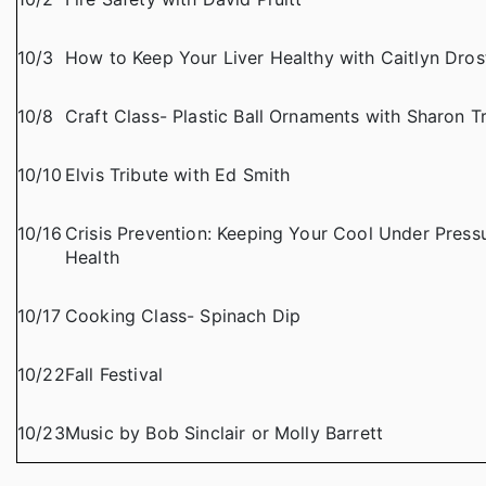
10/3
How to Keep Your Liver Healthy with Caitlyn Dros
10/8
Craft Class- Plastic Ball Ornaments with Sharon 
10/10
Elvis Tribute with Ed Smith
10/16
Crisis Prevention: Keeping Your Cool Under Pressu
Health
10/17
Cooking Class- Spinach Dip
10/22
Fall Festival
10/23
Music by Bob Sinclair or Molly Barrett