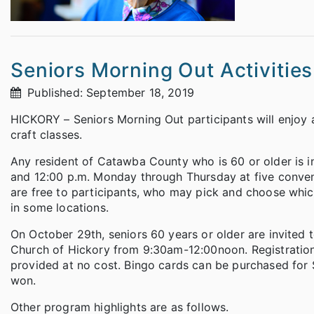
Seniors Morning Out Activitie
Published: September 18, 2019
HICKORY – Seniors Morning Out participants will enjoy a 
craft classes.
Any resident of Catawba County who is 60 or older is in
and 12:00 p.m. Monday through Thursday at five conveni
are free to participants, who may pick and choose which
in some locations.
On October 29th, seniors 60 years or older are invited 
Church of Hickory from 9:30am-12:00noon. Registration
provided at no cost. Bingo cards can be purchased for 
won.
Other program highlights are as follows.