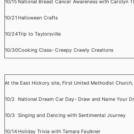
10/15
National Breast Cancer Awareness with Carolyn 
10/21
Halloween Crafts
10/24
Trip to Taylorsville
10/30
Cooking Class- Creepy Crawly Creations
At the East Hickory site, First United Methodist Church
10/2
National Dream Car Day- Draw and Name Your D
10/3
Singing and Dancing with Sentimental Journey
10/14
Holiday Trivia with Tamara Faulkner