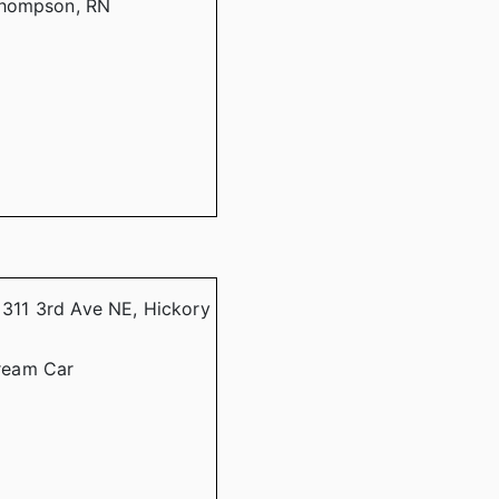
Thompson, RN
, 311 3rd Ave NE, Hickory
ream Car