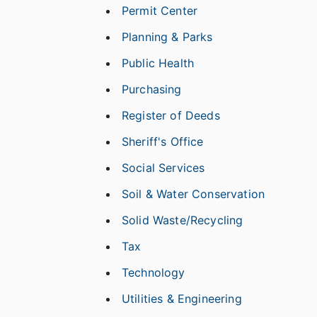
Permit Center
Planning & Parks
Public Health
Purchasing
Register of Deeds
Sheriff's Office
Social Services
Soil & Water Conservation
Solid Waste/Recycling
Tax
Technology
Utilities & Engineering