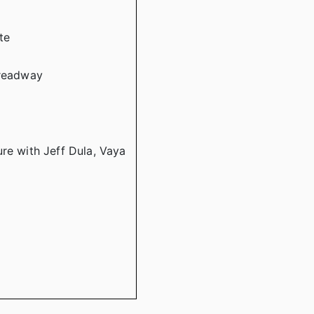
te
Treadway
re with Jeff Dula, Vaya