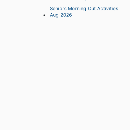
Seniors Morning Out Activities
Aug 2026