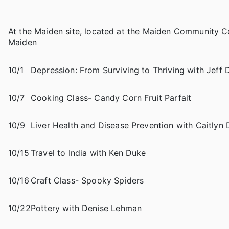
At the Maiden site, located at the Maiden Community Ce
Maiden
10/1
Depression: From Surviving to Thriving with Jeff 
10/7
Cooking Class- Candy Corn Fruit Parfait
10/9
Liver Health and Disease Prevention with Caitlyn 
10/15
Travel to India with Ken Duke
10/16
Craft Class- Spooky Spiders
10/22
Pottery with Denise Lehman