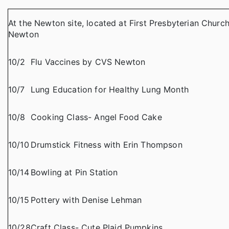
At the Newton site, located at First Presbyterian Churc
Newton
10/2
Flu Vaccines by CVS Newton
10/7
Lung Education for Healthy Lung Month
10/8
Cooking Class- Angel Food Cake
10/10
Drumstick Fitness with Erin Thompson
10/14
Bowling at Pin Station
10/15
Pottery with Denise Lehman
10/28
Craft Class- Cute Plaid Pumpkins