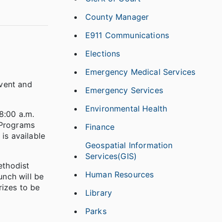
County Manager
E911 Communications
Elections
Emergency Medical Services
event and
Emergency Services
Environmental Health
8:00 a.m.
 Programs
Finance
is available
Geospatial Information
Services(GIS)
ethodist
Human Resources
nch will be
rizes to be
Library
Parks