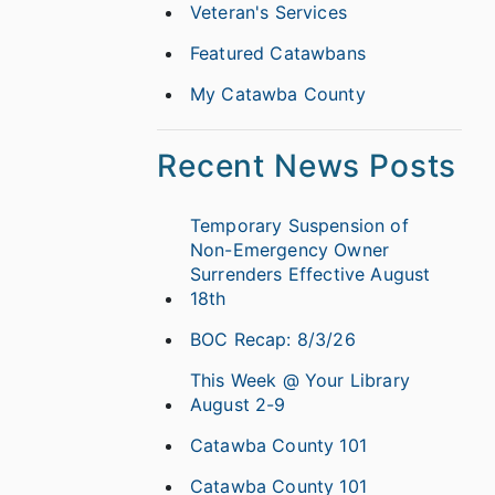
Veteran's Services
Featured Catawbans
My Catawba County
Recent News Posts
Temporary Suspension of
Non-Emergency Owner
Surrenders Effective August
18th
BOC Recap: 8/3/26
This Week @ Your Library
August 2-9
Catawba County 101
Catawba County 101