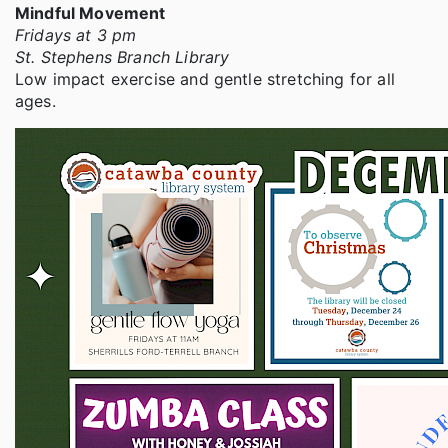
Mindful Movement
Fridays at 3 pm
St. Stephens Branch Library
Low impact exercise and gentle stretching for all
ages.