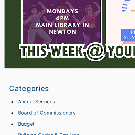
Categories
Animal Services
Board of Commissioners
Budget