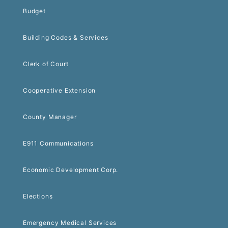
Budget
Building Codes & Services
Clerk of Court
Cooperative Extension
County Manager
E911 Communications
Economic Development Corp.
Elections
Emergency Medical Services