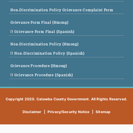
Non-Discrimination Policy Grievance Complaint Form
Grievance Form Final (Hmong)
|| Grievance Form Final (Spanish)
Non-Discrimination Policy (Hmong)
|| Non-Discrimination Policy (Spanish)
Grievance Procedure (Hmong)
|| Grievance Procedure (Spanish)
Copyright 2020. Catawba County Government. All Rights Reserved.
Disclaimer
|
Privacy/Security Notice
|
Sitemap