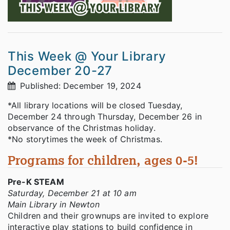
This Week @ Your Library
December 20-27
Published: December 19, 2024
*All library locations will be closed Tuesday,
December 24 through Thursday, December 26 in
observance of the Christmas holiday.
*No storytimes the week of Christmas.
Programs for children, ages 0-5!
Pre-K STEAM
Saturday, December 21 at 10 am
Main Library in Newton
Children and their grownups are invited to explore
interactive play stations to build confidence in