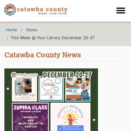
Home
News
This Week @ Your Library December 20-27
Catawba County News