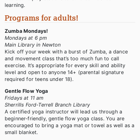
learning.
Programs for adults!
Zumba Mondays!
Mondays at 6 pm
Main Library in Newton
Kick off your week with a burst of Zumba, a dance
and movement class that’s too much fun to call
exercise. It’s appropriate for every skill and ability
level and open to anyone 14+ (parental signature
required for teens under 18).
Gentle Flow Yoga
Fridays at 11 am
Sherrills Ford-Terrell Branch Library
A certified yoga instructor will lead us through a
beginner-friendly, gentle flow yoga class. You are
encouraged to bring a yoga mat or towel as well as a
small blanket.