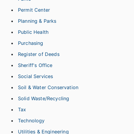
Permit Center
Planning & Parks
Public Health
Purchasing
Register of Deeds
Sheriff's Office
Social Services
Soil & Water Conservation
Solid Waste/Recycling
Tax
Technology
Utilities & Engineering