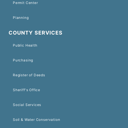
Permit Center
Planning
COUNTY SERVICES
Public Health
Purchasing
Register of Deeds
Sheriff's Office
Social Services
Soil & Water Conservation