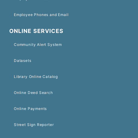
Employee Phones and Email
ONLINE SERVICES
Community Alert System
Datasets
Library Online Catalog
Online Deed Search
Online Payments
Street Sign Reporter