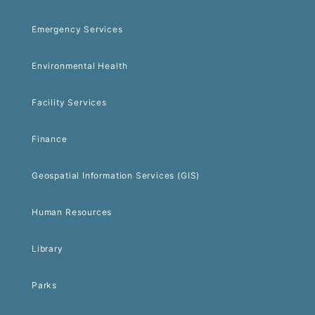
Emergency Services
Environmental Health
Facility Services
Finance
Geospatial Information Services (GIS)
Human Resources
Library
Parks