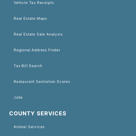
Vehicle Tax Receipts
Real Estate Maps
Real Estate Sale Analysis
Regional Address Finder
Tax Bill Search
Restaurant Sanitation Scores
Jobs
COUNTY SERVICES
Animal Services