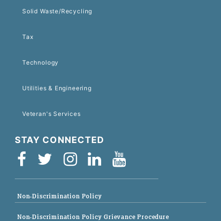
Solid Waste/Recycling
Tax
Technology
Utilities & Engineering
Veteran's Services
STAY CONNECTED
Non-Discrimination Policy
Non-Discrimination Policy Grievance Procedure