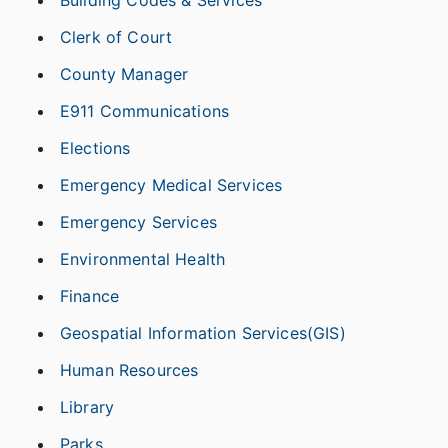
Building Codes & Services
Clerk of Court
County Manager
E911 Communications
Elections
Emergency Medical Services
Emergency Services
Environmental Health
Finance
Geospatial Information Services(GIS)
Human Resources
Library
Parks