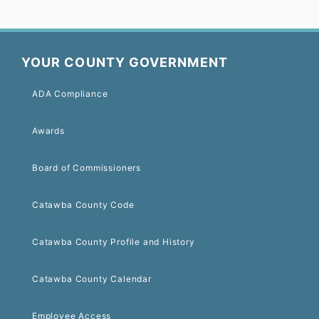
YOUR COUNTY GOVERNMENT
ADA Compliance
Awards
Board of Commissioners
Catawba County Code
Catawba County Profile and History
Catawba County Calendar
Employee Access