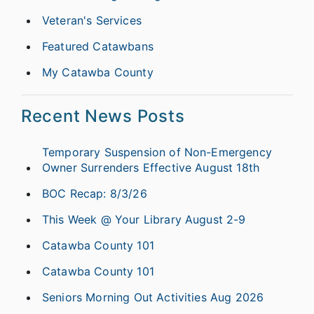
Veteran's Services
Featured Catawbans
My Catawba County
Recent News Posts
Temporary Suspension of Non-Emergency
Owner Surrenders Effective August 18th
BOC Recap: 8/3/26
This Week @ Your Library August 2-9
Catawba County 101
Catawba County 101
Seniors Morning Out Activities Aug 2026