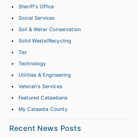
Sheriff's Office
Social Services
Soil & Water Conservation
Solid Waste/Recycling
Tax
Technology
Utilities & Engineering
Veteran's Services
Featured Catawbans
My Catawba County
Recent News Posts