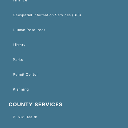
Finance
Geospatial Information Services (GIS)
Human Resources
Library
Parks
Permit Center
Planning
COUNTY SERVICES
Public Health