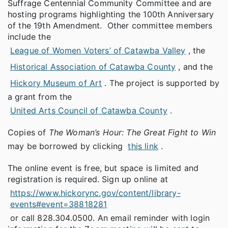
Suffrage Centennial Community Committee and are
hosting programs highlighting the 100th Anniversary
of the 19th Amendment. Other committee members
include the
League of Women Voters’ of Catawba Valley
, the
Historical Association of Catawba County
, and the
Hickory Museum of Art
. The project is supported by
a grant from the
United Arts Council of Catawba County
.
Copies of
The Woman’s Hour: The Great Fight to Win
may be borrowed by clicking
this link
.
The online event is free, but space is limited and
registration is required. Sign up online at
https://www.hickorync.gov/content/library-
events#event=38818281
or call 828.304.0500. An email reminder with login