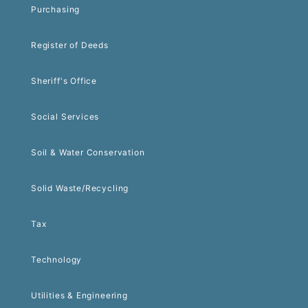
Purchasing
Register of Deeds
Sheriff's Office
Social Services
Soil & Water Conservation
Solid Waste/Recycling
Tax
Technology
Utilities & Engineering