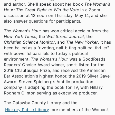
and author. She'll speak about her book
The Woman’s
Hour: The Great Fight to Win the Vote
in a Zoom
discussion at 12 noon on Thursday, May 14, and she'll
also
answer questions for participants.
The Woman's Hour
has won critical acclaim from the
New York Times
, the
Wall Street Journal
, the
Christian Science Monitor
, and
The New Yorker
. It has
been hailed as a "riveting, nail-biting political thriller"
with powerful parallels to today's political
environment.
The Woman's Hour
was a GoodReads
Readers' Choice Award winner, short-listed for the
2019 Chautauqua Prize, and received the American
Bar Association's highest honor, the 2019 Silver Gavel
Award. Steven Spielberg’s Amblin production
company is adapting the book for TV, with Hillary
Rodham Clinton serving as executive producer.
The Catawba County Library and the
Hickory Public Library
are members of the Woman’s