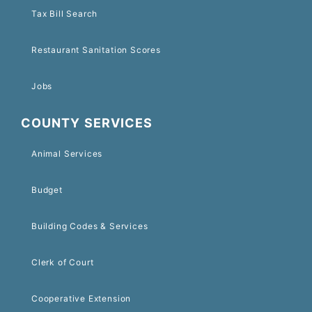
Tax Bill Search
Restaurant Sanitation Scores
Jobs
COUNTY SERVICES
Animal Services
Budget
Building Codes & Services
Clerk of Court
Cooperative Extension