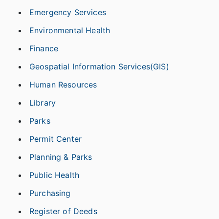
Emergency Services
Environmental Health
Finance
Geospatial Information Services(GIS)
Human Resources
Library
Parks
Permit Center
Planning & Parks
Public Health
Purchasing
Register of Deeds