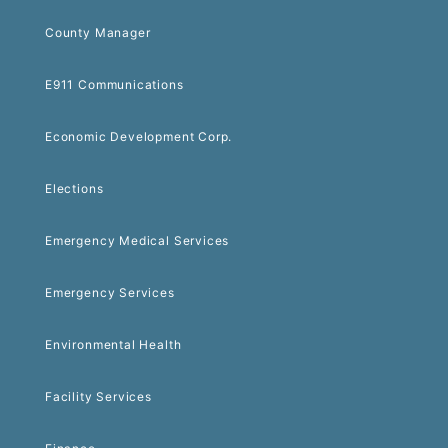
County Manager
E911 Communications
Economic Development Corp.
Elections
Emergency Medical Services
Emergency Services
Environmental Health
Facility Services