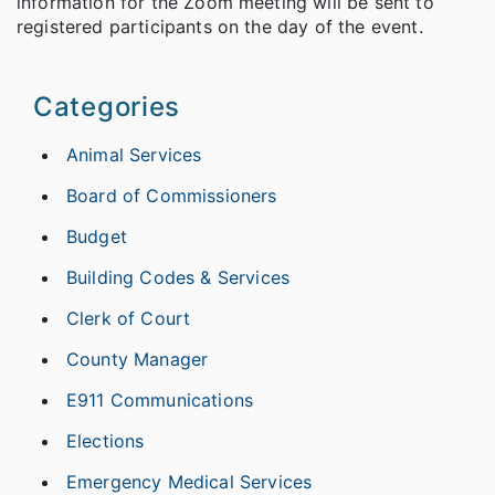
information for the Zoom meeting will be sent to
registered participants on the day of the event.
Categories
Animal Services
Board of Commissioners
Budget
Building Codes & Services
Clerk of Court
County Manager
E911 Communications
Elections
Emergency Medical Services