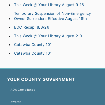
This Week @ Your Library August 9-16
Temporary Suspension of Non-Emergency
Owner Surrenders Effective August 18th
BOC Recap: 8/3/26
This Week @ Your Library August 2-9
Catawba County 101
Catawba County 101
YOUR COUNTY GOVERNMENT
ADA Compliance
Awards