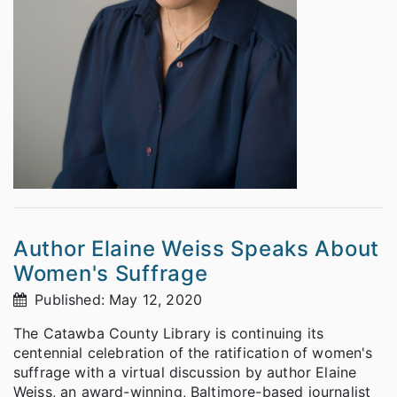
Author Elaine Weiss Speaks About
Women's Suffrage
Published: May 12, 2020
The Catawba County Library is continuing its
centennial celebration of the ratification of women's
suffrage with a virtual discussion by author Elaine
Weiss, an award-winning, Baltimore-based journalist