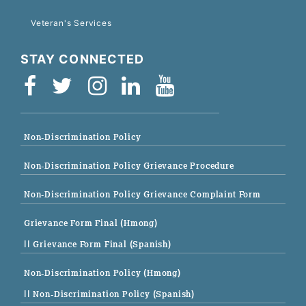
Veteran's Services
STAY CONNECTED
Non-Discrimination Policy
Non-Discrimination Policy Grievance Procedure
Non-Discrimination Policy Grievance Complaint Form
Grievance Form Final (Hmong)
|| Grievance Form Final (Spanish)
Non-Discrimination Policy (Hmong)
|| Non-Discrimination Policy (Spanish)