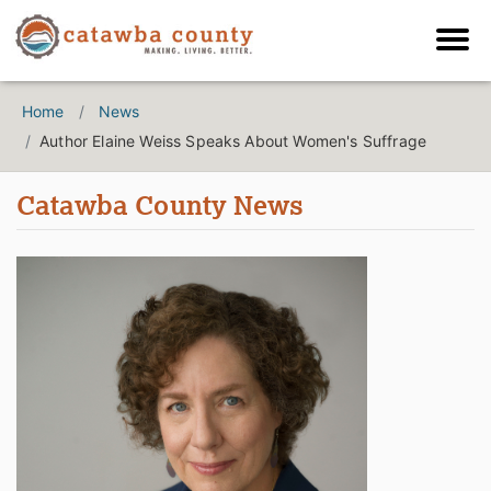
Home
News
Author Elaine Weiss Speaks About Women's Suffrage
Catawba County News