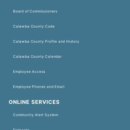
Board of Commissioners
Catawba County Code
Catawba County Profile and History
Catawba County Calendar
Employee Access
Employee Phones and Email
ONLINE SERVICES
Community Alert System
Datasets