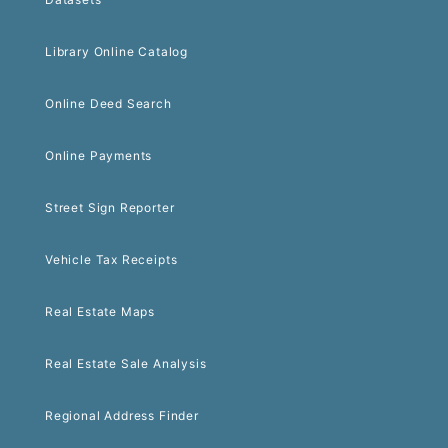
Library Online Catalog
Online Deed Search
Online Payments
Street Sign Reporter
Vehicle Tax Receipts
Real Estate Maps
Real Estate Sale Analysis
Regional Address Finder