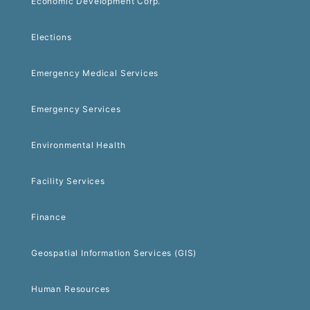
Economic Development Corp.
Elections
Emergency Medical Services
Emergency Services
Environmental Health
Facility Services
Finance
Geospatial Information Services (GIS)
Human Resources