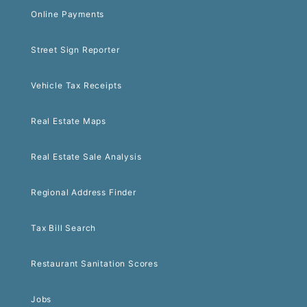
Online Payments
Street Sign Reporter
Vehicle Tax Receipts
Real Estate Maps
Real Estate Sale Analysis
Regional Address Finder
Tax Bill Search
Restaurant Sanitation Scores
Jobs