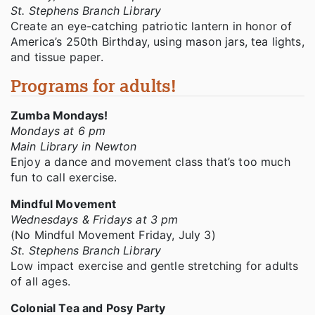
St. Stephens Branch Library
Create an eye-catching patriotic lantern in honor of
America’s 250th Birthday, using mason jars, tea lights,
and tissue paper.
Programs for adults!
Zumba Mondays!
Mondays at 6 pm
Main Library in Newton
Enjoy a dance and movement class that’s too much
fun to call exercise.
Mindful Movement
Wednesdays & Fridays at 3 pm
(No Mindful Movement Friday, July 3)
St. Stephens Branch Library
Low impact exercise and gentle stretching for adults
of all ages.
Colonial Tea and Posy Party