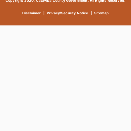
Copyright 2020. Catawba County Government. All Rights Reserved.
Disclaimer
|
Privacy/Security Notice
|
Sitemap