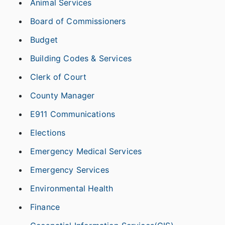
Animal Services
Board of Commissioners
Budget
Building Codes & Services
Clerk of Court
County Manager
E911 Communications
Elections
Emergency Medical Services
Emergency Services
Environmental Health
Finance