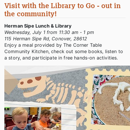
Visit with the Library to Go - out in
the community!
Herman Sipe Lunch & Library
Wednesday, July 1 from 11:30 am - 1 pm
115 Herman Sipe Rd, Conover, 28612
Enjoy a meal provided by The Corner Table
Community Kitchen, check out some books, listen to
a story, and participate in free hands-on activities.