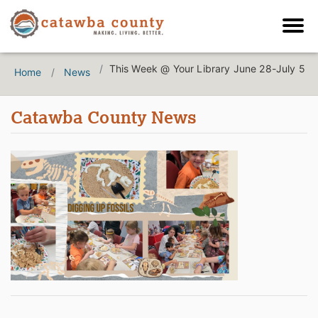
This Week @ Your Library June 28-July 5
Home
News
Catawba County News