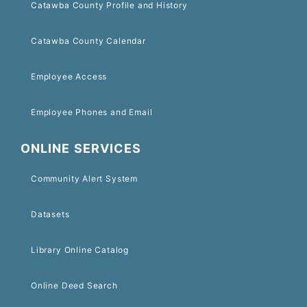
Catawba County Profile and History
Catawba County Calendar
Employee Access
Employee Phones and Email
ONLINE SERVICES
Community Alert System
Datasets
Library Online Catalog
Online Deed Search