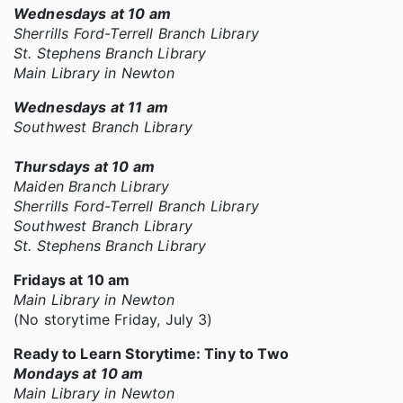
Wednesdays at 10 am
Sherrills Ford-Terrell Branch Library
St. Stephens Branch Library
Main Library in Newton
Wednesdays at 11 am
Southwest Branch Library
Thursdays at 10 am
Maiden Branch Library
Sherrills Ford-Terrell Branch Library
Southwest Branch Library
St. Stephens Branch Library
Fridays at 10 am
Main Library in Newton
(No storytime Friday, July 3)
Ready to Learn Storytime: Tiny to Two
Mondays at 10 am
Main Library in Newton