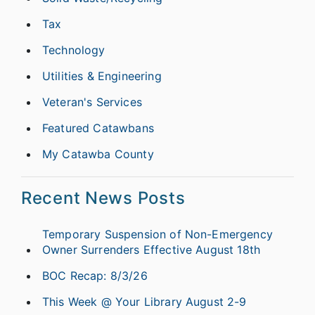
Tax
Technology
Utilities & Engineering
Veteran's Services
Featured Catawbans
My Catawba County
Recent News Posts
Temporary Suspension of Non-Emergency
Owner Surrenders Effective August 18th
BOC Recap: 8/3/26
This Week @ Your Library August 2-9