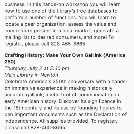
business. In this hands-on workshop you will learn
how to use one of the library’s free databases to
perform a number of functions. You will learn to
locate a peer organization, assess the value and
competition present in a local market, generate a
mailing list to desired consumers, and more! To
register, please call 828-465-8665.
Crafting History: Make Your Own Gall Ink (America
250)
Thursday, July 2 at 5:30 pm
Main Library in Newton
Celebrate America's 250th anniversary with a hands-
on immersive experience in making historically
accurate gall ink, a vital tool of communication in
early American history. Discover its significance in
the 18th century and its use by founding figures to
pen important documents such as the Declaration of
Independence. All supplies provided. To register,
please call 828-465-8665.