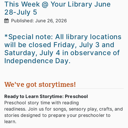
This Week @ Your Library June
28-July 5
Published: June 26, 2026
*Special note: All library locations
will be closed Friday, July 3 and
Saturday, July 4 in observance of
Independence Day.
We've got storytimes!
Ready to Learn Storytime: Preschool
Preschool story time with reading
readiness. Join us for songs, sensory play, crafts, and
stories designed to prepare your preschooler to
learn.