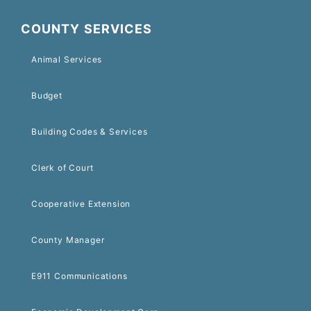
COUNTY SERVICES
Animal Services
Budget
Building Codes & Services
Clerk of Court
Cooperative Extension
County Manager
E911 Communications