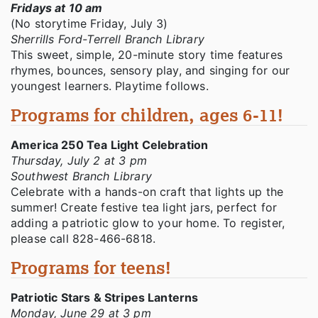
Fridays at 10 am
(No storytime Friday, July 3)
Sherrills Ford-Terrell Branch Library
This sweet, simple, 20-minute story time features
rhymes, bounces, sensory play, and singing for our
youngest learners. Playtime follows.
Programs for children, ages 6-11!
America 250 Tea Light Celebration
Thursday, July 2 at 3 pm
Southwest Branch Library
Celebrate with a hands-on craft that lights up the
summer! Create festive tea light jars, perfect for
adding a patriotic glow to your home. To register,
please call 828-466-6818.
Programs for teens!
Patriotic Stars & Stripes Lanterns
Monday, June 29 at 3 pm