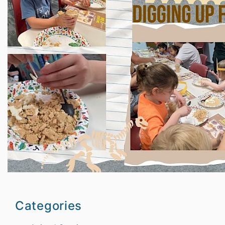
Categories