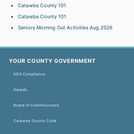
Catawba County 101
Catawba County 101
Seniors Morning Out Activities Aug 2026
YOUR COUNTY GOVERNMENT
ADA Compliance
Awards
Board of Commissioners
Catawba County Code