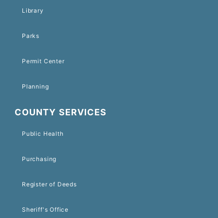
Library
Parks
Permit Center
Planning
COUNTY SERVICES
Public Health
Purchasing
Register of Deeds
Sheriff's Office