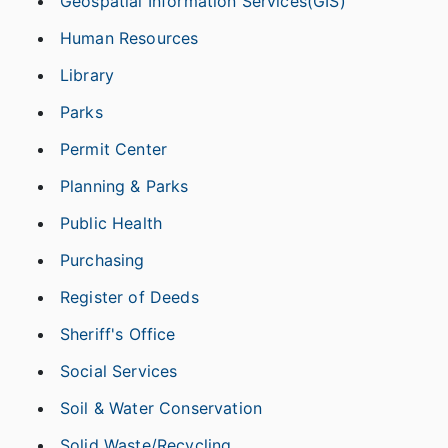
Geospatial Information Services(GIS)
Human Resources
Library
Parks
Permit Center
Planning & Parks
Public Health
Purchasing
Register of Deeds
Sheriff's Office
Social Services
Soil & Water Conservation
Solid Waste/Recycling