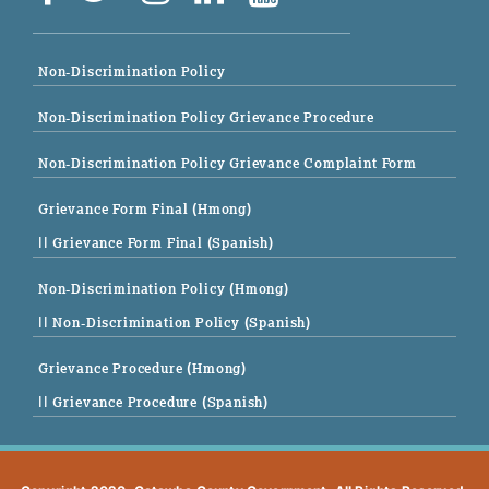
Non-Discrimination Policy
Non-Discrimination Policy Grievance Procedure
Non-Discrimination Policy Grievance Complaint Form
Grievance Form Final (Hmong)
|| Grievance Form Final (Spanish)
Non-Discrimination Policy (Hmong)
|| Non-Discrimination Policy (Spanish)
Grievance Procedure (Hmong)
|| Grievance Procedure (Spanish)