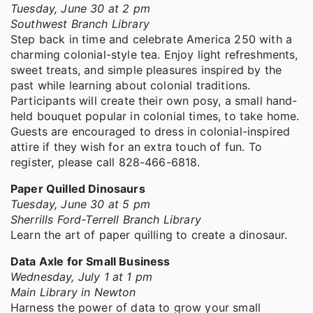
Tuesday, June 30 at 2 pm
Southwest Branch Library
Step back in time and celebrate America 250 with a
charming colonial-style tea. Enjoy light refreshments,
sweet treats, and simple pleasures inspired by the
past while learning about colonial traditions.
Participants will create their own posy, a small hand-
held bouquet popular in colonial times, to take home.
Guests are encouraged to dress in colonial-inspired
attire if they wish for an extra touch of fun. To
register, please call 828-466-6818.
Paper Quilled Dinosaurs
Tuesday, June 30 at 5 pm
Sherrills Ford-Terrell Branch Library
Learn the art of paper quilling to create a dinosaur.
Data Axle for Small Business
Wednesday, July 1 at 1 pm
Main Library in Newton
Harness the power of data to grow your small