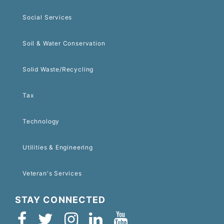
Social Services
Soil & Water Conservation
Solid Waste/Recycling
Tax
Technology
Utilities & Engineering
Veteran's Services
STAY CONNECTED