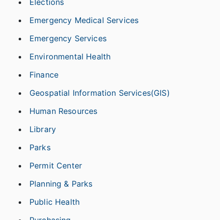
Elections
Emergency Medical Services
Emergency Services
Environmental Health
Finance
Geospatial Information Services(GIS)
Human Resources
Library
Parks
Permit Center
Planning & Parks
Public Health