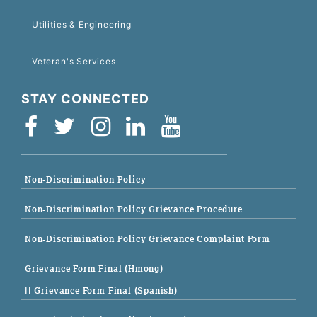
Utilities & Engineering
Veteran's Services
STAY CONNECTED
Non-Discrimination Policy
Non-Discrimination Policy Grievance Procedure
Non-Discrimination Policy Grievance Complaint Form
Grievance Form Final (Hmong)
|| Grievance Form Final (Spanish)