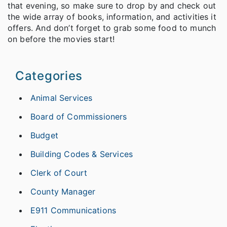
that evening, so make sure to drop by and check out
the wide array of books, information, and activities it
offers. And don’t forget to grab some food to munch
on before the movies start!
Categories
Animal Services
Board of Commissioners
Budget
Building Codes & Services
Clerk of Court
County Manager
E911 Communications