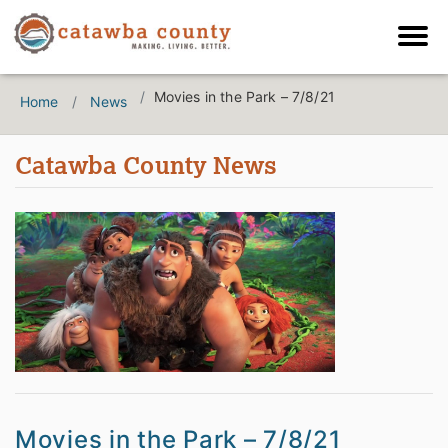
Movies in the Park – 7/8/21
Home
News
Catawba County News
Movies in the Park – 7/8/21