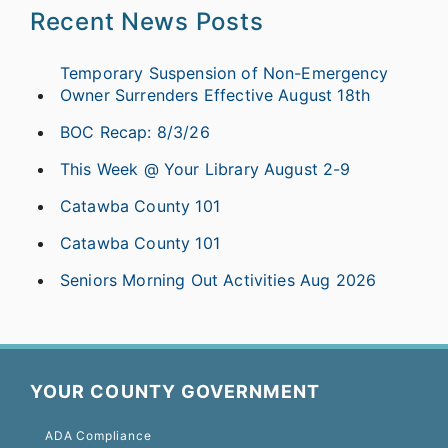
Recent News Posts
Temporary Suspension of Non-Emergency
Owner Surrenders Effective August 18th
BOC Recap: 8/3/26
This Week @ Your Library August 2-9
Catawba County 101
Catawba County 101
Seniors Morning Out Activities Aug 2026
YOUR COUNTY GOVERNMENT
ADA Compliance