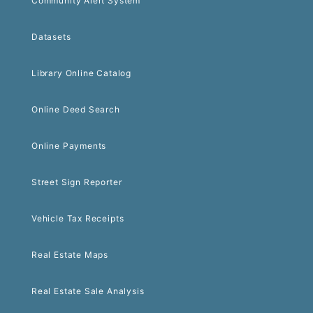
Community Alert System
Datasets
Library Online Catalog
Online Deed Search
Online Payments
Street Sign Reporter
Vehicle Tax Receipts
Real Estate Maps
Real Estate Sale Analysis