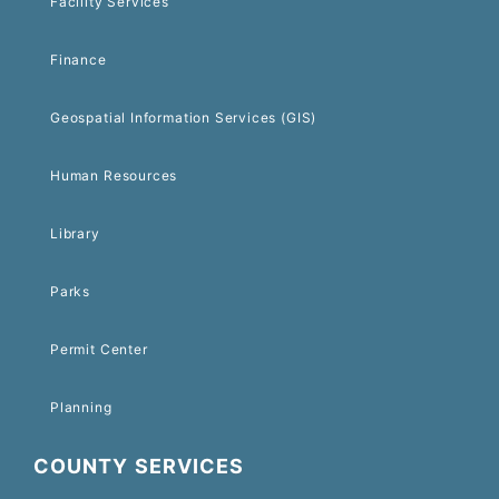
Facility Services
Finance
Geospatial Information Services (GIS)
Human Resources
Library
Parks
Permit Center
Planning
COUNTY SERVICES