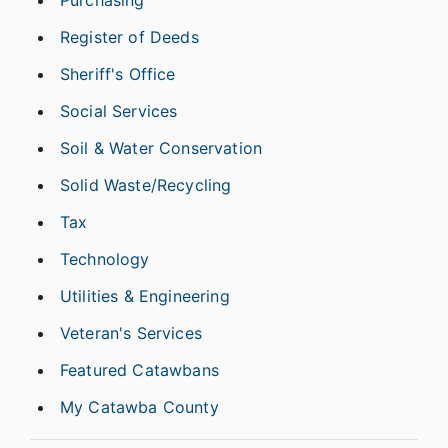
Purchasing
Register of Deeds
Sheriff's Office
Social Services
Soil & Water Conservation
Solid Waste/Recycling
Tax
Technology
Utilities & Engineering
Veteran's Services
Featured Catawbans
My Catawba County