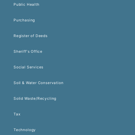
Public Health
Purchasing
Register of Deeds
Sheriff's Office
Social Services
Soil & Water Conservation
Solid Waste/Recycling
Tax
Technology