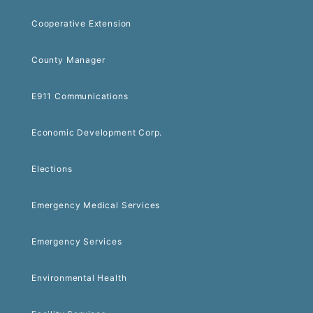
Cooperative Extension
County Manager
E911 Communications
Economic Development Corp.
Elections
Emergency Medical Services
Emergency Services
Environmental Health