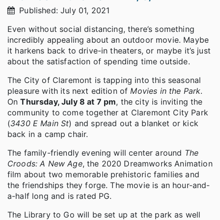
Published: July 01, 2021
Even without social distancing, there’s something
incredibly appealing about an outdoor movie. Maybe
it harkens back to drive-in theaters, or maybe it’s just
about the satisfaction of spending time outside.
The City of Claremont is tapping into this seasonal
pleasure with its next edition of
Movies in the Park
.
On
Thursday, July 8 at 7 pm
, the city is inviting the
community to come together at Claremont City Park
(
3430 E Main St
) and spread out a blanket or kick
back in a camp chair.
The family-friendly evening will center around
The
Croods: A New Age
, the 2020 Dreamworks Animation
film about two memorable prehistoric families and
the friendships they forge. The movie is an hour-and-
a-half long and is rated PG.
The Library to Go will be set up at the park as well