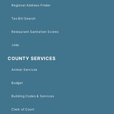
Regional Address Finder
Tax Bill Search
Restaurant Sanitation Scores
Jobs
COUNTY SERVICES
Animal Services
Budget
Building Codes & Services
Clerk of Court