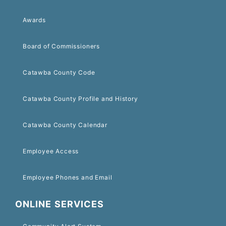
Awards
Board of Commissioners
Catawba County Code
Catawba County Profile and History
Catawba County Calendar
Employee Access
Employee Phones and Email
ONLINE SERVICES