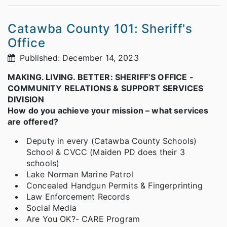
Catawba County 101: Sheriff's
Office
Published: December 14, 2023
MAKING. LIVING. BETTER: SHERIFF’S OFFICE -
COMMUNITY RELATIONS & SUPPORT SERVICES
DIVISION
How do you achieve your mission – what services
are offered?
Deputy in every (Catawba County Schools)
School & CVCC (Maiden PD does their 3
schools)
Lake Norman Marine Patrol
Concealed Handgun Permits & Fingerprinting
Law Enforcement Records
Social Media
Are You OK?- CARE Program