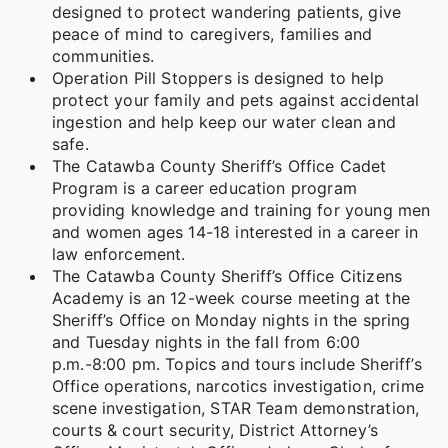
designed to protect wandering patients, give
peace of mind to caregivers, families and
communities.
Operation Pill Stoppers is designed to help
protect your family and pets against accidental
ingestion and help keep our water clean and
safe.
The Catawba County Sheriff’s Office Cadet
Program is a career education program
providing knowledge and training for young men
and women ages 14-18 interested in a career in
law enforcement.
The Catawba County Sheriff’s Office Citizens
Academy is an 12-week course meeting at the
Sheriff’s Office on Monday nights in the spring
and Tuesday nights in the fall from 6:00
p.m.-8:00 pm. Topics and tours include Sheriff’s
Office operations, narcotics investigation, crime
scene investigation, STAR Team demonstration,
courts & court security, District Attorney’s