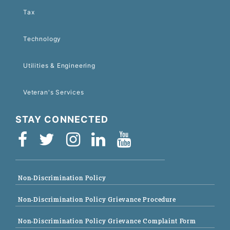
Tax
Technology
Utilities & Engineering
Veteran's Services
STAY CONNECTED
Non-Discrimination Policy
Non-Discrimination Policy Grievance Procedure
Non-Discrimination Policy Grievance Complaint Form