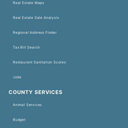
Real Estate Maps
Real Estate Sale Analysis
Regional Address Finder
Tax Bill Search
Restaurant Sanitation Scores
Jobs
COUNTY SERVICES
Animal Services
Budget