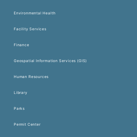
Environmental Health
Facility Services
Finance
Geospatial Information Services (GIS)
Human Resources
Library
Parks
Permit Center