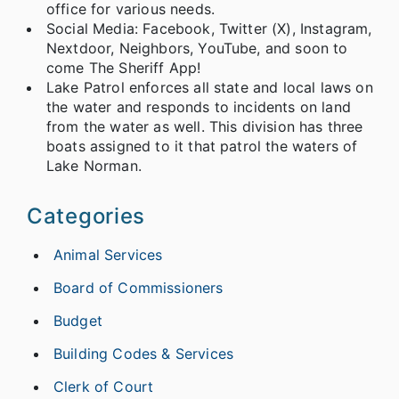
office for various needs.
Social Media: Facebook, Twitter (X), Instagram,
Nextdoor, Neighbors, YouTube, and soon to
come The Sheriff App!
Lake Patrol enforces all state and local laws on
the water and responds to incidents on land
from the water as well. This division has three
boats assigned to it that patrol the waters of
Lake Norman.
Categories
Animal Services
Board of Commissioners
Budget
Building Codes & Services
Clerk of Court