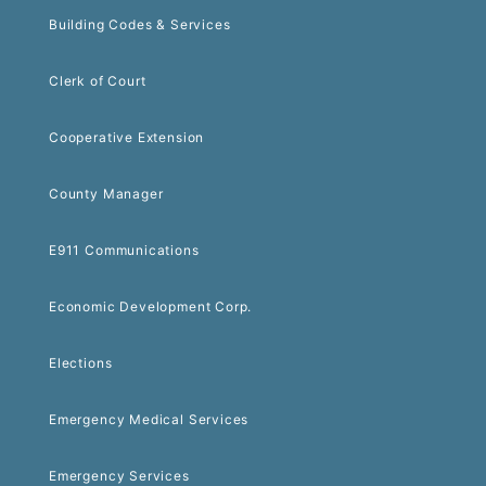
Building Codes & Services
Clerk of Court
Cooperative Extension
County Manager
E911 Communications
Economic Development Corp.
Elections
Emergency Medical Services
Emergency Services