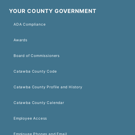
YOUR COUNTY GOVERNMENT
ADA Compliance
Awards
Board of Commissioners
Catawba County Code
Catawba County Profile and History
Catawba County Calendar
Employee Access
Employee Phones and Email