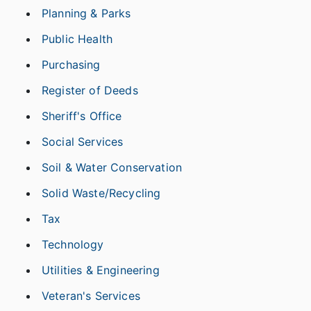
Planning & Parks
Public Health
Purchasing
Register of Deeds
Sheriff's Office
Social Services
Soil & Water Conservation
Solid Waste/Recycling
Tax
Technology
Utilities & Engineering
Veteran's Services