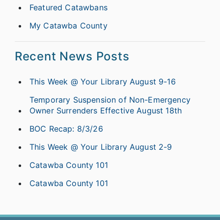
Featured Catawbans
My Catawba County
Recent News Posts
This Week @ Your Library August 9-16
Temporary Suspension of Non-Emergency
Owner Surrenders Effective August 18th
BOC Recap: 8/3/26
This Week @ Your Library August 2-9
Catawba County 101
Catawba County 101