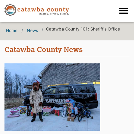
Catawba County 101: Sheriff's Office
Home
News
Catawba County News