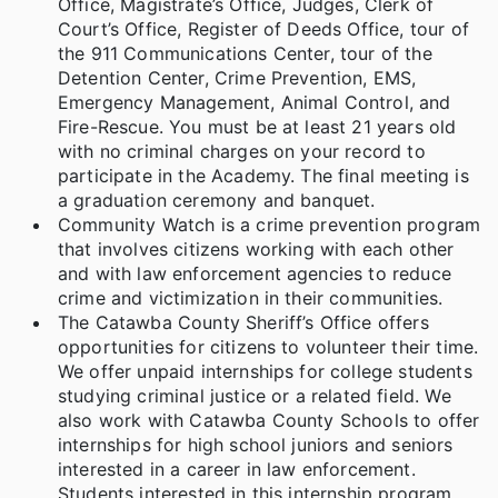
Office, Magistrate’s Office, Judges, Clerk of
Court’s Office, Register of Deeds Office, tour of
the 911 Communications Center, tour of the
Detention Center, Crime Prevention, EMS,
Emergency Management, Animal Control, and
Fire-Rescue. You must be at least 21 years old
with no criminal charges on your record to
participate in the Academy. The final meeting is
a graduation ceremony and banquet.
Community Watch is a crime prevention program
that involves citizens working with each other
and with law enforcement agencies to reduce
crime and victimization in their communities.
The Catawba County Sheriff’s Office offers
opportunities for citizens to volunteer their time.
We offer unpaid internships for college students
studying criminal justice or a related field. We
also work with Catawba County Schools to offer
internships for high school juniors and seniors
interested in a career in law enforcement.
Students interested in this internship program