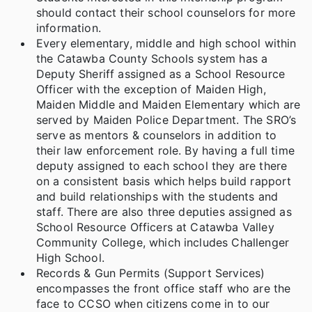
should contact their school counselors for more
information.
Every elementary, middle and high school within
the Catawba County Schools system has a
Deputy Sheriff assigned as a School Resource
Officer with the exception of Maiden High,
Maiden Middle and Maiden Elementary which are
served by Maiden Police Department. The SRO’s
serve as mentors & counselors in addition to
their law enforcement role. By having a full time
deputy assigned to each school they are there
on a consistent basis which helps build rapport
and build relationships with the students and
staff. There are also three deputies assigned as
School Resource Officers at Catawba Valley
Community College, which includes Challenger
High School.
Records & Gun Permits (Support Services)
encompasses the front office staff who are the
face to CCSO when citizens come in to our