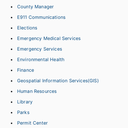
County Manager
E911 Communications
Elections
Emergency Medical Services
Emergency Services
Environmental Health
Finance
Geospatial Information Services(GIS)
Human Resources
Library
Parks
Permit Center