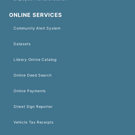
ONLINE SERVICES
Community Alert System
Datasets
Library Online Catalog
Online Deed Search
Online Payments
Street Sign Reporter
Vehicle Tax Receipts