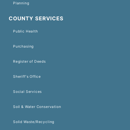
Planning
COUNTY SERVICES
Public Health
Purchasing
Register of Deeds
Sheriff's Office
Social Services
Soil & Water Conservation
Solid Waste/Recycling