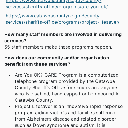
https://www.catawbacountync.gov/county-
services/sheriffs-office/programs/are-you-ok/
https://www.catawbacountync.gov/county-
services/sheriffs-office/programs/project-lifesaver/
How many staff members are involved in delivering
services?
55 staff members make these programs happen.
How does our community and/or organization
benefit from these services?
Are You OK?-CARE Program is a computerized
telephone program provided by the Catawba
County Sheriff’s Office for seniors and anyone
who is disabled, handicapped or homebound in
Catawba County.
Project Lifesaver is an innovative rapid response
program aiding victim’s and families suffering
from Alzheimer’s disease and related disorder
such as Down syndrome and autism. It is