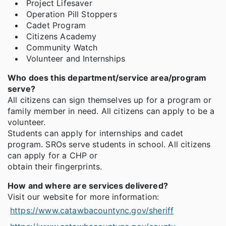
Project Lifesaver
Operation Pill Stoppers
Cadet Program
Citizens Academy
Community Watch
Volunteer and Internships
Who does this department/service area/program
serve?
All citizens can sign themselves up for a program or
family member in need. All citizens can apply to be a
volunteer.
Students can apply for internships and cadet
program. SROs serve students in school. All citizens
can apply for a CHP or
obtain their fingerprints.
How and where are services delivered?
Visit our website for more information:
https://www.catawbacountync.gov/sheriff