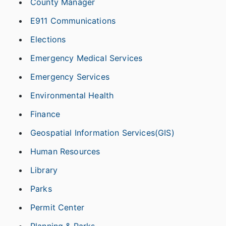
County Manager
E911 Communications
Elections
Emergency Medical Services
Emergency Services
Environmental Health
Finance
Geospatial Information Services(GIS)
Human Resources
Library
Parks
Permit Center