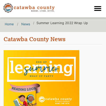
Summer Learning 2022 Wrap Up
Home
News
Catawba County News