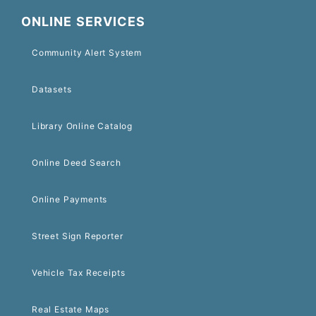
ONLINE SERVICES
Community Alert System
Datasets
Library Online Catalog
Online Deed Search
Online Payments
Street Sign Reporter
Vehicle Tax Receipts
Real Estate Maps