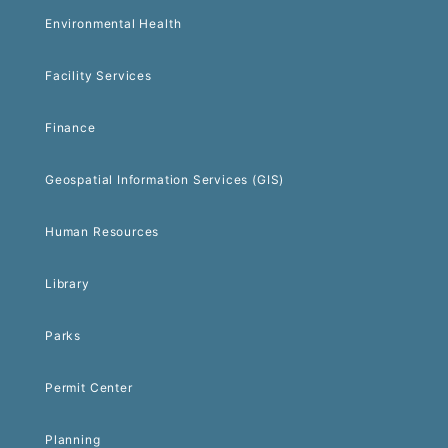
Environmental Health
Facility Services
Finance
Geospatial Information Services (GIS)
Human Resources
Library
Parks
Permit Center
Planning