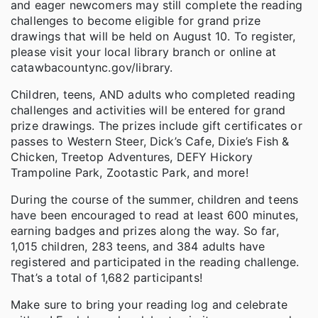
and eager newcomers may still complete the reading
challenges to become eligible for grand prize
drawings that will be held on August 10. To register,
please visit your local library branch or online at
catawbacountync.gov/library.
Children, teens, AND adults who completed reading
challenges and activities will be entered for grand
prize drawings. The prizes include gift certificates or
passes to Western Steer, Dick’s Cafe, Dixie’s Fish &
Chicken, Treetop Adventures, DEFY Hickory
Trampoline Park, Zootastic Park, and more!
During the course of the summer, children and teens
have been encouraged to read at least 600 minutes,
earning badges and prizes along the way. So far,
1,015 children, 283 teens, and 384 adults have
registered and participated in the reading challenge.
That’s a total of 1,682 participants!
Make sure to bring your reading log and celebrate