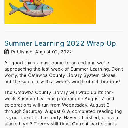
Summer Learning 2022 Wrap Up
Published: August 02, 2022
All good things must come to an end and we’re
approaching the last week of Summer Learning. Don’t
worry, the Catawba County Library System closes
out the summer with a week’s worth of celebrations!
The Catawba County Library will wrap up its ten-
week Summer Learning program on August 7, and
celebrations will run from Wednesday, August 3
through Saturday, August 6. A completed reading log
is your ticket to the party. Haven’t finished, or even
started, yet? There’s still time! Current participants