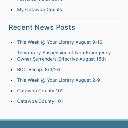
My Catawba County
Recent News Posts
This Week @ Your Library August 9-16
Temporary Suspension of Non-Emergency
Owner Surrenders Effective August 18th
BOC Recap: 8/3/26
This Week @ Your Library August 2-9
Catawba County 101
Catawba County 101