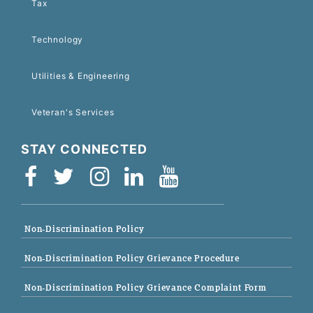
Tax
Technology
Utilities & Engineering
Veteran's Services
STAY CONNECTED
Non-Discrimination Policy
Non-Discrimination Policy Grievance Procedure
Non-Discrimination Policy Grievance Complaint Form