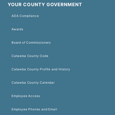
YOUR COUNTY GOVERNMENT
ADA Compliance
Awards
Board of Commissioners
Catawba County Code
Catawba County Profile and History
Catawba County Calendar
Employee Access
Employee Phones and Email