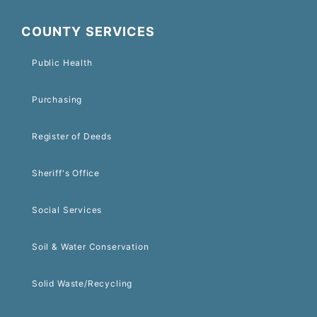
COUNTY SERVICES
Public Health
Purchasing
Register of Deeds
Sheriff's Office
Social Services
Soil & Water Conservation
Solid Waste/Recycling