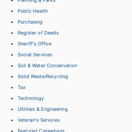
Planning & Parks
Public Health
Purchasing
Register of Deeds
Sheriff's Office
Social Services
Soil & Water Conservation
Solid Waste/Recycling
Tax
Technology
Utilities & Engineering
Veteran's Services
Featured Catawbans