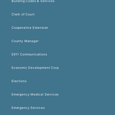
Building Codes & Services
Clerk of Court
Cooperative Extension
County Manager
E911 Communications
Economic Development Corp.
Elections
Emergency Medical Services
Emergency Services