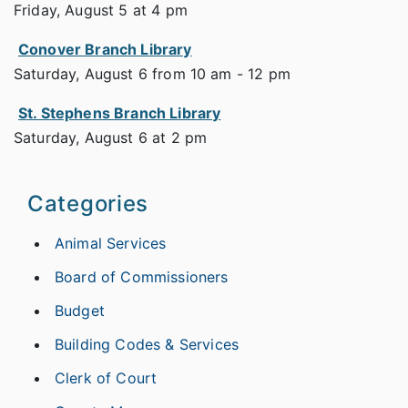
Friday, August 5 at 4 pm
Conover Branch Library
Saturday, August 6 from 10 am - 12 pm
St. Stephens Branch Library
Saturday, August 6 at 2 pm
Categories
Animal Services
Board of Commissioners
Budget
Building Codes & Services
Clerk of Court