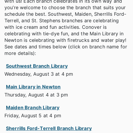
with us! Each branch celebrates in its own way and
you’re welcome to choose the branch that suits your
schedule the best. Southwest, Maiden, Sherrills Ford-
Terrell, and St. Stephens branches are celebrating
with ice cream and fun activities. Conover is
celebrating with tie-dye fun, and the Main Library in
Newton is celebrating with firetrucks and water play!
See dates and times below (click on branch name for
more details):
Southwest Branch Library
Wednesday, August 3 at 4 pm
Main Library in Newton
Thursday, August 4 at 3 pm
Maiden Branch Library
Friday, August 5 at 4 pm
Sherrills Ford-Terrell Branch Library