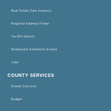
Real Estate Sale Analysis
Regional Address Finder
Tax Bill Search
Restaurant Sanitation Scores
Jobs
COUNTY SERVICES
Animal Services
Budget