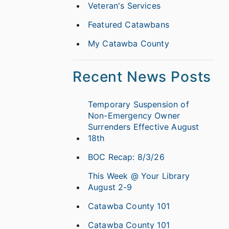
Veteran's Services
Featured Catawbans
My Catawba County
Recent News Posts
Temporary Suspension of
Non-Emergency Owner
Surrenders Effective August
18th
BOC Recap: 8/3/26
This Week @ Your Library
August 2-9
Catawba County 101
Catawba County 101