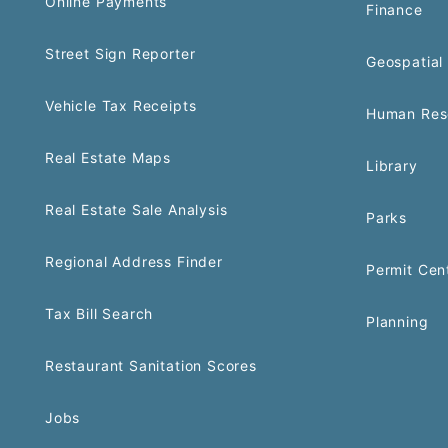
Online Payments
Finance
Street Sign Reporter
Geospatial 
Vehicle Tax Receipts
Human Res
Real Estate Maps
Library
Real Estate Sale Analysis
Parks
Regional Address Finder
Permit Cen
Tax Bill Search
Planning
Restaurant Sanitation Scores
Jobs