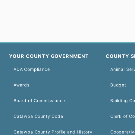
YOUR COUNTY GOVERNMENT
COUNTY S
ADA Compliance
Animal Ser
Awards
Budget
Board of Commissioners
Building C
Catawba County Code
Clerk of Co
Catawba County Profile and History
Cooperativ