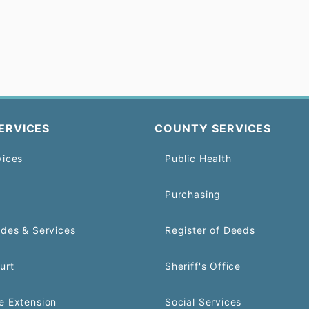
ERVICES
COUNTY SERVICES
vices
Public Health
Purchasing
odes & Services
Register of Deeds
urt
Sheriff's Office
e Extension
Social Services