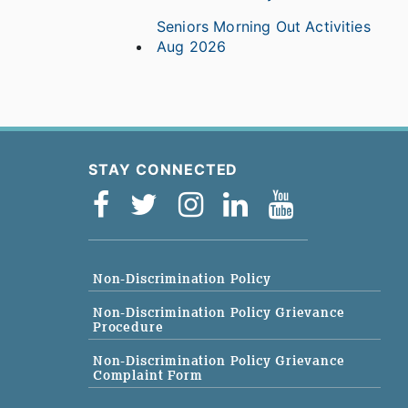
Seniors Morning Out Activities
Aug 2026
STAY CONNECTED
Non-Discrimination Policy
Non-Discrimination Policy Grievance
Procedure
Non-Discrimination Policy Grievance
Complaint Form