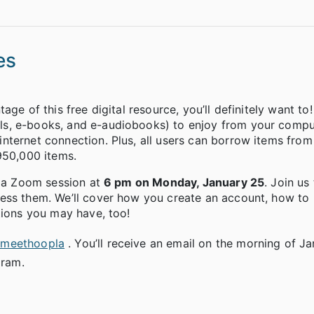
es
ge of this free digital resource, you’ll definitely want to
ls, e-books, and e-audiobooks) to enjoy from your compu
nternet connection. Plus, all users can borrow items fro
950,000 items.
g a Zoom session at
6 pm on Monday, January 25
. Join us
cess them. We’ll cover how you create an account, how to
tions you may have, too!
lsmeethoopla
. You’ll receive an email on the morning of J
gram.