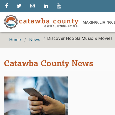
MAKING. LIVING.
Discover Hoopla Music & Movies
Home
News
Catawba County News