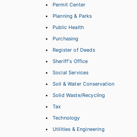
Permit Center
Planning & Parks
Public Health
Purchasing
Register of Deeds
Sheriff's Office
Social Services
Soil & Water Conservation
Solid Waste/Recycling
Tax
Technology
Utilities & Engineering