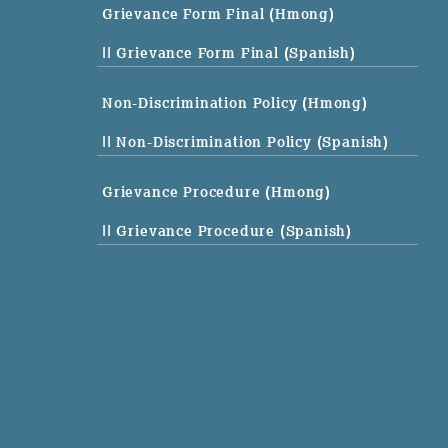
Grievance Form Final (Hmong)
|| Grievance Form Final (Spanish)
Non-Discrimination Policy (Hmong)
|| Non-Discrimination Policy (Spanish)
Grievance Procedure (Hmong)
|| Grievance Procedure (Spanish)