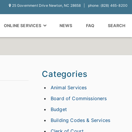
25 Government Drive Newton, NC 28658
phone: (828) 465-8200
ONLINE SERVICES
NEWS
FAQ
SEARCH
Categories
Animal Services
Board of Commissioners
Budget
Building Codes & Services
Clerk of Court