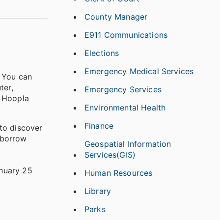
County Manager
E911 Communications
Elections
Emergency Medical Services
! You can
ter,
Emergency Services
m Hoopla
Environmental Health
Finance
 to discover
 borrow
Geospatial Information
Services(GIS)
anuary 25
Human Resources
Library
Parks