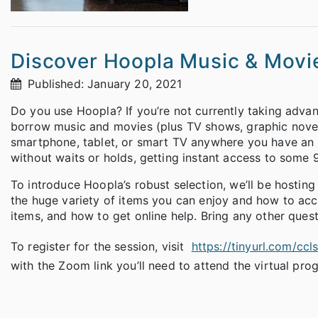
Discover Hoopla Music & Movi
Published: January 20, 2021
Do you use Hoopla? If you’re not currently taking advanta
borrow music and movies (plus TV shows, graphic nove
smartphone, tablet, or smart TV anywhere you have an i
without waits or holds, getting instant access to some 
To introduce Hoopla’s robust selection, we’ll be hostin
the huge variety of items you can enjoy and how to ac
items, and how to get online help. Bring any other ques
To register for the session, visit
https://tinyurl.com/cc
with the Zoom link you’ll need to attend the virtual pro