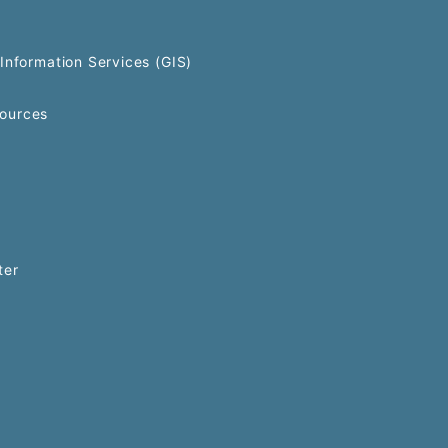
Information Services (GIS)
ources
ter