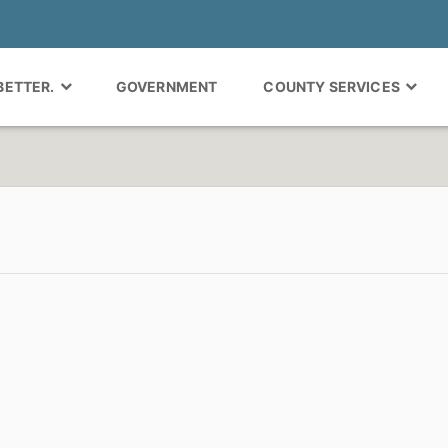
 BETTER.
GOVERNMENT
COUNTY SERVICES