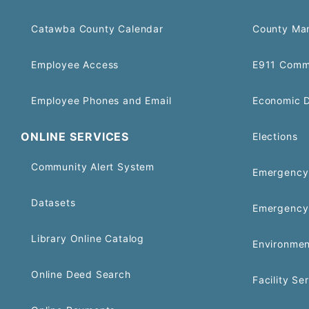
Catawba County Calendar
County Ma
Employee Access
E911 Comm
Employee Phones and Email
Economic 
ONLINE SERVICES
Elections
Community Alert System
Emergency 
Datasets
Emergency
Library Online Catalog
Environmen
Online Deed Search
Facility Se