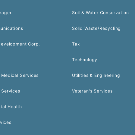
nager
Soil & Water Conservation
unications
Solid Waste/Recycling
Development Corp.
Tax
Technology
Medical Services
Utilities & Engineering
 Services
Veteran's Services
tal Health
rvices