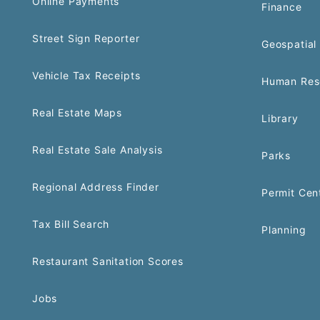
Online Payments
Finance
Street Sign Reporter
Geospatial 
Vehicle Tax Receipts
Human Res
Real Estate Maps
Library
Real Estate Sale Analysis
Parks
Regional Address Finder
Permit Cen
Tax Bill Search
Planning
Restaurant Sanitation Scores
Jobs