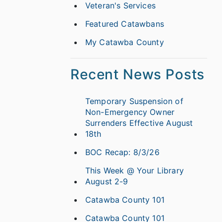
Veteran's Services
Featured Catawbans
My Catawba County
Recent News Posts
Temporary Suspension of
Non-Emergency Owner
Surrenders Effective August
18th
BOC Recap: 8/3/26
This Week @ Your Library
August 2-9
Catawba County 101
Catawba County 101