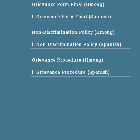
Grievance Form Final (Hmong)
|| Grievance Form Final (Spanish)
Non-Discrimination Policy (Hmong)
|| Non-Discrimination Policy (Spanish)
Grievance Procedure (Hmong)
|| Grievance Procedure (Spanish)