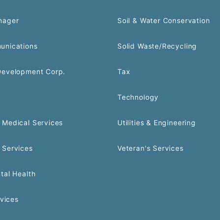
nager
Soil & Water Conservation
unications
Solid Waste/Recycling
Development Corp.
Tax
Technology
Medical Services
Utilities & Engineering
 Services
Veteran's Services
tal Health
rvices