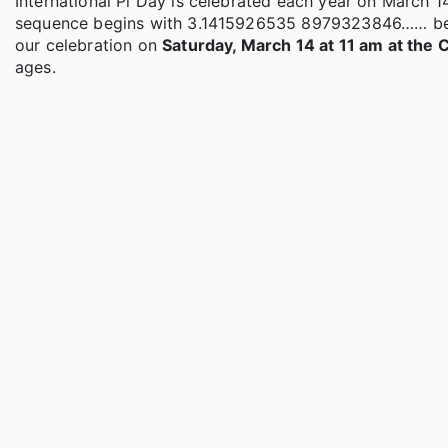
International Pi Day is celebrated each year on March 1
sequence begins with 3.1415926535 8979323846…… before 
our celebration on
Saturday, March 14 at 11 am at the
ages.