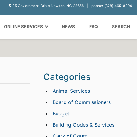
25 Government Drive Newton, NC 28658
phone: (828) 465-8200
ONLINE SERVICES
NEWS
FAQ
SEARCH
Categories
Animal Services
Board of Commissioners
Budget
Building Codes & Services
Clerk of Court