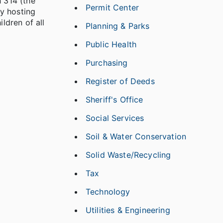
h 314 (the
Permit Center
y hosting
ldren of all
Planning & Parks
Public Health
Purchasing
Register of Deeds
Sheriff's Office
Social Services
Soil & Water Conservation
Solid Waste/Recycling
Tax
Technology
Utilities & Engineering