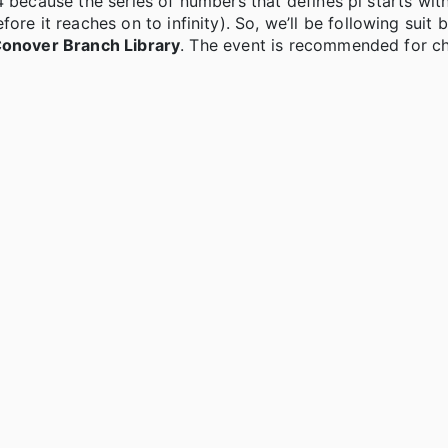
4 because the series of numbers that defines pi starts wit
it reaches on to infinity). So, we’ll be following suit b
 Conover Branch Library
. The event is recommended for chi