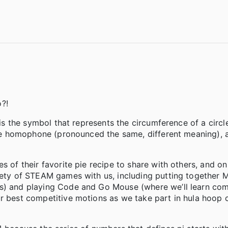
?!
 is the symbol that represents the circumference of a circl
 the homophone (pronounced the same, different meaning), 
s of their favorite pie recipe to share with others, and on
riety of STEAM games with us, including putting together 
ts) and playing Code and Go Mouse (where we’ll learn co
ur best competitive motions as we take part in hula hoop 