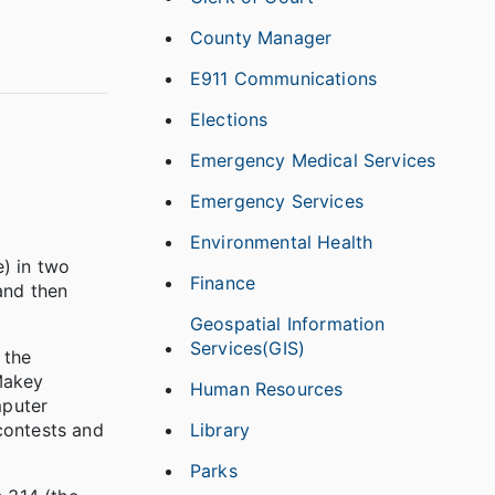
County Manager
E911 Communications
Elections
Emergency Medical Services
Emergency Services
Environmental Health
e) in two
Finance
and then
Geospatial Information
Services(GIS)
 the
Makey
Human Resources
mputer
Library
contests and
Parks