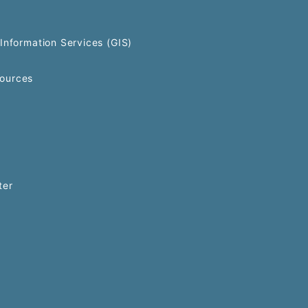
Information Services (GIS)
ources
ter