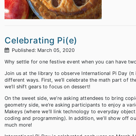
Celebrating Pi(e)
Published: March 05, 2020
Why settle for one festive event when you can have two
Join us at the library to observe International Pi Day (π
different ways. First, we’ll celebrate the math part of
we’ll shift gears to focus on dessert!
On the sweet side, we’re asking attendees to bring copie
geometry side, we’re asking participants to enjoy a va
Makeys (where we’ll link technology to everyday objec
coding and programming). In addition, we’ll show off o
much more!