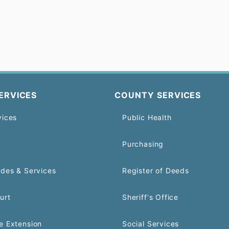
ERVICES
COUNTY SERVICES
vices
Public Health
Purchasing
odes & Services
Register of Deeds
urt
Sheriff's Office
e Extension
Social Services