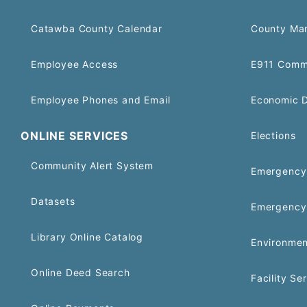
Catawba County Calendar
County Ma
Employee Access
E911 Comm
Employee Phones and Email
Economic 
ONLINE SERVICES
Elections
Community Alert System
Emergency 
Datasets
Emergency
Library Online Catalog
Environmen
Online Deed Search
Facility Se