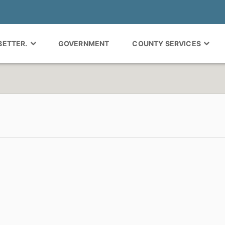
 BETTER.
GOVERNMENT
COUNTY SERVICES