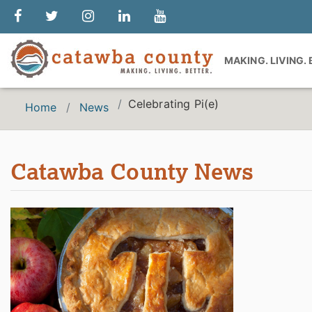
MAKING. LIVING.
Celebrating Pi(e)
Home
News
Catawba County News