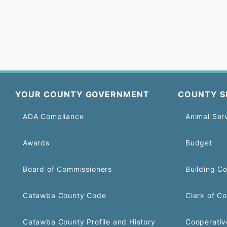
YOUR COUNTY GOVERNMENT
COUNTY S
ADA Compliance
Animal Ser
Awards
Budget
Board of Commissioners
Building C
Catawba County Code
Clerk of Co
Catawba County Profile and History
Cooperativ