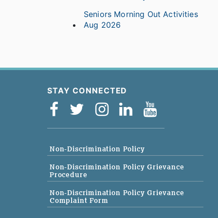
Seniors Morning Out Activities
Aug 2026
STAY CONNECTED
Non-Discrimination Policy
Non-Discrimination Policy Grievance
Procedure
Non-Discrimination Policy Grievance
Complaint Form