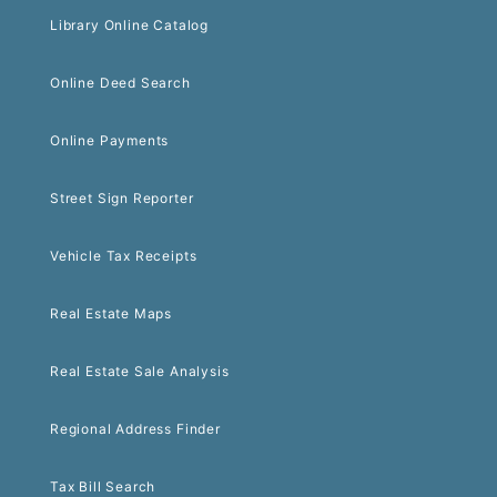
Library Online Catalog
Online Deed Search
Online Payments
Street Sign Reporter
Vehicle Tax Receipts
Real Estate Maps
Real Estate Sale Analysis
Regional Address Finder
Tax Bill Search