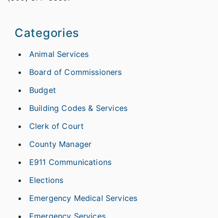
Categories
Animal Services
Board of Commissioners
Budget
Building Codes & Services
Clerk of Court
County Manager
E911 Communications
Elections
Emergency Medical Services
Emergency Services