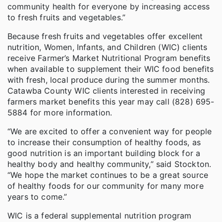
community health for everyone by increasing access
to fresh fruits and vegetables.”
Because fresh fruits and vegetables offer excellent
nutrition, Women, Infants, and Children (WIC) clients
receive Farmer’s Market Nutritional Program benefits
when available to supplement their WIC food benefits
with fresh, local produce during the summer months.
Catawba County WIC clients interested in receiving
farmers market benefits this year may call (828) 695-
5884 for more information.
“We are excited to offer a convenient way for people
to increase their consumption of healthy foods, as
good nutrition is an important building block for a
healthy body and healthy community,” said Stockton.
“We hope the market continues to be a great source
of healthy foods for our community for many more
years to come.”
WIC is a federal supplemental nutrition program