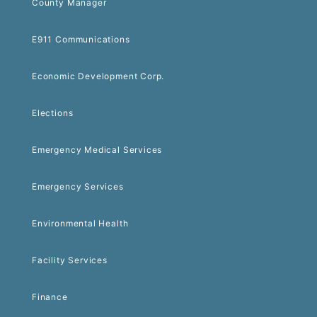
County Manager
E911 Communications
Economic Development Corp.
Elections
Emergency Medical Services
Emergency Services
Environmental Health
Facility Services
Finance