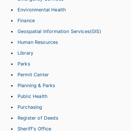
Environmental Health
Finance
Geospatial Information Services(GIS)
Human Resources
Library
Parks
Permit Center
Planning & Parks
Public Health
Purchasing
Register of Deeds
Sheriff's Office