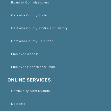
Board of Commissioners
Catawba County Code
Catawba County Profile and History
Catawba County Calendar
Employee Access
Employee Phones and Email
ONLINE SERVICES
Community Alert System
Datasets