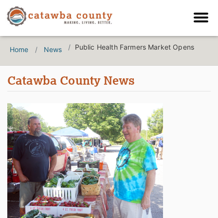
Public Health Farmers Market Opens
Home
News
Catawba County News