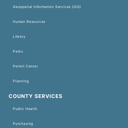
Geospatial Information Services (GIS)
Human Resources
Library
Parks
Permit Center
Planning
COUNTY SERVICES
Public Health
Purchasing