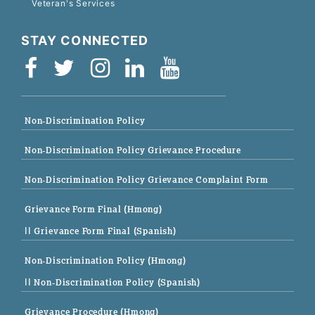
Veteran's Services
STAY CONNECTED
Non-Discrimination Policy
Non-Discrimination Policy Grievance Procedure
Non-Discrimination Policy Grievance Complaint Form
Grievance Form Final (Hmong)
|| Grievance Form Final (Spanish)
Non-Discrimination Policy (Hmong)
|| Non-Discrimination Policy (Spanish)
Grievance Procedure (Hmong)