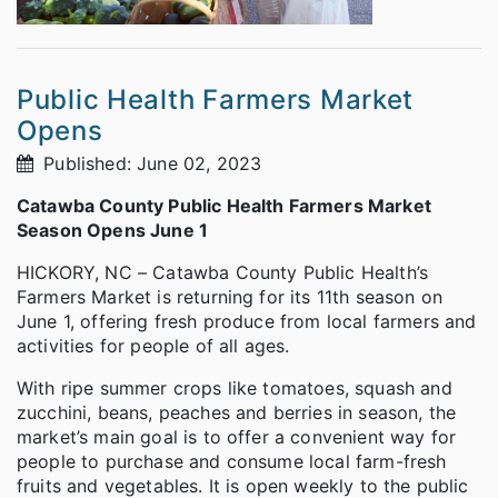
Public Health Farmers Market
Opens
Published: June 02, 2023
Catawba County Public Health Farmers Market
Season Opens June 1
HICKORY, NC – Catawba County Public Health’s
Farmers Market is returning for its 11th season on
June 1, offering fresh produce from local farmers and
activities for people of all ages.
With ripe summer crops like tomatoes, squash and
zucchini, beans, peaches and berries in season, the
market’s main goal is to offer a convenient way for
people to purchase and consume local farm-fresh
fruits and vegetables. It is open weekly to the public