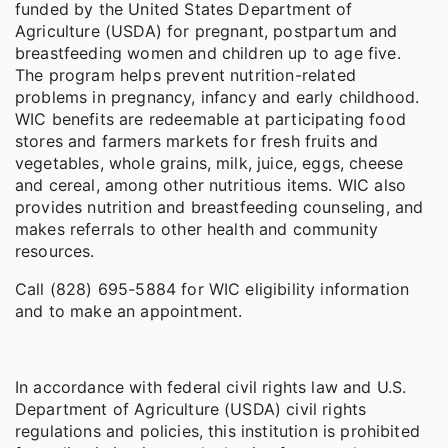
funded by the United States Department of
Agriculture (USDA) for pregnant, postpartum and
breastfeeding women and children up to age five.
The program helps prevent nutrition-related
problems in pregnancy, infancy and early childhood.
WIC benefits are redeemable at participating food
stores and farmers markets for fresh fruits and
vegetables, whole grains, milk, juice, eggs, cheese
and cereal, among other nutritious items. WIC also
provides nutrition and breastfeeding counseling, and
makes referrals to other health and community
resources.
Call (828) 695-5884 for WIC eligibility information
and to make an appointment.
In accordance with federal civil rights law and U.S.
Department of Agriculture (USDA) civil rights
regulations and policies, this institution is prohibited