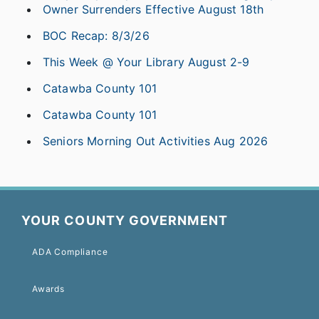
Owner Surrenders Effective August 18th
BOC Recap: 8/3/26
This Week @ Your Library August 2-9
Catawba County 101
Catawba County 101
Seniors Morning Out Activities Aug 2026
YOUR COUNTY GOVERNMENT
ADA Compliance
Awards