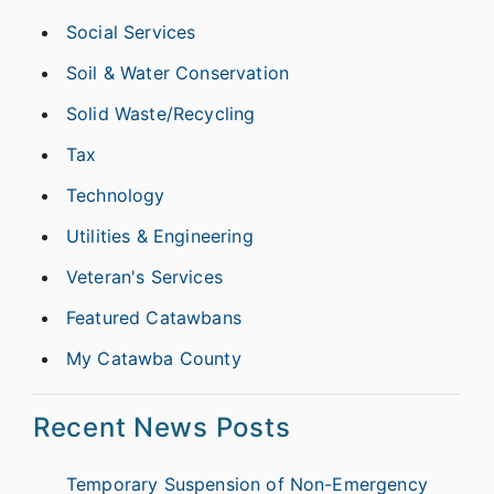
Social Services
Soil & Water Conservation
Solid Waste/Recycling
Tax
Technology
Utilities & Engineering
Veteran's Services
Featured Catawbans
My Catawba County
Recent News Posts
Temporary Suspension of Non-Emergency