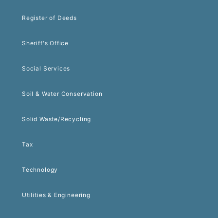
Register of Deeds
Sheriff's Office
Social Services
Soil & Water Conservation
Solid Waste/Recycling
Tax
Technology
Utilities & Engineering