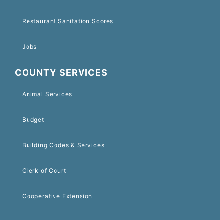
Restaurant Sanitation Scores
Jobs
COUNTY SERVICES
Animal Services
Budget
Building Codes & Services
Clerk of Court
Cooperative Extension