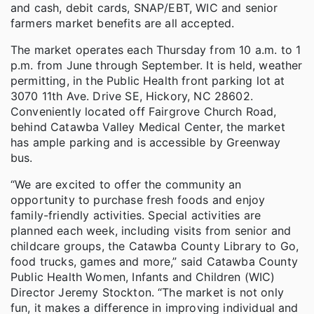
and cash, debit cards, SNAP/EBT, WIC and senior
farmers market benefits are all accepted.
The market operates each Thursday from 10 a.m. to 1
p.m. from June through September. It is held, weather
permitting, in the Public Health front parking lot at
3070 11th Ave. Drive SE, Hickory, NC 28602.
Conveniently located off Fairgrove Church Road,
behind Catawba Valley Medical Center, the market
has ample parking and is accessible by Greenway
bus.
“We are excited to offer the community an
opportunity to purchase fresh foods and enjoy
family-friendly activities. Special activities are
planned each week, including visits from senior and
childcare groups, the Catawba County Library to Go,
food trucks, games and more,” said Catawba County
Public Health Women, Infants and Children (WIC)
Director Jeremy Stockton. “The market is not only
fun, it makes a difference in improving individual and