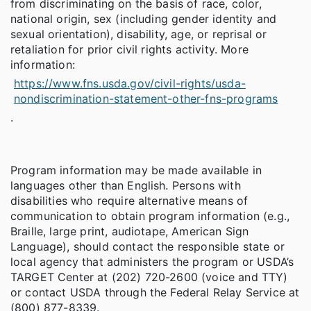
from discriminating on the basis of race, color,
national origin, sex (including gender identity and
sexual orientation), disability, age, or reprisal or
retaliation for prior civil rights activity. More
information:
https://www.fns.usda.gov/civil-rights/usda-
nondiscrimination-statement-other-fns-programs
.
Program information may be made available in
languages other than English. Persons with
disabilities who require alternative means of
communication to obtain program information (e.g.,
Braille, large print, audiotape, American Sign
Language), should contact the responsible state or
local agency that administers the program or USDA’s
TARGET Center at (202) 720-2600 (voice and TTY)
or contact USDA through the Federal Relay Service at
(800) 877-8339.