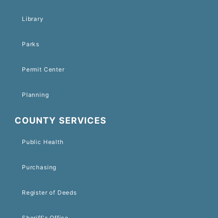
Library
Parks
Permit Center
Planning
COUNTY SERVICES
Public Health
Purchasing
Register of Deeds
Sheriff's Office