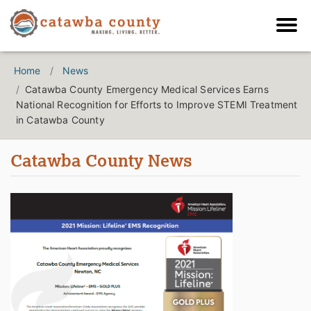
Home
News
Catawba County Emergency Medical Services Earns
National Recognition for Efforts to Improve STEMI Treatment
in Catawba County
Catawba County News