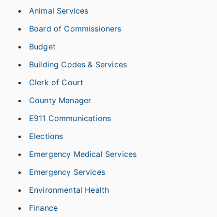
Animal Services
Board of Commissioners
Budget
Building Codes & Services
Clerk of Court
County Manager
E911 Communications
Elections
Emergency Medical Services
Emergency Services
Environmental Health
Finance