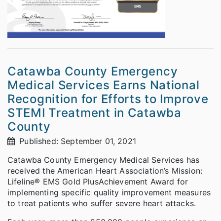
Catawba County Emergency
Medical Services Earns National
Recognition for Efforts to Improve
STEMI Treatment in Catawba
County
Published: September 01, 2021
Catawba County Emergency Medical Services has
received the American Heart Association’s Mission:
Lifeline® EMS Gold Plus
Achievement Award for
implementing specific quality improvement measures
to treat patients who suffer severe heart attacks.