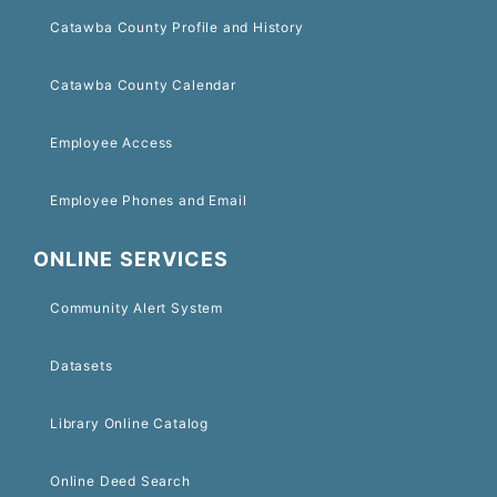
Catawba County Profile and History
Catawba County Calendar
Employee Access
Employee Phones and Email
ONLINE SERVICES
Community Alert System
Datasets
Library Online Catalog
Online Deed Search