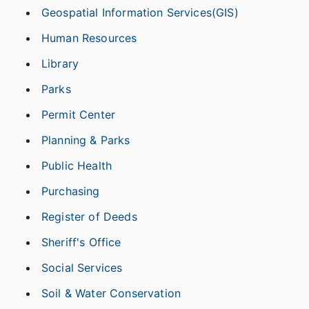
Geospatial Information Services(GIS)
Human Resources
Library
Parks
Permit Center
Planning & Parks
Public Health
Purchasing
Register of Deeds
Sheriff's Office
Social Services
Soil & Water Conservation