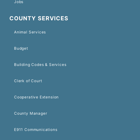
Jobs
COUNTY SERVICES
Animal Services
Budget
Building Codes & Services
Clerk of Court
Cooperative Extension
County Manager
E911 Communications