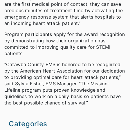
are the first medical point of contact, they can save
precious minutes of treatment time by activating the
emergency response system that alerts hospitals to
an incoming heart attack patient.”
Program participants apply for the award recognition
by demonstrating how their organization has
committed to improving quality care for STEMI
patients.
“Catawba County EMS is honored to be recognized
by the American Heart Association for our dedication
to providing optimal care for heart attack patients,”
said Sylvia Fisher, EMS Manager. “The Mission:
Lifeline program puts proven knowledge and
guidelines to work on a daily basis so patients have
the best possible chance of survival.”
Categories