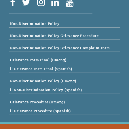
Non-Discrimination Policy
Non-Discrimination Policy Grievance Procedure
Non-Discrimination Policy Grievance Complaint Form
Grievance Form Final (Hmong)
|| Grievance Form Final (Spanish)
Non-Discrimination Policy (Hmong)
|| Non-Discrimination Policy (Spanish)
Grievance Procedure (Hmong)
|| Grievance Procedure (Spanish)