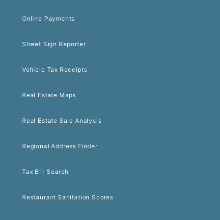
Online Payments
Street Sign Reporter
Vehicle Tax Receipts
Real Estate Maps
Real Estate Sale Analysis
Regional Address Finder
Tax Bill Search
Restaurant Sanitation Scores