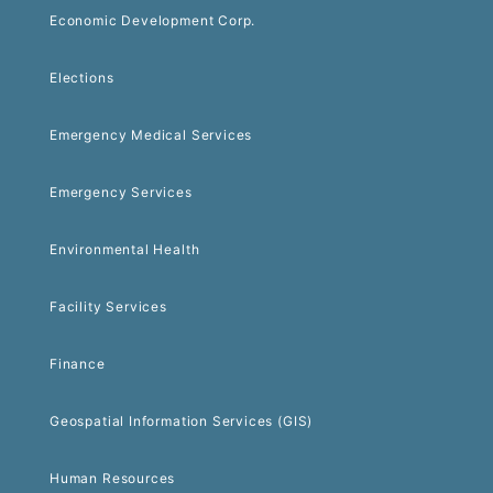
Economic Development Corp.
Elections
Emergency Medical Services
Emergency Services
Environmental Health
Facility Services
Finance
Geospatial Information Services (GIS)
Human Resources