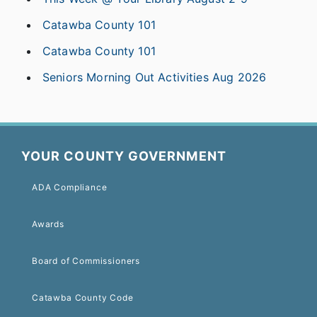
Catawba County 101
Catawba County 101
Seniors Morning Out Activities Aug 2026
YOUR COUNTY GOVERNMENT
ADA Compliance
Awards
Board of Commissioners
Catawba County Code