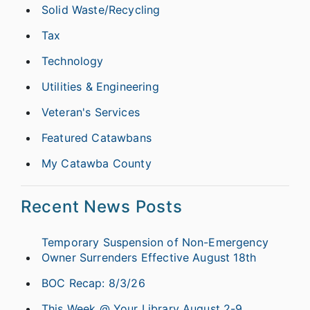
Solid Waste/Recycling
Tax
Technology
Utilities & Engineering
Veteran's Services
Featured Catawbans
My Catawba County
Recent News Posts
Temporary Suspension of Non-Emergency
Owner Surrenders Effective August 18th
BOC Recap: 8/3/26
This Week @ Your Library August 2-9