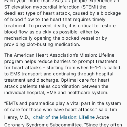
Each year, more than 250,000 people experience an
ST elevation myocardial infarction (STEMI),
the
deadliest type of heart attack, caused by a blockage
of blood flow to the heart that requires timely
treatment. To prevent death, it is critical to restore
blood flow as quickly as possible, either by
mechanically opening the blocked vessel or by
providing clot-busting medication.
The American Heart Association’s Mission: Lifeline
program helps reduce barriers to prompt treatment
for heart attacks – starting from when 9-1-1 is called,
to EMS transport and continuing through hospital
treatment and discharge. Optimal care for heart
attack patients takes coordination between the
individual hospital, EMS and healthcare system.
“EMTs and paramedics play a vital part in the system
of care for those who have heart attacks,” said Tim
Henry, M.D.,
chair of the Mission: Lifeline
Acute
Coronary Syndrome Subcommittee. “Since they often