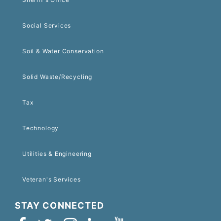
Social Services
Soil & Water Conservation
Solid Waste/Recycling
Tax
Technology
Utilities & Engineering
Veteran's Services
STAY CONNECTED