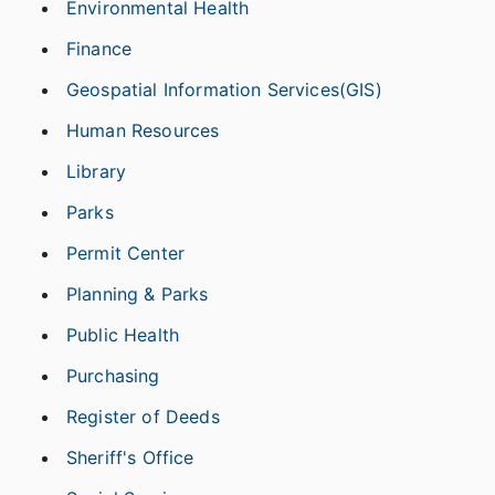
Environmental Health
Finance
Geospatial Information Services(GIS)
Human Resources
Library
Parks
Permit Center
Planning & Parks
Public Health
Purchasing
Register of Deeds
Sheriff's Office