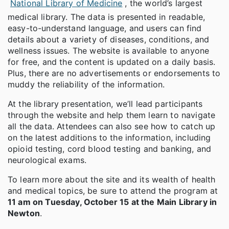
National Library of Medicine
, the world’s largest
medical library. The data is presented in readable,
easy-to-understand language, and users can find
details about a variety of diseases, conditions, and
wellness issues. The website is available to anyone
for free, and the content is updated on a daily basis.
Plus, there are no advertisements or endorsements to
muddy the reliability of the information.
At the library presentation, we’ll lead participants
through the website and help them learn to navigate
all the data. Attendees can also see how to catch up
on the latest additions to the information, including
opioid testing, cord blood testing and banking, and
neurological exams.
To learn more about the site and its wealth of health
and medical topics, be sure to attend the program at
11 am on Tuesday, October 15 at the Main Library in
Newton
.