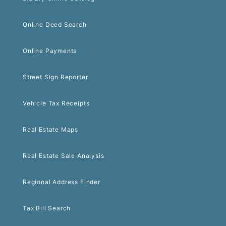
Online Deed Search
Online Payments
Street Sign Reporter
Vehicle Tax Receipts
Real Estate Maps
Real Estate Sale Analysis
Regional Address Finder
Tax Bill Search