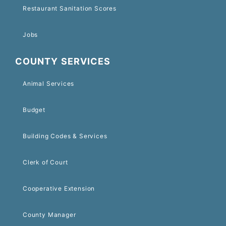
Restaurant Sanitation Scores
Jobs
COUNTY SERVICES
Animal Services
Budget
Building Codes & Services
Clerk of Court
Cooperative Extension
County Manager