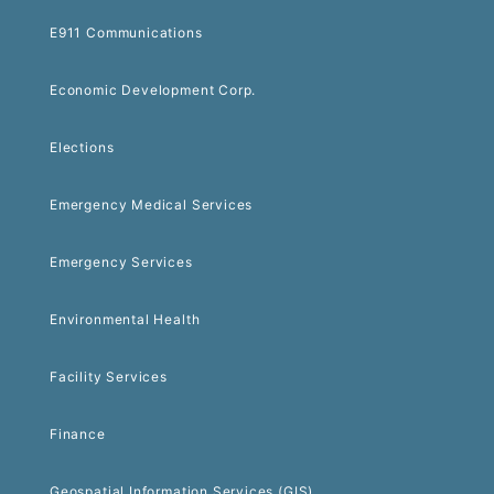
E911 Communications
Economic Development Corp.
Elections
Emergency Medical Services
Emergency Services
Environmental Health
Facility Services
Finance
Geospatial Information Services (GIS)