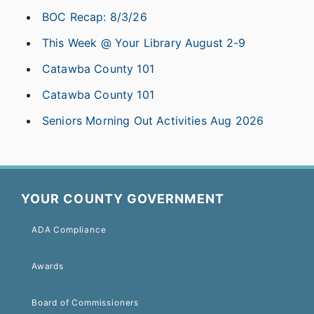
BOC Recap: 8/3/26
This Week @ Your Library August 2-9
Catawba County 101
Catawba County 101
Seniors Morning Out Activities Aug 2026
YOUR COUNTY GOVERNMENT
ADA Compliance
Awards
Board of Commissioners