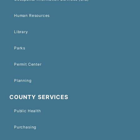
Human Resources
Library
Parks
Permit Center
Planning
COUNTY SERVICES
Public Health
Purchasing