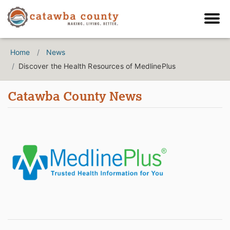
Home
News
Discover the Health Resources of MedlinePlus
Catawba County News