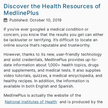
Discover the Health Resources of
MedlinePlus
Published: October 10, 2019
If you’ve ever googled a medical condition or
concern, you know that the results you get can either
be lackluster or terrifying. It’s difficult to locate an
online source that’s reputable and trustworthy.
However, thanks to its new, user-friendly technology
and solid credentials, MedlinePlus provides up-to-
date information about 1,000+ health topics, drugs
and supplements, and medical tests. It also supplies
video tutorials, quizzes, a medical encyclopedia, and
healthy recipes. In addition, the information is
available in both English and Spanish.
MedlinePlus is actually the website of the
National Institutes of Health
and is produced by the