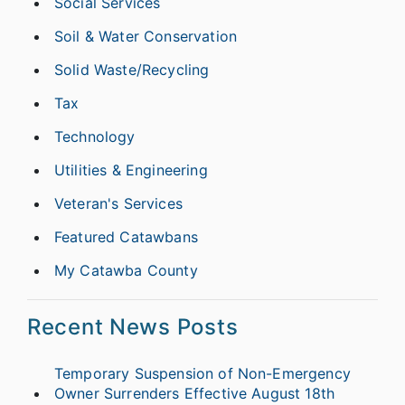
Social Services
Soil & Water Conservation
Solid Waste/Recycling
Tax
Technology
Utilities & Engineering
Veteran's Services
Featured Catawbans
My Catawba County
Recent News Posts
Temporary Suspension of Non-Emergency
Owner Surrenders Effective August 18th