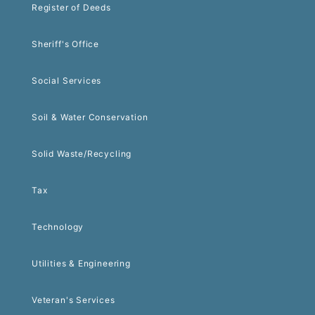
Register of Deeds
Sheriff's Office
Social Services
Soil & Water Conservation
Solid Waste/Recycling
Tax
Technology
Utilities & Engineering
Veteran's Services