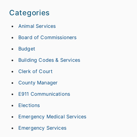
Categories
Animal Services
Board of Commissioners
Budget
Building Codes & Services
Clerk of Court
County Manager
E911 Communications
Elections
Emergency Medical Services
Emergency Services