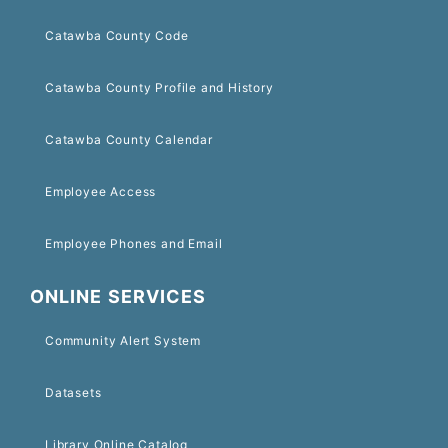
Catawba County Code
Catawba County Profile and History
Catawba County Calendar
Employee Access
Employee Phones and Email
ONLINE SERVICES
Community Alert System
Datasets
Library Online Catalog