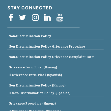
STAY CONNECTED
Non-Discrimination Policy
Non-Discrimination Policy Grievance Procedure
Non-Discrimination Policy Grievance Complaint Form
Grievance Form Final (Hmong)
|| Grievance Form Final (Spanish)
Non-Discrimination Policy (Hmong)
|| Non-Discrimination Policy (Spanish)
Grievance Procedure (Hmong)