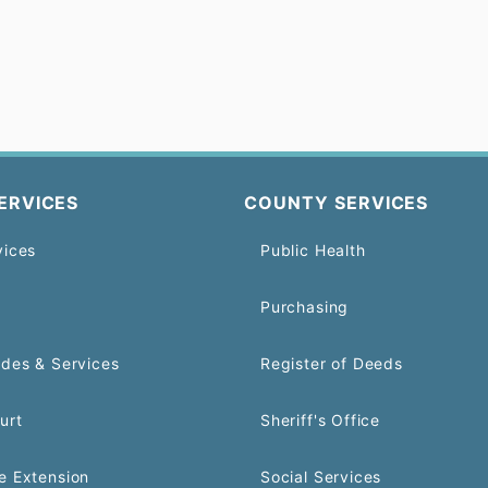
ERVICES
COUNTY SERVICES
vices
Public Health
Purchasing
odes & Services
Register of Deeds
urt
Sheriff's Office
e Extension
Social Services