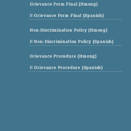
Grievance Form Final (Hmong)
|| Grievance Form Final (Spanish)
Non-Discrimination Policy (Hmong)
|| Non-Discrimination Policy (Spanish)
Grievance Procedure (Hmong)
|| Grievance Procedure (Spanish)