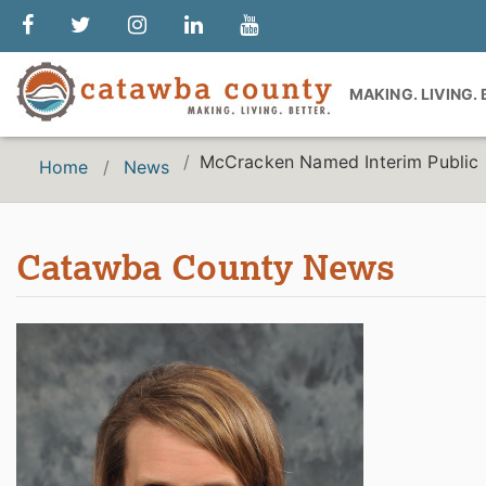
MAKING. LIVING.
McCracken Named Interim Public 
Home
News
Catawba County News