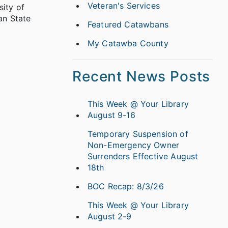
Veteran's Services
sity of
an State
Featured Catawbans
My Catawba County
Recent News Posts
This Week @ Your Library
August 9-16
Temporary Suspension of
Non-Emergency Owner
Surrenders Effective August
18th
BOC Recap: 8/3/26
This Week @ Your Library
August 2-9