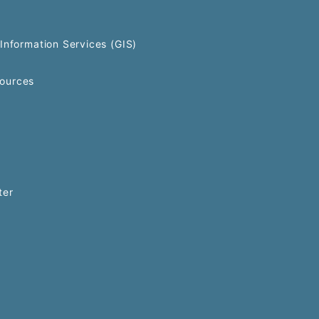
Information Services (GIS)
ources
ter