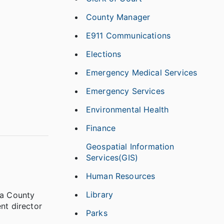
County Manager
E911 Communications
Elections
Emergency Medical Services
Emergency Services
Environmental Health
Finance
Geospatial Information
Services(GIS)
Human Resources
Library
ba County
nt director
Parks