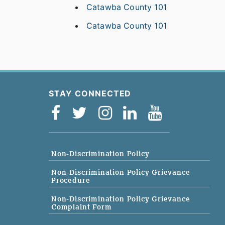
Catawba County 101
Catawba County 101
STAY CONNECTED
Non-Discrimination Policy
Non-Discrimination Policy Grievance
Procedure
Non-Discrimination Policy Grievance
Complaint Form