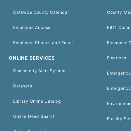
Catawba County Calendar
County Ma
Employee Access
E911 Comm
Employee Phones and Email
Economic 
ONLINE SERVICES
Elections
Community Alert System
Emergency 
Datasets
Emergency
Library Online Catalog
Environmen
Online Deed Search
Facility Se