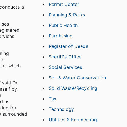
Permit Center
 conducts a
Planning & Parks
ises
Public Health
registered
Purchasing
ervices
Register of Deeds
ning
Sheriff's Office
ic
eam, which
Social Services
Soil & Water Conservation
 said Dr.
Solid Waste/Recycling
mself by
r
Tax
ad us
king for
Technology
so surrounded
Utilities & Engineering