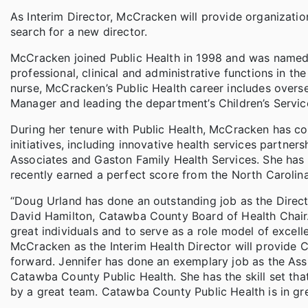
As Interim Director, McCracken will provide organizatio
search for a new director.
McCracken joined Public Health in 1998 and was named A
professional, clinical and administrative functions in t
nurse, McCracken’s Public Health career includes over
Manager and leading the department’s Children’s Servi
During her tenure with Public Health, McCracken has co
initiatives, including innovative health services partn
Associates and Gaston Family Health Services. She has 
recently earned a perfect score from the North Carolin
“Doug Urland has done an outstanding job as the Directo
David Hamilton, Catawba County Board of Health Chair. “
great individuals and to serve as a role model of excel
McCracken as the Interim Health Director will provide 
forward. Jennifer has done an exemplary job as the Ass
Catawba County Public Health. She has the skill set that
by a great team. Catawba County Public Health is in gr