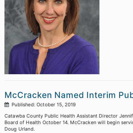
McCracken Named Interim Publ
Published: October 15, 2019
Catawba County Public Health Assistant Director Jenn
Board of Health October 14. McCracken will begin servin
Doug Urland.