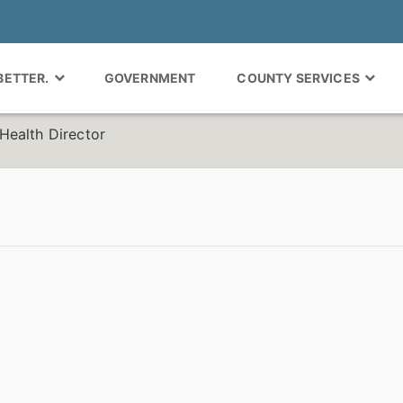
 BETTER.
GOVERNMENT
COUNTY SERVICES
Health Director