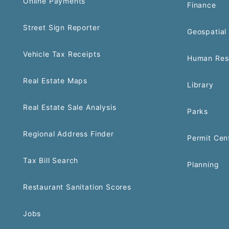
Online Payments
Finance
Street Sign Reporter
Geospatial 
Vehicle Tax Receipts
Human Res
Real Estate Maps
Library
Real Estate Sale Analysis
Parks
Regional Address Finder
Permit Cen
Tax Bill Search
Planning
Restaurant Sanitation Scores
Jobs