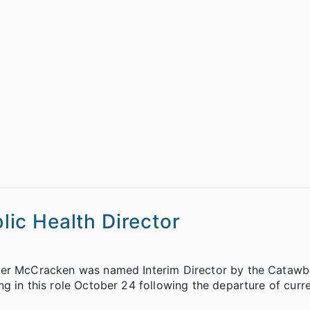
ic Health Director
ifer McCracken was named Interim Director by the Cataw
g in this role October 24 following the departure of curre