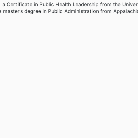
 Certificate in Public Health Leadership from the Univer
 a master’s degree in Public Administration from Appalachi