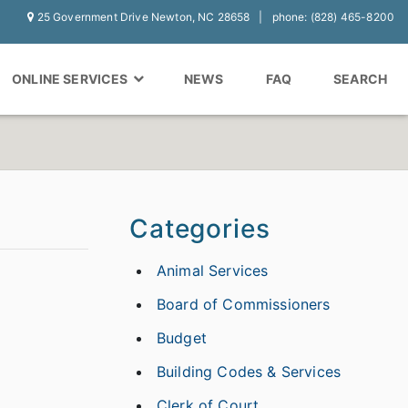
25 Government Drive Newton, NC 28658
phone: (828) 465-8200
ONLINE SERVICES
NEWS
FAQ
SEARCH
Categories
Animal Services
Board of Commissioners
Budget
Building Codes & Services
Clerk of Court