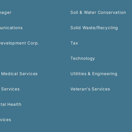
nager
Soil & Water Conservation
unications
Solid Waste/Recycling
Development Corp.
Tax
Technology
Medical Services
Utilities & Engineering
 Services
Veteran's Services
tal Health
rvices