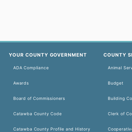
YOUR COUNTY GOVERNMENT
COUNTY S
ADA Compliance
Animal Ser
Awards
Budget
Board of Commissioners
Building C
Catawba County Code
Clerk of Co
Catawba County Profile and History
Cooperativ