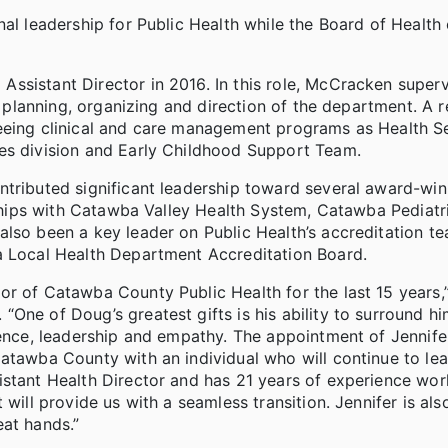
nal leadership for Public Health while the Board of Health
ssistant Director in 2016. In this role, McCracken superv
he planning, organizing and direction of the department. A 
seeing clinical and care management programs as Health S
ces division and Early Childhood Support Team.
ntributed significant leadership toward several award-win
erships with Catawba Valley Health System, Catawba Pediatr
also been a key leader on Public Health’s accreditation t
a Local Health Department Accreditation Board.
r of Catawba County Public Health for the last 15 years,”
One of Doug’s greatest gifts is his ability to surround hi
lence, leadership and empathy. The appointment of Jennife
Catawba County with an individual who will continue to le
istant Health Director and has 21 years of experience wor
 will provide us with a seamless transition. Jennifer is al
eat hands.”