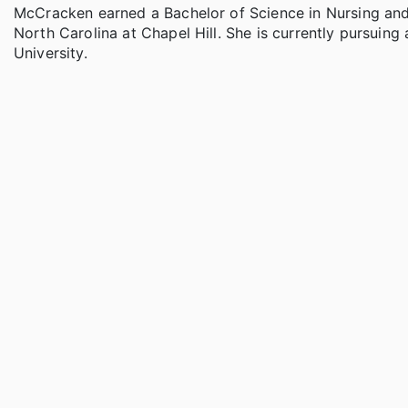
McCracken earned a Bachelor of Science in Nursing and a
North Carolina at Chapel Hill. She is currently pursuing
University.