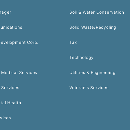
nager
Soil & Water Conservation
unications
Solid Waste/Recycling
Development Corp.
Tax
Technology
Medical Services
Utilities & Engineering
 Services
Veteran's Services
tal Health
rvices