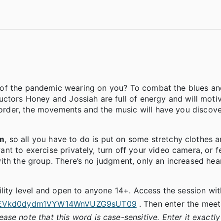
ion of the pandemic wearing on you? To combat the blues an
uctors Honey and Jossiah are full of energy and will moti
t order, the movements and the music will have you discov
pm
, so all you have to do is put on some stretchy clothes a
t to exercise privately, turn off your video camera, or fe
th the group. There’s no judgment, only an increased hear
lity level and open to anyone 14+. Access the session with 
9kaEVkd0dydm1VYW14WnVUZG9sUT09
. Then enter the meet
ease note that this word is case-sensitive. Enter it exactl