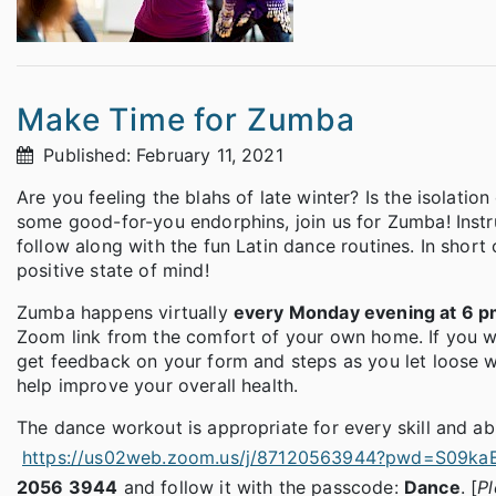
Make Time for Zumba
Published: February 11, 2021
Are you feeling the blahs of late winter? Is the isolat
some good-for-you endorphins, join us for Zumba! Instr
follow along with the fun Latin dance routines. In shor
positive state of mind!
Zumba happens virtually
every Monday evening at 6 
Zoom link from the comfort of your own home. If you wan
get feedback on your form and steps as you let loose wi
help improve your overall health.
The dance workout is appropriate for every skill and abi
https://us02web.zoom.us/j/87120563944?pwd=S0
2056 3944
and follow it with the passcode:
Dance
. [
Pl