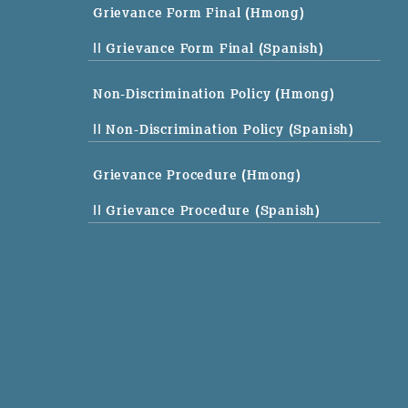
Grievance Form Final (Hmong)
|| Grievance Form Final (Spanish)
Non-Discrimination Policy (Hmong)
|| Non-Discrimination Policy (Spanish)
Grievance Procedure (Hmong)
|| Grievance Procedure (Spanish)