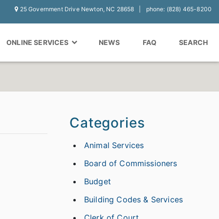
25 Government Drive Newton, NC 28658
phone: (828) 465-8200
ONLINE SERVICES
NEWS
FAQ
SEARCH
Categories
Animal Services
Board of Commissioners
Budget
Building Codes & Services
Clerk of Court