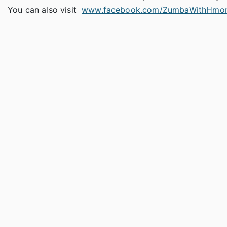
You can also visit
www.facebook.com/ZumbaWithHmon