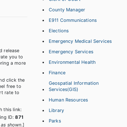
County Manager
E911 Communications
Elections
Emergency Medical Services
d release
Emergency Services
vate you to
Environmental Health
ering a more
Finance
nd click the
Geospatial Information
el free to
Services(GIS)
t rate to
Human Resources
this link:
Library
ing ID:
871
Parks
y as shown.
]