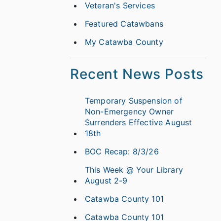
Veteran's Services
Featured Catawbans
My Catawba County
Recent News Posts
Temporary Suspension of
Non-Emergency Owner
Surrenders Effective August
18th
BOC Recap: 8/3/26
This Week @ Your Library
August 2-9
Catawba County 101
Catawba County 101