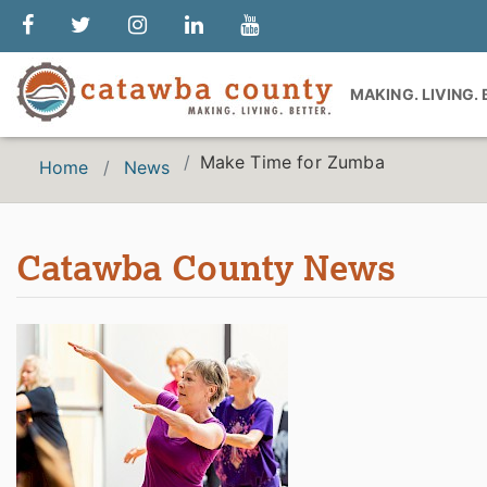
MAKING. LIVING.
Make Time for Zumba
Home
News
Catawba County News