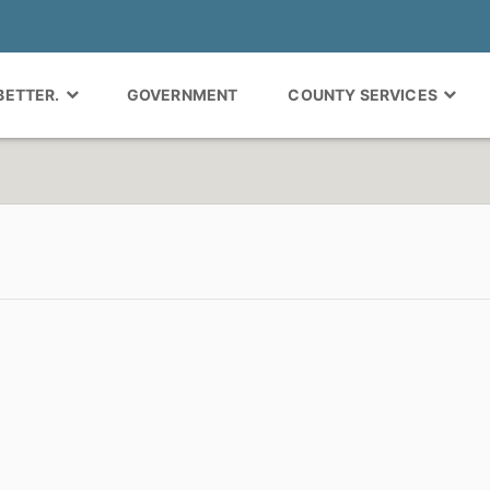
 BETTER.
GOVERNMENT
COUNTY SERVICES