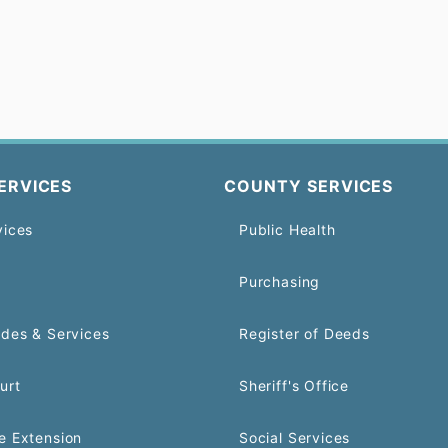
ERVICES
COUNTY SERVICES
vices
Public Health
Purchasing
odes & Services
Register of Deeds
urt
Sheriff's Office
e Extension
Social Services