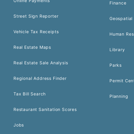
Online Payments
Finance
Street Sign Reporter
Geospatial 
Vehicle Tax Receipts
Human Res
Real Estate Maps
Library
Real Estate Sale Analysis
Parks
Regional Address Finder
Permit Cen
Tax Bill Search
Planning
Restaurant Sanitation Scores
Jobs