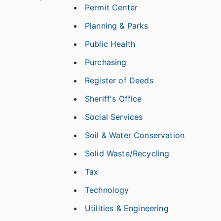
Permit Center
Planning & Parks
Public Health
Purchasing
Register of Deeds
Sheriff's Office
Social Services
Soil & Water Conservation
Solid Waste/Recycling
Tax
Technology
Utilities & Engineering