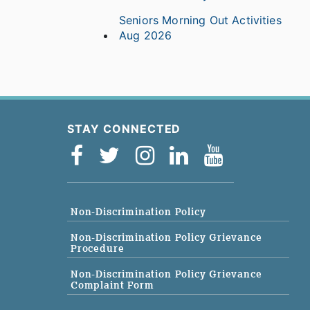
Seniors Morning Out Activities
Aug 2026
STAY CONNECTED
Non-Discrimination Policy
Non-Discrimination Policy Grievance
Procedure
Non-Discrimination Policy Grievance
Complaint Form