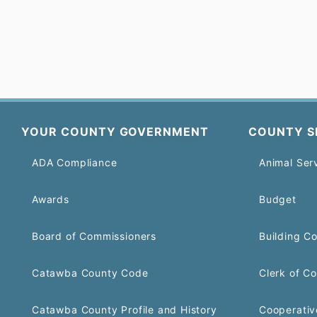
YOUR COUNTY GOVERNMENT
COUNTY S
ADA Compliance
Animal Ser
Awards
Budget
Board of Commissioners
Building C
Catawba County Code
Clerk of Co
Catawba County Profile and History
Cooperativ