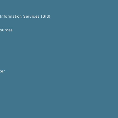
Information Services (GIS)
ources
ter