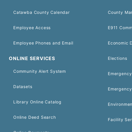
Catawba County Calendar
County Ma
Employee Access
E911 Comm
Employee Phones and Email
Economic 
ONLINE SERVICES
Elections
Community Alert System
Emergency 
Datasets
Emergency
Library Online Catalog
Environmen
Online Deed Search
Facility Se