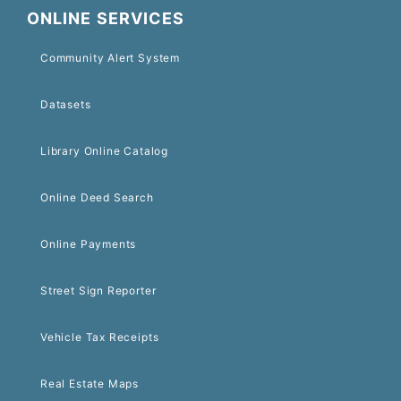
ONLINE SERVICES
Community Alert System
Datasets
Library Online Catalog
Online Deed Search
Online Payments
Street Sign Reporter
Vehicle Tax Receipts
Real Estate Maps