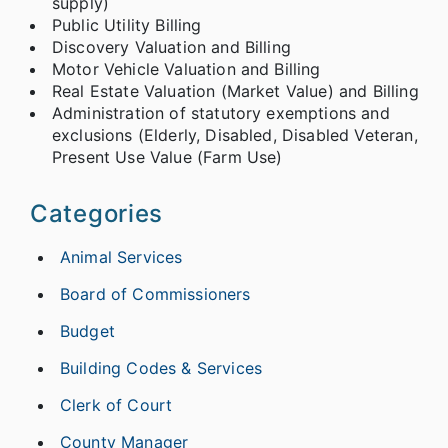
supply)
Public Utility Billing
Discovery Valuation and Billing
Motor Vehicle Valuation and Billing
Real Estate Valuation (Market Value) and Billing
Administration of statutory exemptions and
exclusions (Elderly, Disabled, Disabled Veteran,
Present Use Value (Farm Use)
Categories
Animal Services
Board of Commissioners
Budget
Building Codes & Services
Clerk of Court
County Manager