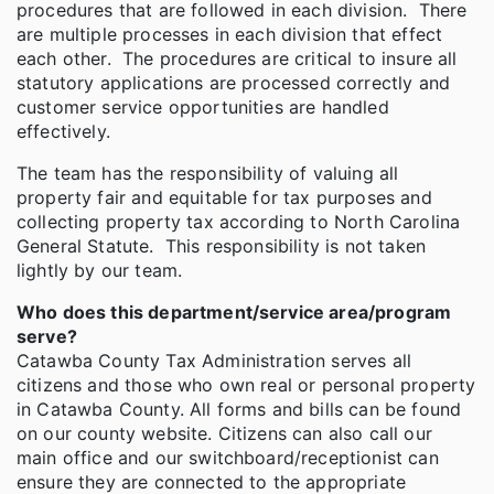
procedures that are followed in each division. There
are multiple processes in each division that effect
each other. The procedures are critical to insure all
statutory applications are processed correctly and
customer service opportunities are handled
effectively.
The team has the responsibility of valuing all
property fair and equitable for tax purposes and
collecting property tax according to North Carolina
General Statute. This responsibility is not taken
lightly by our team.
Who does this department/service area/program
serve?
Catawba County Tax Administration serves all
citizens and those who own real or personal property
in Catawba County. All forms and bills can be found
on our county website. Citizens can also call our
main office and our switchboard/receptionist can
ensure they are connected to the appropriate