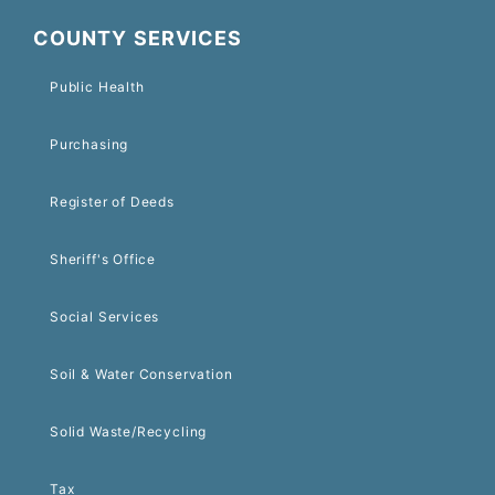
COUNTY SERVICES
Public Health
Purchasing
Register of Deeds
Sheriff's Office
Social Services
Soil & Water Conservation
Solid Waste/Recycling
Tax