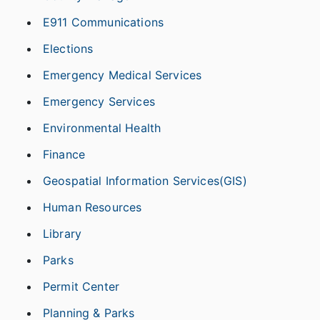
E911 Communications
Elections
Emergency Medical Services
Emergency Services
Environmental Health
Finance
Geospatial Information Services(GIS)
Human Resources
Library
Parks
Permit Center
Planning & Parks