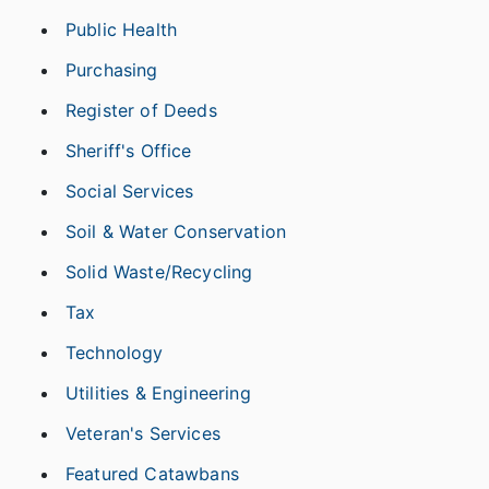
Public Health
Purchasing
Register of Deeds
Sheriff's Office
Social Services
Soil & Water Conservation
Solid Waste/Recycling
Tax
Technology
Utilities & Engineering
Veteran's Services
Featured Catawbans