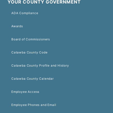
YOUR COUNTY GOVERNMENT
ADA Compliance
Awards
Board of Commissioners
Catawba County Code
Catawba County Profile and History
Catawba County Calendar
Employee Access
Employee Phones and Email