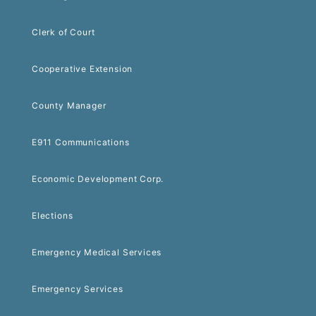
Clerk of Court
Cooperative Extension
County Manager
E911 Communications
Economic Development Corp.
Elections
Emergency Medical Services
Emergency Services