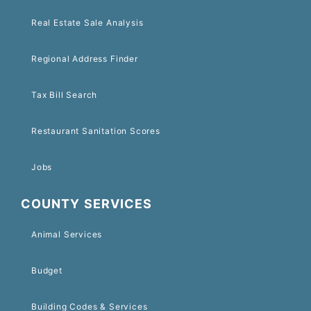
Real Estate Sale Analysis
Regional Address Finder
Tax Bill Search
Restaurant Sanitation Scores
Jobs
COUNTY SERVICES
Animal Services
Budget
Building Codes & Services