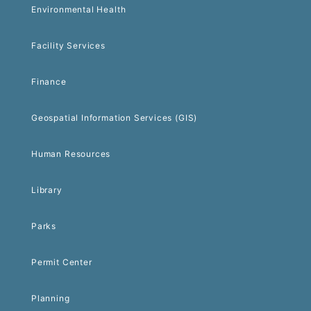
Environmental Health
Facility Services
Finance
Geospatial Information Services (GIS)
Human Resources
Library
Parks
Permit Center
Planning