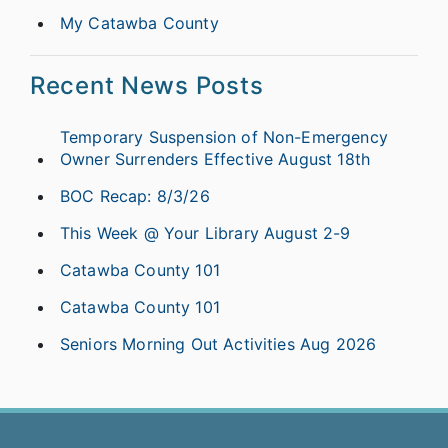
My Catawba County
Recent News Posts
Temporary Suspension of Non-Emergency
Owner Surrenders Effective August 18th
BOC Recap: 8/3/26
This Week @ Your Library August 2-9
Catawba County 101
Catawba County 101
Seniors Morning Out Activities Aug 2026