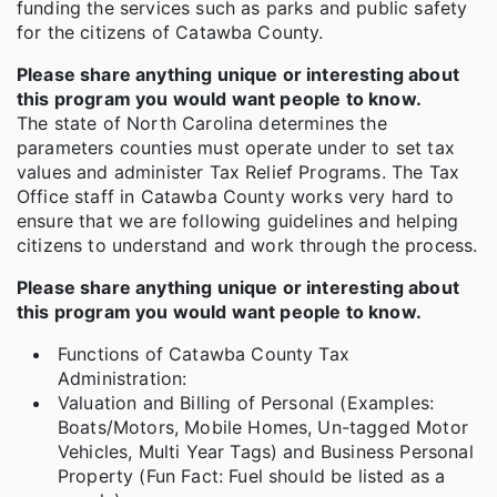
funding the services such as parks and public safety
for the citizens of Catawba County.
Please share anything unique or interesting about
this program you would want people to know.
The state of North Carolina determines the
parameters counties must operate under to set tax
values and administer Tax Relief Programs. The Tax
Office staff in Catawba County works very hard to
ensure that we are following guidelines and helping
citizens to understand and work through the process.
Please share anything unique or interesting about
this program you would want people to know.
Functions of Catawba County Tax
Administration:
Valuation and Billing of Personal (Examples:
Boats/Motors, Mobile Homes, Un-tagged Motor
Vehicles, Multi Year Tags) and Business Personal
Property (Fun Fact: Fuel should be listed as a