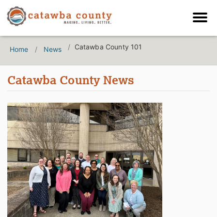
Catawba County 101
Home
News
Catawba County News