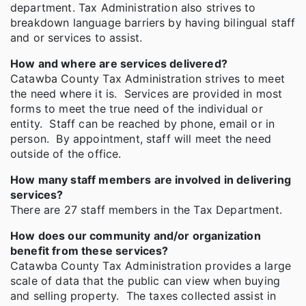
department. Tax Administration also strives to
breakdown language barriers by having bilingual staff
and or services to assist.
How and where are services delivered?
Catawba County Tax Administration strives to meet
the need where it is. Services are provided in most
forms to meet the true need of the individual or
entity. Staff can be reached by phone, email or in
person. By appointment, staff will meet the need
outside of the office.
How many staff members are involved in delivering
services?
There are 27 staff members in the Tax Department.
How does our community and/or organization
benefit from these services?
Catawba County Tax Administration provides a large
scale of data that the public can view when buying
and selling property. The taxes collected assist in