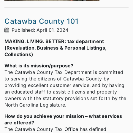
Catawba County 101
Published: April 01, 2024
MAKING. LIVING. BETTER: tax department
(Revaluation, Business & Personal Listings,
Collections)
What is its mission/purpose?
The Catawba County Tax Department is committed
to serving the citizens of Catawba County by
providing excellent customer service, and by having
an educated staff to assist citizens and property
owners with the statutory provisions set forth by the
North Carolina Legislature.
How do you achieve your mission – what services
are offered?
The Catawba County Tax Office has defined