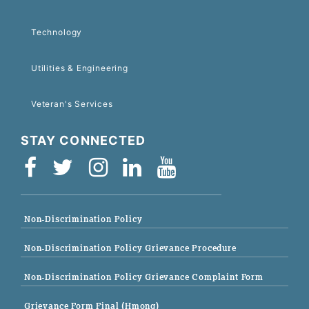
Technology
Utilities & Engineering
Veteran's Services
STAY CONNECTED
Non-Discrimination Policy
Non-Discrimination Policy Grievance Procedure
Non-Discrimination Policy Grievance Complaint Form
Grievance Form Final (Hmong)