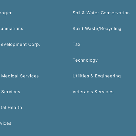
nager
Soil & Water Conservation
unications
Solid Waste/Recycling
Development Corp.
Tax
Technology
Medical Services
Utilities & Engineering
 Services
Veteran's Services
tal Health
rvices