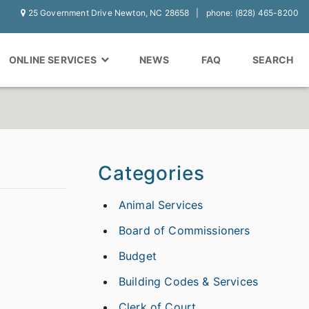
25 Government Drive Newton, NC 28658
phone: (828) 465-8200
ONLINE SERVICES
NEWS
FAQ
SEARCH
Categories
Animal Services
Board of Commissioners
Budget
Building Codes & Services
Clerk of Court