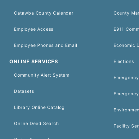
Catawba County Calendar
County Ma
Employee Access
E911 Comm
Employee Phones and Email
Economic 
ONLINE SERVICES
Elections
Community Alert System
Emergency 
Datasets
Emergency
Library Online Catalog
Environmen
Online Deed Search
Facility Se