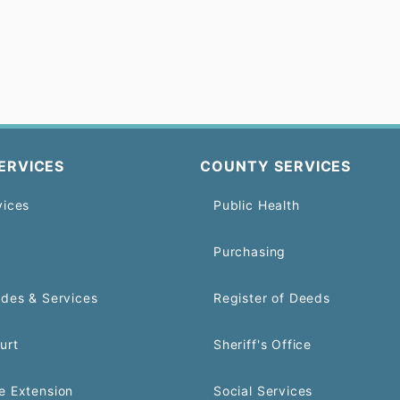
ERVICES
COUNTY SERVICES
vices
Public Health
Purchasing
odes & Services
Register of Deeds
urt
Sheriff's Office
e Extension
Social Services