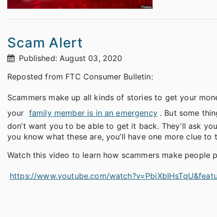
Scam Alert
Published: August 03, 2020
Reposted from FTC Consumer Bulletin:
Scammers make up all kinds of stories to get your mone
your
family member is in an emergency
. But some thi
don’t want you to be able to get it back. They’ll ask 
you know what these are, you’ll have one more clue to te
Watch this video to learn how scammers make people pa
https://www.youtube.com/watch?v=PbiXbIHsTqU&featu