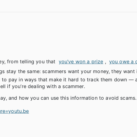
y, from telling you that
you’ve won a prize
,
you owe a 
ngs stay the same: scammers want your money, they want i
you to pay in ways that make it hard to track them down —
ll if you’re dealing with a scammer.
y, and how you can use this information to avoid scams.
re=youtu.be