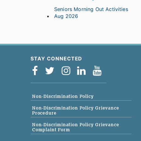
Seniors Morning Out Activities
Aug 2026
STAY CONNECTED
Non-Discrimination Policy
Non-Discrimination Policy Grievance
Procedure
Non-Discrimination Policy Grievance
Complaint Form