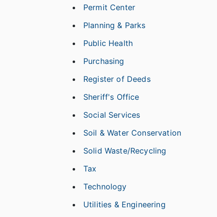
Permit Center
Planning & Parks
Public Health
Purchasing
Register of Deeds
Sheriff's Office
Social Services
Soil & Water Conservation
Solid Waste/Recycling
Tax
Technology
Utilities & Engineering