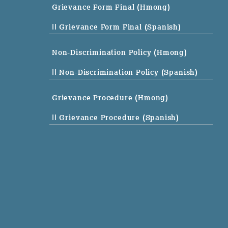
Grievance Form Final (Hmong)
|| Grievance Form Final (Spanish)
Non-Discrimination Policy (Hmong)
|| Non-Discrimination Policy (Spanish)
Grievance Procedure (Hmong)
|| Grievance Procedure (Spanish)