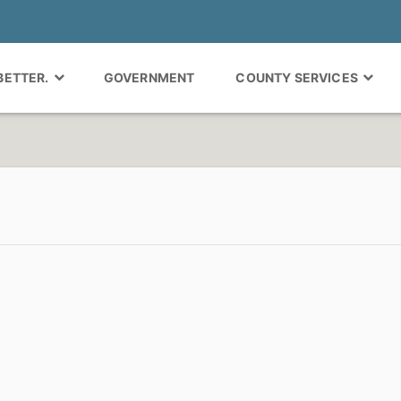
 BETTER.
GOVERNMENT
COUNTY SERVICES