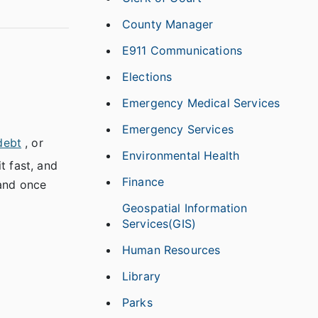
County Manager
E911 Communications
Elections
Emergency Medical Services
Emergency Services
debt
, or
Environmental Health
t fast, and
Finance
 and once
Geospatial Information
Services(GIS)
Human Resources
Library
Parks