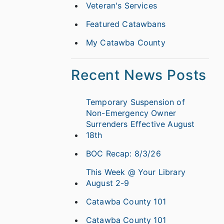
Veteran's Services
Featured Catawbans
My Catawba County
Recent News Posts
Temporary Suspension of
Non-Emergency Owner
Surrenders Effective August
18th
BOC Recap: 8/3/26
This Week @ Your Library
August 2-9
Catawba County 101
Catawba County 101