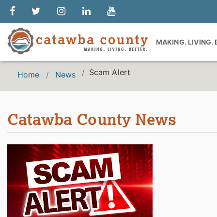
MAKING. LIVING.
Scam Alert
Home
News
Catawba County News