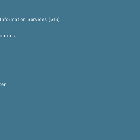
Information Services (GIS)
ources
ter