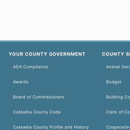
YOUR COUNTY GOVERNMENT
COUNTY S
ADA Compliance
Animal Ser
Awards
Budget
Board of Commissioners
Building C
Catawba County Code
Clerk of Co
Catawba County Profile and History
Cooperativ