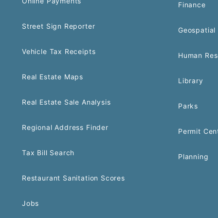
Online Payments
Finance
Street Sign Reporter
Geospatial 
Vehicle Tax Receipts
Human Res
Real Estate Maps
Library
Real Estate Sale Analysis
Parks
Regional Address Finder
Permit Cen
Tax Bill Search
Planning
Restaurant Sanitation Scores
Jobs