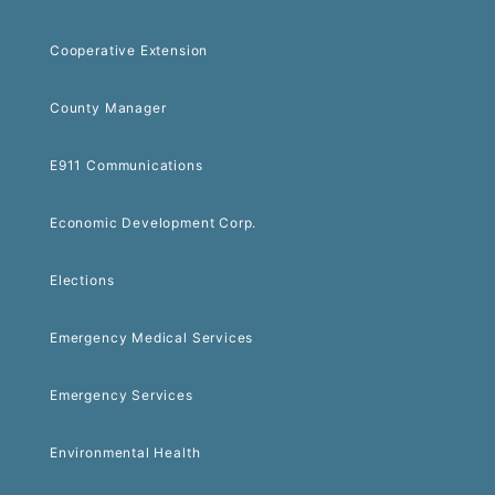
Cooperative Extension
County Manager
E911 Communications
Economic Development Corp.
Elections
Emergency Medical Services
Emergency Services
Environmental Health