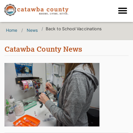
Back to School Vaccinations
Home
News
Catawba County News