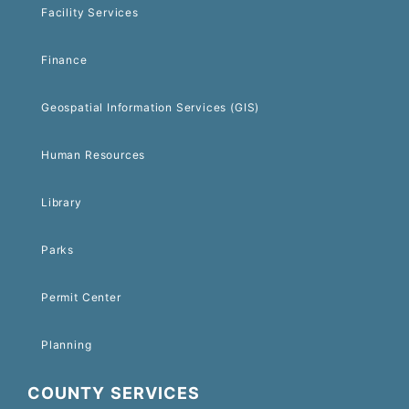
Facility Services
Finance
Geospatial Information Services (GIS)
Human Resources
Library
Parks
Permit Center
Planning
COUNTY SERVICES