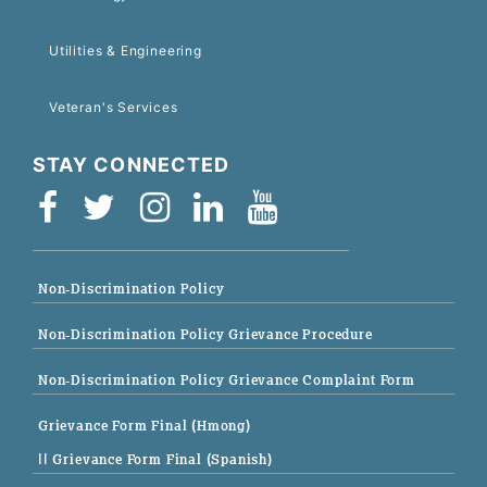
Utilities & Engineering
Veteran's Services
STAY CONNECTED
Non-Discrimination Policy
Non-Discrimination Policy Grievance Procedure
Non-Discrimination Policy Grievance Complaint Form
Grievance Form Final (Hmong)
|| Grievance Form Final (Spanish)