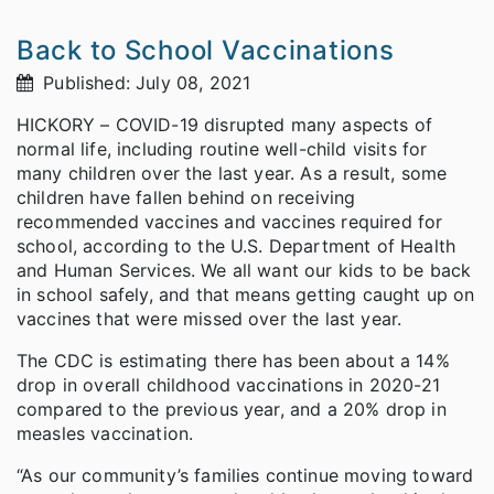
Back to School Vaccinations
Published: July 08, 2021
HICKORY – COVID-19 disrupted many aspects of
normal life, including routine well-child visits for
many children over the last year. As a result, some
children have fallen behind on receiving
recommended vaccines and vaccines required for
school, according to the U.S. Department of Health
and Human Services. We all want our kids to be back
in school safely, and that means getting caught up on
vaccines that were missed over the last year.
The CDC is estimating there has been about a 14%
drop in overall childhood vaccinations in 2020-21
compared to the previous year, and a 20% drop in
measles vaccination.
“As our community’s families continue moving toward