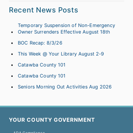
Recent News Posts
Temporary Suspension of Non-Emergency
Owner Surrenders Effective August 18th
BOC Recap: 8/3/26
This Week @ Your Library August 2-9
Catawba County 101
Catawba County 101
Seniors Morning Out Activities Aug 2026
YOUR COUNTY GOVERNMENT
ADA Compliance