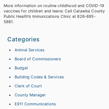
More information on routine childhood and COVID-19
vaccines for children and teens: Call Catawba County
Public Health’s Immunizations Clinic at 828-695-
5881.
Categories
Animal Services
Board of Commissioners
Budget
Building Codes & Services
Clerk of Court
County Manager
E911 Communications