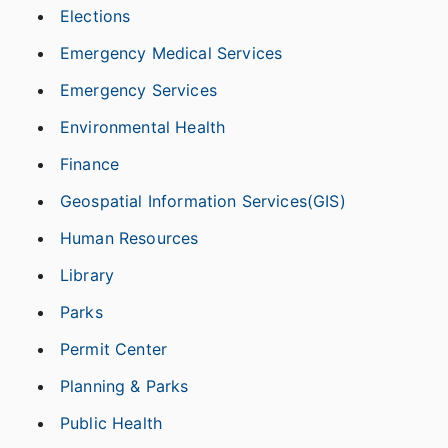
Elections
Emergency Medical Services
Emergency Services
Environmental Health
Finance
Geospatial Information Services(GIS)
Human Resources
Library
Parks
Permit Center
Planning & Parks
Public Health