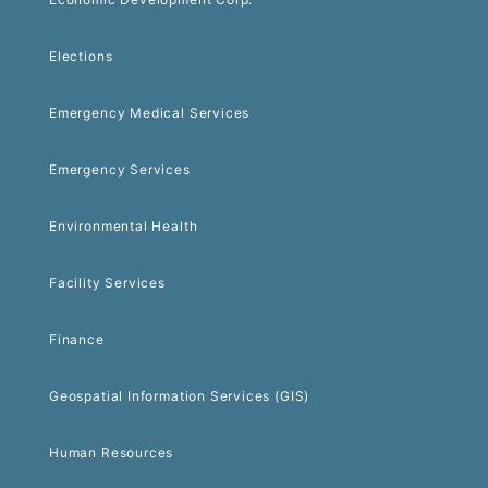
Elections
Emergency Medical Services
Emergency Services
Environmental Health
Facility Services
Finance
Geospatial Information Services (GIS)
Human Resources