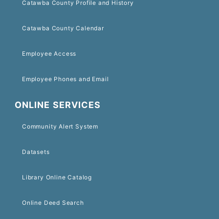
Catawba County Profile and History
Catawba County Calendar
Employee Access
Employee Phones and Email
ONLINE SERVICES
Community Alert System
Datasets
Library Online Catalog
Online Deed Search