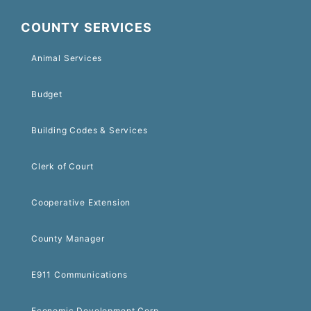
COUNTY SERVICES
Animal Services
Budget
Building Codes & Services
Clerk of Court
Cooperative Extension
County Manager
E911 Communications
Economic Development Corp.