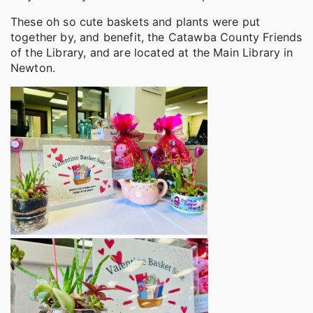
These oh so cute baskets and plants were put
together by, and benefit, the Catawba County Friends
of the Library, and are located at the Main Library in
Newton.