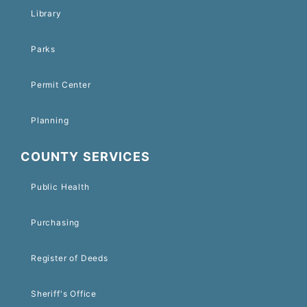
Library
Parks
Permit Center
Planning
COUNTY SERVICES
Public Health
Purchasing
Register of Deeds
Sheriff's Office