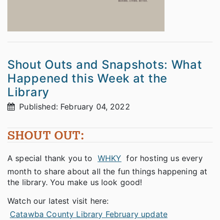
Shout Outs and Snapshots: What
Happened this Week at the
Library
Published: February 04, 2022
SHOUT OUT:
A special thank you to
WHKY
for hosting us every
month to share about all the fun things happening at
the library. You make us look good!
Watch our latest visit here:
Catawba County Library February update