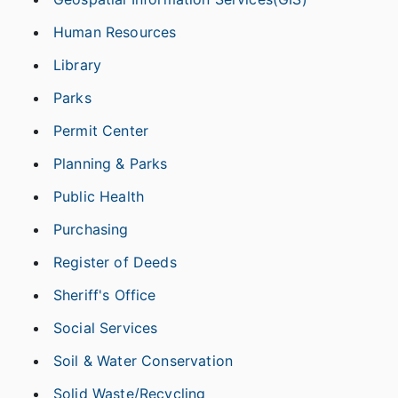
Human Resources
Library
Parks
Permit Center
Planning & Parks
Public Health
Purchasing
Register of Deeds
Sheriff's Office
Social Services
Soil & Water Conservation
Solid Waste/Recycling