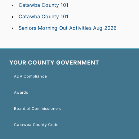
Catawba County 101
Catawba County 101
Seniors Morning Out Activities Aug 2026
YOUR COUNTY GOVERNMENT
ADA Compliance
Awards
Board of Commissioners
Catawba County Code