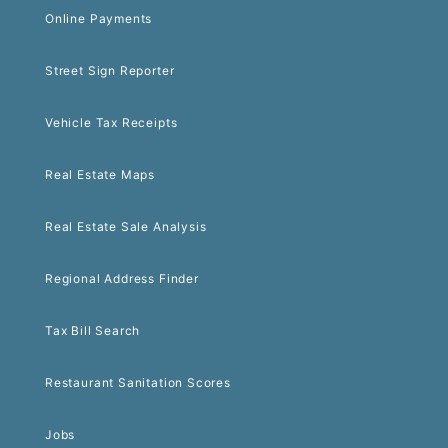
Online Payments
Street Sign Reporter
Vehicle Tax Receipts
Real Estate Maps
Real Estate Sale Analysis
Regional Address Finder
Tax Bill Search
Restaurant Sanitation Scores
Jobs