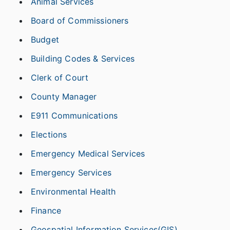
Animal Services
Board of Commissioners
Budget
Building Codes & Services
Clerk of Court
County Manager
E911 Communications
Elections
Emergency Medical Services
Emergency Services
Environmental Health
Finance
Geospatial Information Services(GIS)