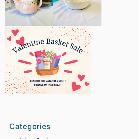
Categories