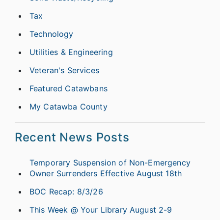
Tax
Technology
Utilities & Engineering
Veteran's Services
Featured Catawbans
My Catawba County
Recent News Posts
Temporary Suspension of Non-Emergency
Owner Surrenders Effective August 18th
BOC Recap: 8/3/26
This Week @ Your Library August 2-9