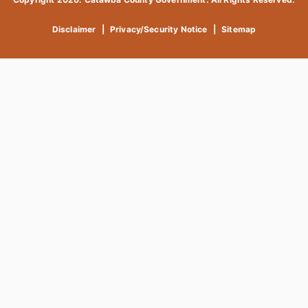
Disclaimer
|
Privacy/Security Notice
|
Sitemap