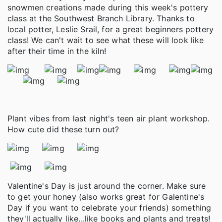
snowmen creations made during this week's pottery
class at the Southwest Branch Library. Thanks to
local potter, Leslie Srail, for a great beginners pottery
class! We can't wait to see what these will look like
after their time in the kiln!
Plant vibes from last night's teen air plant workshop.
How cute did these turn out?
Valentine's Day is just around the corner. Make sure
to get your honey (also works great for Galentine's
Day if you want to celebrate your friends) something
they'll actually like...like books and plants and treats!