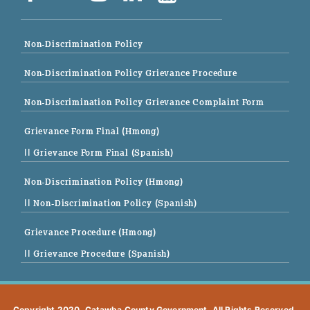
Non-Discrimination Policy
Non-Discrimination Policy Grievance Procedure
Non-Discrimination Policy Grievance Complaint Form
Grievance Form Final (Hmong)
|| Grievance Form Final (Spanish)
Non-Discrimination Policy (Hmong)
|| Non-Discrimination Policy (Spanish)
Grievance Procedure (Hmong)
|| Grievance Procedure (Spanish)
Copyright 2020. Catawba County Government. All Rights Reserved.