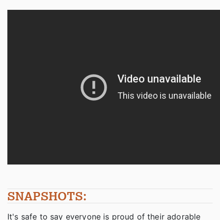
SNAPSHOTS:
It's safe to say everyone is proud of their adorable