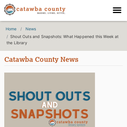
Home
News
Shout Outs and Snapshots: What Happened this Week at
the Library
Catawba County News