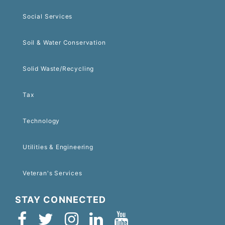
Social Services
Soil & Water Conservation
Solid Waste/Recycling
Tax
Technology
Utilities & Engineering
Veteran's Services
STAY CONNECTED