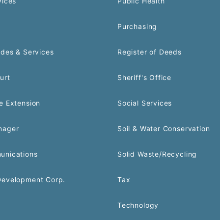
vices
Public Health
Purchasing
odes & Services
Register of Deeds
urt
Sheriff's Office
e Extension
Social Services
nager
Soil & Water Conservation
unications
Solid Waste/Recycling
Development Corp.
Tax
Technology