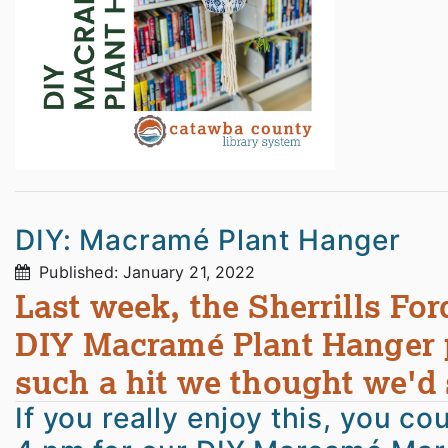
DIY: Macramé Plant Hanger
Published: January 21, 2022
Last week, the Sherrills For
DIY Macramé Plant Hanger p
such a hit we thought we'd s
If you really enjoy this, you c