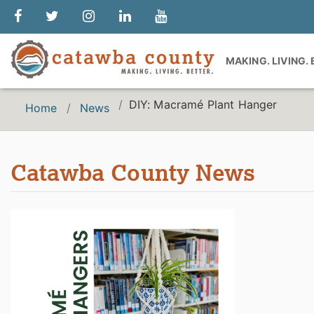
MAKING. LIVING.
DIY: Macramé Plant Hanger
Home
News
Catawba County News