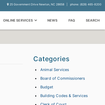
25 Government Drive Newton, NC 28658
phone: (828) 465-8200
ONLINE SERVICES
NEWS
FAQ
SEARCH
Categories
Animal Services
Board of Commissioners
Budget
Building Codes & Services
Clerk of Court