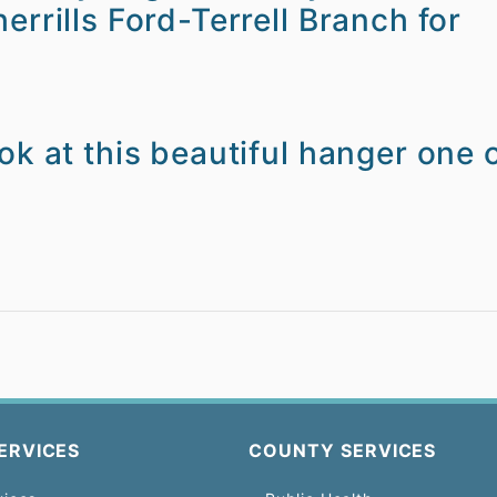
errills Ford-Terrell Branch for
ok at this beautiful hanger one 
ERVICES
COUNTY SERVICES