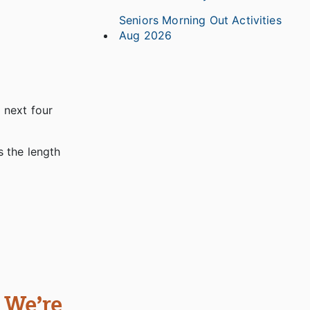
Seniors Morning Out Activities
Aug 2026
e next four
s the length
 We’re