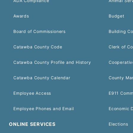
ADA Compliance
Animal Ser
Awards
Budget
Board of Commissioners
Building C
Catawba County Code
Clerk of Co
Catawba County Profile and History
Cooperativ
Catawba County Calendar
County Ma
Employee Access
E911 Comm
Employee Phones and Email
Economic 
ONLINE SERVICES
Elections