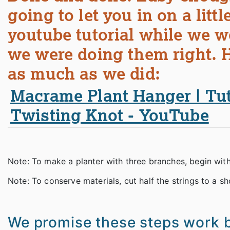
going to let you in on a lit
youtube tutorial while we 
we were doing them right. H
as much as we did:
Macrame Plant Hanger | Tuto
Twisting Knot - YouTube
Note: To make a planter with three branches, begin with 
Note: To conserve materials, cut half the strings to a sho
We promise these steps work b