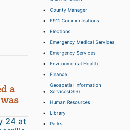
County Manager
E911 Communications
Elections
Emergency Medical Services
Emergency Services
Environmental Health
Finance
Geospatial Information
ed a
Services(GIS)
 was
Human Resources
Library
y 24 at
Parks