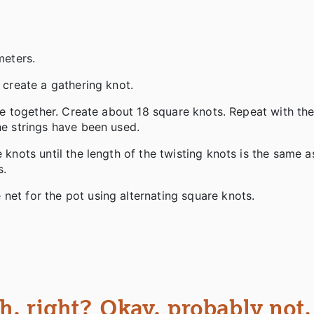
 meters.
o create a gathering knot.
lose together. Create about 18 square knots. Repeat with th
the strings have been used.
 knots until the length of the twisting knots is the same a
s.
 net for the pot using alternating square knots.
, right? Okay, probably not.