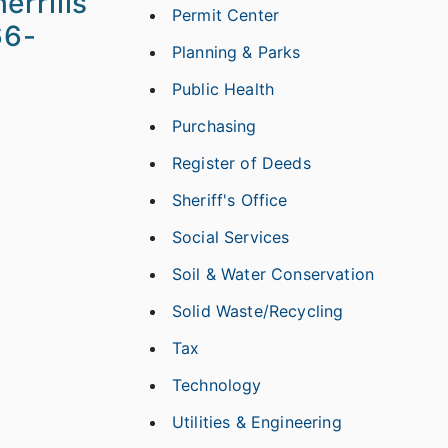
errills
Permit Center
66-
Planning & Parks
Public Health
Purchasing
Register of Deeds
Sheriff's Office
Social Services
Soil & Water Conservation
Solid Waste/Recycling
Tax
Technology
Utilities & Engineering