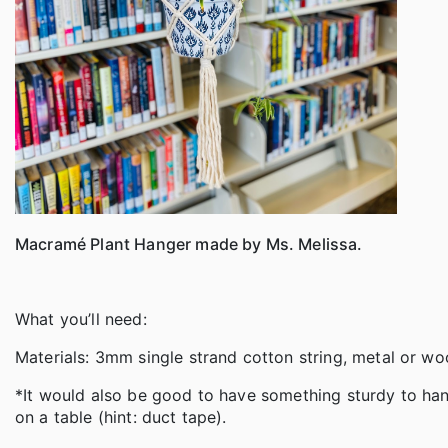
Macramé Plant Hanger made by Ms. Melissa.
What you’ll need:
Materials: 3mm single strand cotton string, metal or 
*It would also be good to have something sturdy to hang 
on a table (hint: duct tape).