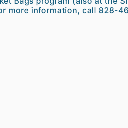
et Bags program (also at the Sh
For more information, call 828-4