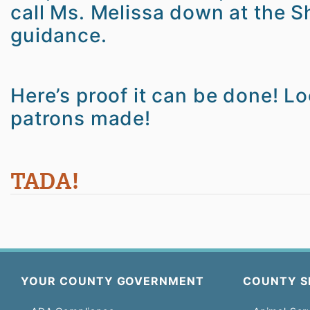
call Ms. Melissa down at the Sh
guidance.
Here’s proof it can be done! Lo
patrons made!
TADA!
YOUR COUNTY GOVERNMENT
COUNTY S