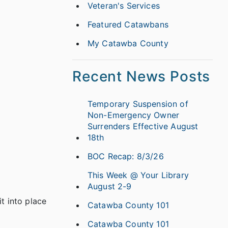
Veteran's Services
Featured Catawbans
My Catawba County
Recent News Posts
Temporary Suspension of
Non-Emergency Owner
Surrenders Effective August
18th
BOC Recap: 8/3/26
This Week @ Your Library
August 2-9
t into place
Catawba County 101
Catawba County 101