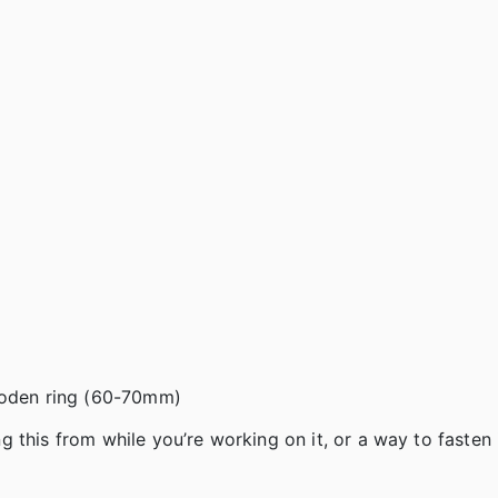
wooden ring (60-70mm)
this from while you’re working on it, or a way to fasten i