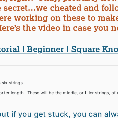
tle secret…we cheated and fol
were working on these to mak
ere’s the video in case you n
rial | Beginner | Square Knot
six strings.
rter length. These will be the middle, or filler strings, of
ut if you get stuck, you can al