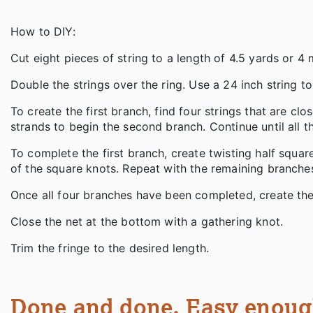
How to DIY:
Cut eight pieces of string to a length of 4.5 yards or 4
Double the strings over the ring. Use a 24 inch string t
To create the first branch, find four strings that are c
strands to begin the second branch. Continue until all 
To complete the first branch, create twisting half square
of the square knots. Repeat with the remaining branche
Once all four branches have been completed, create the
Close the net at the bottom with a gathering knot.
Trim the fringe to the desired length.
Done and done. Easy enough