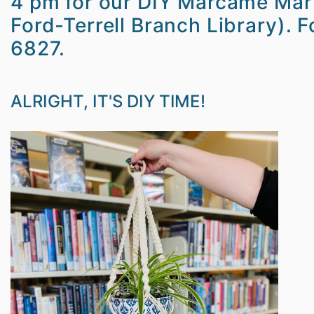
4 pm for our DIY Marcamé Mark
Ford-Terrell Branch Library). 
6827.
ALRIGHT, IT'S DIY TIME!