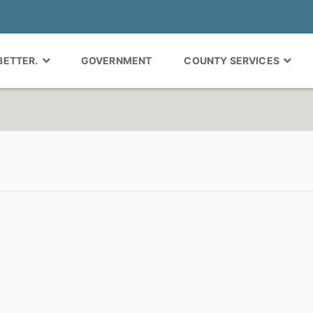
 BETTER.
GOVERNMENT
COUNTY SERVICES