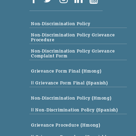
Non-Discrimination Policy
Non-Discrimination Policy Grievance
Procedure
Non-Discrimination Policy Grievance
Complaint Form
Grievance Form Final (Hmong)
|| Grievance Form Final (Spanish)
Non-Discrimination Policy (Hmong)
|| Non-Discrimination Policy (Spanish)
Grievance Procedure (Hmong)