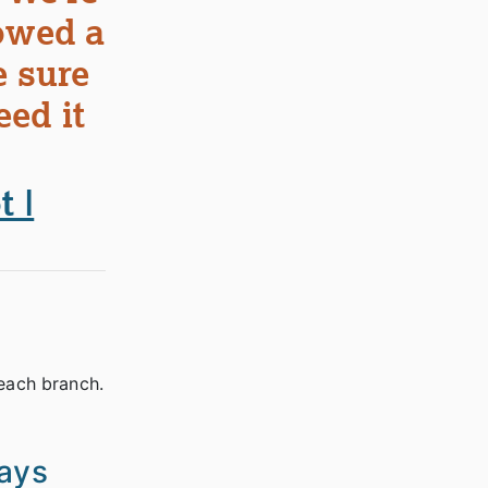
lowed a
e sure
eed it
 |
 each branch.
ways