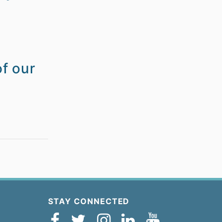
of our
STAY CONNECTED