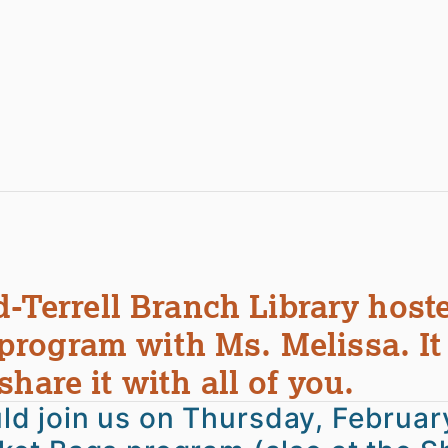
d-Terrell Branch Library host
rogram with Ms. Melissa. It
hare it with all of you.
ould join us on Thursday, Februar