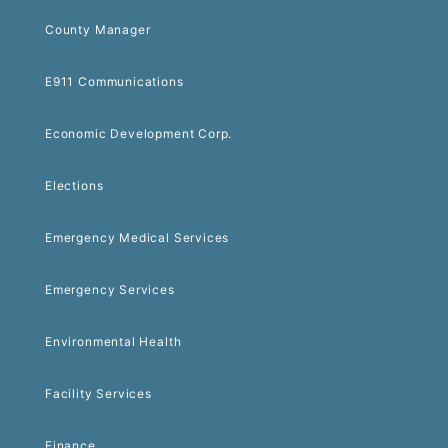
County Manager
E911 Communications
Economic Development Corp.
Elections
Emergency Medical Services
Emergency Services
Environmental Health
Facility Services
Finance