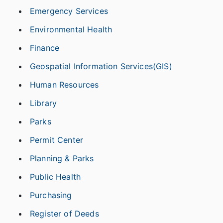
Emergency Services
Environmental Health
Finance
Geospatial Information Services(GIS)
Human Resources
Library
Parks
Permit Center
Planning & Parks
Public Health
Purchasing
Register of Deeds