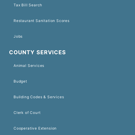
Tax Bill Search
Restaurant Sanitation Scores
Jobs
COUNTY SERVICES
Animal Services
Budget
Building Codes & Services
Clerk of Court
Cooperative Extension