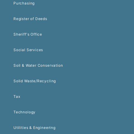
Purchasing
Register of Deeds
Sheriff's Office
Social Services
Soil & Water Conservation
Solid Waste/Recycling
Tax
Technology
Utilities & Engineering