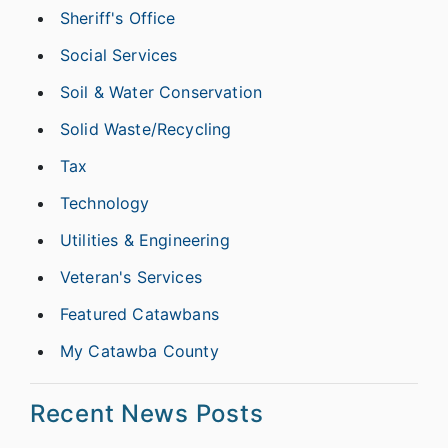
Sheriff's Office
Social Services
Soil & Water Conservation
Solid Waste/Recycling
Tax
Technology
Utilities & Engineering
Veteran's Services
Featured Catawbans
My Catawba County
Recent News Posts