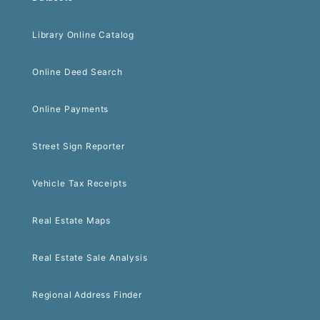
Library Online Catalog
Online Deed Search
Online Payments
Street Sign Reporter
Vehicle Tax Receipts
Real Estate Maps
Real Estate Sale Analysis
Regional Address Finder