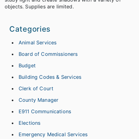
objects. Supplies are limited.
Categories
Animal Services
Board of Commissioners
Budget
Building Codes & Services
Clerk of Court
County Manager
E911 Communications
Elections
Emergency Medical Services