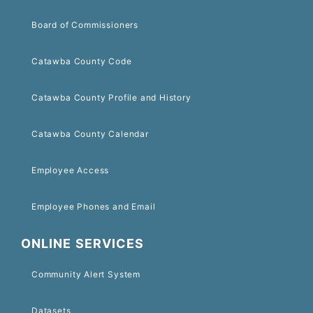
Board of Commissioners
Catawba County Code
Catawba County Profile and History
Catawba County Calendar
Employee Access
Employee Phones and Email
ONLINE SERVICES
Community Alert System
Datasets