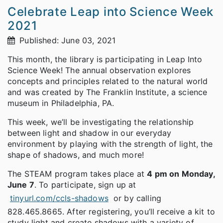
Celebrate Leap into Science Week
2021
Published: June 03, 2021
This month, the library is participating in Leap Into
Science Week! The annual observation explores
concepts and principles related to the natural world
and was created by The Franklin Institute, a science
museum in Philadelphia, PA.
This week, we’ll be investigating the relationship
between light and shadow in our everyday
environment by playing with the strength of light, the
shape of shadows, and much more!
The STEAM program takes place at
4 pm on Monday,
June 7
. To participate, sign up at
tinyurl.com/ccls-shadows
or by calling
828.465.8665. After registering, you’ll receive a kit to
study light and create shadows with a variety of