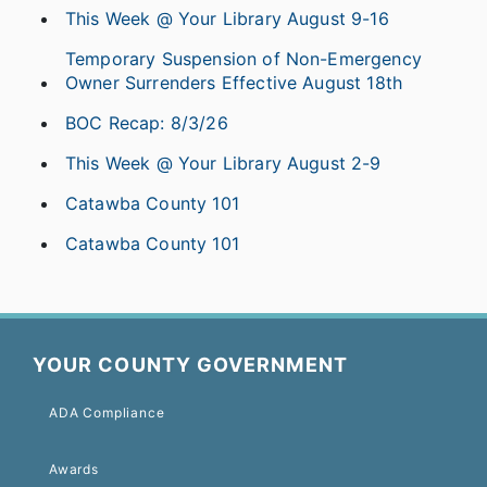
This Week @ Your Library August 9-16
Temporary Suspension of Non-Emergency
Owner Surrenders Effective August 18th
BOC Recap: 8/3/26
This Week @ Your Library August 2-9
Catawba County 101
Catawba County 101
YOUR COUNTY GOVERNMENT
ADA Compliance
Awards