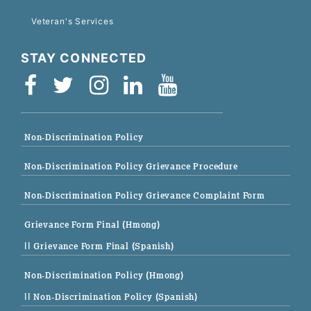
Veteran's Services
STAY CONNECTED
Non-Discrimination Policy
Non-Discrimination Policy Grievance Procedure
Non-Discrimination Policy Grievance Complaint Form
Grievance Form Final (Hmong)
|| Grievance Form Final (Spanish)
Non-Discrimination Policy (Hmong)
|| Non-Discrimination Policy (Spanish)