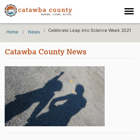
Celebrate Leap into Science Week 2021
Home
News
Catawba County News