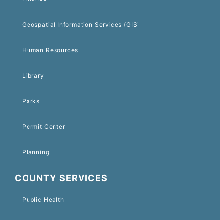
Geospatial Information Services (GIS)
Human Resources
Library
Parks
Permit Center
Planning
COUNTY SERVICES
Public Health