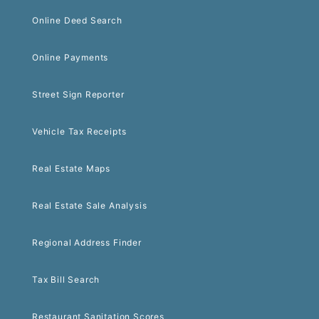
Online Deed Search
Online Payments
Street Sign Reporter
Vehicle Tax Receipts
Real Estate Maps
Real Estate Sale Analysis
Regional Address Finder
Tax Bill Search
Restaurant Sanitation Scores