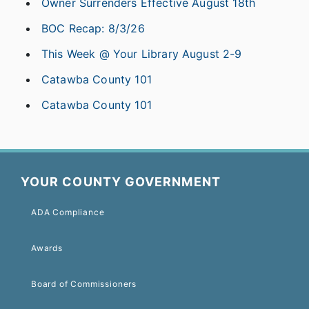
Owner Surrenders Effective August 18th
BOC Recap: 8/3/26
This Week @ Your Library August 2-9
Catawba County 101
Catawba County 101
YOUR COUNTY GOVERNMENT
ADA Compliance
Awards
Board of Commissioners