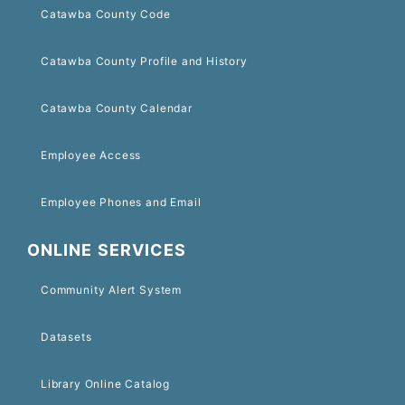
Catawba County Code
Catawba County Profile and History
Catawba County Calendar
Employee Access
Employee Phones and Email
ONLINE SERVICES
Community Alert System
Datasets
Library Online Catalog