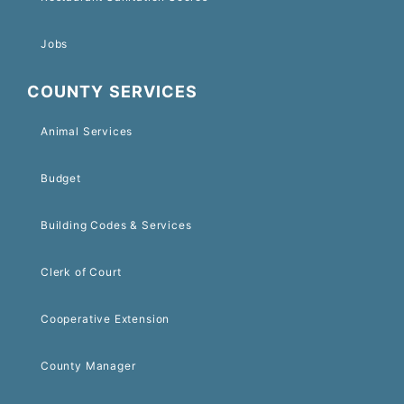
Jobs
COUNTY SERVICES
Animal Services
Budget
Building Codes & Services
Clerk of Court
Cooperative Extension
County Manager