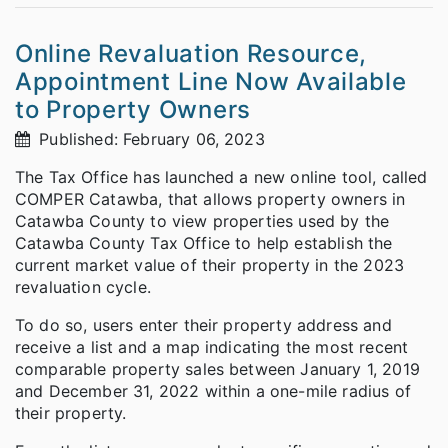
Online Revaluation Resource,
Appointment Line Now Available
to Property Owners
Published: February 06, 2023
The Tax Office has launched a new online tool, called
COMPER Catawba, that allows property owners in
Catawba County to view properties used by the
Catawba County Tax Office to help establish the
current market value of their property in the 2023
revaluation cycle.
To do so, users enter their property address and
receive a list and a map indicating the most recent
comparable property sales between January 1, 2019
and December 31, 2022 within a one-mile radius of
their property.