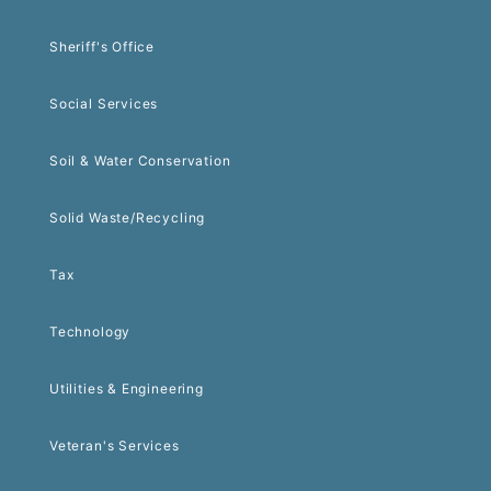
Sheriff's Office
Social Services
Soil & Water Conservation
Solid Waste/Recycling
Tax
Technology
Utilities & Engineering
Veteran's Services