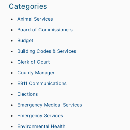
Categories
Animal Services
Board of Commissioners
Budget
Building Codes & Services
Clerk of Court
County Manager
E911 Communications
Elections
Emergency Medical Services
Emergency Services
Environmental Health