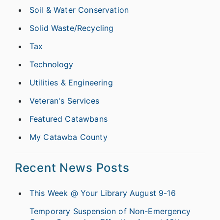
Soil & Water Conservation
Solid Waste/Recycling
Tax
Technology
Utilities & Engineering
Veteran's Services
Featured Catawbans
My Catawba County
Recent News Posts
This Week @ Your Library August 9-16
Temporary Suspension of Non-Emergency