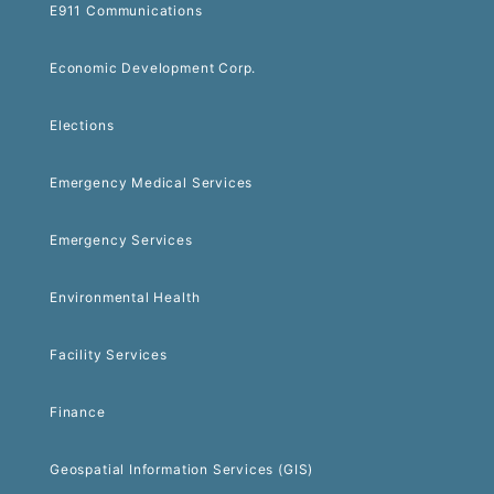
E911 Communications
Economic Development Corp.
Elections
Emergency Medical Services
Emergency Services
Environmental Health
Facility Services
Finance
Geospatial Information Services (GIS)