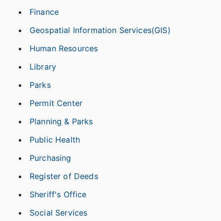
Finance
Geospatial Information Services(GIS)
Human Resources
Library
Parks
Permit Center
Planning & Parks
Public Health
Purchasing
Register of Deeds
Sheriff's Office
Social Services