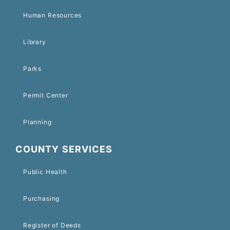
Human Resources
Library
Parks
Permit Center
Planning
COUNTY SERVICES
Public Health
Purchasing
Register of Deeds