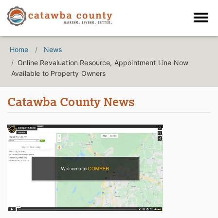
Home
News
Online Revaluation Resource, Appointment Line Now
Available to Property Owners
Catawba County News