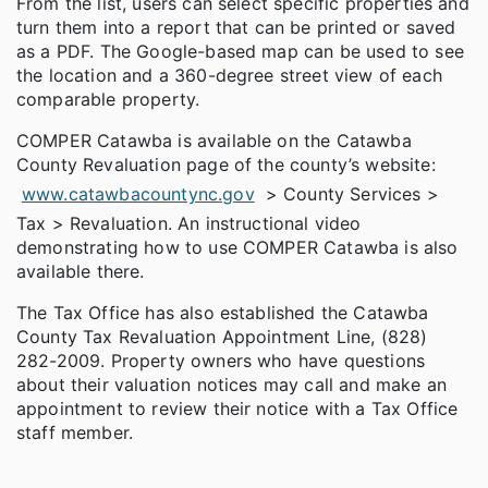
From the list, users can select specific properties and
turn them into a report that can be printed or saved
as a PDF. The Google-based map can be used to see
the location and a 360-degree street view of each
comparable property.
COMPER Catawba is available on the Catawba
County Revaluation page of the county’s website:
www.catawbacountync.gov
> County Services >
Tax > Revaluation. An instructional video
demonstrating how to use COMPER Catawba is also
available there.
The Tax Office has also established the Catawba
County Tax Revaluation Appointment Line, (828)
282-2009. Property owners who have questions
about their valuation notices may call and make an
appointment to review their notice with a Tax Office
staff member.