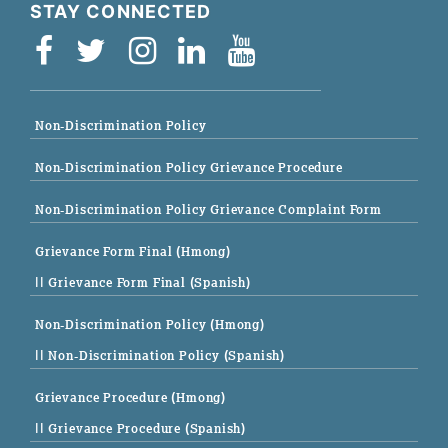
STAY CONNECTED
Non-Discrimination Policy
Non-Discrimination Policy Grievance Procedure
Non-Discrimination Policy Grievance Complaint Form
Grievance Form Final (Hmong)
|| Grievance Form Final (Spanish)
Non-Discrimination Policy (Hmong)
|| Non-Discrimination Policy (Spanish)
Grievance Procedure (Hmong)
|| Grievance Procedure (Spanish)