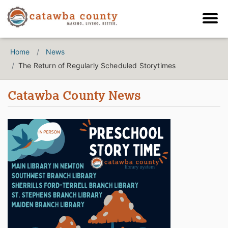
Home
News
The Return of Regularly Scheduled Storytimes
Catawba County News