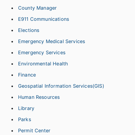
County Manager
E911 Communications
Elections
Emergency Medical Services
Emergency Services
Environmental Health
Finance
Geospatial Information Services(GIS)
Human Resources
Library
Parks
Permit Center