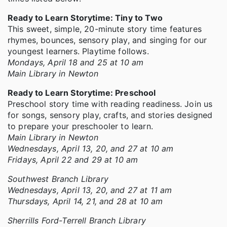
Ready to Learn Storytime: Tiny to Two
This sweet, simple, 20-minute story time features
rhymes, bounces, sensory play, and singing for our
youngest learners. Playtime follows.
Mondays, April 18 and 25 at 10 am
Main Library in Newton
Ready to Learn Storytime: Preschool
Preschool story time with reading readiness. Join us
for songs, sensory play, crafts, and stories designed
to prepare your preschooler to learn.
Main Library in Newton
Wednesdays, April 13, 20, and 27 at 10 am
Fridays, April 22 and 29 at 10 am
Southwest Branch Library
Wednesdays, April 13, 20, and 27 at 11 am
Thursdays, April 14, 21, and 28 at 10 am
Sherrills Ford-Terrell Branch Library