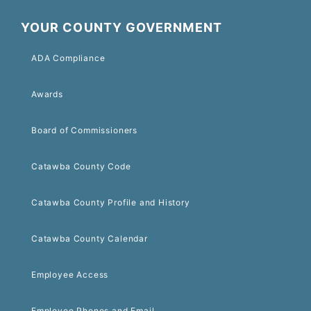
YOUR COUNTY GOVERNMENT
ADA Compliance
Awards
Board of Commissioners
Catawba County Code
Catawba County Profile and History
Catawba County Calendar
Employee Access
Employee Phones and Email