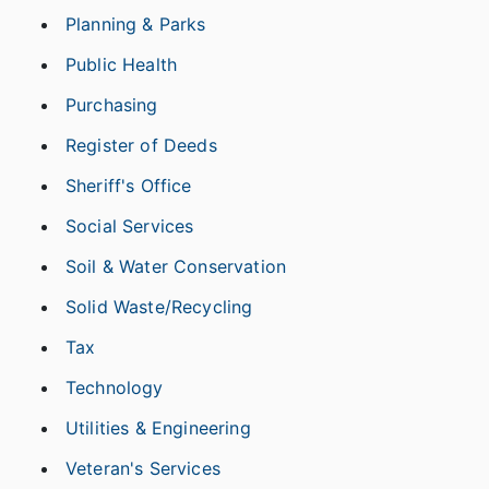
Planning & Parks
Public Health
Purchasing
Register of Deeds
Sheriff's Office
Social Services
Soil & Water Conservation
Solid Waste/Recycling
Tax
Technology
Utilities & Engineering
Veteran's Services