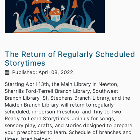
The Return of Regularly Scheduled
Storytimes
Published: April 08, 2022
Starting April 13th, the Main Library in Newton,
Sherrills Ford-Terrell Branch Library, Southwest
Branch Library, St. Stephens Branch Library, and the
Maiden Branch Library will return to regularly
scheduled, in-person Preschool and Tiny to Two
Ready to Learn Storytimes. Join us for songs,
sensory play, crafts, and stories designed to prepare
your preschooler to learn. Schedule of branches and
times listed below: