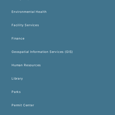
Environmental Health
Facility Services
Finance
Geospatial Information Services (GIS)
Human Resources
Library
Parks
Permit Center