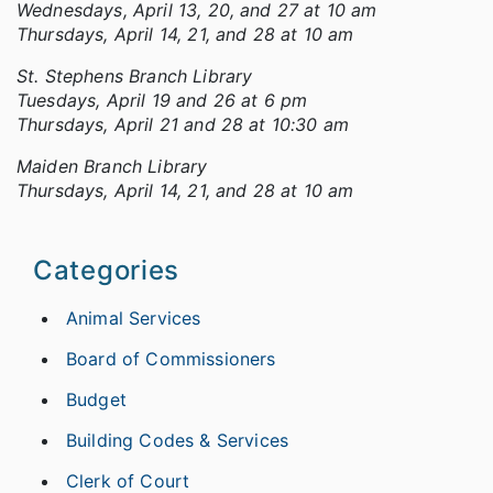
Wednesdays, April 13, 20, and 27 at 10 am
Thursdays, April 14, 21, and 28 at 10 am
St. Stephens Branch Library
Tuesdays, April 19 and 26 at 6 pm
Thursdays, April 21 and 28 at 10:30 am
Maiden Branch Library
Thursdays, April 14, 21, and 28 at 10 am
Categories
Animal Services
Board of Commissioners
Budget
Building Codes & Services
Clerk of Court