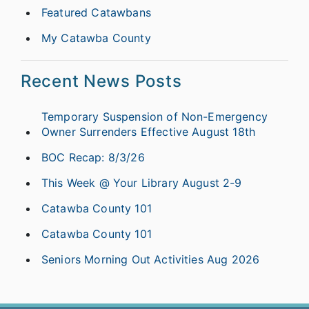
Featured Catawbans
My Catawba County
Recent News Posts
Temporary Suspension of Non-Emergency
Owner Surrenders Effective August 18th
BOC Recap: 8/3/26
This Week @ Your Library August 2-9
Catawba County 101
Catawba County 101
Seniors Morning Out Activities Aug 2026