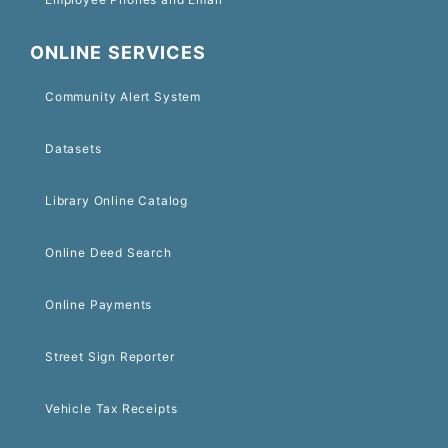
ONLINE SERVICES
Community Alert System
Datasets
Library Online Catalog
Online Deed Search
Online Payments
Street Sign Reporter
Vehicle Tax Receipts