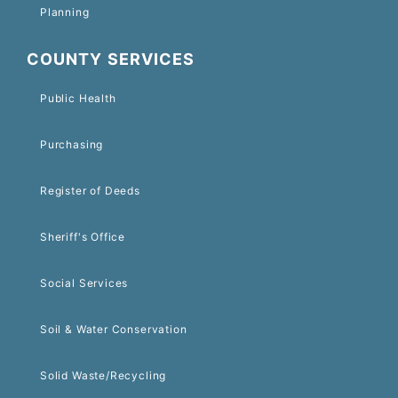
Planning
COUNTY SERVICES
Public Health
Purchasing
Register of Deeds
Sheriff's Office
Social Services
Soil & Water Conservation
Solid Waste/Recycling