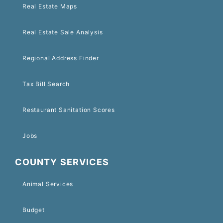
Real Estate Maps
Real Estate Sale Analysis
Regional Address Finder
Tax Bill Search
Restaurant Sanitation Scores
Jobs
COUNTY SERVICES
Animal Services
Budget