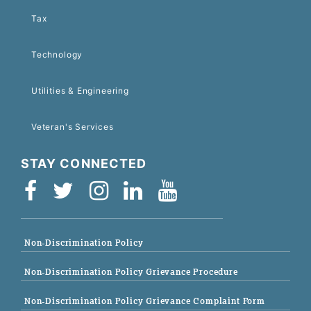
Tax
Technology
Utilities & Engineering
Veteran's Services
STAY CONNECTED
Non-Discrimination Policy
Non-Discrimination Policy Grievance Procedure
Non-Discrimination Policy Grievance Complaint Form