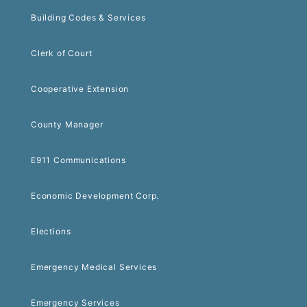
Building Codes & Services
Clerk of Court
Cooperative Extension
County Manager
E911 Communications
Economic Development Corp.
Elections
Emergency Medical Services
Emergency Services