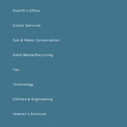
Sheriff's Office
Social Services
Soil & Water Conservation
Solid Waste/Recycling
Tax
Technology
Utilities & Engineering
Veteran's Services