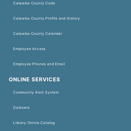
Catawba County Code
Catawba County Profile and History
Catawba County Calendar
Employee Access
Employee Phones and Email
ONLINE SERVICES
Community Alert System
Datasets
Library Online Catalog