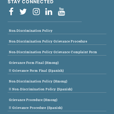
STAY CONNECTED
Non-Discrimination Policy
Non-Discrimination Policy Grievance Procedure
Non-Discrimination Policy Grievance Complaint Form
Grievance Form Final (Hmong)
|| Grievance Form Final (Spanish)
Non-Discrimination Policy (Hmong)
|| Non-Discrimination Policy (Spanish)
Grievance Procedure (Hmong)
|| Grievance Procedure (Spanish)