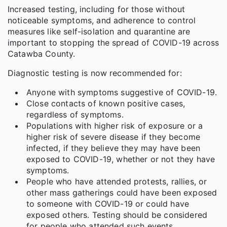
Increased testing, including for those without
noticeable symptoms, and adherence to control
measures like self-isolation and quarantine are
important to stopping the spread of COVID-19 across
Catawba County.
Diagnostic testing is now recommended for:
Anyone with symptoms suggestive of COVID-19.
Close contacts of known positive cases,
regardless of symptoms.
Populations with higher risk of exposure or a
higher risk of severe disease if they become
infected, if they believe they may have been
exposed to COVID-19, whether or not they have
symptoms.
People who have attended protests, rallies, or
other mass gatherings could have been exposed
to someone with COVID-19 or could have
exposed others. Testing should be considered
for people who attended such events,