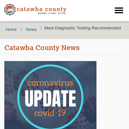
More Diagnostic Testing Recommended
Home
News
Catawba County News