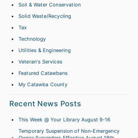
Soil & Water Conservation
Solid Waste/Recycling
Tax
Technology
Utilities & Engineering
Veteran's Services
Featured Catawbans
My Catawba County
Recent News Posts
This Week @ Your Library August 9-16
Temporary Suspension of Non-Emergency
Owner Surrenders Effective August 18th