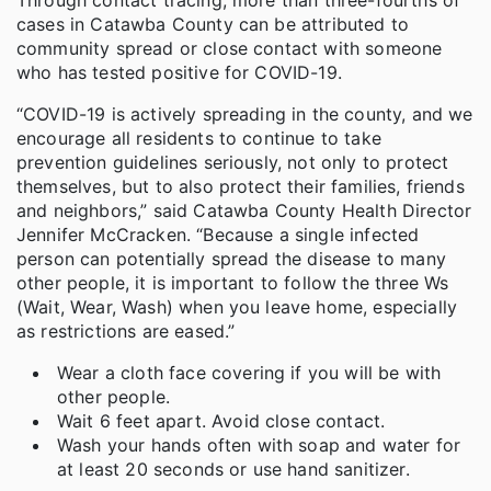
cases in Catawba County can be attributed to
community spread or close contact with someone
who has tested positive for COVID-19.
“COVID-19 is actively spreading in the county, and we
encourage all residents to continue to take
prevention guidelines seriously, not only to protect
themselves, but to also protect their families, friends
and neighbors,” said Catawba County Health Director
Jennifer McCracken. “Because a single infected
person can potentially spread the disease to many
other people, it is important to follow the three Ws
(Wait, Wear, Wash) when you leave home, especially
as restrictions are eased.”
Wear a cloth face covering if you will be with
other people.
Wait 6 feet apart. Avoid close contact.
Wash your hands often with soap and water for
at least 20 seconds or use hand sanitizer.