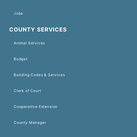
Jobs
COUNTY SERVICES
Animal Services
Budget
Building Codes & Services
Clerk of Court
Cooperative Extension
County Manager