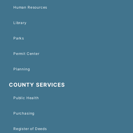
Human Resources
Library
Parks
Permit Center
Planning
COUNTY SERVICES
Public Health
Purchasing
Register of Deeds