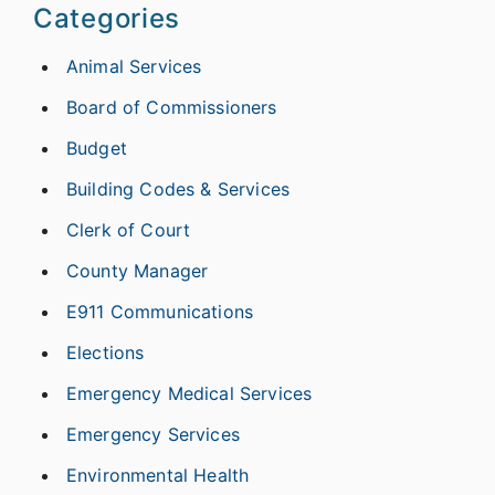
Categories
Animal Services
Board of Commissioners
Budget
Building Codes & Services
Clerk of Court
County Manager
E911 Communications
Elections
Emergency Medical Services
Emergency Services
Environmental Health