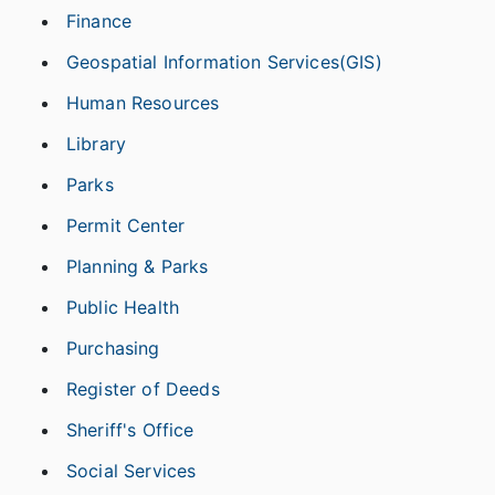
Finance
Geospatial Information Services(GIS)
Human Resources
Library
Parks
Permit Center
Planning & Parks
Public Health
Purchasing
Register of Deeds
Sheriff's Office
Social Services