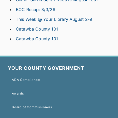
BOC Recap: 8/3/26
This Week @ Your Library August 2-9
Catawba County 101
Catawba County 101
YOUR COUNTY GOVERNMENT
ADA Compliance
Awards
Board of Commissioners