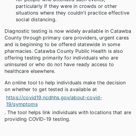
particularly if they were in crowds or other
situations where they couldn’t practice effective
social distancing.
Diagnostic testing is now widely available in Catawba
County through primary care providers, urgent cares
and is beginning to be offered statewide in some
pharmacies. Catawba County Public Health is also
offering testing primarily for individuals who are
uninsured or who do not have ready access to
healthcare elsewhere.
An online tool to help individuals make the decision
on whether to get tested is available at
https://covid19.ncdhhs.gov/about-covid-
19/symptoms
. The tool helps link individuals with locations that are
providing COVID-19 testing.