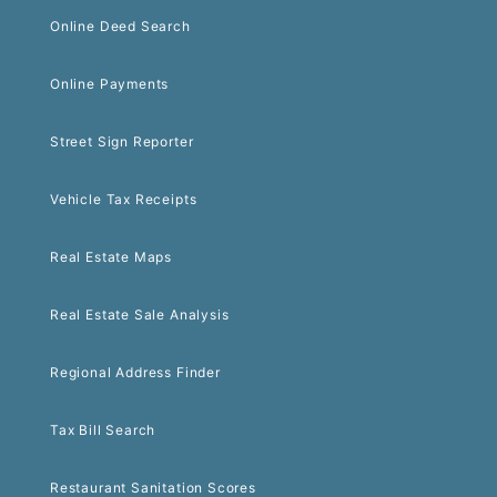
Online Deed Search
Online Payments
Street Sign Reporter
Vehicle Tax Receipts
Real Estate Maps
Real Estate Sale Analysis
Regional Address Finder
Tax Bill Search
Restaurant Sanitation Scores