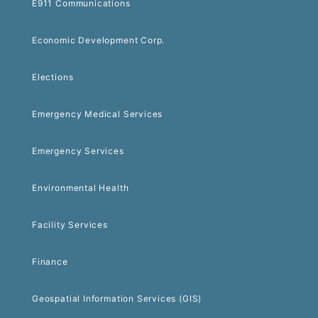
E911 Communications
Economic Development Corp.
Elections
Emergency Medical Services
Emergency Services
Environmental Health
Facility Services
Finance
Geospatial Information Services (GIS)