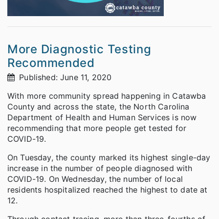
More Diagnostic Testing
Recommended
Published: June 11, 2020
With more community spread happening in Catawba
County and across the state, the North Carolina
Department of Health and Human Services is now
recommending that more people get tested for
COVID-19.
On Tuesday, the county marked its highest single-day
increase in the number of people diagnosed with
COVID-19. On Wednesday, the number of local
residents hospitalized reached the highest to date at
12.
Through contact tracing, more than three-fourths of