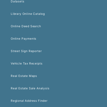
Datasets
Library Online Catalog
Online Deed Search
Online Payments
Street Sign Reporter
Vehicle Tax Receipts
Real Estate Maps
Real Estate Sale Analysis
Regional Address Finder