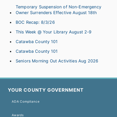
Temporary Suspension of Non-Emergency
Owner Surrenders Effective August 18th
BOC Recap: 8/3/26
This Week @ Your Library August 2-9
Catawba County 101
Catawba County 101
Seniors Morning Out Activities Aug 2026
YOUR COUNTY GOVERNMENT
ADA Compliance
Awards