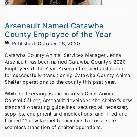
Arsenault Named Catawba
County Employee of the Year
Published: October 08, 2020
Catawba County Animal Services Manager Jenna
Arsenault has been named Catawba County’s 2020
Employee of the Year. Arsenault earned distinction
for successfully transitioning Catawba County Animal
Shelter operations to the county this past year.
While still serving as the county’s Chief Animal
Control Officer, Arsenault developed the shelter’s new
standard operating guidelines, secured all necessary
supplies, equipment and medications, and hired and
trained 11 new kennel technicians to ensure the
seamless transition of shelter operations.