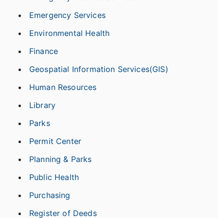
Emergency Services
Environmental Health
Finance
Geospatial Information Services(GIS)
Human Resources
Library
Parks
Permit Center
Planning & Parks
Public Health
Purchasing
Register of Deeds