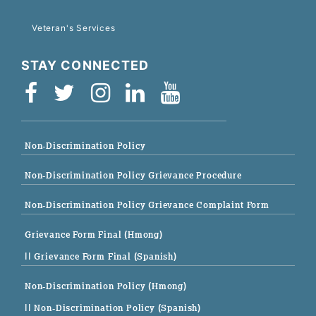
Veteran's Services
STAY CONNECTED
Non-Discrimination Policy
Non-Discrimination Policy Grievance Procedure
Non-Discrimination Policy Grievance Complaint Form
Grievance Form Final (Hmong)
|| Grievance Form Final (Spanish)
Non-Discrimination Policy (Hmong)
|| Non-Discrimination Policy (Spanish)