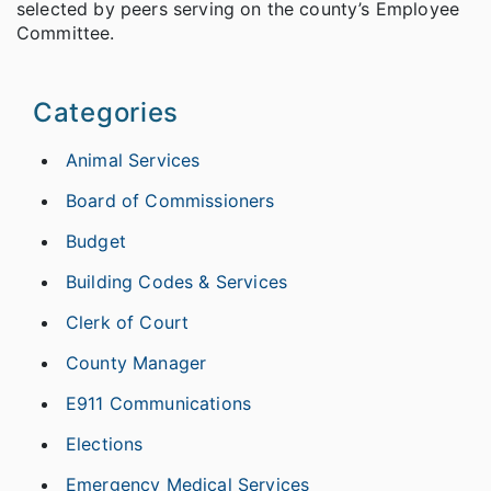
selected by peers serving on the county’s Employee
Committee.
Categories
Animal Services
Board of Commissioners
Budget
Building Codes & Services
Clerk of Court
County Manager
E911 Communications
Elections
Emergency Medical Services