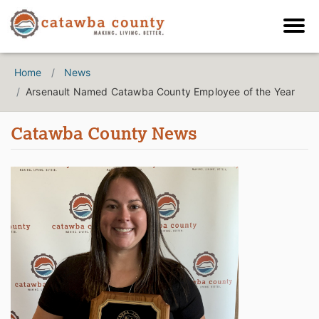
Home
News
Arsenault Named Catawba County Employee of the Year
Catawba County News