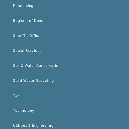
Purchasing
Register of Deeds
Sheriff's Office
Social Services
Soil & Water Conservation
Solid Waste/Recycling
Tax
Technology
Utilities & Engineering