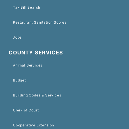
Tax Bill Search
Restaurant Sanitation Scores
Jobs
COUNTY SERVICES
Animal Services
Budget
Building Codes & Services
Clerk of Court
Cooperative Extension