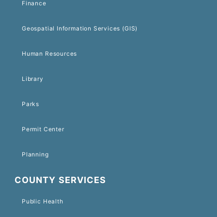
Finance
Geospatial Information Services (GIS)
Human Resources
Library
Parks
Permit Center
Planning
COUNTY SERVICES
Public Health