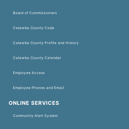
Board of Commissioners
Catawba County Code
Catawba County Profile and History
Catawba County Calendar
Employee Access
Employee Phones and Email
ONLINE SERVICES
Community Alert System