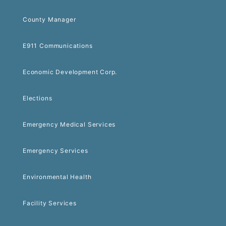
County Manager
E911 Communications
Economic Development Corp.
Elections
Emergency Medical Services
Emergency Services
Environmental Health
Facility Services