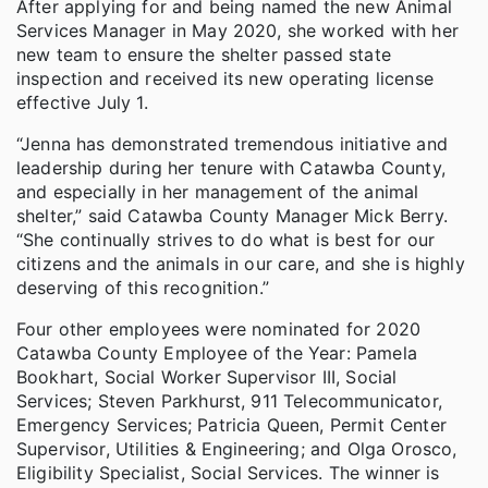
After applying for and being named the new Animal
Services Manager in May 2020, she worked with her
new team to ensure the shelter passed state
inspection and received its new operating license
effective July 1.
“Jenna has demonstrated tremendous initiative and
leadership during her tenure with Catawba County,
and especially in her management of the animal
shelter,” said Catawba County Manager Mick Berry.
“She continually strives to do what is best for our
citizens and the animals in our care, and she is highly
deserving of this recognition.”
Four other employees were nominated for 2020
Catawba County Employee of the Year: Pamela
Bookhart, Social Worker Supervisor III, Social
Services; Steven Parkhurst, 911 Telecommunicator,
Emergency Services; Patricia Queen, Permit Center
Supervisor, Utilities & Engineering; and Olga Orosco,
Eligibility Specialist, Social Services. The winner is