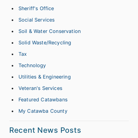
Sheriff's Office
Social Services
Soil & Water Conservation
Solid Waste/Recycling
Tax
Technology
Utilities & Engineering
Veteran's Services
Featured Catawbans
My Catawba County
Recent News Posts