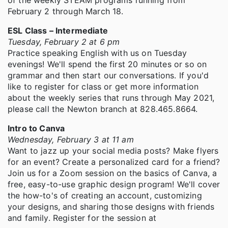
of the weekly STEAM programs running from
February 2 through March 18.
ESL Class – Intermediate
Tuesday, February 2 at 6 pm
Practice speaking English with us on Tuesday
evenings! We'll spend the first 20 minutes or so on
grammar and then start our conversations. If you'd
like to register for class or get more information
about the weekly series that runs through May 2021,
please call the Newton branch at 828.465.8664.
Intro to Canva
Wednesday, February 3 at 11 am
Want to jazz up your social media posts? Make flyers
for an event? Create a personalized card for a friend?
Join us for a Zoom session on the basics of Canva, a
free, easy-to-use graphic design program! We'll cover
the how-to's of creating an account, customizing
your designs, and sharing those designs with friends
and family. Register for the session at