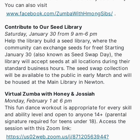
You can also visit
www.facebook.com/ZumbaWithHmongSibs/
.
Contribute to Our Seed Library
Saturday, January 30 from 9 am-6 pm
Help the library build a seed library, where the
community can exchange seeds for free! Starting
January 30 (also known as Seed Swap Day), the
library will accept seeds at all locations during their
standard business hours. The seed swap collection
will be available to the public in early March and will
be housed at the Main Library in Newton.
Virtual Zumba with Honey & Jossiah
Monday, February 1 at 6 pm
This fun dance workout is appropriate for every skill
and ability level and open to anyone 14+ (parental
signature required for teens under 18). Access the
session with this Zoom link:
https://us02web.zoom.us/j/87120563944?