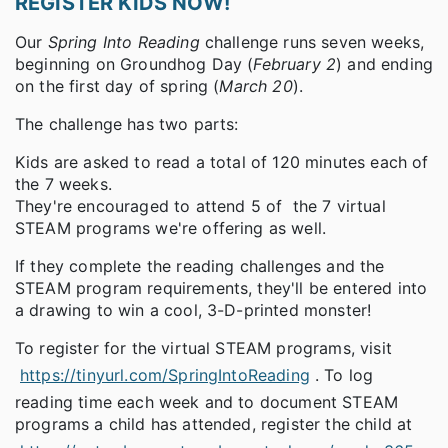
REGISTER KIDS NOW!
Our
Spring Into Reading
challenge runs seven weeks,
beginning on Groundhog Day (
February 2
) and ending
on the first day of spring (
March 20
).
The challenge has two parts:
Kids are asked to read a total of 120 minutes each of
the 7 weeks.
They're encouraged to attend 5 of the 7 virtual
STEAM programs we're offering as well.
If they complete the reading challenges and the
STEAM program requirements, they'll be entered into
a drawing to win a cool, 3-D-printed monster!
To register for the virtual STEAM programs, visit
https://tinyurl.com/SpringIntoReading
. To log
reading time each week and to document STEAM
programs a child has attended, register the child at