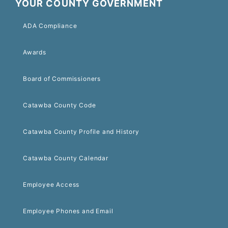
YOUR COUNTY GOVERNMENT
ADA Compliance
Awards
Board of Commissioners
Catawba County Code
Catawba County Profile and History
Catawba County Calendar
Employee Access
Employee Phones and Email