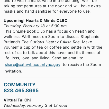
and to wear a mask while in the building. We'll be
taking temperatures at the door and will have extra
masks and hand sanitizer for everyone to use.
Upcoming! Hearts & Minds OLBC
Thursday, February 18 at 5:30 pm
This OnLine BookClub has a focus on health and
wellness. We’ll meet on Zoom to discuss Stephanie
Butland’s
The Curious Heart of Ailsa Rae
. Make
yourself a cup of tea or coffee and settle in with the
rest of us to talk about this novel and its themes of
life, loss, love, and living. Send an email to
share@catawbacountync.gov
to receive the Zoom
invitation.
COMMUNITY
828.465.8665
Virtual Tai Chi
Wednesday, February 3 at 12 noon