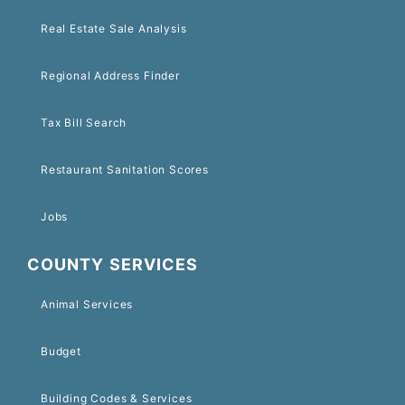
Real Estate Sale Analysis
Regional Address Finder
Tax Bill Search
Restaurant Sanitation Scores
Jobs
COUNTY SERVICES
Animal Services
Budget
Building Codes & Services