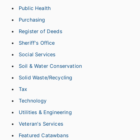
Public Health
Purchasing
Register of Deeds
Sheriff's Office
Social Services
Soil & Water Conservation
Solid Waste/Recycling
Tax
Technology
Utilities & Engineering
Veteran's Services
Featured Catawbans