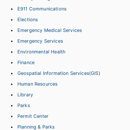
E911 Communications
Elections
Emergency Medical Services
Emergency Services
Environmental Health
Finance
Geospatial Information Services(GIS)
Human Resources
Library
Parks
Permit Center
Planning & Parks