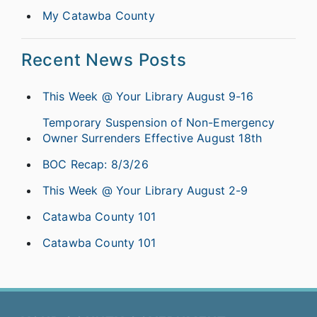
My Catawba County
Recent News Posts
This Week @ Your Library August 9-16
Temporary Suspension of Non-Emergency
Owner Surrenders Effective August 18th
BOC Recap: 8/3/26
This Week @ Your Library August 2-9
Catawba County 101
Catawba County 101