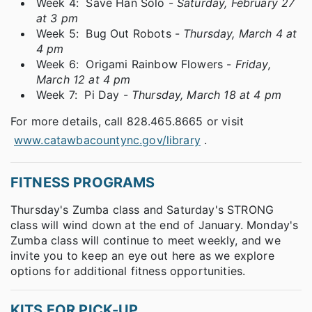
Week 4: Save Han Solo -
Saturday, February 27
at 3 pm
Week 5: Bug Out Robots -
Thursday, March 4 at
4 pm
Week 6: Origami Rainbow Flowers -
Friday,
March 12 at 4 pm
Week 7: Pi Day -
Thursday, March 18 at 4 pm
For more details, call 828.465.8665 or visit
www.catawbacountync.gov/library
.
FITNESS PROGRAMS
Thursday's Zumba class and Saturday's STRONG
class will wind down at the end of January. Monday's
Zumba class will continue to meet weekly, and we
invite you to keep an eye out here as we explore
options for additional fitness opportunities.
KITS FOR PICK-UP