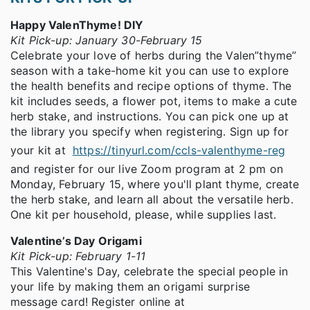
Happy ValenThyme! DIY
Kit Pick-up: January 30-February 15
Celebrate your love of herbs during the Valen”thyme”
season with a take-home kit you can use to explore
the health benefits and recipe options of thyme. The
kit includes seeds, a flower pot, items to make a cute
herb stake, and instructions. You can pick one up at
the library you specify when registering. Sign up for
your kit at
https://tinyurl.com/ccls-valenthyme-reg
and register for our live Zoom program at 2 pm on
Monday, February 15, where you'll plant thyme, create
the herb stake, and learn all about the versatile herb.
One kit per household, please, while supplies last.
Valentine’s Day Origami
Kit Pick-up: February 1-11
This Valentine's Day, celebrate the special people in
your life by making them an origami surprise
message card! Register online at