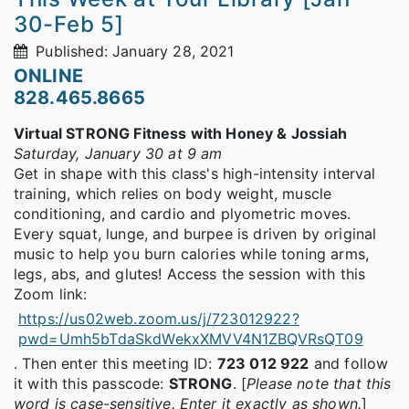
30-Feb 5]
Published: January 28, 2021
ONLINE
828.465.8665
Virtual STRONG Fitness with Honey & Jossiah
Saturday, January 30 at 9 am
Get in shape with this class's high-intensity interval
training, which relies on body weight, muscle
conditioning, and cardio and plyometric moves.
Every squat, lunge, and burpee is driven by original
music to help you burn calories while toning arms,
legs, abs, and glutes! Access the session with this
Zoom link:
https://us02web.zoom.us/j/723012922?
pwd=Umh5bTdaSkdWekxXMVV4N1ZBQVRsQT09
. Then enter this meeting ID:
723 012 922
and follow
it with this passcode:
STRONG
. [
Please note that this
word is case-sensitive. Enter it exactly as shown.
]