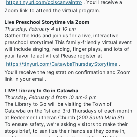
https:tinyurl.com/cclscanvaintro
. You’ll receive a
Zoom link to attend the virtual program.
Live Preschool Storytime via Zoom
Thursday, February 4 at 10 am
Gather the kids and join us for a live, interactive
preschool storytime! This family-friendly virtual event
will include singing, reading, finger plays, and lots of
your favorite activities! Please register at
https://tinyurl.com/CatawbaThursdayStorytime
.
You’ll receive the registration confirmation and Zoom
link in your email.
LIVE! Library to Go in Catawba
Thursday, February 4 from 10 am-2 pm
The Library to Go will be visiting the Town of
Catawba on the 1st and 3rd Thursdays of each month
at Redeemer Lutheran Church (
200 South Main St
).
To ensure safety, we're asking visitors to make their
stops brief, to sanitize their hands as they come in,