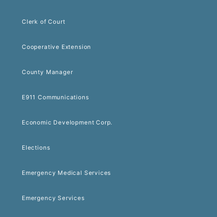
Clerk of Court
Cooperative Extension
County Manager
E911 Communications
Economic Development Corp.
Elections
Emergency Medical Services
Emergency Services