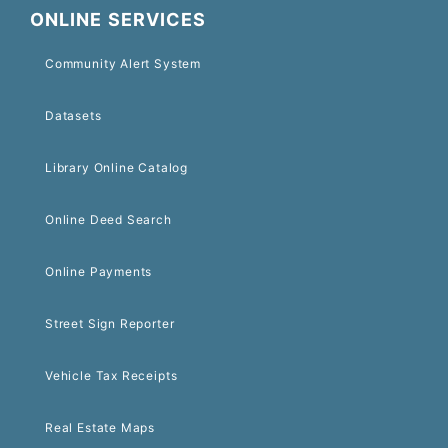
ONLINE SERVICES
Community Alert System
Datasets
Library Online Catalog
Online Deed Search
Online Payments
Street Sign Reporter
Vehicle Tax Receipts
Real Estate Maps