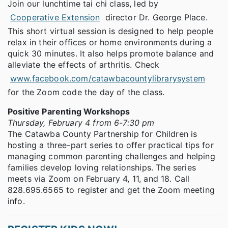
Join our lunchtime tai chi class, led by
Cooperative Extension
director Dr. George Place.
This short virtual session is designed to help people
relax in their offices or home environments during a
quick 30 minutes. It also helps promote balance and
alleviate the effects of arthritis. Check
www.facebook.com/catawbacountylibrarysystem
for the Zoom code the day of the class.
Positive Parenting Workshops
Thursday, February 4 from 6-7:30 pm
The Catawba County Partnership for Children is
hosting a three-part series to offer practical tips for
managing common parenting challenges and helping
families develop loving relationships. The series
meets via Zoom on February 4, 11, and 18. Call
828.695.6565 to register and get the Zoom meeting
info.