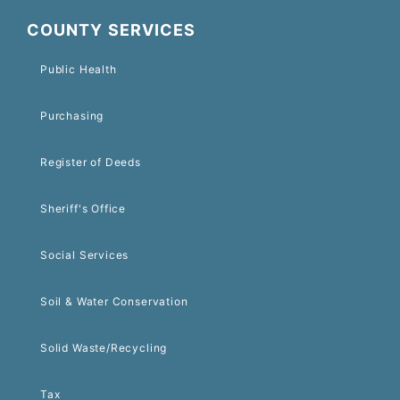
COUNTY SERVICES
Public Health
Purchasing
Register of Deeds
Sheriff's Office
Social Services
Soil & Water Conservation
Solid Waste/Recycling
Tax