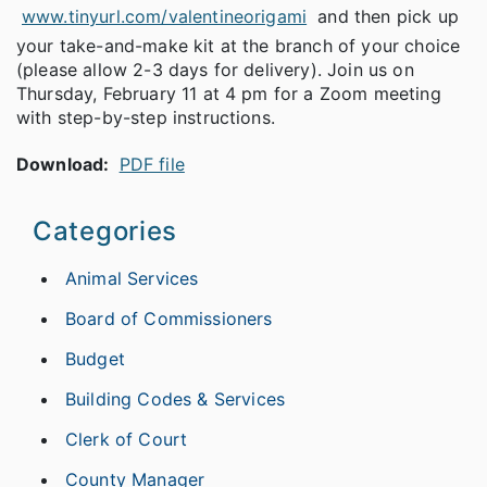
www.tinyurl.com/valentineorigami
and then pick up
your take-and-make kit at the branch of your choice
(please allow 2-3 days for delivery). Join us on
Thursday, February 11 at 4 pm for a Zoom meeting
with step-by-step instructions.
Download:
PDF file
Categories
Animal Services
Board of Commissioners
Budget
Building Codes & Services
Clerk of Court
County Manager