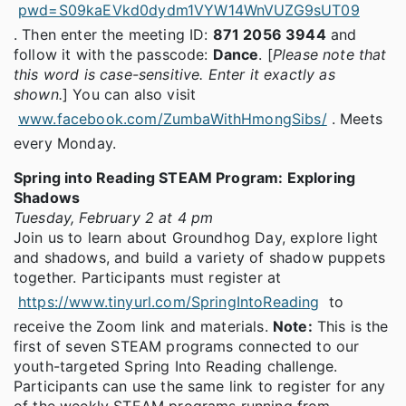
pwd=S09kaEVkd0dydm1VYW14WnVUZG9sUT09
. Then enter the meeting ID:
871 2056 3944
and
follow it with the passcode:
Dance
. [
Please note that
this word is case-sensitive. Enter it exactly as
shown.
] You can also visit
www.facebook.com/ZumbaWithHmongSibs/
. Meets
every Monday.
Spring into Reading STEAM Program: Exploring
Shadows
Tuesday, February 2 at 4 pm
Join us to learn about Groundhog Day, explore light
and shadows, and build a variety of shadow puppets
together. Participants must register at
https://www.tinyurl.com/SpringIntoReading
to
receive the Zoom link and materials.
Note:
This is the
first of seven STEAM programs connected to our
youth-targeted Spring Into Reading challenge.
Participants can use the same link to register for any