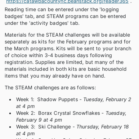
https://catawbacountync.beanstack.org/reader365
.
Reading time can be entered under the 'logging
badges' tab, and STEAM programs can be entered
under the 'activity badges' tab.
Materials for the STEAM challenges will be available
separately as kits for the February programs and for
the March programs. Kits will be sent to your branch
of choice within 3-4 business days following
registration. Supplies are limited, but many of the
materials included in both kits are basic household
items that you may already have on hand.
The STEAM challenges are as follows:
Week 1: Shadow Puppets -
Tuesday, February 2
at 4 pm
Week 2: Borax Crystal Snowflakes -
Tuesday,
February 9 at 4 pm
Week 3: Ski Challenge -
Thursday, February 18
at 4 pm