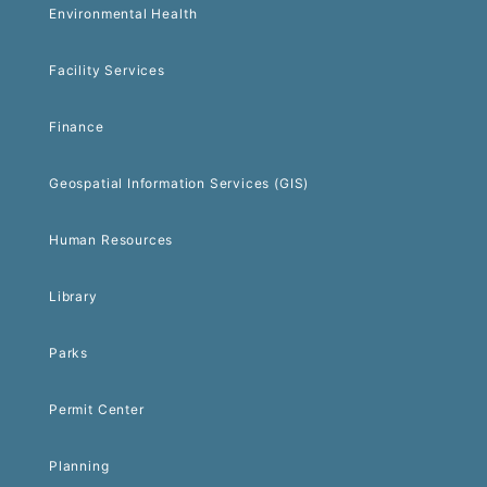
Environmental Health
Facility Services
Finance
Geospatial Information Services (GIS)
Human Resources
Library
Parks
Permit Center
Planning