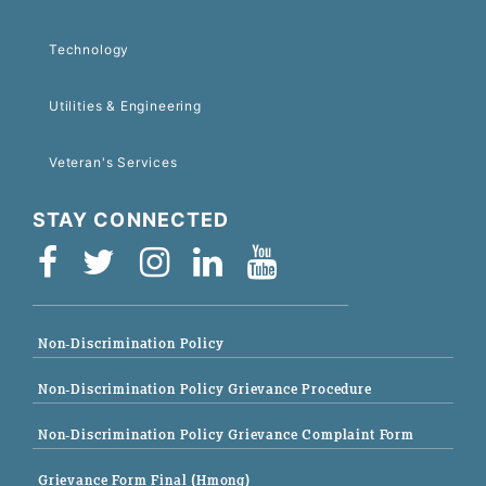
Technology
Utilities & Engineering
Veteran's Services
STAY CONNECTED
Non-Discrimination Policy
Non-Discrimination Policy Grievance Procedure
Non-Discrimination Policy Grievance Complaint Form
Grievance Form Final (Hmong)