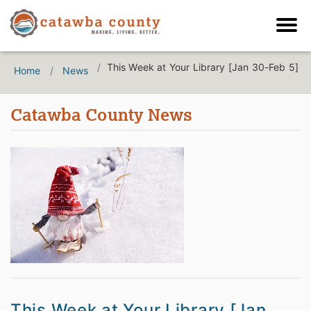
This Week at Your Library [Jan 30-Feb 5]
Home
News
Catawba County News
This Week at Your Library [Jan