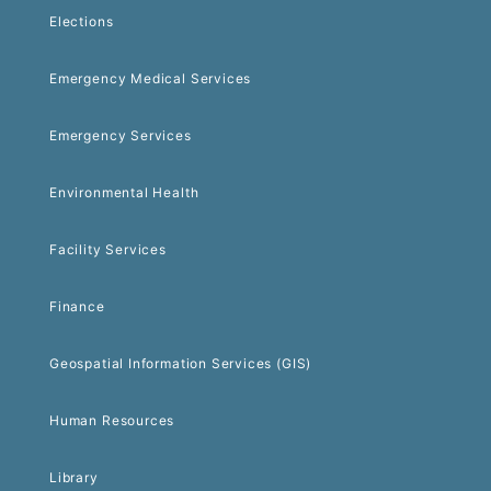
Elections
Emergency Medical Services
Emergency Services
Environmental Health
Facility Services
Finance
Geospatial Information Services (GIS)
Human Resources
Library