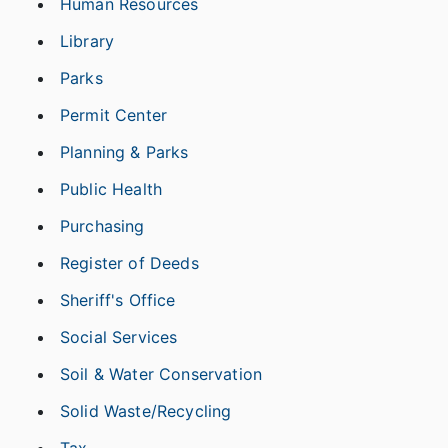
Human Resources
Library
Parks
Permit Center
Planning & Parks
Public Health
Purchasing
Register of Deeds
Sheriff's Office
Social Services
Soil & Water Conservation
Solid Waste/Recycling