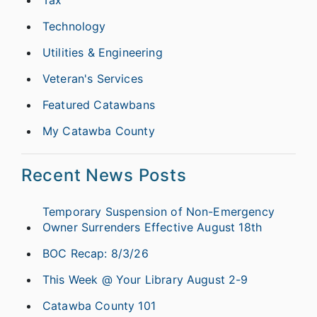
Tax
Technology
Utilities & Engineering
Veteran's Services
Featured Catawbans
My Catawba County
Recent News Posts
Temporary Suspension of Non-Emergency
Owner Surrenders Effective August 18th
BOC Recap: 8/3/26
This Week @ Your Library August 2-9
Catawba County 101