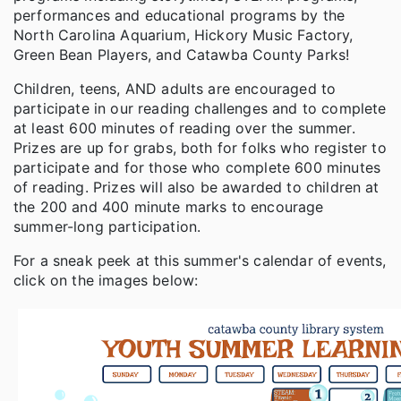
performances and educational programs by the
North Carolina Aquarium, Hickory Music Factory,
Green Bean Players, and Catawba County Parks!
Children, teens, AND adults are encouraged to
participate in our reading challenges and to complete
at least 600 minutes of reading over the summer.
Prizes are up for grabs, both for folks who register to
participate and for those who complete 600 minutes
of reading. Prizes will also be awarded to children at
the 200 and 400 minute marks to encourage
summer-long participation.
For a sneak peek at this summer's calendar of events,
click on the images below: