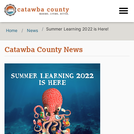
Summer Learning 2022 is Here!
Home
News
Catawba County News