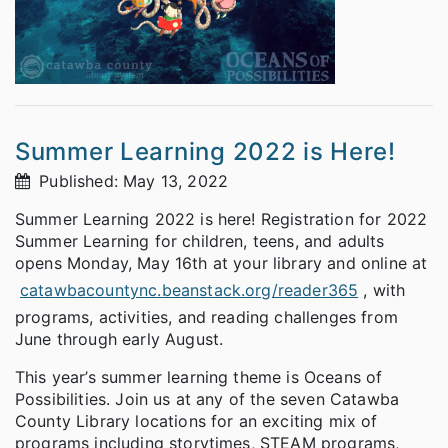
Summer Learning 2022 is Here!
Published: May 13, 2022
Summer Learning 2022 is here! Registration for 2022
Summer Learning for children, teens, and adults
opens Monday, May 16th at your library and online at
catawbacountync.beanstack.org/reader365
, with
programs, activities, and reading challenges from
June through early August.
This year’s summer learning theme is Oceans of
Possibilities. Join us at any of the seven Catawba
County Library locations for an exciting mix of
programs including storytimes, STEAM programs,