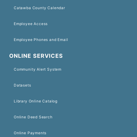
Catawba County Calendar
Employee Access
Employee Phones and Email
ONLINE SERVICES
Community Alert System
Datasets
Library Online Catalog
Online Deed Search
Online Payments