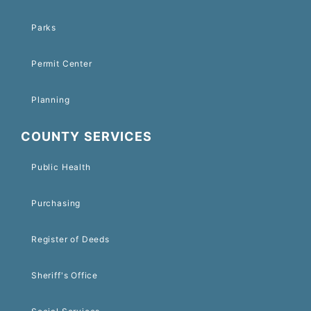
Parks
Permit Center
Planning
COUNTY SERVICES
Public Health
Purchasing
Register of Deeds
Sheriff's Office