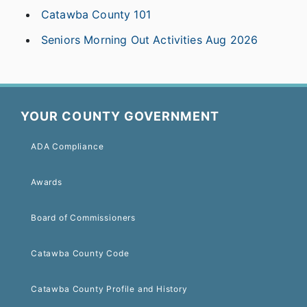
Catawba County 101
Seniors Morning Out Activities Aug 2026
YOUR COUNTY GOVERNMENT
ADA Compliance
Awards
Board of Commissioners
Catawba County Code
Catawba County Profile and History