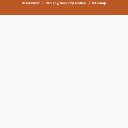
Disclaimer
|
Privacy/Security Notice
|
Sitemap