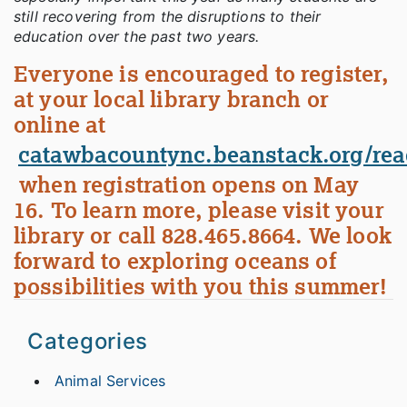
still recovering from the disruptions to their
education over the past two years.
Everyone is encouraged to register,
at your local library branch or
online at
catawbacountync.beanstack.org/rea
when registration opens on May
16. To learn more, please visit your
library or call 828.465.8664. We look
forward to exploring oceans of
possibilities with you this summer!
Categories
Animal Services