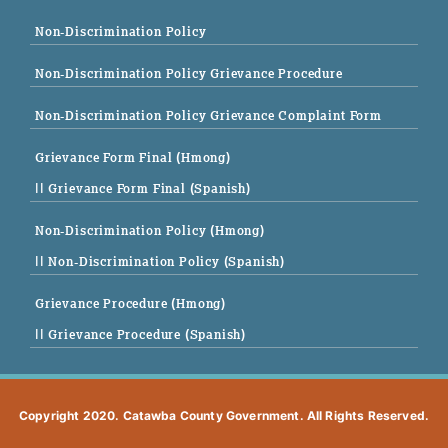
Non-Discrimination Policy
Non-Discrimination Policy Grievance Procedure
Non-Discrimination Policy Grievance Complaint Form
Grievance Form Final (Hmong)
|| Grievance Form Final (Spanish)
Non-Discrimination Policy (Hmong)
|| Non-Discrimination Policy (Spanish)
Grievance Procedure (Hmong)
|| Grievance Procedure (Spanish)
Copyright 2020. Catawba County Government. All Rights Reserved.