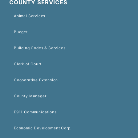
COUNTY SERVICES
Animal Services
Budget
Building Codes & Services
Clerk of Court
Cooperative Extension
County Manager
E911 Communications
Economic Development Corp.