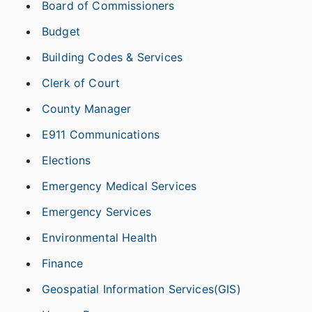
Board of Commissioners
Budget
Building Codes & Services
Clerk of Court
County Manager
E911 Communications
Elections
Emergency Medical Services
Emergency Services
Environmental Health
Finance
Geospatial Information Services(GIS)