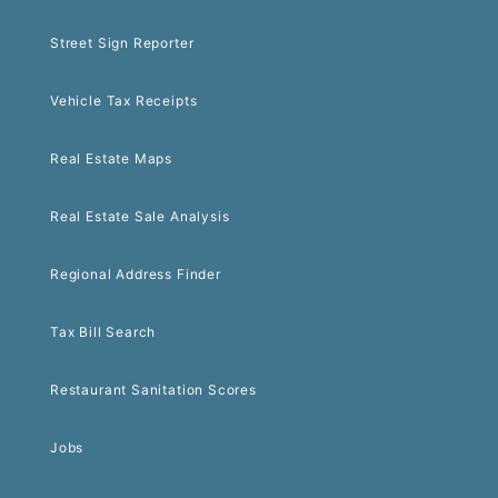
Street Sign Reporter
Vehicle Tax Receipts
Real Estate Maps
Real Estate Sale Analysis
Regional Address Finder
Tax Bill Search
Restaurant Sanitation Scores
Jobs