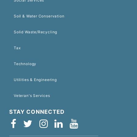
Social Services
Soil & Water Conservation
Solid Waste/Recycling
Tax
Technology
Utilities & Engineering
Veteran's Services
STAY CONNECTED