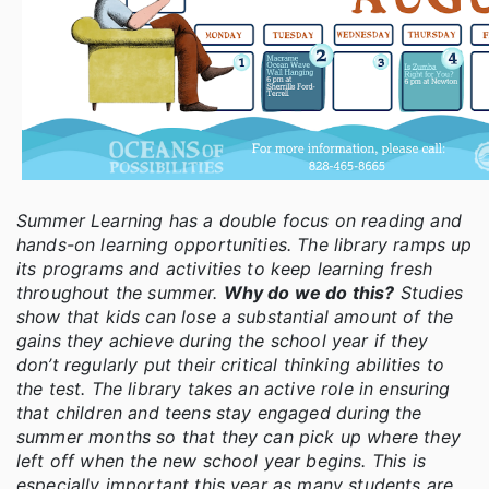
Summer Learning has a double focus on reading and
hands-on learning opportunities. The library ramps up
its programs and activities to keep learning fresh
throughout the summer.
Why do we do this?
Studies
show that kids can lose a substantial amount of the
gains they achieve during the school year if they
don’t regularly put their critical thinking abilities to
the test. The library takes an active role in ensuring
that children and teens stay engaged during the
summer months so that they can pick up where they
left off when the new school year begins. This is
especially important this year as many students are