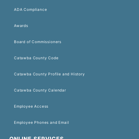
ADA Compliance
Awards
Board of Commissioners
Catawba County Code
Catawba County Profile and History
Catawba County Calendar
Employee Access
Employee Phones and Email
ONLINE SERVICES