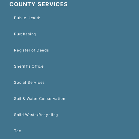
COUNTY SERVICES
Public Health
Purchasing
Register of Deeds
Sheriff's Office
Social Services
Soil & Water Conservation
Solid Waste/Recycling
Tax