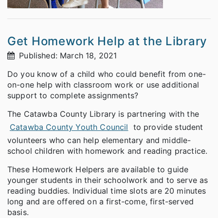
Get Homework Help at the Library
Published: March 18, 2021
Do you know of a child who could benefit from one-
on-one help with classroom work or use additional
support to complete assignments?
The Catawba County Library is partnering with the
Catawba County Youth Council
to provide student
volunteers who can help elementary and middle-
school children with homework and reading practice.
These Homework Helpers are available to guide
younger students in their schoolwork and to serve as
reading buddies. Individual time slots are 20 minutes
long and are offered on a first-come, first-served
basis.