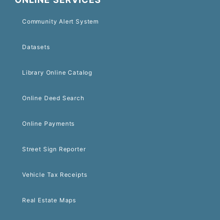
Community Alert System
Datasets
Library Online Catalog
Online Deed Search
Online Payments
Street Sign Reporter
Vehicle Tax Receipts
Real Estate Maps