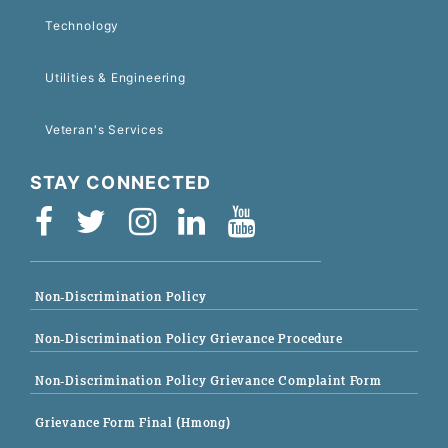
Technology
Utilities & Engineering
Veteran's Services
STAY CONNECTED
Non-Discrimination Policy
Non-Discrimination Policy Grievance Procedure
Non-Discrimination Policy Grievance Complaint Form
Grievance Form Final (Hmong)