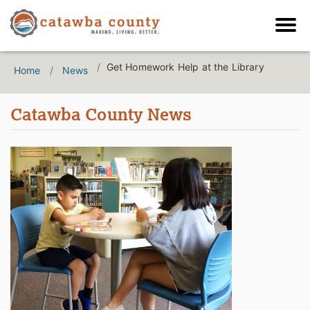
Get Homework Help at the Library
Home
News
Catawba County News