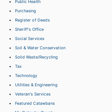
Public Health
Purchasing
Register of Deeds
Sheriff's Office
Social Services
Soil & Water Conservation
Solid Waste/Recycling
Tax
Technology
Utilities & Engineering
Veteran's Services
Featured Catawbans