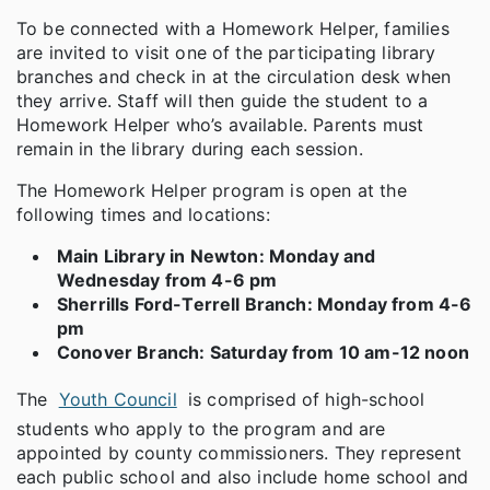
To be connected with a Homework Helper, families
are invited to visit one of the participating library
branches and check in at the circulation desk when
they arrive. Staff will then guide the student to a
Homework Helper who’s available. Parents must
remain in the library during each session.
The Homework Helper program is open at the
following times and locations:
Main Library in Newton: Monday and
Wednesday from 4-6 pm
Sherrills Ford-Terrell Branch: Monday from 4-6
pm
Conover Branch: Saturday from 10 am-12 noon
The
Youth Council
is comprised of high-school
students who apply to the program and are
appointed by county commissioners. They represent
each public school and also include home school and