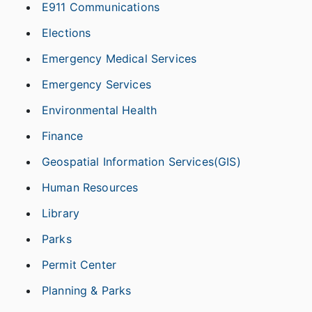
E911 Communications
Elections
Emergency Medical Services
Emergency Services
Environmental Health
Finance
Geospatial Information Services(GIS)
Human Resources
Library
Parks
Permit Center
Planning & Parks