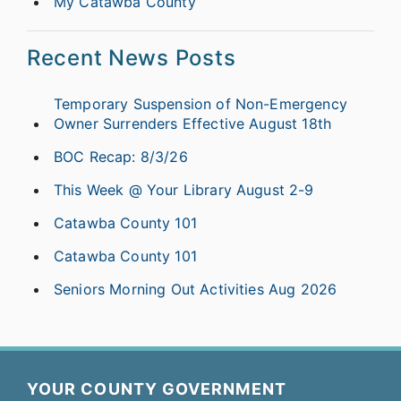
My Catawba County
Recent News Posts
Temporary Suspension of Non-Emergency
Owner Surrenders Effective August 18th
BOC Recap: 8/3/26
This Week @ Your Library August 2-9
Catawba County 101
Catawba County 101
Seniors Morning Out Activities Aug 2026
YOUR COUNTY GOVERNMENT