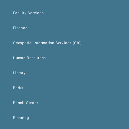
Facility Services
Finance
Geospatial Information Services (GIS)
Human Resources
Library
Parks
Permit Center
Planning