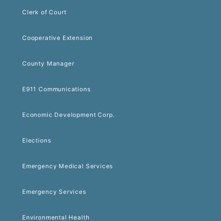
Clerk of Court
Cooperative Extension
County Manager
E911 Communications
Economic Development Corp.
Elections
Emergency Medical Services
Emergency Services
Environmental Health