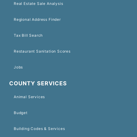
Real Estate Sale Analysis
Regional Address Finder
Tax Bill Search
Restaurant Sanitation Scores
Jobs
COUNTY SERVICES
Animal Services
Budget
Building Codes & Services