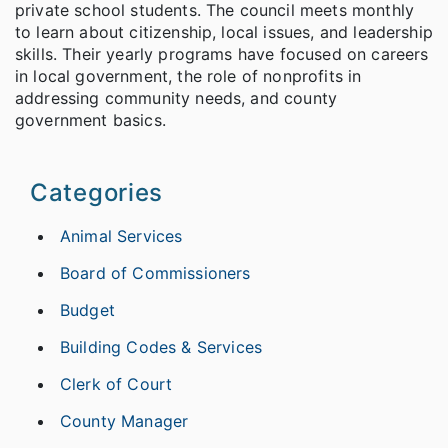
private school students. The council meets monthly
to learn about citizenship, local issues, and leadership
skills. Their yearly programs have focused on careers
in local government, the role of nonprofits in
addressing community needs, and county
government basics.
Categories
Animal Services
Board of Commissioners
Budget
Building Codes & Services
Clerk of Court
County Manager