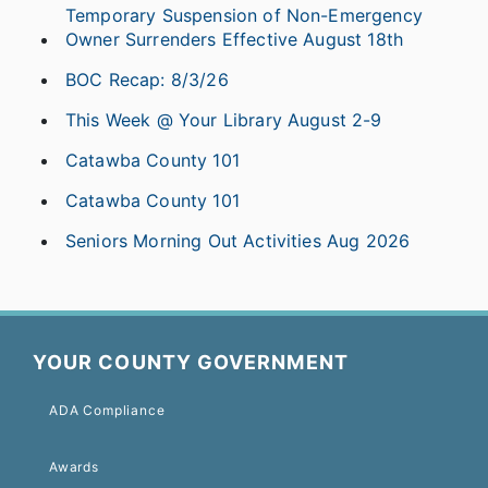
Temporary Suspension of Non-Emergency
Owner Surrenders Effective August 18th
BOC Recap: 8/3/26
This Week @ Your Library August 2-9
Catawba County 101
Catawba County 101
Seniors Morning Out Activities Aug 2026
YOUR COUNTY GOVERNMENT
ADA Compliance
Awards