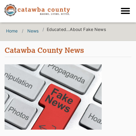
Educated...About Fake News
Home
News
Catawba County News