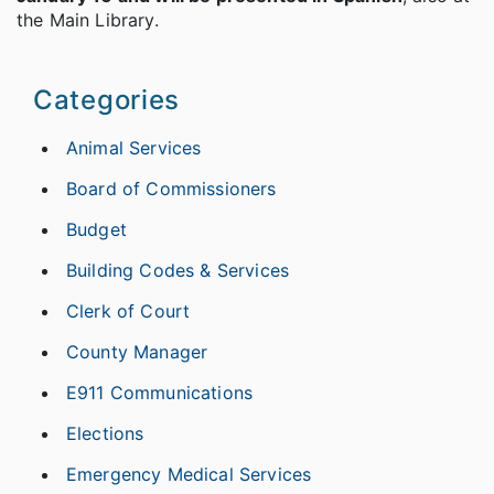
the Main Library.
Categories
Animal Services
Board of Commissioners
Budget
Building Codes & Services
Clerk of Court
County Manager
E911 Communications
Elections
Emergency Medical Services