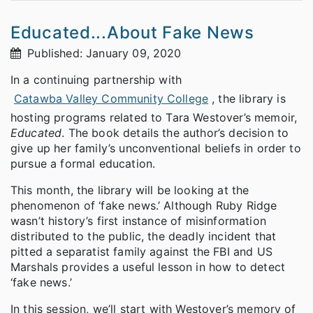
Educated...About Fake News
Published: January 09, 2020
In a continuing partnership with
Catawba Valley Community College
, the library is
hosting programs related to Tara Westover’s memoir,
Educated
. The book details the author’s decision to
give up her family’s unconventional beliefs in order to
pursue a formal education.
This month, the library will be looking at the
phenomenon of ‘fake news.’ Although Ruby Ridge
wasn’t history’s first instance of misinformation
distributed to the public, the deadly incident that
pitted a separatist family against the FBI and US
Marshals provides a useful lesson in how to detect
‘fake news.’
In this session, we’ll start with Westover’s memory of