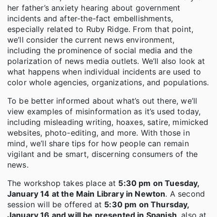
her father’s anxiety hearing about government
incidents and after-the-fact embellishments,
especially related to Ruby Ridge. From that point,
we’ll consider the current news environment,
including the prominence of social media and the
polarization of news media outlets. We’ll also look at
what happens when individual incidents are used to
color whole agencies, organizations, and populations.
To be better informed about what’s out there, we’ll
view examples of misinformation as it’s used today,
including misleading writing, hoaxes, satire, mimicked
websites, photo-editing, and more. With those in
mind, we’ll share tips for how people can remain
vigilant and be smart, discerning consumers of the
news.
The workshop takes place at
5:30 pm on Tuesday,
January 14 at the Main Library in Newton
. A second
session will be offered at
5:30 pm on Thursday,
January 16 and will be presented in Spanish
, also at