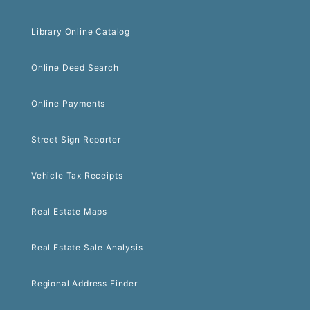
Library Online Catalog
Online Deed Search
Online Payments
Street Sign Reporter
Vehicle Tax Receipts
Real Estate Maps
Real Estate Sale Analysis
Regional Address Finder