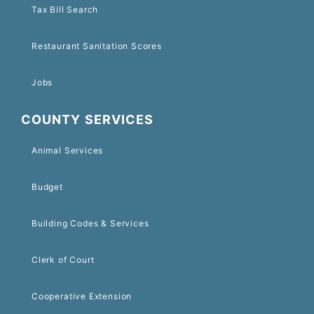
Tax Bill Search
Restaurant Sanitation Scores
Jobs
COUNTY SERVICES
Animal Services
Budget
Building Codes & Services
Clerk of Court
Cooperative Extension