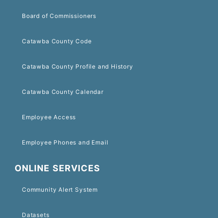
Board of Commissioners
Catawba County Code
Catawba County Profile and History
Catawba County Calendar
Employee Access
Employee Phones and Email
ONLINE SERVICES
Community Alert System
Datasets