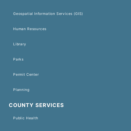
Geospatial Information Services (GIS)
Human Resources
Library
Parks
Permit Center
Planning
COUNTY SERVICES
Public Health