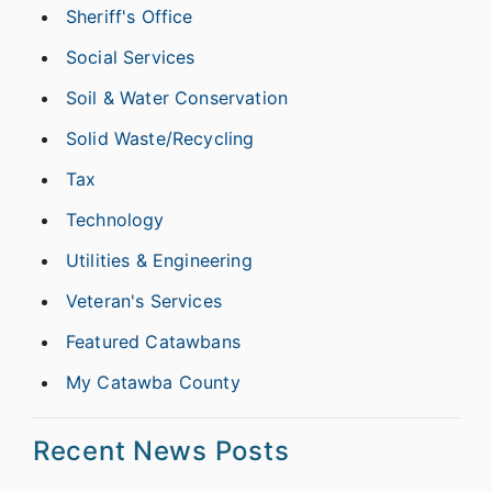
Sheriff's Office
Social Services
Soil & Water Conservation
Solid Waste/Recycling
Tax
Technology
Utilities & Engineering
Veteran's Services
Featured Catawbans
My Catawba County
Recent News Posts