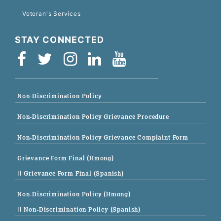
Veteran's Services
STAY CONNECTED
Non-Discrimination Policy
Non-Discrimination Policy Grievance Procedure
Non-Discrimination Policy Grievance Complaint Form
Grievance Form Final (Hmong)
|| Grievance Form Final (Spanish)
Non-Discrimination Policy (Hmong)
|| Non-Discrimination Policy (Spanish)