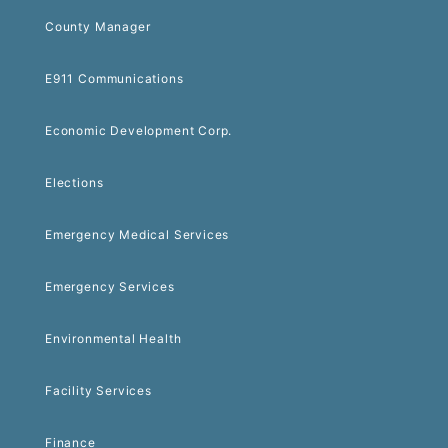
County Manager
E911 Communications
Economic Development Corp.
Elections
Emergency Medical Services
Emergency Services
Environmental Health
Facility Services
Finance