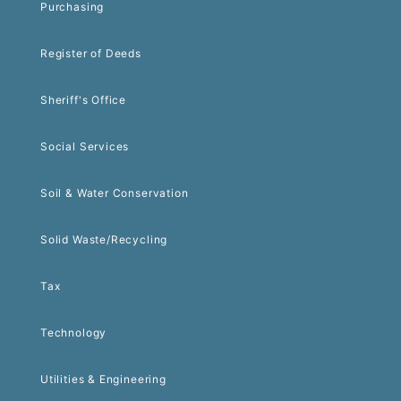
Purchasing
Register of Deeds
Sheriff's Office
Social Services
Soil & Water Conservation
Solid Waste/Recycling
Tax
Technology
Utilities & Engineering