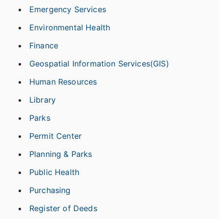
Emergency Services
Environmental Health
Finance
Geospatial Information Services(GIS)
Human Resources
Library
Parks
Permit Center
Planning & Parks
Public Health
Purchasing
Register of Deeds