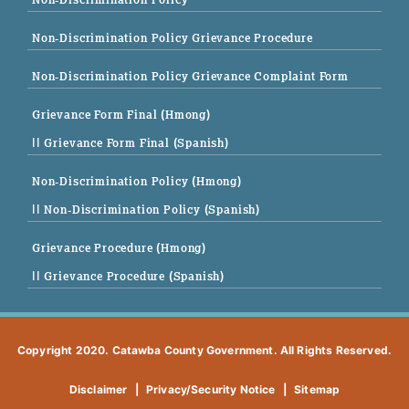
Non-Discrimination Policy Grievance Procedure
Non-Discrimination Policy Grievance Complaint Form
Grievance Form Final (Hmong)
|| Grievance Form Final (Spanish)
Non-Discrimination Policy (Hmong)
|| Non-Discrimination Policy (Spanish)
Grievance Procedure (Hmong)
|| Grievance Procedure (Spanish)
Copyright 2020. Catawba County Government. All Rights Reserved.
Disclaimer
|
Privacy/Security Notice
|
Sitemap