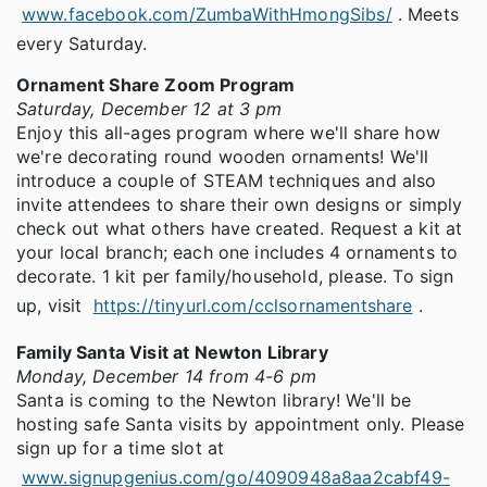
www.facebook.com/ZumbaWithHmongSibs/
. Meets
every Saturday.
Ornament Share Zoom Program
Saturday, December 12 at 3 pm
Enjoy this all-ages program where we'll share how
we're decorating round wooden ornaments! We'll
introduce a couple of STEAM techniques and also
invite attendees to share their own designs or simply
check out what others have created. Request a kit at
your local branch; each one includes 4 ornaments to
decorate. 1 kit per family/household, please. To sign
up, visit
https://tinyurl.com/cclsornamentshare
.
Family Santa Visit at Newton Library
Monday, December 14 from 4-6 pm
Santa is coming to the Newton library! We'll be
hosting safe Santa visits by appointment only. Please
sign up for a time slot at
www.signupgenius.com/go/4090948a8aa2cabf49-