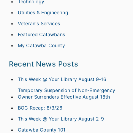
Technology
Utilities & Engineering
Veteran's Services
Featured Catawbans
My Catawba County
Recent News Posts
This Week @ Your Library August 9-16
Temporary Suspension of Non-Emergency
Owner Surrenders Effective August 18th
BOC Recap: 8/3/26
This Week @ Your Library August 2-9
Catawba County 101