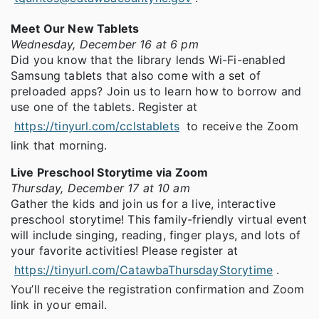
Meet Our New Tablets
Wednesday, December 16 at 6 pm
Did you know that the library lends Wi-Fi-enabled
Samsung tablets that also come with a set of
preloaded apps? Join us to learn how to borrow and
use one of the tablets. Register at
https://tinyurl.com/cclstablets
to receive the Zoom
link that morning.
Live Preschool Storytime via Zoom
Thursday, December 17 at 10 am
Gather the kids and join us for a live, interactive
preschool storytime! This family-friendly virtual event
will include singing, reading, finger plays, and lots of
your favorite activities! Please register at
https://tinyurl.com/CatawbaThursdayStorytime
.
You’ll receive the registration confirmation and Zoom
link in your email.