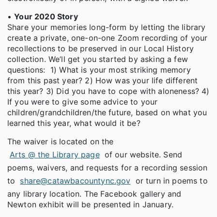
•
Your 2020 Story
Share your memories long-form by letting the library
create a private, one-on-one Zoom recording of your
recollections to be preserved in our Local History
collection. We’ll get you started by asking a few
questions: 1) What is your most striking memory
from this past year? 2) How was your life different
this year? 3) Did you have to cope with aloneness? 4)
If you were to give some advice to your
children/grandchildren/the future, based on what you
learned this year, what would it be?
The waiver is located on the
Arts @ the Library page
of our website. Send
poems, waivers, and requests for a recording session
to
share@catawbacountync.gov
or turn in poems to
any library location. The Facebook gallery and
Newton exhibit will be presented in January.