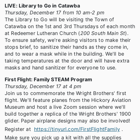
LIVE: Library to Go in Catawba
Thursday, December 17 from 10 am-2 pm
The Library to Go will be visiting the Town of
Catawba on the 1st and 3rd Thursdays of each month
at Redeemer Lutheran Church (
200 South Main St
).
To ensure safety, we're asking visitors to make their
stops brief, to sanitize their hands as they come in,
and to wear a mask while in the building. We'll be
taking temperatures at the door and will have extra
masks and hand sanitizer for everyone to use.
First Flight: Family STEAM Program
Thursday, December 17 at 4 pm
Join us to commemorate the Wright Brothers' first
flight. We'll feature planes from the Hickory Aviation
Museum and host a live Zoom session where we'll
build together a replica of the Wright Brothers' 1900
glider. Paper airplane designs may also be involved!
Register at
https://tinyurl.com/FirstFlightFamily
.
Make sure you pick up a kit with all the supplies