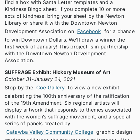
find a box with Santa Letter templates and a
Kindness Bingo sheet. If you complete 10 or more
acts of kindness, bring your sheet by the Newton
Library or share it with the Downtown Newton
Development Association on
Facebook
for a chance
to win Downtown Dollars. We'll draw a winner the
first week of January! This project is in partnership
with the Downtown Newton Development
Association.
SUFFRAGE Exhibit: Hickory Museum of Art
October 31-January 24, 2021
Stop by the
Coe Gallery
to view a new exhibit
celebrating the 100th anniversary of the ratification
of the 19th Amendment. Six regional artists will
display artwork that responds to themes associated
with the women’s suffrage movement, and a special
series of panels created by
Catawba Valley Community College
graphic design