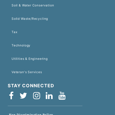
Soil & Water Conservation
Solid Waste/Recycling
Tax
Technology
Utilities & Engineering
Veteran's Services
STAY CONNECTED
Non-Discrimination Policy