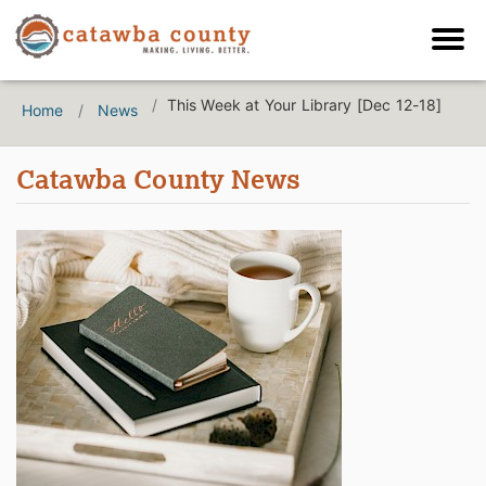
This Week at Your Library [Dec 12-18]
Home
News
Catawba County News