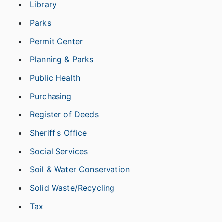
Library
Parks
Permit Center
Planning & Parks
Public Health
Purchasing
Register of Deeds
Sheriff's Office
Social Services
Soil & Water Conservation
Solid Waste/Recycling
Tax