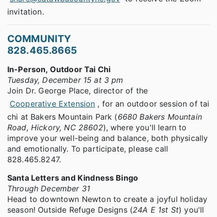
invitation.
COMMUNITY
828.465.8665
In-Person, Outdoor Tai Chi
Tuesday, December 15 at 3 pm
Join Dr. George Place, director of the
Cooperative Extension
, for an outdoor session of tai
chi at Bakers Mountain Park (
6680 Bakers Mountain
Road, Hickory, NC 28602
), where you'll learn to
improve your well-being and balance, both physically
and emotionally. To participate, please call
828.465.8247.
Santa Letters and Kindness Bingo
Through December 31
Head to downtown Newton to create a joyful holiday
season! Outside Refuge Designs (
24A E 1st St
) you'll