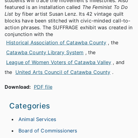
students will trace the movement's milestones. Also
featured is an installation called
The Feminist To Do
List
by fiber artist Susan Lenz. Its 42 vintage quilt
blocks have been stitched with civic-minded call-to-
action phrases. The SUFFRAGE exhibit was created in
conjunction with the
Historical Association of Catawba County
, the
Catawba County Library System
, the
League of Women Voters of Catawba Valley
, and
the
United Arts Council of Catawba County
.
Download:
PDF file
Categories
Animal Services
Board of Commissioners