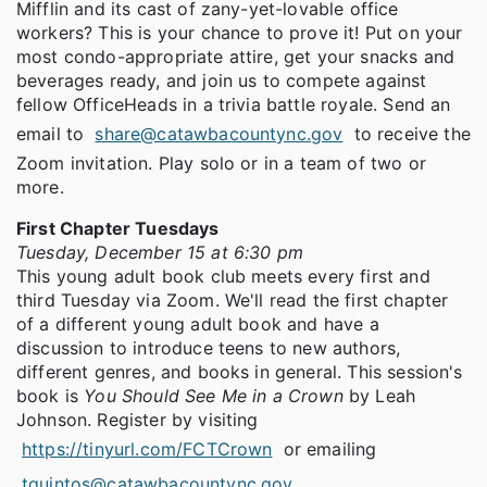
Mifflin and its cast of zany-yet-lovable office
workers? This is your chance to prove it! Put on your
most condo-appropriate attire, get your snacks and
beverages ready, and join us to compete against
fellow OfficeHeads in a trivia battle royale. Send an
email to
share@catawbacountync.gov
to receive the
Zoom invitation. Play solo or in a team of two or
more.
First Chapter Tuesdays
Tuesday, December 15 at 6:30 pm
This young adult book club meets every first and
third Tuesday via Zoom. We'll read the first chapter
of a different young adult book and have a
discussion to introduce teens to new authors,
different genres, and books in general. This session's
book is
You Should See Me in a Crown
by Leah
Johnson. Register by visiting
https://tinyurl.com/FCTCrown
or emailing
tquintos@catawbacountync.gov
.