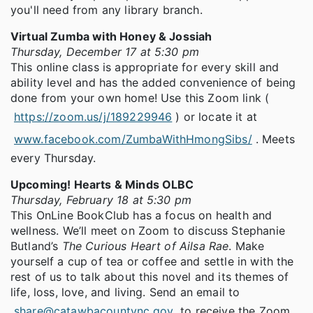
you'll need from any library branch.
Virtual Zumba with Honey & Jossiah
Thursday, December 17 at 5:30 pm
This online class is appropriate for every skill and
ability level and has the added convenience of being
done from your own home! Use this Zoom link (
https://zoom.us/j/189229946
) or locate it at
www.facebook.com/ZumbaWithHmongSibs/
. Meets
every Thursday.
Upcoming! Hearts & Minds OLBC
Thursday, February 18 at 5:30 pm
This OnLine BookClub has a focus on health and
wellness. We’ll meet on Zoom to discuss Stephanie
Butland’s
The Curious Heart of Ailsa Rae
. Make
yourself a cup of tea or coffee and settle in with the
rest of us to talk about this novel and its themes of
life, loss, love, and living. Send an email to
share@catawbacountync.gov
to receive the Zoom