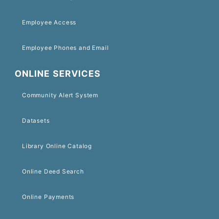
Employee Access
Employee Phones and Email
ONLINE SERVICES
Community Alert System
Datasets
Library Online Catalog
Online Deed Search
Online Payments