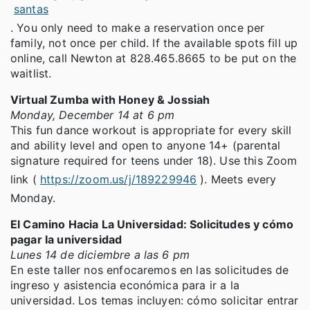
santas
. You only need to make a reservation once per
family, not once per child. If the available spots fill up
online, call Newton at 828.465.8665 to be put on the
waitlist.
Virtual Zumba with Honey & Jossiah
Monday, December 14 at 6 pm
This fun dance workout is appropriate for every skill
and ability level and open to anyone 14+ (parental
signature required for teens under 18). Use this Zoom
link (
https://zoom.us/j/189229946
). Meets every
Monday.
El Camino Hacia La Universidad: Solicitudes y cómo
pagar la universidad
Lunes 14 de diciembre a las 6 pm
En este taller nos enfocaremos en las solicitudes de
ingreso y asistencia económica para ir a la
universidad. Los temas incluyen: cómo solicitar entrar