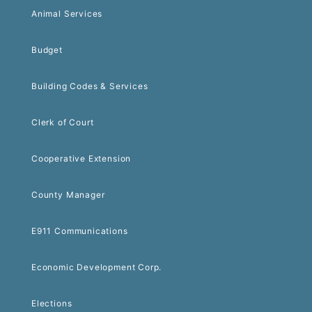
Animal Services
Budget
Building Codes & Services
Clerk of Court
Cooperative Extension
County Manager
E911 Communications
Economic Development Corp.
Elections