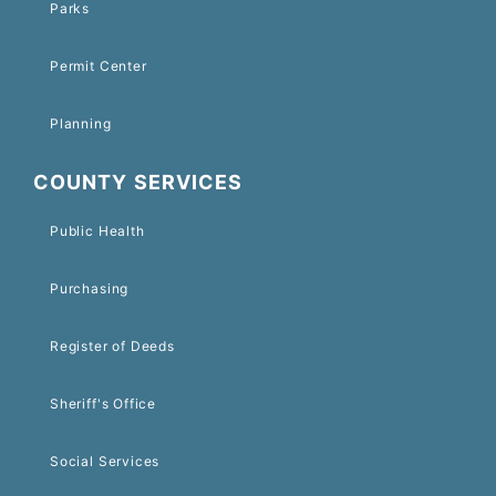
Parks
Permit Center
Planning
COUNTY SERVICES
Public Health
Purchasing
Register of Deeds
Sheriff's Office
Social Services