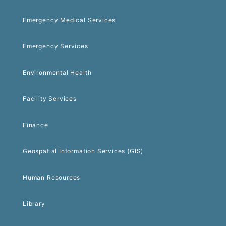
Emergency Medical Services
Emergency Services
Environmental Health
Facility Services
Finance
Geospatial Information Services (GIS)
Human Resources
Library