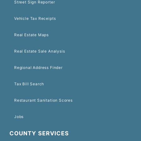
Street Sign Reporter
Vehicle Tax Receipts
Real Estate Maps
Real Estate Sale Analysis
Regional Address Finder
Tax Bill Search
Restaurant Sanitation Scores
Jobs
COUNTY SERVICES