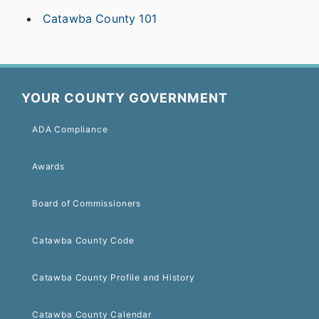
Catawba County 101
YOUR COUNTY GOVERNMENT
ADA Compliance
Awards
Board of Commissioners
Catawba County Code
Catawba County Profile and History
Catawba County Calendar