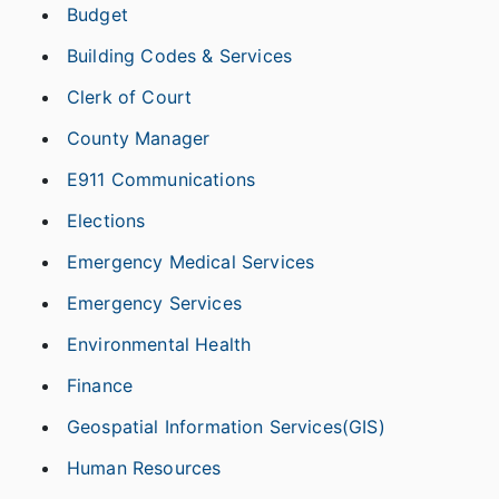
Budget
Building Codes & Services
Clerk of Court
County Manager
E911 Communications
Elections
Emergency Medical Services
Emergency Services
Environmental Health
Finance
Geospatial Information Services(GIS)
Human Resources