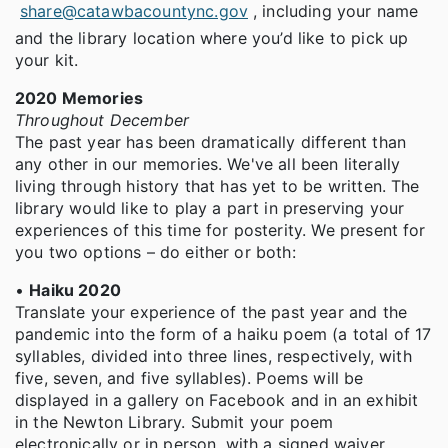
share@catawbacountync.gov
, including your name
and the library location where you’d like to pick up
your kit.
2020 Memories
Throughout December
The past year has been dramatically different than
any other in our memories. We've all been literally
living through history that has yet to be written. The
library would like to play a part in preserving your
experiences of this time for posterity. We present for
you two options – do either or both:
•
Haiku 2020
Translate your experience of the past year and the
pandemic into the form of a haiku poem (a total of 17
syllables, divided into three lines, respectively, with
five, seven, and five syllables). Poems will be
displayed in a gallery on Facebook and in an exhibit
in the Newton Library. Submit your poem
electronically or in person, with a signed waiver.