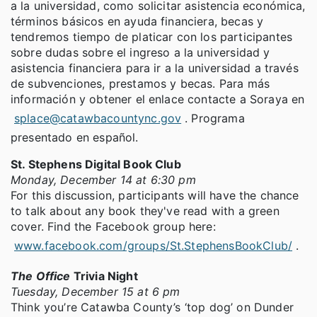
a la universidad, como solicitar asistencia económica,
términos básicos en ayuda financiera, becas y
tendremos tiempo de platicar con los participantes
sobre dudas sobre el ingreso a la universidad y
asistencia financiera para ir a la universidad a través
de subvenciones, prestamos y becas. Para más
información y obtener el enlace contacte a Soraya en
splace@catawbacountync.gov
. Programa
presentado en español.
St. Stephens Digital Book Club
Monday, December 14 at 6:30 pm
For this discussion, participants will have the chance
to talk about any book they've read with a green
cover. Find the Facebook group here:
www.facebook.com/groups/St.StephensBookClub/
.
The Office
Trivia Night
Tuesday, December 15 at 6 pm
Think you’re Catawba County’s ‘top dog’ on Dunder