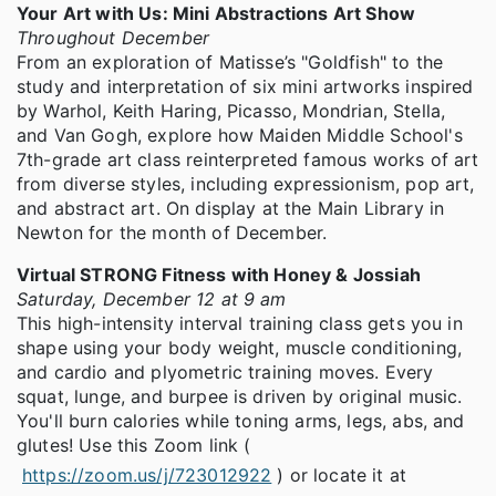
Your Art with Us: Mini Abstractions Art Show
Throughout December
From an exploration of Matisse’s "Goldfish" to the
study and interpretation of six mini artworks inspired
by Warhol, Keith Haring, Picasso, Mondrian, Stella,
and Van Gogh, explore how Maiden Middle School's
7th-grade art class reinterpreted famous works of art
from diverse styles, including expressionism, pop art,
and abstract art. On display at the Main Library in
Newton for the month of December.
Virtual STRONG Fitness with Honey & Jossiah
Saturday, December 12 at 9 am
This high-intensity interval training class gets you in
shape using your body weight, muscle conditioning,
and cardio and plyometric training moves. Every
squat, lunge, and burpee is driven by original music.
You'll burn calories while toning arms, legs, abs, and
glutes! Use this Zoom link (
https://zoom.us/j/723012922
) or locate it at