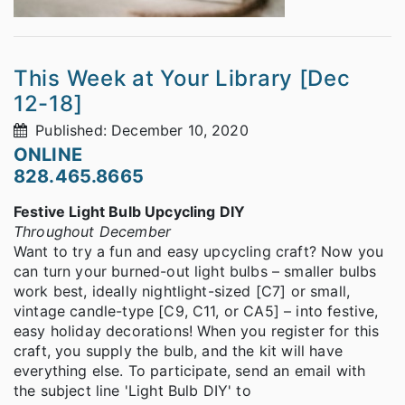
This Week at Your Library [Dec
12-18]
Published: December 10, 2020
ONLINE
828.465.8665
Festive Light Bulb Upcycling DIY
Throughout December
Want to try a fun and easy upcycling craft? Now you
can turn your burned-out light bulbs – smaller bulbs
work best, ideally nightlight-sized [C7] or small,
vintage candle-type [C9, C11, or CA5] – into festive,
easy holiday decorations! When you register for this
craft, you supply the bulb, and the kit will have
everything else. To participate, send an email with
the subject line 'Light Bulb DIY' to