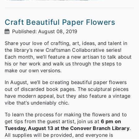
Craft Beautiful Paper Flowers
Published: August 08, 2019
Share your love of crafting, art, ideas, and talent in
the library’s new Craftsman Collaborative series!
Each month, we’ll feature a new artisan to talk about
his or her work and walk us through the steps to
make our own versions.
In August, we’ll be creating beautiful paper flowers
out of discarded book pages. The sculptural pieces
have modern appeal, but they also feature a vintage
vibe that’s undeniably chic.
To learn the process for making the flowers and to
get tips from the guest artist, join us at
6 pm on
Tuesday, August 13 at the Conover Branch Library
.
All supplies will be provided, and everyone is