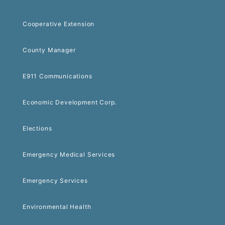
Cooperative Extension
County Manager
E911 Communications
Economic Development Corp.
Elections
Emergency Medical Services
Emergency Services
Environmental Health