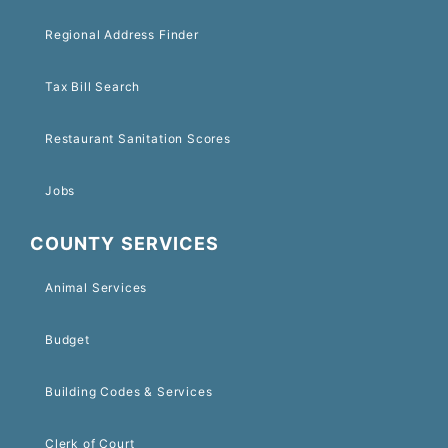
Regional Address Finder
Tax Bill Search
Restaurant Sanitation Scores
Jobs
COUNTY SERVICES
Animal Services
Budget
Building Codes & Services
Clerk of Court