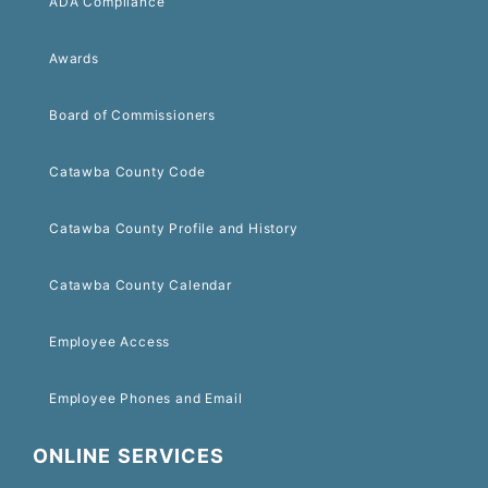
ADA Compliance
Awards
Board of Commissioners
Catawba County Code
Catawba County Profile and History
Catawba County Calendar
Employee Access
Employee Phones and Email
ONLINE SERVICES