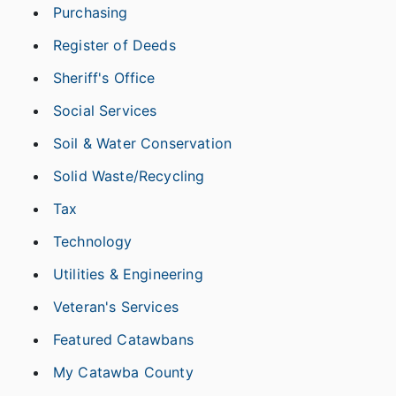
Purchasing
Register of Deeds
Sheriff's Office
Social Services
Soil & Water Conservation
Solid Waste/Recycling
Tax
Technology
Utilities & Engineering
Veteran's Services
Featured Catawbans
My Catawba County