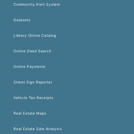
Community Alert System
Datasets
Library Online Catalog
Online Deed Search
Online Payments
Street Sign Reporter
Vehicle Tax Receipts
Real Estate Maps
Real Estate Sale Analysis