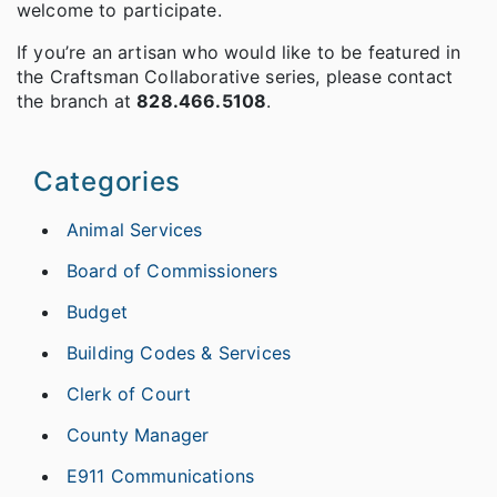
welcome to participate.
If you’re an artisan who would like to be featured in
the Craftsman Collaborative series, please contact
the branch at
828.466.5108
.
Categories
Animal Services
Board of Commissioners
Budget
Building Codes & Services
Clerk of Court
County Manager
E911 Communications