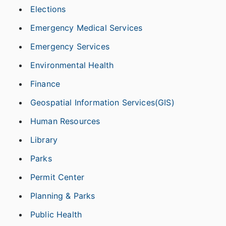
Elections
Emergency Medical Services
Emergency Services
Environmental Health
Finance
Geospatial Information Services(GIS)
Human Resources
Library
Parks
Permit Center
Planning & Parks
Public Health