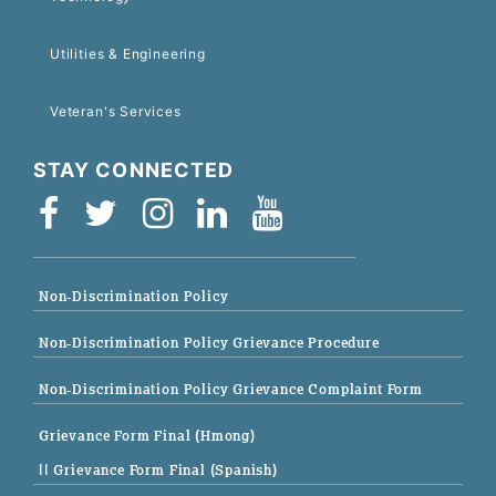
Utilities & Engineering
Veteran's Services
STAY CONNECTED
Non-Discrimination Policy
Non-Discrimination Policy Grievance Procedure
Non-Discrimination Policy Grievance Complaint Form
Grievance Form Final (Hmong)
|| Grievance Form Final (Spanish)