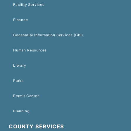
Facility Services
Finance
Geospatial Information Services (GIS)
Human Resources
Library
Parks
Permit Center
Planning
COUNTY SERVICES