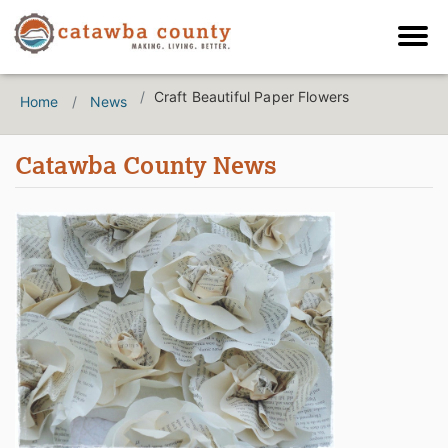
Craft Beautiful Paper Flowers
Home
News
Catawba County News