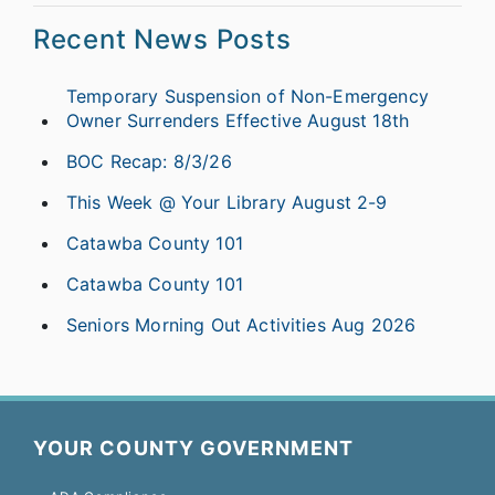
Recent News Posts
Temporary Suspension of Non-Emergency
Owner Surrenders Effective August 18th
BOC Recap: 8/3/26
This Week @ Your Library August 2-9
Catawba County 101
Catawba County 101
Seniors Morning Out Activities Aug 2026
YOUR COUNTY GOVERNMENT