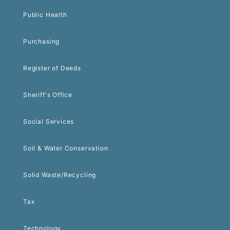
Public Health
Purchasing
Register of Deeds
Sheriff's Office
Social Services
Soil & Water Conservation
Solid Waste/Recycling
Tax
Technology