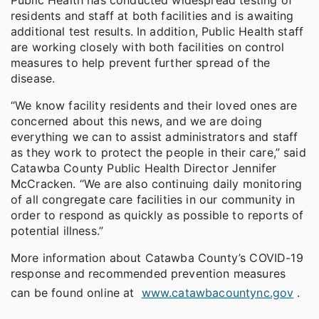
residents and staff at both facilities and is awaiting
additional test results. In addition, Public Health staff
are working closely with both facilities on control
measures to help prevent further spread of the
disease.
“We know facility residents and their loved ones are
concerned about this news, and we are doing
everything we can to assist administrators and staff
as they work to protect the people in their care,” said
Catawba County Public Health Director Jennifer
McCracken. “We are also continuing daily monitoring
of all congregate care facilities in our community in
order to respond as quickly as possible to reports of
potential illness.”
More information about Catawba County’s COVID-19
response and recommended prevention measures
can be found online at
www.catawbacountync.gov
.