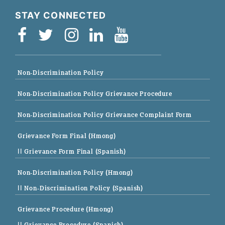
STAY CONNECTED
Non-Discrimination Policy
Non-Discrimination Policy Grievance Procedure
Non-Discrimination Policy Grievance Complaint Form
Grievance Form Final (Hmong)
|| Grievance Form Final (Spanish)
Non-Discrimination Policy (Hmong)
|| Non-Discrimination Policy (Spanish)
Grievance Procedure (Hmong)
|| Grievance Procedure (Spanish)