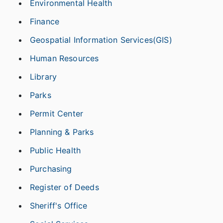
Environmental Health
Finance
Geospatial Information Services(GIS)
Human Resources
Library
Parks
Permit Center
Planning & Parks
Public Health
Purchasing
Register of Deeds
Sheriff's Office