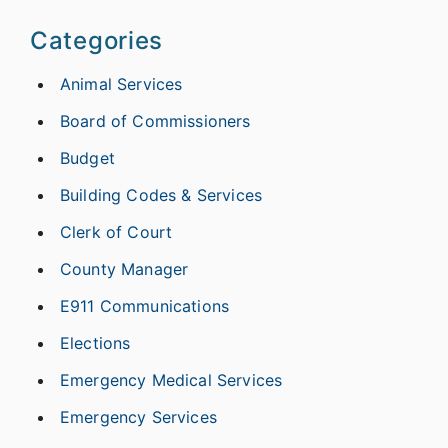
Categories
Animal Services
Board of Commissioners
Budget
Building Codes & Services
Clerk of Court
County Manager
E911 Communications
Elections
Emergency Medical Services
Emergency Services