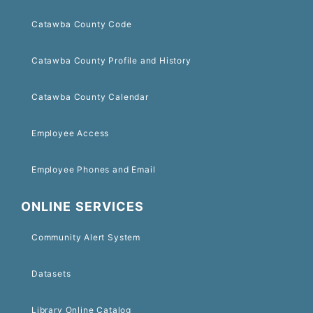
Catawba County Code
Catawba County Profile and History
Catawba County Calendar
Employee Access
Employee Phones and Email
ONLINE SERVICES
Community Alert System
Datasets
Library Online Catalog