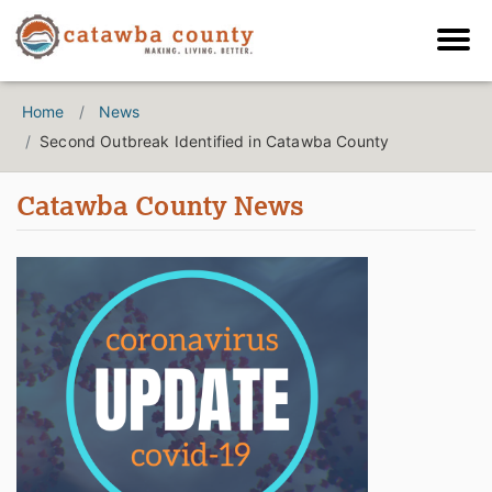
Home
News
Second Outbreak Identified in Catawba County
Catawba County News