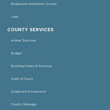
Restaurant Sanitation Scores
Jobs
COUNTY SERVICES
Animal Services
Budget
Building Codes & Services
Clerk of Court
Cooperative Extension
County Manager