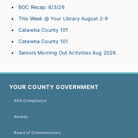
BOC Recap: 8/3/26
This Week @ Your Library August 2-9
Catawba County 101
Catawba County 101
Seniors Morning Out Activities Aug 2026
YOUR COUNTY GOVERNMENT
ADA Compliance
Awards
Board of Commissioners