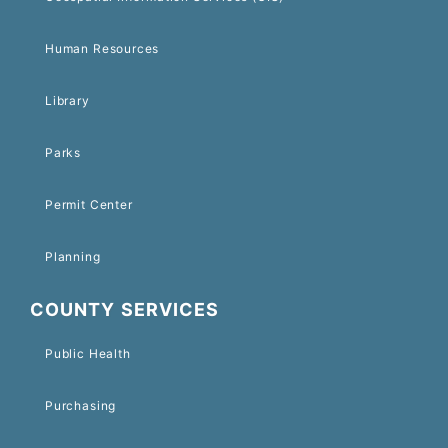
Human Resources
Library
Parks
Permit Center
Planning
COUNTY SERVICES
Public Health
Purchasing