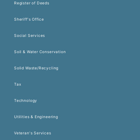
Register of Deeds
Sheriff's Office
Social Services
Soil & Water Conservation
Solid Waste/Recycling
Tax
Technology
Utilities & Engineering
Veteran's Services