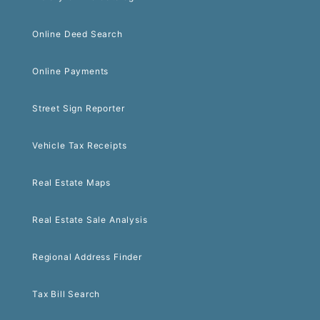
Online Deed Search
Online Payments
Street Sign Reporter
Vehicle Tax Receipts
Real Estate Maps
Real Estate Sale Analysis
Regional Address Finder
Tax Bill Search