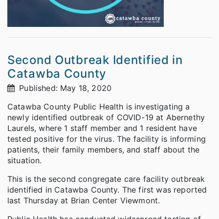
Second Outbreak Identified in
Catawba County
Published: May 18, 2020
Catawba County Public Health is investigating a
newly identified outbreak of COVID-19 at Abernethy
Laurels, where 1 staff member and 1 resident have
tested positive for the virus. The facility is informing
patients, their family members, and staff about the
situation.
This is the second congregate care facility outbreak
identified in Catawba County. The first was reported
last Thursday at Brian Center Viewmont.
Public Health has conducted widespread testing of