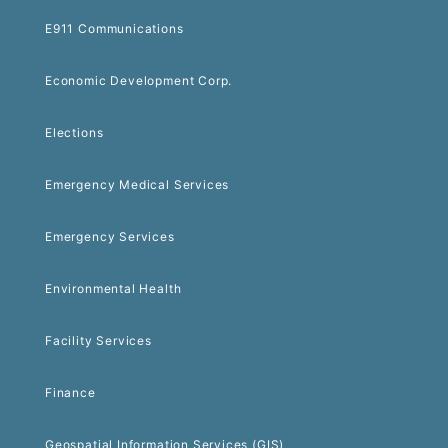
E911 Communications
Economic Development Corp.
Elections
Emergency Medical Services
Emergency Services
Environmental Health
Facility Services
Finance
Geospatial Information Services (GIS)