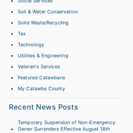
Social Services
Soil & Water Conservation
Solid Waste/Recycling
Tax
Technology
Utilities & Engineering
Veteran's Services
Featured Catawbans
My Catawba County
Recent News Posts
Temporary Suspension of Non-Emergency
Owner Surrenders Effective August 18th