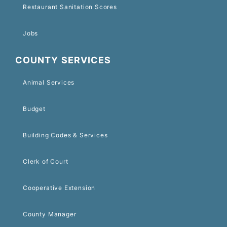
Restaurant Sanitation Scores
Jobs
COUNTY SERVICES
Animal Services
Budget
Building Codes & Services
Clerk of Court
Cooperative Extension
County Manager