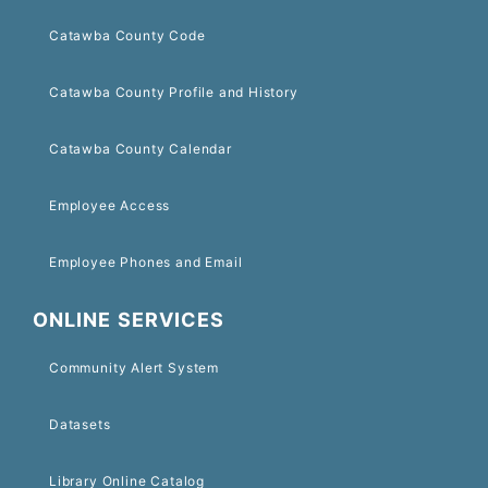
Catawba County Code
Catawba County Profile and History
Catawba County Calendar
Employee Access
Employee Phones and Email
ONLINE SERVICES
Community Alert System
Datasets
Library Online Catalog