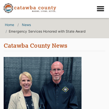
Home
News
Emergency Services Honored with State Award
Catawba County News