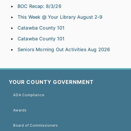
BOC Recap: 8/3/26
This Week @ Your Library August 2-9
Catawba County 101
Catawba County 101
Seniors Morning Out Activities Aug 2026
YOUR COUNTY GOVERNMENT
ADA Compliance
Awards
Board of Commissioners