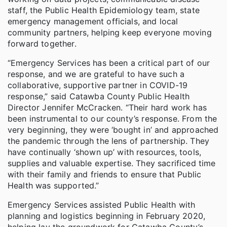
staff, the Public Health Epidemiology team, state
emergency management officials, and local
community partners, helping keep everyone moving
forward together.
“Emergency Services has been a critical part of our
response, and we are grateful to have such a
collaborative, supportive partner in COVID-19
response,” said Catawba County Public Health
Director Jennifer McCracken. “Their hard work has
been instrumental to our county’s response. From the
very beginning, they were ‘bought in’ and approached
the pandemic through the lens of partnership. They
have continually ‘shown up’ with resources, tools,
supplies and valuable expertise. They sacrificed time
with their family and friends to ensure that Public
Health was supported.”
Emergency Services assisted Public Health with
planning and logistics beginning in February 2020,
helping lay the groundwork for Catawba County’s