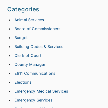
Categories
Animal Services
Board of Commissioners
Budget
Building Codes & Services
Clerk of Court
County Manager
E911 Communications
Elections
Emergency Medical Services
Emergency Services