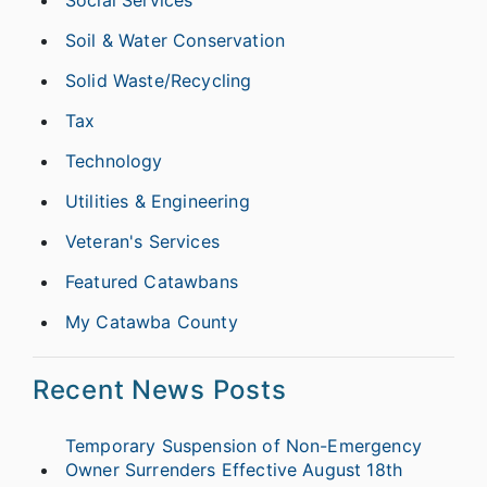
Soil & Water Conservation
Solid Waste/Recycling
Tax
Technology
Utilities & Engineering
Veteran's Services
Featured Catawbans
My Catawba County
Recent News Posts
Temporary Suspension of Non-Emergency
Owner Surrenders Effective August 18th