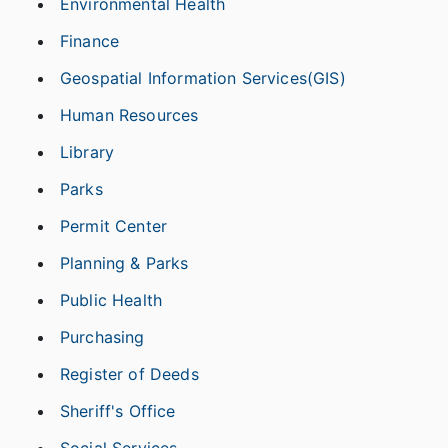
Environmental Health
Finance
Geospatial Information Services(GIS)
Human Resources
Library
Parks
Permit Center
Planning & Parks
Public Health
Purchasing
Register of Deeds
Sheriff's Office
Social Services