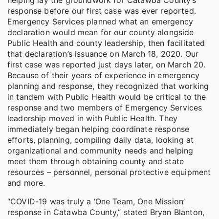
response before our first case was ever reported.
Emergency Services planned what an emergency
declaration would mean for our county alongside
Public Health and county leadership, then facilitated
that declaration’s issuance on March 18, 2020. Our
first case was reported just days later, on March 20.
Because of their years of experience in emergency
planning and response, they recognized that working
in tandem with Public Health would be critical to the
response and two members of Emergency Services
leadership moved in with Public Health. They
immediately began helping coordinate response
efforts, planning, compiling daily data, looking at
organizational and community needs and helping
meet them through obtaining county and state
resources – personnel, personal protective equipment
and more.
“COVID-19 was truly a ‘One Team, One Mission’
response in Catawba County,” stated Bryan Blanton,