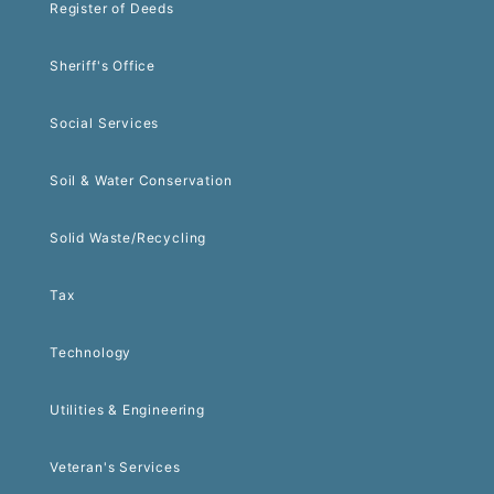
Register of Deeds
Sheriff's Office
Social Services
Soil & Water Conservation
Solid Waste/Recycling
Tax
Technology
Utilities & Engineering
Veteran's Services