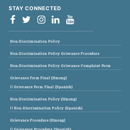
STAY CONNECTED
Non-Discrimination Policy
Non-Discrimination Policy Grievance Procedure
Non-Discrimination Policy Grievance Complaint Form
Grievance Form Final (Hmong)
|| Grievance Form Final (Spanish)
Non-Discrimination Policy (Hmong)
|| Non-Discrimination Policy (Spanish)
Grievance Procedure (Hmong)
|| Grievance Procedure (Spanish)