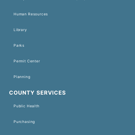
Human Resources
Library
Parks
Permit Center
Planning
COUNTY SERVICES
Public Health
Purchasing