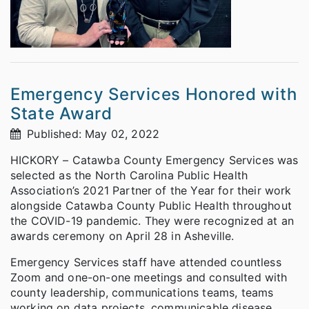
Emergency Services Honored with
State Award
Published: May 02, 2022
HICKORY – Catawba County Emergency Services was
selected as the North Carolina Public Health
Association’s 2021 Partner of the Year for their work
alongside Catawba County Public Health throughout
the COVID-19 pandemic. They were recognized at an
awards ceremony on April 28 in Asheville.
Emergency Services staff have attended countless
Zoom and one-on-one meetings and consulted with
county leadership, communications teams, teams
working on data projects, communicable disease