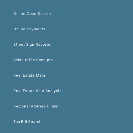
Online Deed Search
Online Payments
Street Sign Reporter
Vehicle Tax Receipts
Real Estate Maps
Real Estate Sale Analysis
Regional Address Finder
Tax Bill Search