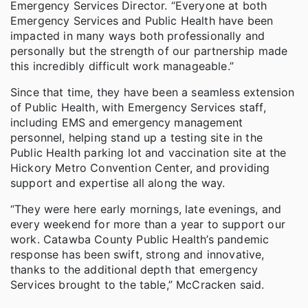
Emergency Services Director. “Everyone at both
Emergency Services and Public Health have been
impacted in many ways both professionally and
personally but the strength of our partnership made
this incredibly difficult work manageable.”
Since that time, they have been a seamless extension
of Public Health, with Emergency Services staff,
including EMS and emergency management
personnel, helping stand up a testing site in the
Public Health parking lot and vaccination site at the
Hickory Metro Convention Center, and providing
support and expertise all along the way.
“They were here early mornings, late evenings, and
every weekend for more than a year to support our
work. Catawba County Public Health’s pandemic
response has been swift, strong and innovative,
thanks to the additional depth that emergency
Services brought to the table,” McCracken said.