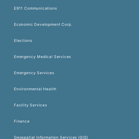
E911 Communications
Economic Development Corp.
Elections
Emergency Medical Services
Emergency Services
Environmental Health
Facility Services
Finance
Geospatial Information Services (GIS)