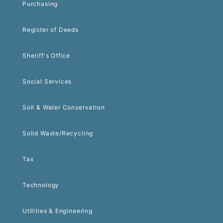
Purchasing
Register of Deeds
Sheriff's Office
Social Services
Soil & Water Conservation
Solid Waste/Recycling
Tax
Technology
Utilities & Engineering