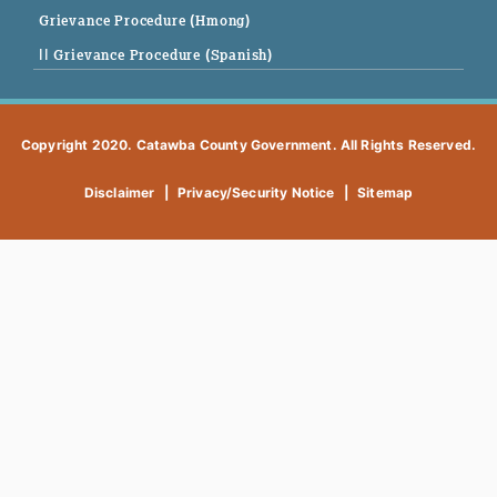
Grievance Procedure (Hmong)
|| Grievance Procedure (Spanish)
Copyright 2020. Catawba County Government. All Rights Reserved.
Disclaimer
|
Privacy/Security Notice
|
Sitemap