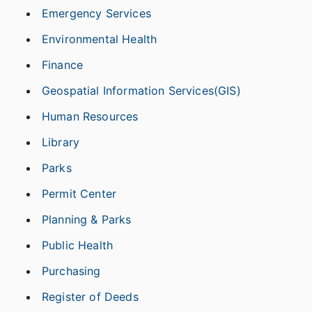
Emergency Services
Environmental Health
Finance
Geospatial Information Services(GIS)
Human Resources
Library
Parks
Permit Center
Planning & Parks
Public Health
Purchasing
Register of Deeds