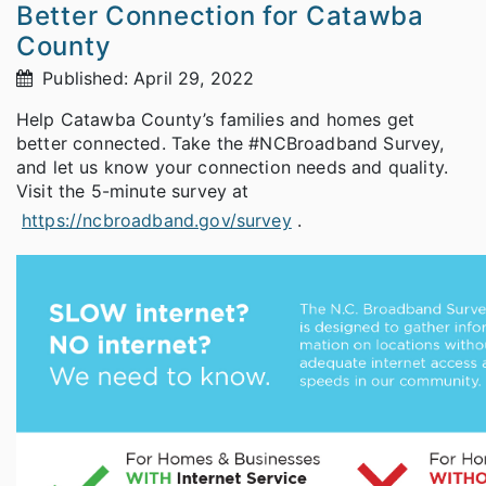
Better Connection for Catawba
County
Published: April 29, 2022
Help Catawba County’s families and homes get
better connected. Take the #NCBroadband Survey,
and let us know your connection needs and quality.
Visit the 5-minute survey at
https://ncbroadband.gov/survey
.