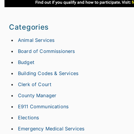
Categories
Animal Services
Board of Commissioners
Budget
Building Codes & Services
Clerk of Court
County Manager
E911 Communications
Elections
Emergency Medical Services