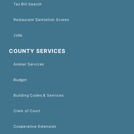
Tax Bill Search
Restaurant Sanitation Scores
Jobs
COUNTY SERVICES
Animal Services
Budget
Building Codes & Services
Clerk of Court
Cooperative Extension