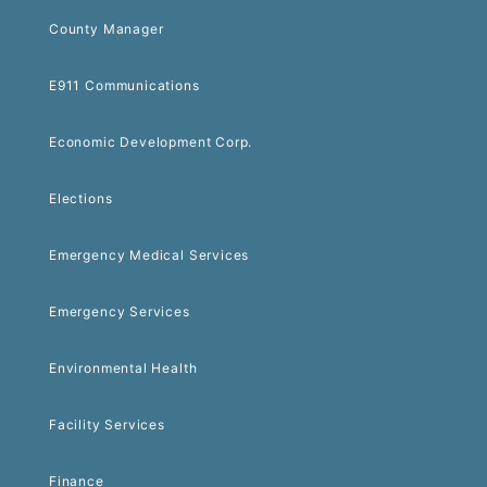
County Manager
E911 Communications
Economic Development Corp.
Elections
Emergency Medical Services
Emergency Services
Environmental Health
Facility Services
Finance