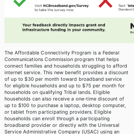
The Affordable Connectivity Program is a Federal
Communications Commission program that helps
connect families and households struggling to afford
internet service. This new benefit provides a discount
of up to $30 per month toward broadband service
for eligible households and up to $75 per month for
households on qualifying Tribal lands. Eligible
households can also receive a one-time discount of
up to $100 to purchase a laptop, desktop computer,
or tablet from participating providers. Eligible
households can enroll through a participating
broadband provider or directly with the Universal
Service Administrative Company (USAC) using an