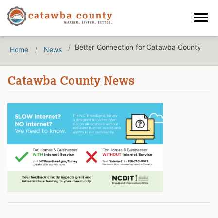
Better Connection for Catawba County
Home
News
Catawba County News