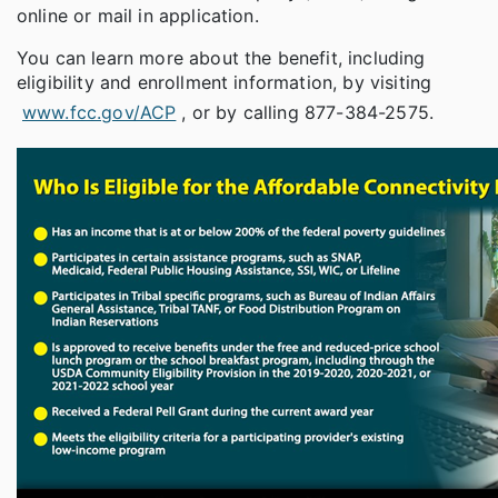
online or mail in application.
You can learn more about the benefit, including
eligibility and enrollment information, by visiting
www.fcc.gov/ACP
, or by calling 877-384-2575.