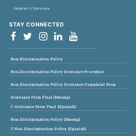
Veteran's Services
STAY CONNECTED
Non-Discrimination Policy
Non-Discrimination Policy Grievance Procedure
Non-Discrimination Policy Grievance Complaint Form
Grievance Form Final (Hmong)
|| Grievance Form Final (Spanish)
Non-Discrimination Policy (Hmong)
|| Non-Discrimination Policy (Spanish)