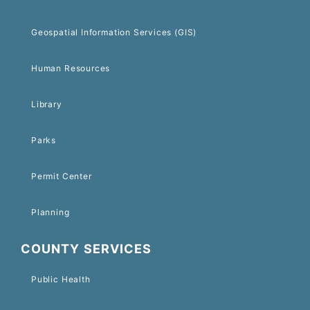
Geospatial Information Services (GIS)
Human Resources
Library
Parks
Permit Center
Planning
COUNTY SERVICES
Public Health