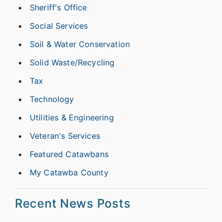
Sheriff's Office
Social Services
Soil & Water Conservation
Solid Waste/Recycling
Tax
Technology
Utilities & Engineering
Veteran's Services
Featured Catawbans
My Catawba County
Recent News Posts