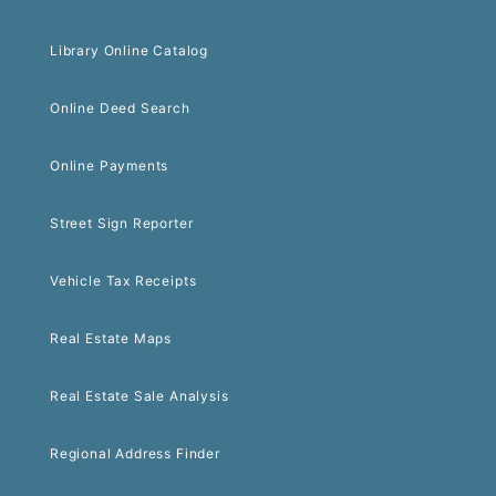
Library Online Catalog
Online Deed Search
Online Payments
Street Sign Reporter
Vehicle Tax Receipts
Real Estate Maps
Real Estate Sale Analysis
Regional Address Finder