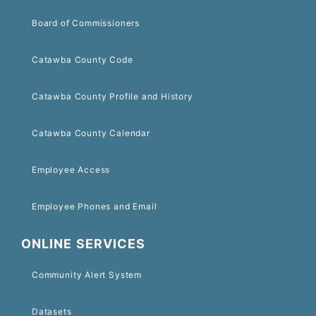
Board of Commissioners
Catawba County Code
Catawba County Profile and History
Catawba County Calendar
Employee Access
Employee Phones and Email
ONLINE SERVICES
Community Alert System
Datasets