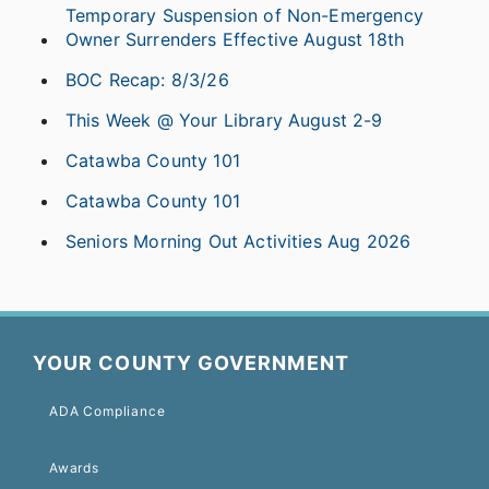
Temporary Suspension of Non-Emergency
Owner Surrenders Effective August 18th
BOC Recap: 8/3/26
This Week @ Your Library August 2-9
Catawba County 101
Catawba County 101
Seniors Morning Out Activities Aug 2026
YOUR COUNTY GOVERNMENT
ADA Compliance
Awards