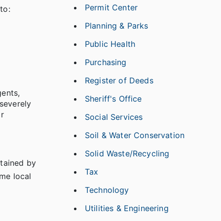
Permit Center
to:
Planning & Parks
Public Health
Purchasing
Register of Deeds
gents,
Sheriff's Office
severely
r
Social Services
Soil & Water Conservation
Solid Waste/Recycling
btained by
Tax
ome local
Technology
Utilities & Engineering