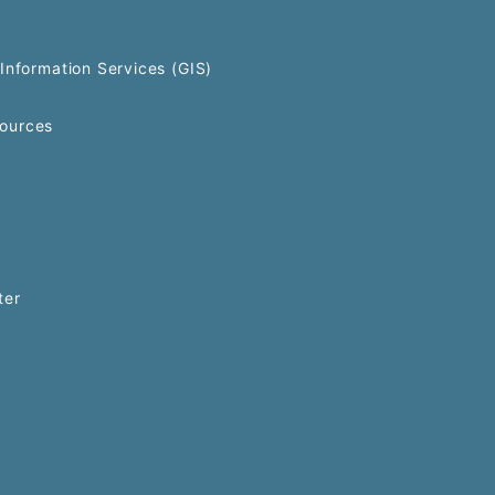
Information Services (GIS)
ources
ter