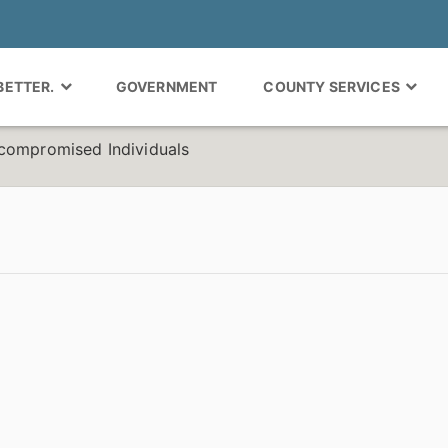
 BETTER.
GOVERNMENT
COUNTY SERVICES
compromised Individuals