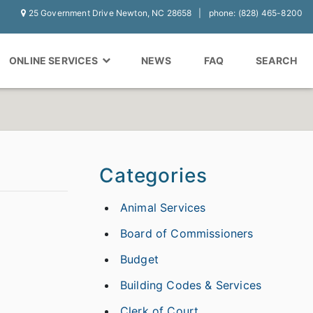
25 Government Drive Newton, NC 28658
phone: (828) 465-8200
ONLINE SERVICES
NEWS
FAQ
SEARCH
Categories
Animal Services
Board of Commissioners
Budget
Building Codes & Services
Clerk of Court