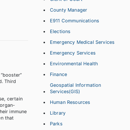
County Manager
E911 Communications
Elections
Emergency Medical Services
Emergency Services
Environmental Health
Finance
 “booster”
. Third
Geospatial Information
Services(GIS)
e, certain
Human Resources
 organ-
their immune
Library
n that
Parks