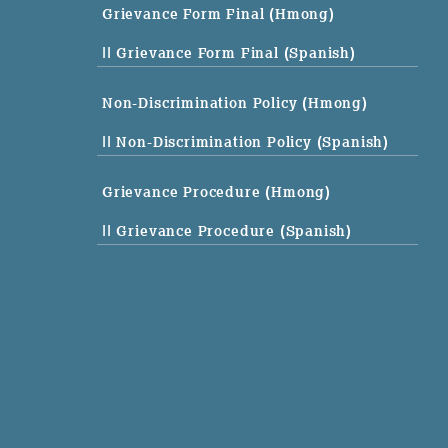
Grievance Form Final (Hmong)
|| Grievance Form Final (Spanish)
Non-Discrimination Policy (Hmong)
|| Non-Discrimination Policy (Spanish)
Grievance Procedure (Hmong)
|| Grievance Procedure (Spanish)