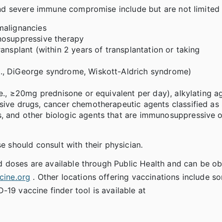
d severe immune compromise include but are not limited 
malignancies
nosuppressive therapy
ansplant (within 2 years of transplantation or taking
., DiGeorge syndrome, Wiskott-Aldrich syndrome)
e., ≥20mg prednisone or equivalent per day), alkylating a
sive drugs, cancer chemotherapeutic agents classified as 
, and other biologic agents that are immunosuppressive o
e should consult with their physician.
 doses are available through Public Health and can be o
ine.org
. Other locations offering vaccinations include s
-19 vaccine finder tool is available at