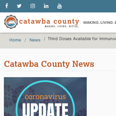
MAKING. LIVING.
Third Doses Available for Immuno
Home
News
Catawba County News