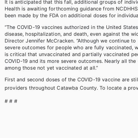
It is anticipated that this fall, additional groups of ind
Health is awaiting forthcoming guidance from NCDHHS 
been made by the FDA on additional doses for individu
“The COVID-19 vaccines authorized in the United States 
disease, hospitalization, and death, even against the wi
Director Jennifer McCracken. “Although we continue to s
severe outcomes for people who are fully vaccinated, we
is critical that unvaccinated and partially vaccinated pe
COVID-19 and its more severe outcomes. Nearly all the c
among those not yet vaccinated at all.”
First and second doses of the COVID-19 vaccine are sti
providers throughout Catawba County. To locate a prov
# # #