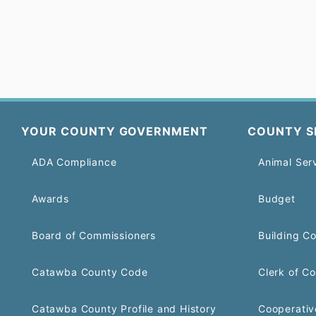
YOUR COUNTY GOVERNMENT
COUNTY S
ADA Compliance
Animal Ser
Awards
Budget
Board of Commissioners
Building C
Catawba County Code
Clerk of Co
Catawba County Profile and History
Cooperativ