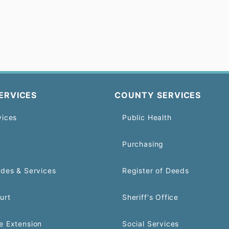
ERVICES
COUNTY SERVICES
vices
Public Health
Purchasing
odes & Services
Register of Deeds
urt
Sheriff's Office
e Extension
Social Services