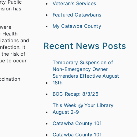
nty Public
Veteran's Services
ision has
Featured Catawbans
My Catawba County
evere
c Health
lizations and
Recent News Posts
fection. It
 the risk of
nue to occur
Temporary Suspension of
Non-Emergency Owner
Surrenders Effective August
ccination
18th
BOC Recap: 8/3/26
This Week @ Your Library
August 2-9
Catawba County 101
Catawba County 101