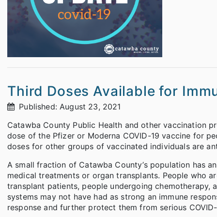
Third Doses Available for Im
Published: August 23, 2021
Catawba County Public Health and other vaccination pro
dose of the Pfizer or Moderna COVID-19 vaccine for p
doses for other groups of vaccinated individuals are antic
A small fraction of Catawba County’s population has a
medical treatments or organ transplants. People who 
transplant patients, people undergoing chemotherapy, 
systems may not have had as strong an immune response 
response and further protect them from serious COVID-