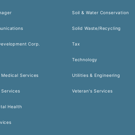
nager
Soil & Water Conservation
unications
Solid Waste/Recycling
Development Corp.
Tax
Technology
Medical Services
Utilities & Engineering
 Services
Veteran's Services
tal Health
rvices