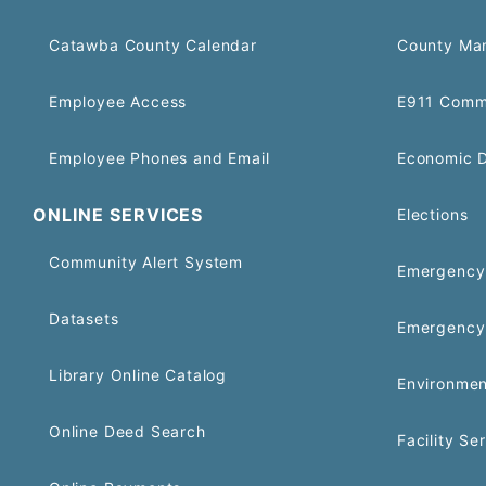
Catawba County Calendar
County Ma
Employee Access
E911 Comm
Employee Phones and Email
Economic 
ONLINE SERVICES
Elections
Community Alert System
Emergency 
Datasets
Emergency
Library Online Catalog
Environmen
Online Deed Search
Facility Se