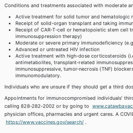
Conditions and treatments associated with moderate an
Active treatment for solid tumor and hematologic 
Receipt of solid-organ transplant and taking immu
Receipt of CAR-T-cell or hematopoietic stem cell tr
immunosuppression therapy)
Moderate or severe primary immunodeficiency (e.g
Advanced or untreated HIV infection
Active treatment with high-dose corticosteroids (i.
antimetabolites, transplant-related immunosuppres
immunosuppressive, tumor-necrosis (TNF) blockers
immunomodulatory.
Individuals who are unsure if they should get a third dos
Appointments for immunocompromised individuals’ third
calling 828-282-2002 or by going to
www.catawbavacc
physician offices, pharmacies and urgent cares. A COVID
https://www.vaccines.gov/search/
.