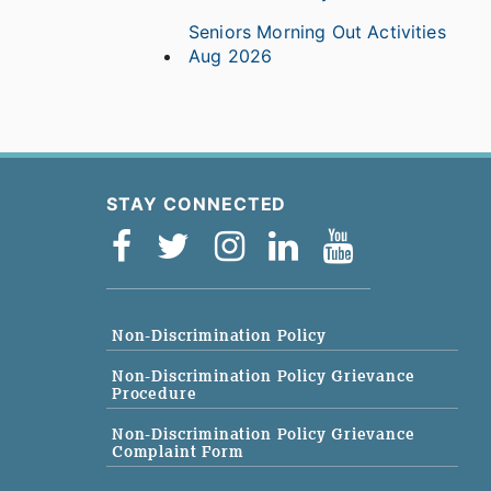
Seniors Morning Out Activities
Aug 2026
STAY CONNECTED
Non-Discrimination Policy
Non-Discrimination Policy Grievance
Procedure
Non-Discrimination Policy Grievance
Complaint Form