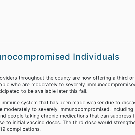
munocompromised Individuals
viders throughout the county are now offering a third or
eople who are moderately to severely immunocompromised
ipated to be available later this fall.
n immune system that has been made weaker due to diseas
are moderately to severely immunocompromised, including
and people taking chronic medications that can suppress 
to initial vaccine doses. The third dose would strengthe
19 complications.