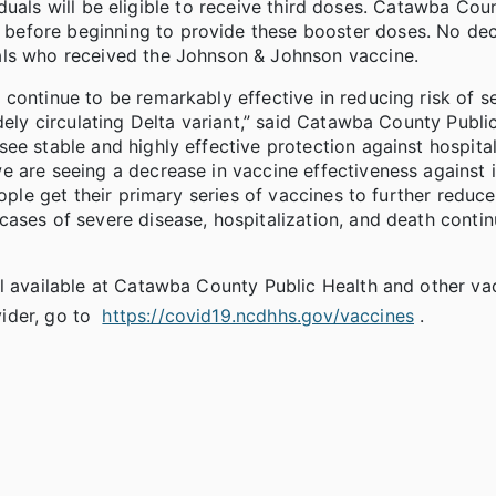
ividuals will be eligible to receive third doses. Catawba Cou
before beginning to provide these booster doses. No dec
als who received the Johnson & Johnson vaccine.
continue to be remarkably effective in reducing risk of s
dely circulating Delta variant,” said Catawba County Publi
ee stable and highly effective protection against hospita
 are seeing a decrease in vaccine effectiveness against in
ople get their primary series of vaccines to further reduce
ases of severe disease, hospitalization, and death conti
ll available at Catawba County Public Health and other va
ider, go to
https://covid19.ncdhhs.gov/vaccines
.