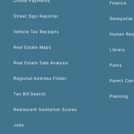
Online Payments
Finance
Street Sign Reporter
Geospatial 
Vehicle Tax Receipts
Human Res
Real Estate Maps
Library
Real Estate Sale Analysis
Parks
Regional Address Finder
Permit Cen
Tax Bill Search
Planning
Restaurant Sanitation Scores
Jobs