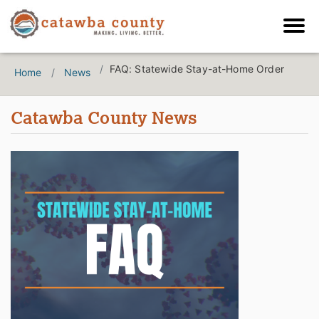
FAQ: Statewide Stay-at-Home Order
Home
News
Catawba County News