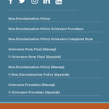
Non-Discrimination Policy
Non-Discrimination Policy Grievance Procedure
Non-Discrimination Policy Grievance Complaint Form
Grievance Form Final (Hmong)
|| Grievance Form Final (Spanish)
Non-Discrimination Policy (Hmong)
|| Non-Discrimination Policy (Spanish)
Grievance Procedure (Hmong)
|| Grievance Procedure (Spanish)