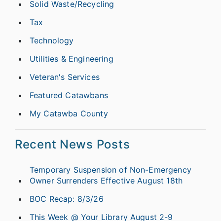
Solid Waste/Recycling
Tax
Technology
Utilities & Engineering
Veteran's Services
Featured Catawbans
My Catawba County
Recent News Posts
Temporary Suspension of Non-Emergency
Owner Surrenders Effective August 18th
BOC Recap: 8/3/26
This Week @ Your Library August 2-9