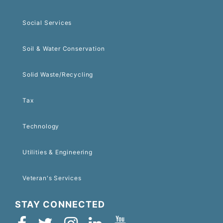
Social Services
Soil & Water Conservation
Solid Waste/Recycling
Tax
Technology
Utilities & Engineering
Veteran's Services
STAY CONNECTED