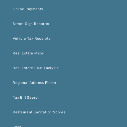
Online Payments
Street Sign Reporter
Vehicle Tax Receipts
Real Estate Maps
Real Estate Sale Analysis
Regional Address Finder
Tax Bill Search
Restaurant Sanitation Scores
Jobs