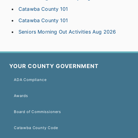
Catawba County 101
Catawba County 101
Seniors Morning Out Activities Aug 2026
YOUR COUNTY GOVERNMENT
ADA Compliance
Awards
Board of Commissioners
Catawba County Code