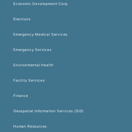
Economic Development Corp.
Elections
Emergency Medical Services
Emergency Services
Environmental Health
Facility Services
Finance
Geospatial Information Services (GIS)
Human Resources