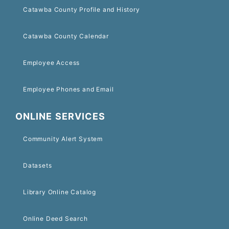
Catawba County Profile and History
Catawba County Calendar
Employee Access
Employee Phones and Email
ONLINE SERVICES
Community Alert System
Datasets
Library Online Catalog
Online Deed Search