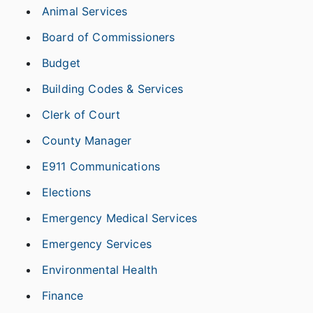
Animal Services
Board of Commissioners
Budget
Building Codes & Services
Clerk of Court
County Manager
E911 Communications
Elections
Emergency Medical Services
Emergency Services
Environmental Health
Finance