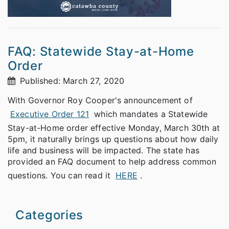
FAQ: Statewide Stay-at-Home
Order
Published: March 27, 2020
With Governor Roy Cooper's announcement of
Executive Order 121
which mandates a Statewide
Stay-at-Home order effective Monday, March 30th at
5pm, it naturally brings up questions about how daily
life and business will be impacted. The state has
provided an FAQ document to help address common
questions. You can read it
HERE
.
Categories