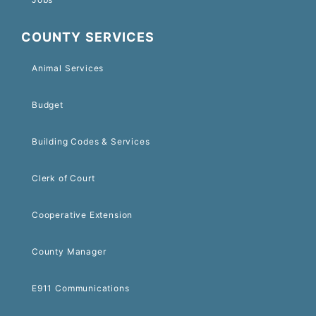
COUNTY SERVICES
Animal Services
Budget
Building Codes & Services
Clerk of Court
Cooperative Extension
County Manager
E911 Communications