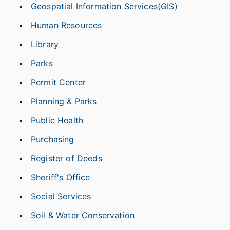
Geospatial Information Services(GIS)
Human Resources
Library
Parks
Permit Center
Planning & Parks
Public Health
Purchasing
Register of Deeds
Sheriff's Office
Social Services
Soil & Water Conservation