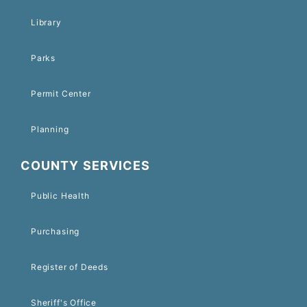
Library
Parks
Permit Center
Planning
COUNTY SERVICES
Public Health
Purchasing
Register of Deeds
Sheriff's Office