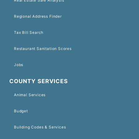
Real Estate Sale Analysis
Regional Address Finder
Tax Bill Search
Restaurant Sanitation Scores
Jobs
COUNTY SERVICES
Animal Services
Budget
Building Codes & Services