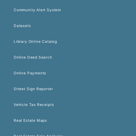
Community Alert System
Datasets
Library Online Catalog
Online Deed Search
Online Payments
Street Sign Reporter
Vehicle Tax Receipts
Real Estate Maps