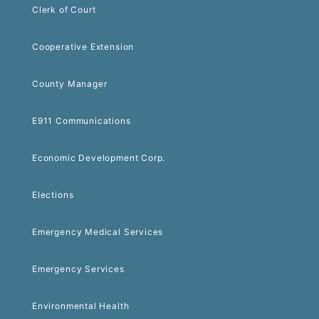
Clerk of Court
Cooperative Extension
County Manager
E911 Communications
Economic Development Corp.
Elections
Emergency Medical Services
Emergency Services
Environmental Health