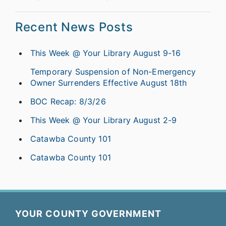
Recent News Posts
This Week @ Your Library August 9-16
Temporary Suspension of Non-Emergency
Owner Surrenders Effective August 18th
BOC Recap: 8/3/26
This Week @ Your Library August 2-9
Catawba County 101
Catawba County 101
YOUR COUNTY GOVERNMENT