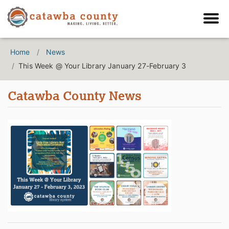
Home
News
This Week @ Your Library January 27-February 3
Catawba County News