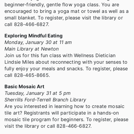
beginner-friendly, gentle flow yoga class. You are
encouraged to bring a yoga mat or towel as well as a
small blanket. To register, please visit the library or
call 828-466-6827.
Exploring Mindful Eating
Monday, January 30 at 11 am
Main Library at Newton
Join us for this fun class with Wellness Dietician
Lindsie Miles about reconnecting with your senses to
fully enjoy your meals and snacks. To register, please
call 828-465-8665.
Basic Mosaic Art
Tuesday, January 31 at 5 pm
Sherrills Ford-Terrell Branch Library
Are you interested in learning how to create mosaic
tile art? Registrants will participate in a hands-on
mosaic tile program for beginners. To register, please
visit the library or call 828-466-6827.