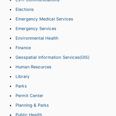
Elections
Emergency Medical Services
Emergency Services
Environmental Health
Finance
Geospatial Information Services(GIS)
Human Resources
Library
Parks
Permit Center
Planning & Parks
Public Health