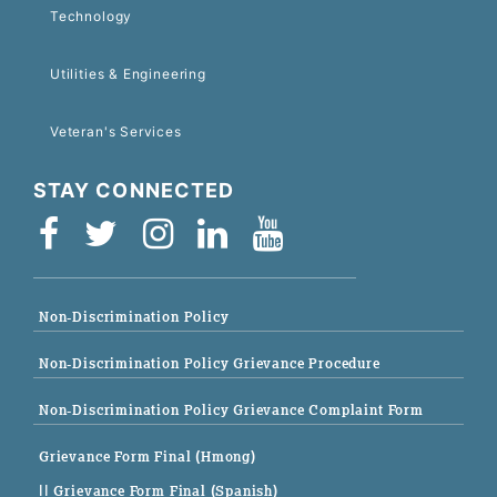
Technology
Utilities & Engineering
Veteran's Services
STAY CONNECTED
Non-Discrimination Policy
Non-Discrimination Policy Grievance Procedure
Non-Discrimination Policy Grievance Complaint Form
Grievance Form Final (Hmong)
|| Grievance Form Final (Spanish)