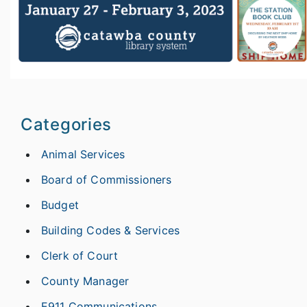
Categories
Animal Services
Board of Commissioners
Budget
Building Codes & Services
Clerk of Court
County Manager
E911 Communications