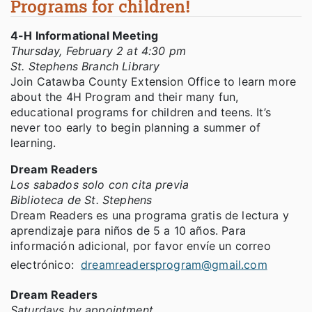
Programs for children!
4-H Informational Meeting
Thursday, February 2 at 4:30 pm
St. Stephens Branch Library
Join Catawba County Extension Office to learn more
about the 4H Program and their many fun,
educational programs for children and teens. It’s
never too early to begin planning a summer of
learning.
Dream Readers
Los sabados solo con cita previa
Biblioteca de St. Stephens
Dream Readers es una programa gratis de lectura y
aprendizaje para niños de 5 a 10 años. Para
información adicional, por favor envíe un correo
electrónico:
dreamreadersprogram@gmail.com
Dream Readers
Saturdays by appointment