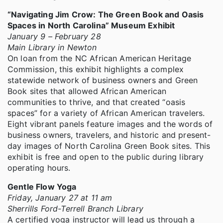
“Navigating Jim Crow: The Green Book and Oasis
Spaces in North Carolina” Museum Exhibit
January 9 – February 28
Main Library in Newton
On loan from the NC African American Heritage
Commission, this exhibit highlights a complex
statewide network of business owners and Green
Book sites that allowed African American
communities to thrive, and that created “oasis
spaces” for a variety of African American travelers.
Eight vibrant panels feature images and the words of
business owners, travelers, and historic and present-
day images of North Carolina Green Book sites. This
exhibit is free and open to the public during library
operating hours.
Gentle Flow Yoga
Friday, January 27 at 11 am
Sherrills Ford-Terrell Branch Library
A certified yoga instructor will lead us through a