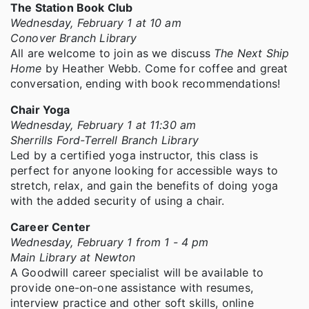
The Station Book Club
Wednesday, February 1 at 10 am
Conover Branch Library
All are welcome to join as we discuss
The Next Ship
Home
by Heather Webb. Come for coffee and great
conversation, ending with book recommendations!
Chair Yoga
Wednesday, February 1 at 11:30 am
Sherrills Ford-Terrell Branch Library
Led by a certified yoga instructor, this class is
perfect for anyone looking for accessible ways to
stretch, relax, and gain the benefits of doing yoga
with the added security of using a chair.
Career Center
Wednesday, February 1 from 1 - 4 pm
Main Library at Newton
A Goodwill career specialist will be available to
provide one-on-one assistance with resumes,
interview practice and other soft skills, online