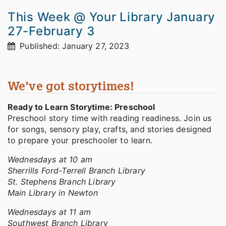
This Week @ Your Library January
27-February 3
Published: January 27, 2023
We've got storytimes!
Ready to Learn Storytime: Preschool
Preschool story time with reading readiness. Join us
for songs, sensory play, crafts, and stories designed
to prepare your preschooler to learn.
Wednesdays at 10 am
Sherrills Ford-Terrell Branch Library
St. Stephens Branch Library
Main Library in Newton
Wednesdays at 11 am
Southwest Branch Library