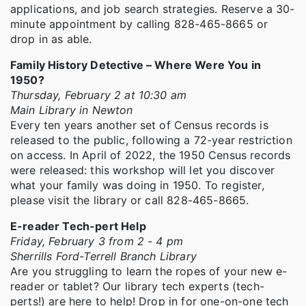
applications, and job search strategies. Reserve a 30-
minute appointment by calling 828-465-8665 or
drop in as able.
Family History Detective – Where Were You in
1950?
Thursday, February 2 at 10:30 am
Main Library in Newton
Every ten years another set of Census records is
released to the public, following a 72-year restriction
on access. In April of 2022, the 1950 Census records
were released: this workshop will let you discover
what your family was doing in 1950. To register,
please visit the library or call 828-465-8665.
E-reader Tech-pert Help
Friday, February 3 from 2 - 4 pm
Sherrills Ford-Terrell Branch Library
Are you struggling to learn the ropes of your new e-
reader or tablet? Our library tech experts (tech-
perts!) are here to help! Drop in for one-on-one tech