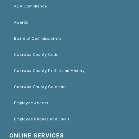
ADA Compliance
Awards
Board of Commissioners
Catawba County Code
Catawba County Profile and History
Catawba County Calendar
Employee Access
Employee Phones and Email
ONLINE SERVICES