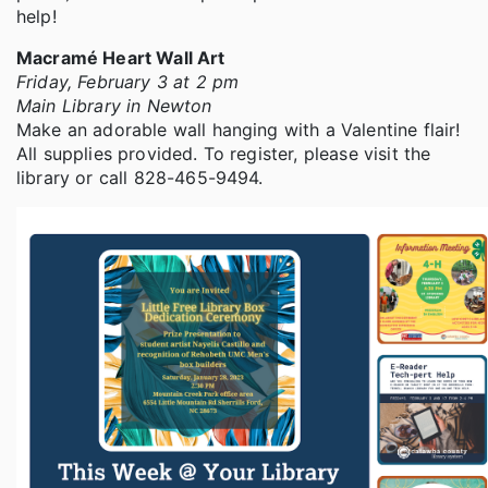
help!
Macramé Heart Wall Art
Friday, February 3 at 2 pm
Main Library in Newton
Make an adorable wall hanging with a Valentine flair!
All supplies provided. To register, please visit the
library or call 828-465-9494.