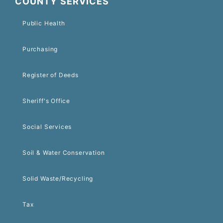
COUNTY SERVICES
Public Health
Purchasing
Register of Deeds
Sheriff's Office
Social Services
Soil & Water Conservation
Solid Waste/Recycling
Tax