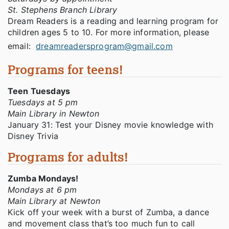
St. Stephens Branch Library
Dream Readers is a reading and learning program for
children ages 5 to 10. For more information, please
email:
dreamreadersprogram@gmail.com
Programs for teens!
Teen Tuesdays
Tuesdays at 5 pm
Main Library in Newton
January 31: Test your Disney movie knowledge with
Disney Trivia
Programs for adults!
Zumba Mondays!
Mondays at 6 pm
Main Library at Newton
Kick off your week with a burst of Zumba, a dance
and movement class that’s too much fun to call