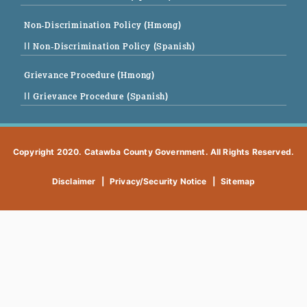
Non-Discrimination Policy (Hmong)
|| Non-Discrimination Policy (Spanish)
Grievance Procedure (Hmong)
|| Grievance Procedure (Spanish)
Copyright 2020. Catawba County Government. All Rights Reserved.
Disclaimer
|
Privacy/Security Notice
|
Sitemap