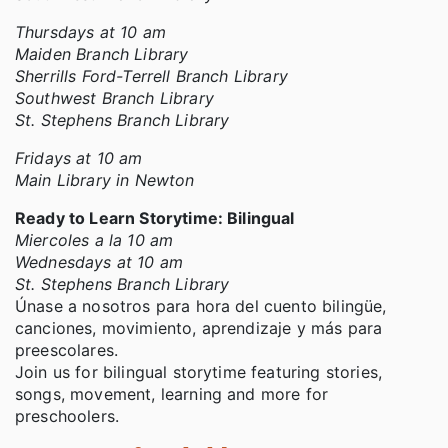
Thursdays at 10 am
Maiden Branch Library
Sherrills Ford-Terrell Branch Library
Southwest Branch Library
St. Stephens Branch Library
Fridays at 10 am
Main Library in Newton
Ready to Learn Storytime: Bilingual
Miercoles a la 10 am
Wednesdays at 10 am
St. Stephens Branch Library
Únase a nosotros para hora del cuento bilingüe,
canciones, movimiento, aprendizaje y más para
preescolares.
Join us for bilingual storytime featuring stories,
songs, movement, learning and more for
preschoolers.