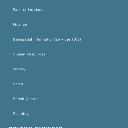
Facility Services
Finance
Geospatial Information Services (GIS)
Human Resources
Library
Parks
Permit Center
Planning