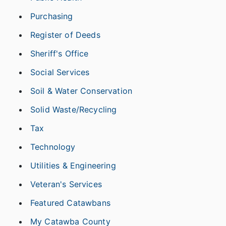
Purchasing
Register of Deeds
Sheriff's Office
Social Services
Soil & Water Conservation
Solid Waste/Recycling
Tax
Technology
Utilities & Engineering
Veteran's Services
Featured Catawbans
My Catawba County