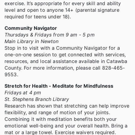
exercise. It’s appropriate for every skill and ability
level and open to anyone 14+ (parental signature
required for teens under 18).
Community Navigator
Thursdays & Fridays from 9 am - 5 pm
Main Library in Newton
Stop in to visit with a Community Navigator for a
one-on-one session to get connected with services,
resources, and local assistance available in Catawba
County. For more information, please call 828-465-
9553.
Stretch for Health - Meditate for Mindfulness
Fridays at 4 pm
St. Stephens Branch Library
Research has shown that stretching can help improve
flexibility, and range of motion of your joints.
Combining it with meditation benefits both your
emotional well-being and your overall health. Bring a
mat or a large towel. Exercise waivers required.