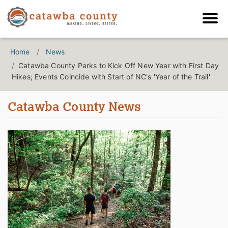
Home
News
Catawba County Parks to Kick Off New Year with First Day
Hikes; Events Coincide with Start of NC's 'Year of the Trail'
Catawba County News