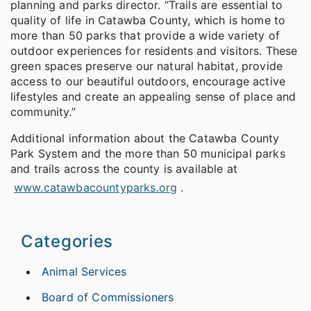
planning and parks director. “Trails are essential to
quality of life in Catawba County, which is home to
more than 50 parks that provide a wide variety of
outdoor experiences for residents and visitors. These
green spaces preserve our natural habitat, provide
access to our beautiful outdoors, encourage active
lifestyles and create an appealing sense of place and
community.”
Additional information about the Catawba County
Park System and the more than 50 municipal parks
and trails across the county is available at
www.catawbacountyparks.org
.
Categories
Animal Services
Board of Commissioners