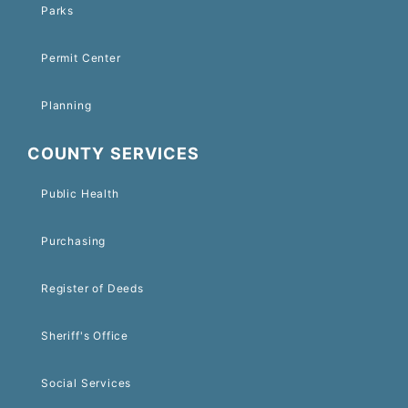
Parks
Permit Center
Planning
COUNTY SERVICES
Public Health
Purchasing
Register of Deeds
Sheriff's Office
Social Services