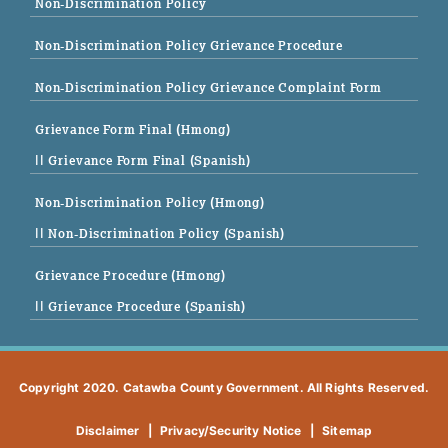
Non-Discrimination Policy
Non-Discrimination Policy Grievance Procedure
Non-Discrimination Policy Grievance Complaint Form
Grievance Form Final (Hmong)
|| Grievance Form Final (Spanish)
Non-Discrimination Policy (Hmong)
|| Non-Discrimination Policy (Spanish)
Grievance Procedure (Hmong)
|| Grievance Procedure (Spanish)
Copyright 2020. Catawba County Government. All Rights Reserved.
Disclaimer
|
Privacy/Security Notice
|
Sitemap