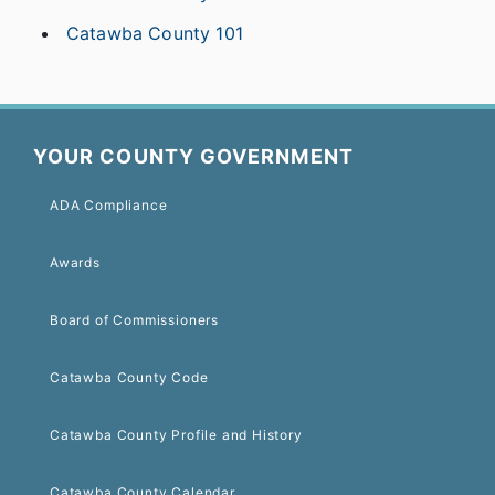
Catawba County 101
YOUR COUNTY GOVERNMENT
ADA Compliance
Awards
Board of Commissioners
Catawba County Code
Catawba County Profile and History
Catawba County Calendar