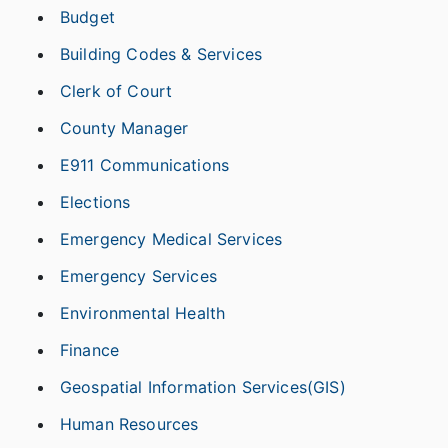
Budget
Building Codes & Services
Clerk of Court
County Manager
E911 Communications
Elections
Emergency Medical Services
Emergency Services
Environmental Health
Finance
Geospatial Information Services(GIS)
Human Resources