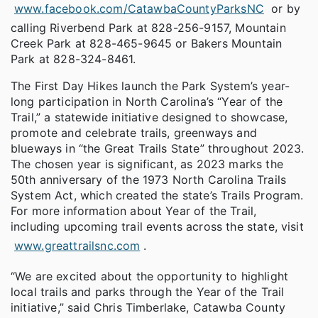
www.facebook.com/CatawbaCountyParksNC
or by
calling Riverbend Park at 828-256-9157, Mountain
Creek Park at 828-465-9645 or Bakers Mountain
Park at 828-324-8461.
The First Day Hikes launch the Park System’s year-
long participation in North Carolina’s “Year of the
Trail,” a statewide initiative designed to showcase,
promote and celebrate trails, greenways and
blueways in “the Great Trails State” throughout 2023.
The chosen year is significant, as 2023 marks the
50th anniversary of the 1973 North Carolina Trails
System Act, which created the state’s Trails Program.
For more information about Year of the Trail,
including upcoming trail events across the state, visit
www.greattrailsnc.com
.
“We are excited about the opportunity to highlight
local trails and parks through the Year of the Trail
initiative,” said Chris Timberlake, Catawba County