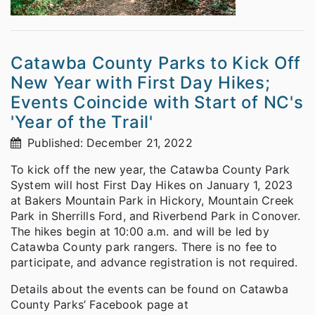
Catawba County Parks to Kick Off
New Year with First Day Hikes;
Events Coincide with Start of NC's
'Year of the Trail'
Published: December 21, 2022
To kick off the new year, the Catawba County Park
System will host First Day Hikes on January 1, 2023
at Bakers Mountain Park in Hickory, Mountain Creek
Park in Sherrills Ford, and Riverbend Park in Conover.
The hikes begin at 10:00 a.m. and will be led by
Catawba County park rangers. There is no fee to
participate, and advance registration is not required.
Details about the events can be found on Catawba
County Parks’ Facebook page at