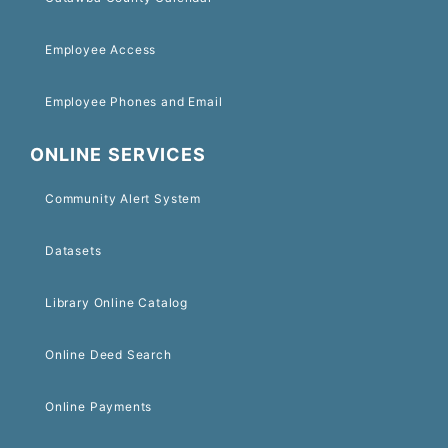
Employee Access
Employee Phones and Email
ONLINE SERVICES
Community Alert System
Datasets
Library Online Catalog
Online Deed Search
Online Payments