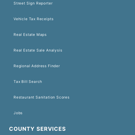
Street Sign Reporter
Vehicle Tax Receipts
Real Estate Maps
Real Estate Sale Analysis
Regional Address Finder
Tax Bill Search
Restaurant Sanitation Scores
Jobs
COUNTY SERVICES