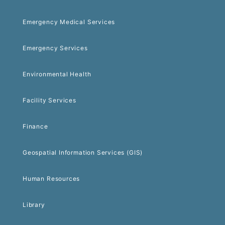
Emergency Medical Services
Emergency Services
Environmental Health
Facility Services
Finance
Geospatial Information Services (GIS)
Human Resources
Library