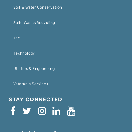
Soil & Water Conservation
Solid Waste/Recycling
Tax
Technology
Utilities & Engineering
Veteran's Services
STAY CONNECTED