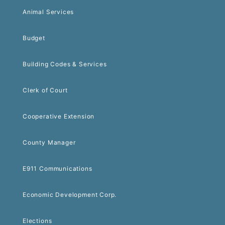
Animal Services
Budget
Building Codes & Services
Clerk of Court
Cooperative Extension
County Manager
E911 Communications
Economic Development Corp.
Elections