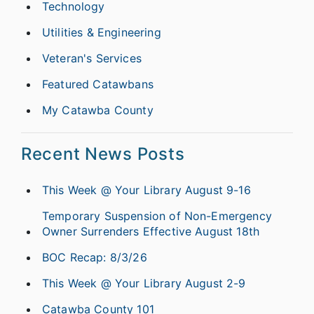
Technology
Utilities & Engineering
Veteran's Services
Featured Catawbans
My Catawba County
Recent News Posts
This Week @ Your Library August 9-16
Temporary Suspension of Non-Emergency
Owner Surrenders Effective August 18th
BOC Recap: 8/3/26
This Week @ Your Library August 2-9
Catawba County 101