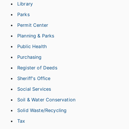
Library
Parks
Permit Center
Planning & Parks
Public Health
Purchasing
Register of Deeds
Sheriff's Office
Social Services
Soil & Water Conservation
Solid Waste/Recycling
Tax