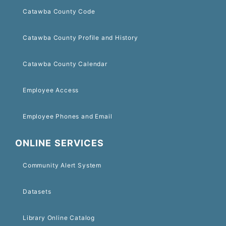
Catawba County Code
Catawba County Profile and History
Catawba County Calendar
Employee Access
Employee Phones and Email
ONLINE SERVICES
Community Alert System
Datasets
Library Online Catalog