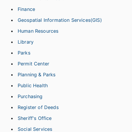
Finance
Geospatial Information Services(GIS)
Human Resources
Library
Parks
Permit Center
Planning & Parks
Public Health
Purchasing
Register of Deeds
Sheriff's Office
Social Services