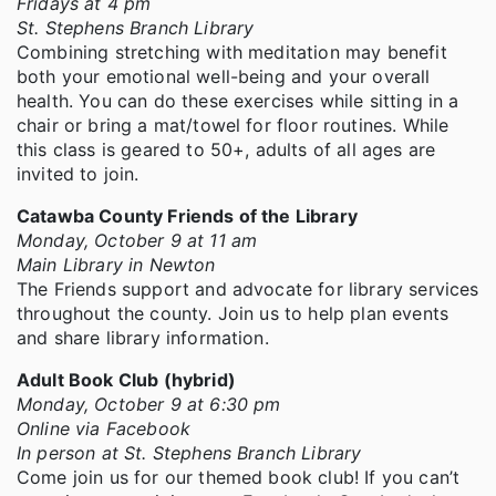
Fridays at 4 pm
St. Stephens Branch Library
Combining stretching with meditation may benefit
both your emotional well-being and your overall
health. You can do these exercises while sitting in a
chair or bring a mat/towel for floor routines. While
this class is geared to 50+, adults of all ages are
invited to join.
Catawba County Friends of the Library
Monday, October 9 at 11 am
Main Library in Newton
The Friends support and advocate for library services
throughout the county. Join us to help plan events
and share library information.
Adult Book Club (hybrid)
Monday, October 9 at 6:30 pm
Online via Facebook
In person at St. Stephens Branch Library
Come join us for our themed book club! If you can’t