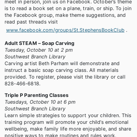
meet in person, join us on Facebook. October’s theme
is to read a book set on a plane, train, or ship. To join
the Facebook group, make theme suggestions, and
read past threads visit
www.facebook.com/groups/St.StephensBookClub
.
Adult STEAM – Soap Carving
Tuesday, October 10 at 2 pm
Southwest Branch Library
Carving artist Beth Parham will demonstrate and
instruct a basic soap carving class. All materials
provided. To register, please visit the library or call
828-466-6818.
Triple P Parenting Classes
Tuesdays, October 10 at 6 pm
Southwest Branch Library
Learn simple strategies to support your children. This
training program will promote your child’s emotional
wellbeing, make family life more enjoyable, and share
positive ways to make routines and rules work.