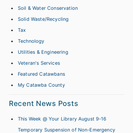
Soil & Water Conservation
Solid Waste/Recycling
Tax
Technology
Utilities & Engineering
Veteran's Services
Featured Catawbans
My Catawba County
Recent News Posts
This Week @ Your Library August 9-16
Temporary Suspension of Non-Emergency