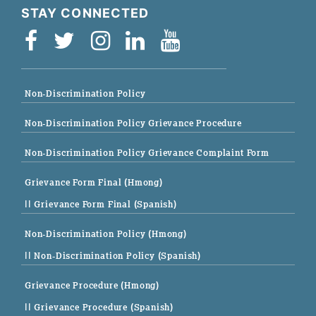
STAY CONNECTED
Non-Discrimination Policy
Non-Discrimination Policy Grievance Procedure
Non-Discrimination Policy Grievance Complaint Form
Grievance Form Final (Hmong)
|| Grievance Form Final (Spanish)
Non-Discrimination Policy (Hmong)
|| Non-Discrimination Policy (Spanish)
Grievance Procedure (Hmong)
|| Grievance Procedure (Spanish)