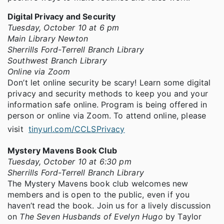
Digital Privacy and Security
Tuesday, October 10 at 6 pm
Main Library Newton
Sherrills Ford-Terrell Branch Library
Southwest Branch Library
Online via Zoom
Don’t let online security be scary! Learn some digital
privacy and security methods to keep you and your
information safe online. Program is being offered in
person or online via Zoom. To attend online, please
visit
tinyurl.com/CCLSPrivacy
Mystery Mavens Book Club
Tuesday, October 10 at 6:30 pm
Sherrills Ford-Terrell Branch Library
The Mystery Mavens book club welcomes new
members and is open to the public, even if you
haven’t read the book. Join us for a lively discussion
on
The Seven Husbands of Evelyn Hugo
by Taylor