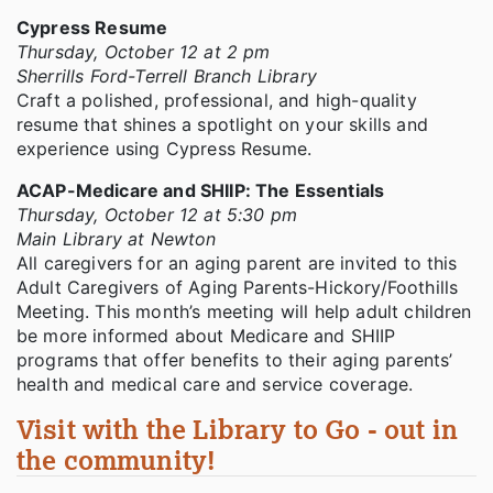
Cypress Resume
Thursday, October 12 at 2 pm
Sherrills Ford-Terrell Branch Library
Craft a polished, professional, and high-quality
resume that shines a spotlight on your skills and
experience using Cypress Resume.
ACAP-Medicare and SHIIP: The Essentials
Thursday, October 12 at 5:30 pm
Main Library at Newton
All caregivers for an aging parent are invited to this
Adult Caregivers of Aging Parents-Hickory/Foothills
Meeting. This month’s meeting will help adult children
be more informed about Medicare and SHIIP
programs that offer benefits to their aging parents’
health and medical care and service coverage.
Visit with the Library to Go - out in
the community!