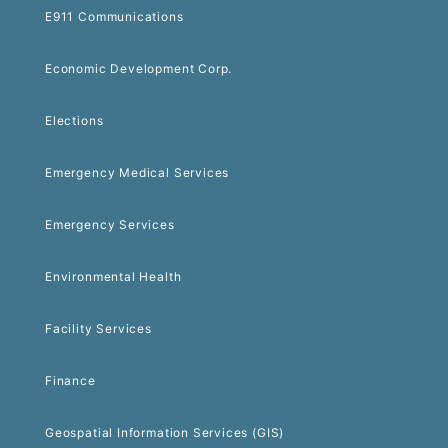
E911 Communications
Economic Development Corp.
Elections
Emergency Medical Services
Emergency Services
Environmental Health
Facility Services
Finance
Geospatial Information Services (GIS)