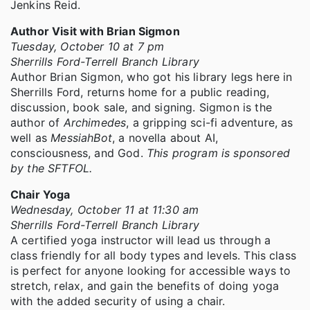
Jenkins Reid.
Author Visit with Brian Sigmon
Tuesday, October 10 at 7 pm
Sherrills Ford-Terrell Branch Library
Author Brian Sigmon, who got his library legs here in
Sherrills Ford, returns home for a public reading,
discussion, book sale, and signing. Sigmon is the
author of
Archimedes
, a gripping sci-fi adventure, as
well as
MessiahBot
, a novella about AI,
consciousness, and God.
This program is sponsored
by the SFTFOL.
Chair Yoga
Wednesday, October 11 at 11:30 am
Sherrills Ford-Terrell Branch Library
A certified yoga instructor will lead us through a
class friendly for all body types and levels. This class
is perfect for anyone looking for accessible ways to
stretch, relax, and gain the benefits of doing yoga
with the added security of using a chair.