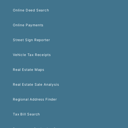
Online Deed Search
Online Payments
Street Sign Reporter
Vehicle Tax Receipts
Real Estate Maps
Real Estate Sale Analysis
Regional Address Finder
Tax Bill Search