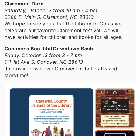
Claremont Daze
Saturday, October 7 from 10 am - 4 pm
3288 E. Main S. Claremont, NC 28610
We hope to see you all at the Library to Go as we
celebrate our favorite Claremont festival! We will
have activities for children and books for all ages.
Conover’s Boo-tiful Downtown Bash
Friday, October 13 from 3 - 7 pm
111 1st Ave S, Conover, NC 28613
Join us in downtown Conover for fall crafts and
storytime!