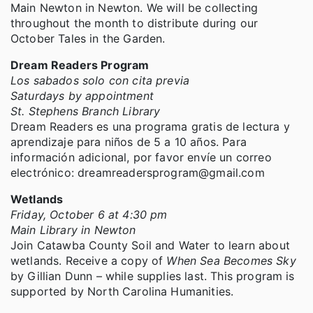
Main Newton in Newton. We will be collecting
throughout the month to distribute during our
October Tales in the Garden.
Dream Readers Program
Los sabados solo con cita previa
Saturdays by appointment
St. Stephens Branch Library
Dream Readers es una programa gratis de lectura y
aprendizaje para niños de 5 a 10 años. Para
información adicional, por favor envíe un correo
electrónico: dreamreadersprogram@gmail.com
Wetlands
Friday, October 6 at 4:30 pm
Main Library in Newton
Join Catawba County Soil and Water to learn about
wetlands. Receive a copy of
When Sea Becomes Sky
by Gillian Dunn – while supplies last. This program is
supported by North Carolina Humanities.