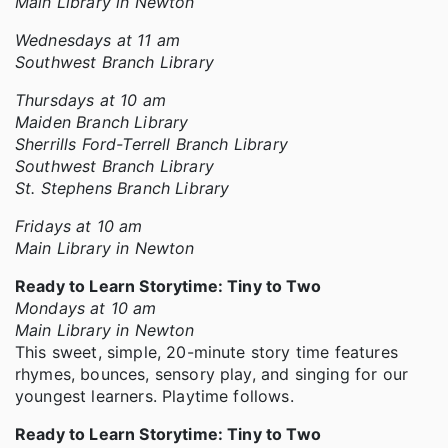
Main Library in Newton
Wednesdays at 11 am
Southwest Branch Library
Thursdays at 10 am
Maiden Branch Library
Sherrills Ford-Terrell Branch Library
Southwest Branch Library
St. Stephens Branch Library
Fridays at 10 am
Main Library in Newton
Ready to Learn Storytime: Tiny to Two
Mondays at 10 am
Main Library in Newton
This sweet, simple, 20-minute story time features
rhymes, bounces, sensory play, and singing for our
youngest learners. Playtime follows.
Ready to Learn Storytime: Tiny to Two