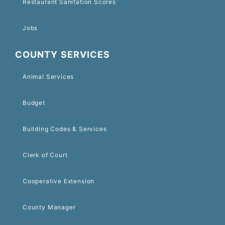
Restaurant Sanitation Scores
Jobs
COUNTY SERVICES
Animal Services
Budget
Building Codes & Services
Clerk of Court
Cooperative Extension
County Manager