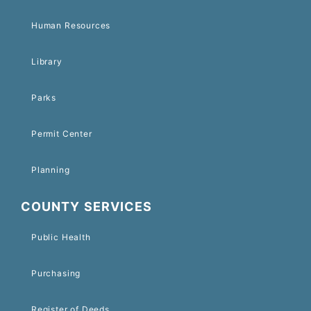
Human Resources
Library
Parks
Permit Center
Planning
COUNTY SERVICES
Public Health
Purchasing
Register of Deeds