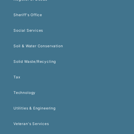
Sheriff's Office
Social Services
Soil & Water Conservation
Solid Waste/Recycling
Tax
Technology
Utilities & Engineering
Veteran's Services