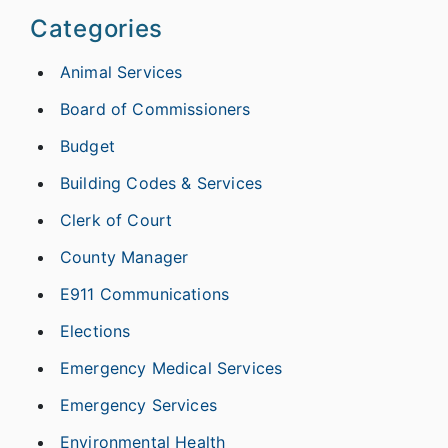
Categories
Animal Services
Board of Commissioners
Budget
Building Codes & Services
Clerk of Court
County Manager
E911 Communications
Elections
Emergency Medical Services
Emergency Services
Environmental Health