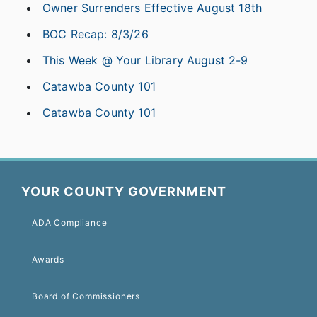
Owner Surrenders Effective August 18th
BOC Recap: 8/3/26
This Week @ Your Library August 2-9
Catawba County 101
Catawba County 101
YOUR COUNTY GOVERNMENT
ADA Compliance
Awards
Board of Commissioners