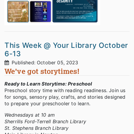
This Week @ Your Library October
6-13
Published: October 05, 2023
We've got storytimes!
Ready to Learn Storytime: Preschool
Preschool story time with reading readiness. Join us
for songs, sensory play, crafts, and stories designed
to prepare your preschooler to learn.
Wednesdays at 10 am
Sherrills Ford-Terrell Branch Library
St. Stephens Branch Library