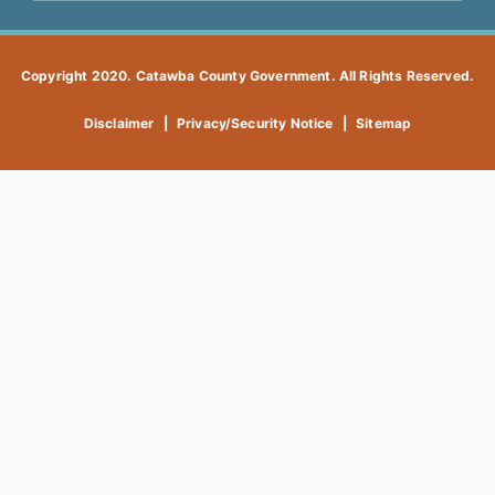
Copyright 2020. Catawba County Government. All Rights Reserved.
Disclaimer
|
Privacy/Security Notice
|
Sitemap