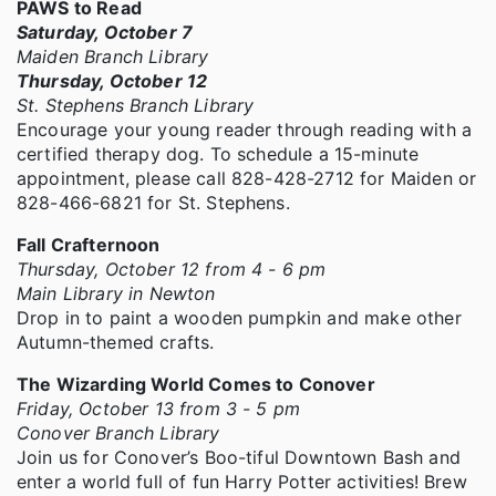
PAWS to Read
Saturday, October 7
Maiden Branch Library
Thursday, October 12
St. Stephens Branch Library
Encourage your young reader through reading with a
certified therapy dog. To schedule a 15-minute
appointment, please call 828-428-2712 for Maiden or
828-466-6821 for St. Stephens.
Fall Crafternoon
Thursday, October 12 from 4 - 6 pm
Main Library in Newton
Drop in to paint a wooden pumpkin and make other
Autumn-themed crafts.
The Wizarding World Comes to Conover
Friday, October 13 from 3 - 5 pm
Conover Branch Library
Join us for Conover’s Boo-tiful Downtown Bash and
enter a world full of fun Harry Potter activities! Brew