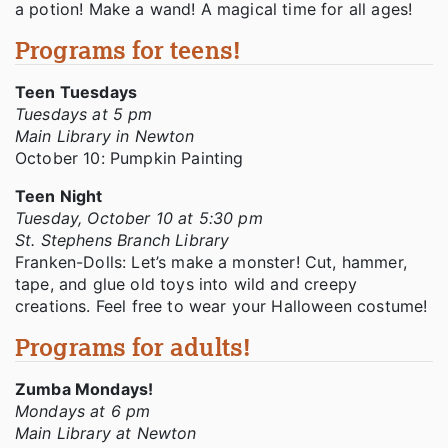
a potion! Make a wand! A magical time for all ages!
Programs for teens!
Teen Tuesdays
Tuesdays at 5 pm
Main Library in Newton
October 10: Pumpkin Painting
Teen Night
Tuesday, October 10 at 5:30 pm
St. Stephens Branch Library
Franken-Dolls: Let’s make a monster! Cut, hammer,
tape, and glue old toys into wild and creepy
creations. Feel free to wear your Halloween costume!
Programs for adults!
Zumba Mondays!
Mondays at 6 pm
Main Library at Newton