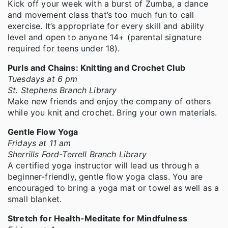
Kick off your week with a burst of Zumba, a dance
and movement class that’s too much fun to call
exercise. It’s appropriate for every skill and ability
level and open to anyone 14+ (parental signature
required for teens under 18).
Purls and Chains: Knitting and Crochet Club
Tuesdays at 6 pm
St. Stephens Branch Library
Make new friends and enjoy the company of others
while you knit and crochet. Bring your own materials.
Gentle Flow Yoga
Fridays at 11 am
Sherrills Ford-Terrell Branch Library
A certified yoga instructor will lead us through a
beginner-friendly, gentle flow yoga class. You are
encouraged to bring a yoga mat or towel as well as a
small blanket.
Stretch for Health-Meditate for Mindfulness