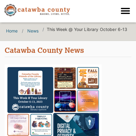
This Week @ Your Library October 6-13
Home
News
Catawba County News