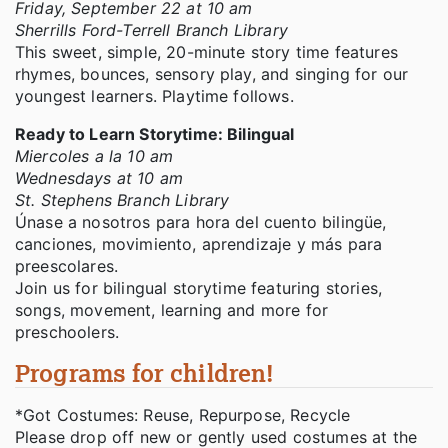
Friday, September 22 at 10 am
Sherrills Ford-Terrell Branch Library
This sweet, simple, 20-minute story time features
rhymes, bounces, sensory play, and singing for our
youngest learners. Playtime follows.
Ready to Learn Storytime: Bilingual
Miercoles a la 10 am
Wednesdays at 10 am
St. Stephens Branch Library
Únase a nosotros para hora del cuento bilingüe,
canciones, movimiento, aprendizaje y más para
preescolares.
Join us for bilingual storytime featuring stories,
songs, movement, learning and more for
preschoolers.
Programs for children!
*Got Costumes: Reuse, Repurpose, Recycle
Please drop off new or gently used costumes at the