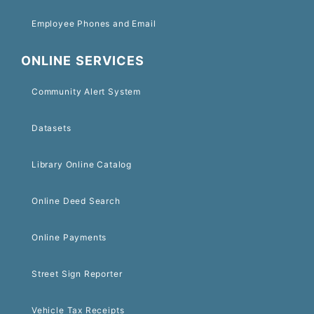
Employee Phones and Email
ONLINE SERVICES
Community Alert System
Datasets
Library Online Catalog
Online Deed Search
Online Payments
Street Sign Reporter
Vehicle Tax Receipts