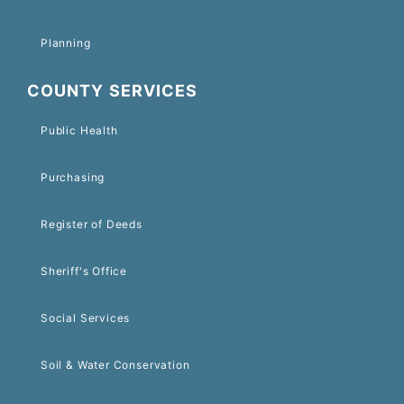
Planning
COUNTY SERVICES
Public Health
Purchasing
Register of Deeds
Sheriff's Office
Social Services
Soil & Water Conservation