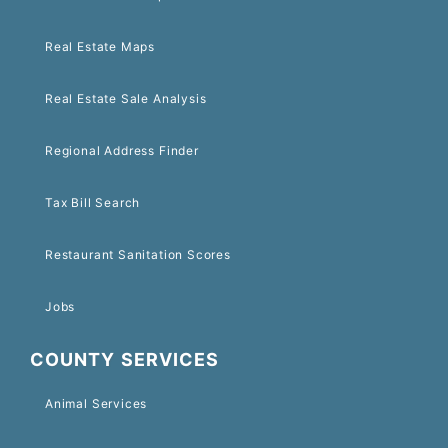
Real Estate Maps
Real Estate Sale Analysis
Regional Address Finder
Tax Bill Search
Restaurant Sanitation Scores
Jobs
COUNTY SERVICES
Animal Services