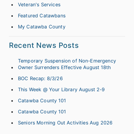
Veteran's Services
Featured Catawbans
My Catawba County
Recent News Posts
Temporary Suspension of Non-Emergency
Owner Surrenders Effective August 18th
BOC Recap: 8/3/26
This Week @ Your Library August 2-9
Catawba County 101
Catawba County 101
Seniors Morning Out Activities Aug 2026