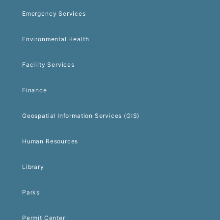
Emergency Services
Environmental Health
Facility Services
Finance
Geospatial Information Services (GIS)
Human Resources
Library
Parks
Permit Center