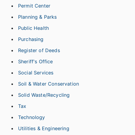
Permit Center
Planning & Parks
Public Health
Purchasing
Register of Deeds
Sheriff's Office
Social Services
Soil & Water Conservation
Solid Waste/Recycling
Tax
Technology
Utilities & Engineering