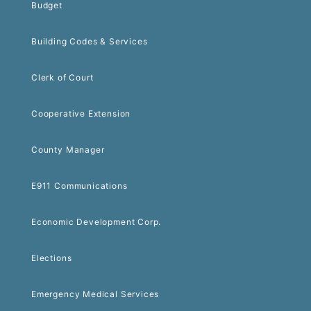
Budget
Building Codes & Services
Clerk of Court
Cooperative Extension
County Manager
E911 Communications
Economic Development Corp.
Elections
Emergency Medical Services