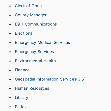
Clerk of Court
County Manager
E911 Communications
Elections
Emergency Medical Services
Emergency Services
Environmental Health
Finance
Geospatial Information Services(GIS)
Human Resources
Library
Parks