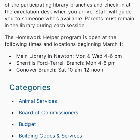
of the participating library branches and check in at
the circulation desk when you arrive. Staff will guide
you to someone who’s available. Parents must remain
in the library during each session.
The Homework Helper program is open at the
following times and locations beginning March 1:
Main Library in Newton: Mon & Wed 4-6 pm
Sherrills Ford-Terrell Branch: Mon 4-6 pm
Conover Branch: Sat 10 am-12 noon
Categories
Animal Services
Board of Commissioners
Budget
Building Codes & Services