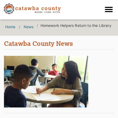
Homework Helpers Return to the Library
Home
News
Catawba County News