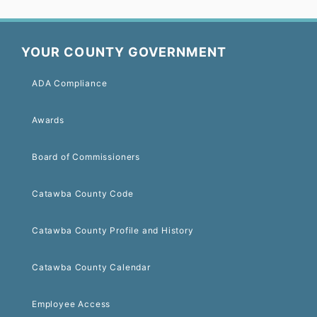
YOUR COUNTY GOVERNMENT
ADA Compliance
Awards
Board of Commissioners
Catawba County Code
Catawba County Profile and History
Catawba County Calendar
Employee Access