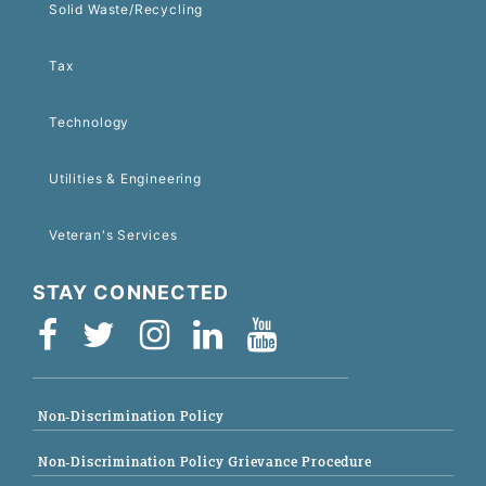
Solid Waste/Recycling
Tax
Technology
Utilities & Engineering
Veteran's Services
STAY CONNECTED
Non-Discrimination Policy
Non-Discrimination Policy Grievance Procedure