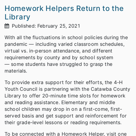
Homework Helpers Return to the
Library
Published: February 25, 2021
With all the fluctuations in school policies during the
pandemic — including varied classroom schedules,
virtual vs. in-person attendance, and different
requirements by county and by school system
— some students have struggled to grasp the
materials.
To provide extra support for their efforts, the 4-H
Youth Council is partnering with the Catawba County
Library to offer 20-minute time slots for homework
and reading assistance. Elementary and middle
school children may drop in on a first-come, first-
served basis and get support and reinforcement for
their grade-level lessons or reading requirements.
To be connected with a Homework Helper, visit one