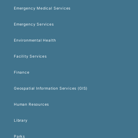
Emergency Medical Services
Emergency Services
Environmental Health
Facility Services
Finance
Geospatial Information Services (GIS)
Human Resources
Library
Parks