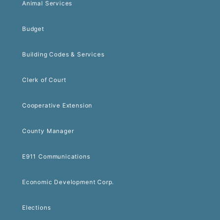
Animal Services
Budget
Building Codes & Services
Clerk of Court
Cooperative Extension
County Manager
E911 Communications
Economic Development Corp.
Elections