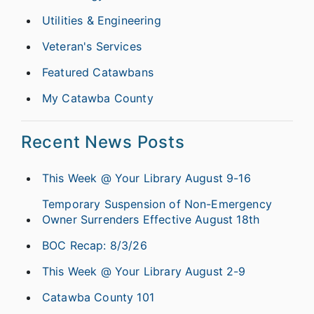
Utilities & Engineering
Veteran's Services
Featured Catawbans
My Catawba County
Recent News Posts
This Week @ Your Library August 9-16
Temporary Suspension of Non-Emergency
Owner Surrenders Effective August 18th
BOC Recap: 8/3/26
This Week @ Your Library August 2-9
Catawba County 101