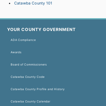
Catawba County 101
YOUR COUNTY GOVERNMENT
ADA Compliance
Awards
Board of Commissioners
Catawba County Code
Catawba County Profile and History
Catawba County Calendar