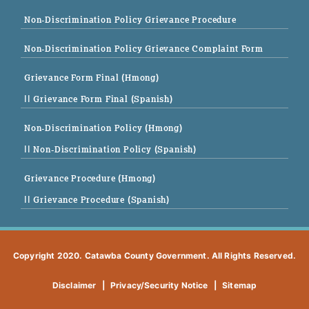
Non-Discrimination Policy Grievance Procedure
Non-Discrimination Policy Grievance Complaint Form
Grievance Form Final (Hmong)
|| Grievance Form Final (Spanish)
Non-Discrimination Policy (Hmong)
|| Non-Discrimination Policy (Spanish)
Grievance Procedure (Hmong)
|| Grievance Procedure (Spanish)
Copyright 2020. Catawba County Government. All Rights Reserved.
Disclaimer
|
Privacy/Security Notice
|
Sitemap