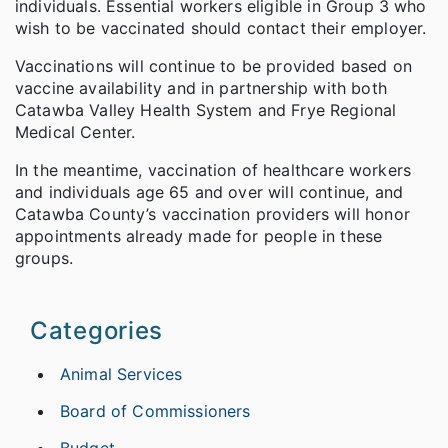
individuals. Essential workers eligible in Group 3 who
wish to be vaccinated should contact their employer.
Vaccinations will continue to be provided based on
vaccine availability and in partnership with both
Catawba Valley Health System and Frye Regional
Medical Center.
In the meantime, vaccination of healthcare workers
and individuals age 65 and over will continue, and
Catawba County’s vaccination providers will honor
appointments already made for people in these
groups.
Categories
Animal Services
Board of Commissioners
Budget