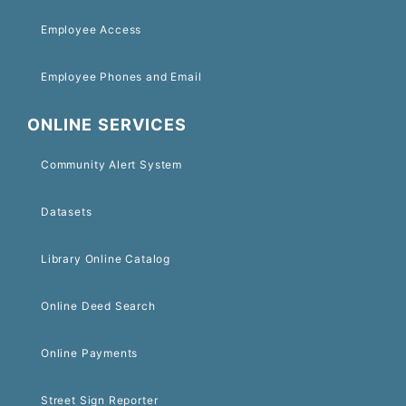
Employee Access
Employee Phones and Email
ONLINE SERVICES
Community Alert System
Datasets
Library Online Catalog
Online Deed Search
Online Payments
Street Sign Reporter