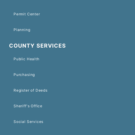
Permit Center
Planning
COUNTY SERVICES
Public Health
Purchasing
Register of Deeds
Sheriff's Office
Social Services