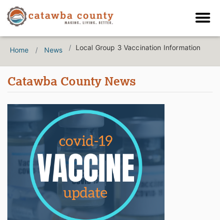
Local Group 3 Vaccination Information
Home
News
Catawba County News