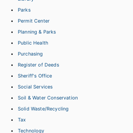
Parks
Permit Center
Planning & Parks
Public Health
Purchasing
Register of Deeds
Sheriff's Office
Social Services
Soil & Water Conservation
Solid Waste/Recycling
Tax
Technology