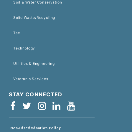
Soil & Water Conservation
Solid Waste/Recycling
Tax
Technology
Utilities & Engineering
Veteran's Services
STAY CONNECTED
Non-Discrimination Policy