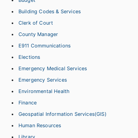
Building Codes & Services
Clerk of Court
County Manager
E911 Communications
Elections
Emergency Medical Services
Emergency Services
Environmental Health
Finance
Geospatial Information Services(GIS)
Human Resources
Library