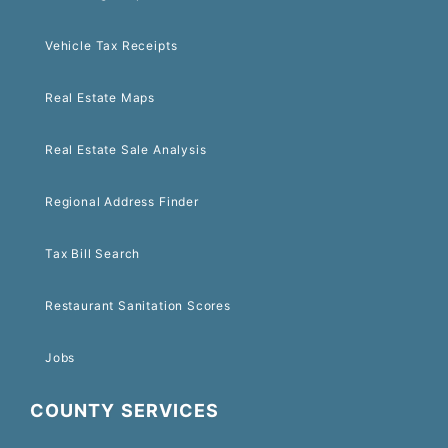
Vehicle Tax Receipts
Real Estate Maps
Real Estate Sale Analysis
Regional Address Finder
Tax Bill Search
Restaurant Sanitation Scores
Jobs
COUNTY SERVICES