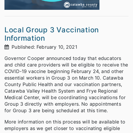
Local Group 3 Vaccination
Information
Published: February 10, 2021
Governor Cooper announced today that educators
and child care providers will be eligible to receive the
COVID-19 vaccine beginning February 24, and other
essential workers in Group 3 on March 10. Catawba
County Public Health and our vaccination partners,
Catawba Valley Health System and Frye Regional
Medical Center, will be coordinating vaccinations for
Group 3 directly with employers. No appointments
for Group 3 are being scheduled at this time.
More information on this process will be available to
employers as we get closer to vaccinating eligible