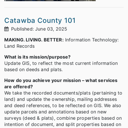
Catawba County 101
Published: June 03, 2025
MAKING. LIVING. BETTER:
Information Technology:
Land Records
What is its mission/purpose?
Update GIS, to reflect the most current information
based on deeds and plats.
How do you achieve your mission – what services
are offered?
We take the recorded documents/plats (pertaining to
land) and update the ownership, mailing addresses
and deed references, to be reflected on GIS. We also
update parcels and annotations based on new
surveys (deed & plats), combine properties based on
intention of document, and split properties based on