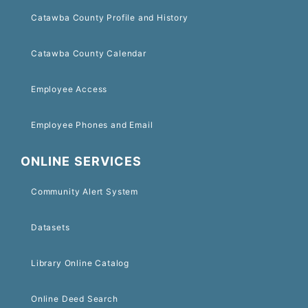
Catawba County Profile and History
Catawba County Calendar
Employee Access
Employee Phones and Email
ONLINE SERVICES
Community Alert System
Datasets
Library Online Catalog
Online Deed Search