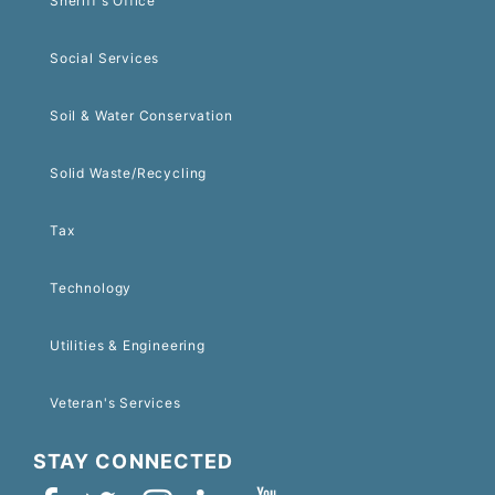
Sheriff's Office
Social Services
Soil & Water Conservation
Solid Waste/Recycling
Tax
Technology
Utilities & Engineering
Veteran's Services
STAY CONNECTED