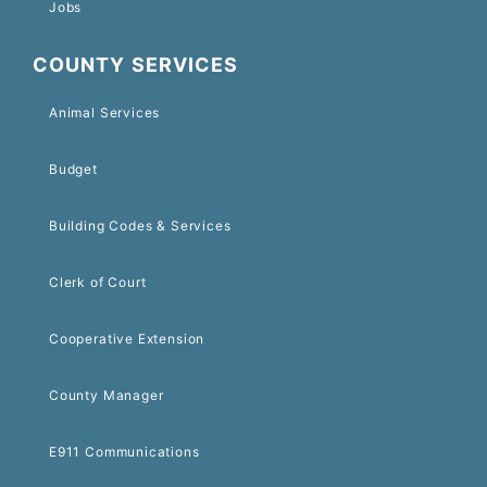
Jobs
COUNTY SERVICES
Animal Services
Budget
Building Codes & Services
Clerk of Court
Cooperative Extension
County Manager
E911 Communications