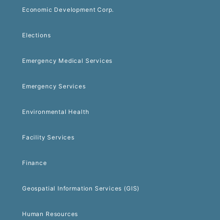
Economic Development Corp.
Elections
Emergency Medical Services
Emergency Services
Environmental Health
Facility Services
Finance
Geospatial Information Services (GIS)
Human Resources