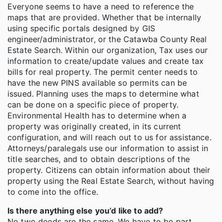
Everyone seems to have a need to reference the
maps that are provided. Whether that be internally
using specific portals designed by GIS
engineer/administrator, or the Catawba County Real
Estate Search. Within our organization, Tax uses our
information to create/update values and create tax
bills for real property. The permit center needs to
have the new PINS available so permits can be
issued. Planning uses the maps to determine what
can be done on a specific piece of property.
Environmental Health has to determine when a
property was originally created, in its current
configuration, and will reach out to us for assistance.
Attorneys/paralegals use our information to assist in
title searches, and to obtain descriptions of the
property. Citizens can obtain information about their
property using the Real Estate Search, without having
to come into the office.
Is there anything else you’d like to add?
No two deeds are the same. We have to be part