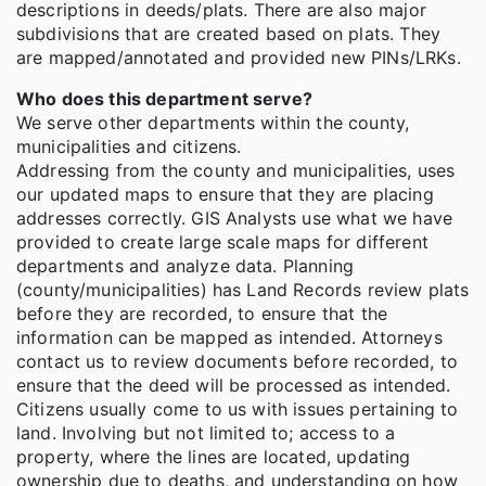
descriptions in deeds/plats. There are also major
subdivisions that are created based on plats. They
are mapped/annotated and provided new PINs/LRKs.
Who does this department serve?
We serve other departments within the county,
municipalities and citizens.
Addressing from the county and municipalities, uses
our updated maps to ensure that they are placing
addresses correctly. GIS Analysts use what we have
provided to create large scale maps for different
departments and analyze data. Planning
(county/municipalities) has Land Records review plats
before they are recorded, to ensure that the
information can be mapped as intended. Attorneys
contact us to review documents before recorded, to
ensure that the deed will be processed as intended.
Citizens usually come to us with issues pertaining to
land. Involving but not limited to; access to a
property, where the lines are located, updating
ownership due to deaths, and understanding on how