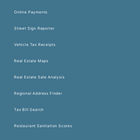
Online Payments
Street Sign Reporter
Vehicle Tax Receipts
Real Estate Maps
Real Estate Sale Analysis
Regional Address Finder
Tax Bill Search
Restaurant Sanitation Scores