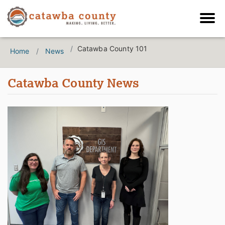
Catawba County 101
Home
News
Catawba County News