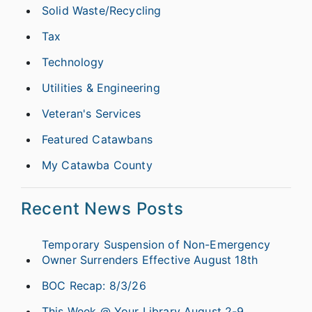
Solid Waste/Recycling
Tax
Technology
Utilities & Engineering
Veteran's Services
Featured Catawbans
My Catawba County
Recent News Posts
Temporary Suspension of Non-Emergency
Owner Surrenders Effective August 18th
BOC Recap: 8/3/26
This Week @ Your Library August 2-9