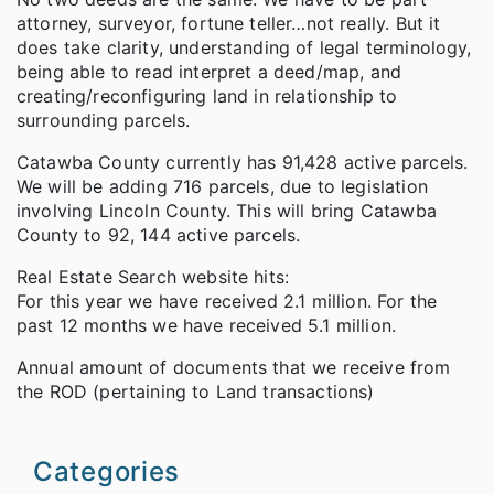
attorney, surveyor, fortune teller…not really. But it
does take clarity, understanding of legal terminology,
being able to read interpret a deed/map, and
creating/reconfiguring land in relationship to
surrounding parcels.
Catawba County currently has 91,428 active parcels.
We will be adding 716 parcels, due to legislation
involving Lincoln County. This will bring Catawba
County to 92, 144 active parcels.
Real Estate Search website hits:
For this year we have received 2.1 million. For the
past 12 months we have received 5.1 million.
Annual amount of documents that we receive from
the ROD (pertaining to Land transactions)
Categories