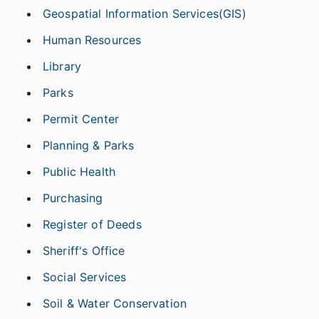
Geospatial Information Services(GIS)
Human Resources
Library
Parks
Permit Center
Planning & Parks
Public Health
Purchasing
Register of Deeds
Sheriff's Office
Social Services
Soil & Water Conservation