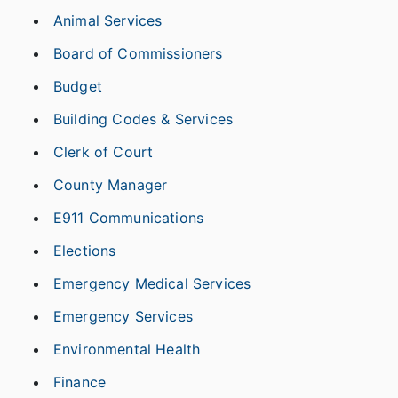
Animal Services
Board of Commissioners
Budget
Building Codes & Services
Clerk of Court
County Manager
E911 Communications
Elections
Emergency Medical Services
Emergency Services
Environmental Health
Finance