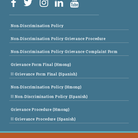
Non-Discrimination Policy
Non-Discrimination Policy Grievance Procedure
Non-Discrimination Policy Grievance Complaint Form
Grievance Form Final (Hmong)
|| Grievance Form Final (Spanish)
Non-Discrimination Policy (Hmong)
|| Non-Discrimination Policy (Spanish)
Grievance Procedure (Hmong)
|| Grievance Procedure (Spanish)