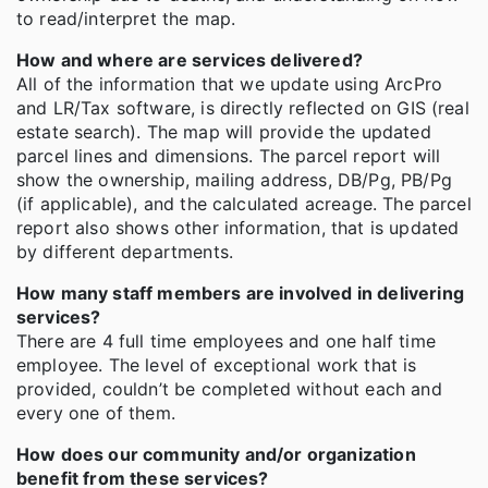
to read/interpret the map.
How and where are services delivered?
All of the information that we update using ArcPro
and LR/Tax software, is directly reflected on GIS (real
estate search). The map will provide the updated
parcel lines and dimensions. The parcel report will
show the ownership, mailing address, DB/Pg, PB/Pg
(if applicable), and the calculated acreage. The parcel
report also shows other information, that is updated
by different departments.
How many staff members are involved in delivering
services?
There are 4 full time employees and one half time
employee. The level of exceptional work that is
provided, couldn’t be completed without each and
every one of them.
How does our community and/or organization
benefit from these services?