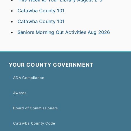
Catawba County 101
Catawba County 101
Seniors Morning Out Activities Aug 2026
YOUR COUNTY GOVERNMENT
ADA Compliance
Awards
Board of Commissioners
Catawba County Code