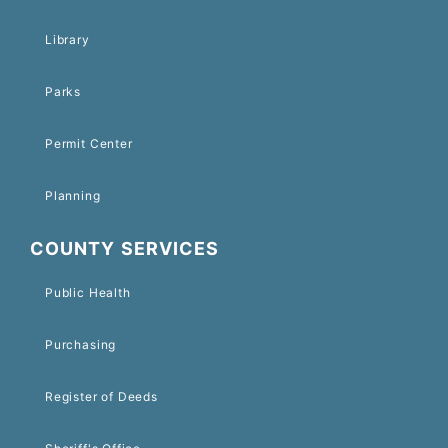
Library
Parks
Permit Center
Planning
COUNTY SERVICES
Public Health
Purchasing
Register of Deeds