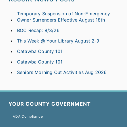
Temporary Suspension of Non-Emergency
Owner Surrenders Effective August 18th
BOC Recap: 8/3/26
This Week @ Your Library August 2-9
Catawba County 101
Catawba County 101
Seniors Morning Out Activities Aug 2026
YOUR COUNTY GOVERNMENT
ADA Compliance