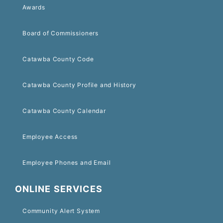
Awards
Board of Commissioners
Catawba County Code
Catawba County Profile and History
Catawba County Calendar
Employee Access
Employee Phones and Email
ONLINE SERVICES
Community Alert System