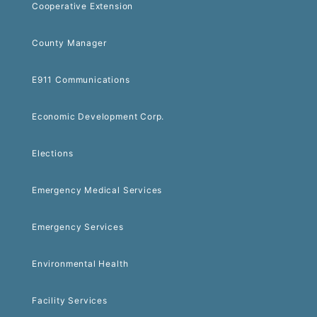
Cooperative Extension
County Manager
E911 Communications
Economic Development Corp.
Elections
Emergency Medical Services
Emergency Services
Environmental Health
Facility Services