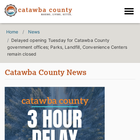
Home
News
Delayed opening Tuesday for Catawba County
government offices; Parks, Landfill, Convenience Centers
remain closed
Catawba County News