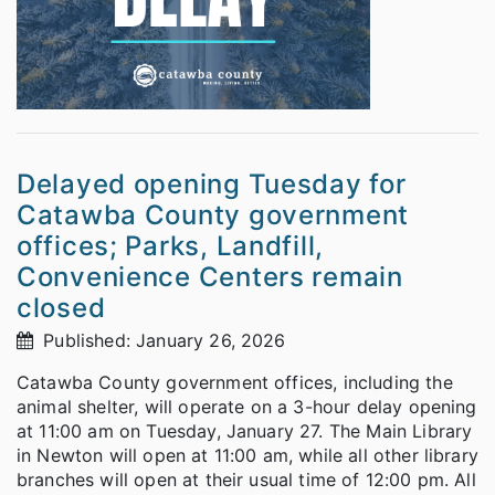
Delayed opening Tuesday for
Catawba County government
offices; Parks, Landfill,
Convenience Centers remain
closed
Published: January 26, 2026
Catawba County government offices, including the
animal shelter, will operate on a 3-hour delay opening
at 11:00 am on Tuesday, January 27. The Main Library
in Newton will open at 11:00 am, while all other library
branches will open at their usual time of 12:00 pm. All