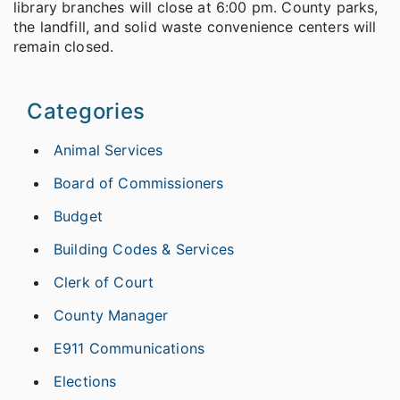
library branches will close at 6:00 pm. County parks,
the landfill, and solid waste convenience centers will
remain closed.
Categories
Animal Services
Board of Commissioners
Budget
Building Codes & Services
Clerk of Court
County Manager
E911 Communications
Elections