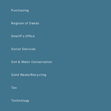
Purchasing
Register of Deeds
Sheriff's Office
Social Services
Soil & Water Conservation
Solid Waste/Recycling
Tax
Technology