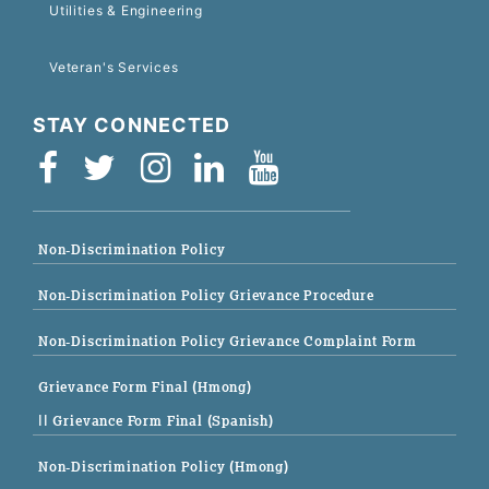
Utilities & Engineering
Veteran's Services
STAY CONNECTED
Non-Discrimination Policy
Non-Discrimination Policy Grievance Procedure
Non-Discrimination Policy Grievance Complaint Form
Grievance Form Final (Hmong)
|| Grievance Form Final (Spanish)
Non-Discrimination Policy (Hmong)