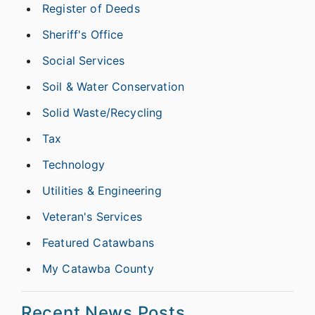
Register of Deeds
Sheriff's Office
Social Services
Soil & Water Conservation
Solid Waste/Recycling
Tax
Technology
Utilities & Engineering
Veteran's Services
Featured Catawbans
My Catawba County
Recent News Posts