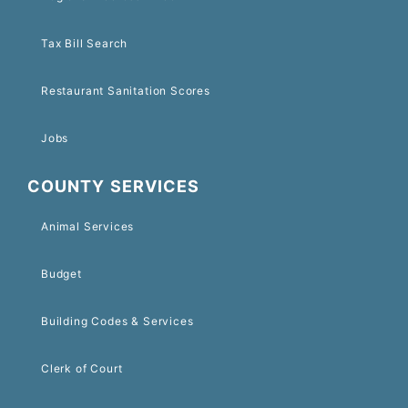
Tax Bill Search
Restaurant Sanitation Scores
Jobs
COUNTY SERVICES
Animal Services
Budget
Building Codes & Services
Clerk of Court