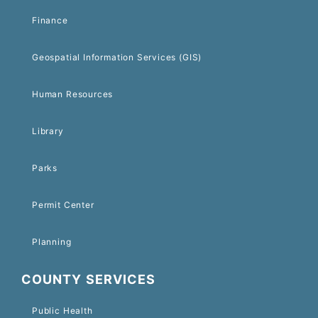
Finance
Geospatial Information Services (GIS)
Human Resources
Library
Parks
Permit Center
Planning
COUNTY SERVICES
Public Health