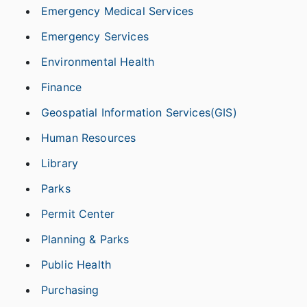
Emergency Medical Services
Emergency Services
Environmental Health
Finance
Geospatial Information Services(GIS)
Human Resources
Library
Parks
Permit Center
Planning & Parks
Public Health
Purchasing