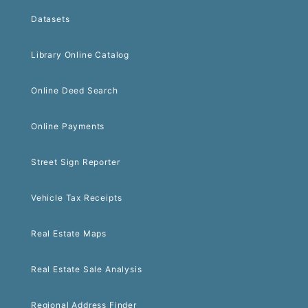
Datasets
Library Online Catalog
Online Deed Search
Online Payments
Street Sign Reporter
Vehicle Tax Receipts
Real Estate Maps
Real Estate Sale Analysis
Regional Address Finder