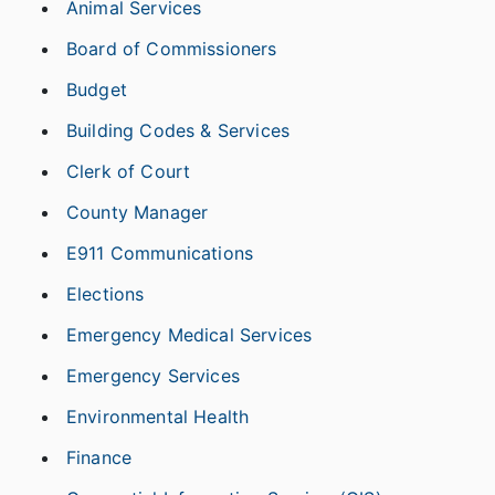
Animal Services
Board of Commissioners
Budget
Building Codes & Services
Clerk of Court
County Manager
E911 Communications
Elections
Emergency Medical Services
Emergency Services
Environmental Health
Finance