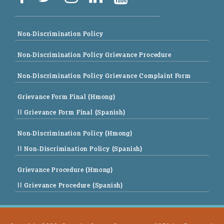
Non-Discrimination Policy
Non-Discrimination Policy Grievance Procedure
Non-Discrimination Policy Grievance Complaint Form
Grievance Form Final (Hmong)
|| Grievance Form Final (Spanish)
Non-Discrimination Policy (Hmong)
|| Non-Discrimination Policy (Spanish)
Grievance Procedure (Hmong)
|| Grievance Procedure (Spanish)