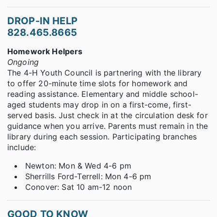
DROP-IN HELP
828.465.8665
Homework Helpers
Ongoing
The 4-H Youth Council is partnering with the library
to offer 20-minute time slots for homework and
reading assistance. Elementary and middle school-
aged students may drop in on a first-come, first-
served basis. Just check in at the circulation desk for
guidance when you arrive. Parents must remain in the
library during each session. Participating branches
include:
Newton: Mon & Wed 4-6 pm
Sherrills Ford-Terrell: Mon 4-6 pm
Conover: Sat 10 am-12 noon
GOOD TO KNOW