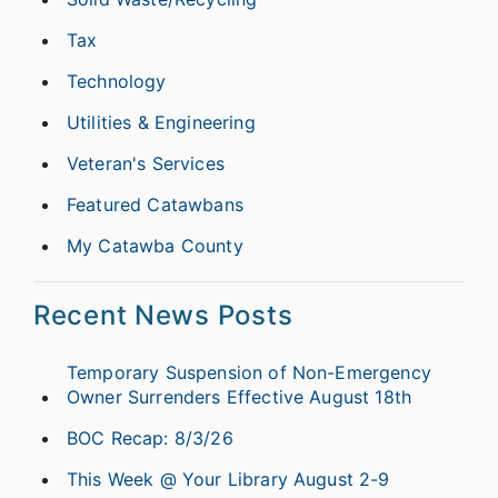
Tax
Technology
Utilities & Engineering
Veteran's Services
Featured Catawbans
My Catawba County
Recent News Posts
Temporary Suspension of Non-Emergency
Owner Surrenders Effective August 18th
BOC Recap: 8/3/26
This Week @ Your Library August 2-9