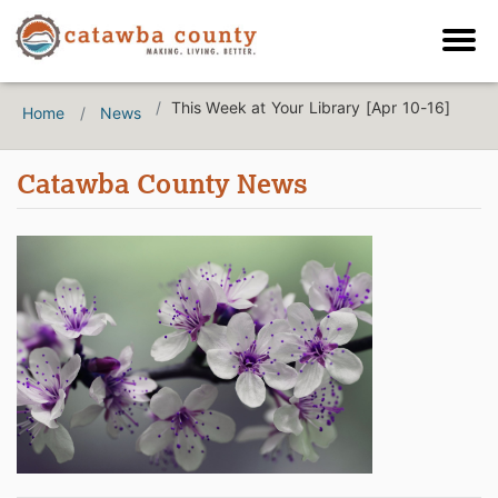
This Week at Your Library [Apr 10-16]
Home
News
Catawba County News