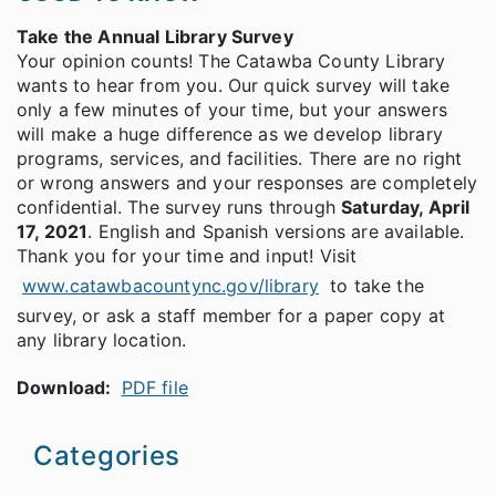
Take the Annual Library Survey
Your opinion counts! The Catawba County Library
wants to hear from you. Our quick survey will take
only a few minutes of your time, but your answers
will make a huge difference as we develop library
programs, services, and facilities. There are no right
or wrong answers and your responses are completely
confidential. The survey runs through
Saturday, April
17, 2021
. English and Spanish versions are available.
Thank you for your time and input! Visit
www.catawbacountync.gov/library
to take the
survey, or ask a staff member for a paper copy at
any library location.
Download:
PDF file
Categories