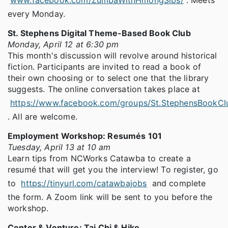
every Monday.
St. Stephens Digital Theme-Based Book Club
Monday, April 12 at 6:30 pm
This month's discussion will revolve around historical
fiction. Participants are invited to read a book of
their own choosing or to select one that the library
suggests. The online conversation takes place at
https://www.facebook.com/groups/St.StephensBookCl
. All are welcome.
Employment Workshop: Resumés 101
Tuesday, April 13 at 10 am
Learn tips from NCWorks Catawba to create a
resumé that will get you the interview! To register, go
to
https://tinyurl.com/catawbajobs
and complete
the form. A Zoom link will be sent to you before the
workshop.
Center & Venture: Tai Chi & Hike