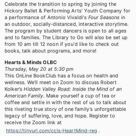
Celebrate the transition to spring by joining the
Hickory Ballet & Performing Arts' Youth Company for
a performance of Antonio Vivaldi's
Four Seasons
in
an outdoor, socially-distanced, interactive storytime.
The program by student dancers is open to all ages
and to families. The Library to Go will also be set up
from 10 am till 12 noon if you'd like to check out
books, talk about programs, and more!
Hearts & Minds OLBC
Thursday, May 20 at 5:30 pm
This OnLine BookClub has a focus on health and
wellness. We’ll meet on Zoom to discuss Robert
Kolker’s
Hidden Valley Road: Inside the Mind of an
American Family
. Make yourself a cup of tea or
coffee and settle in with the rest of us to talk about
this riveting true story of one family’s unforgettable
legacy of suffering, love, and hope. Register to
receive the Zoom link at
https://tinyurl.com/ccls-HeartMind-reg
.