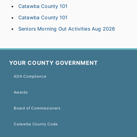
Catawba County 101
Catawba County 101
Seniors Morning Out Activities Aug 2026
YOUR COUNTY GOVERNMENT
ADA Compliance
Awards
Board of Commissioners
Catawba County Code