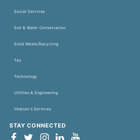
Social Services
Soil & Water Conservation
Solid Waste/Recycling
Tax
Technology
Utilities & Engineering
Veteran's Services
STAY CONNECTED