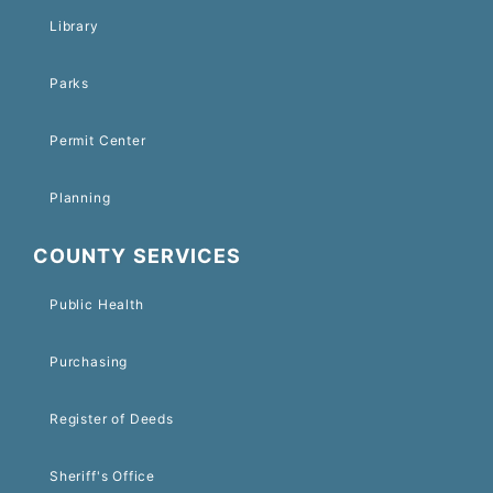
Library
Parks
Permit Center
Planning
COUNTY SERVICES
Public Health
Purchasing
Register of Deeds
Sheriff's Office