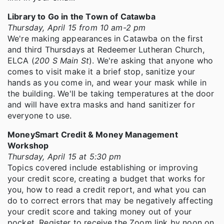
Library to Go in the Town of Catawba
Thursday, April 15 from 10 am-2 pm
We're making appearances in Catawba on the first
and third Thursdays at Redeemer Lutheran Church,
ELCA (
200 S Main St
). We're asking that anyone who
comes to visit make it a brief stop, sanitize your
hands as you come in, and wear your mask while in
the building. We'll be taking temperatures at the door
and will have extra masks and hand sanitizer for
everyone to use.
MoneySmart Credit & Money Management
Workshop
Thursday, April 15 at 5:30 pm
Topics covered include establishing or improving
your credit score, creating a budget that works for
you, how to read a credit report, and what you can
do to correct errors that may be negatively affecting
your credit score and taking money out of your
pocket. Register to receive the Zoom link by noon on