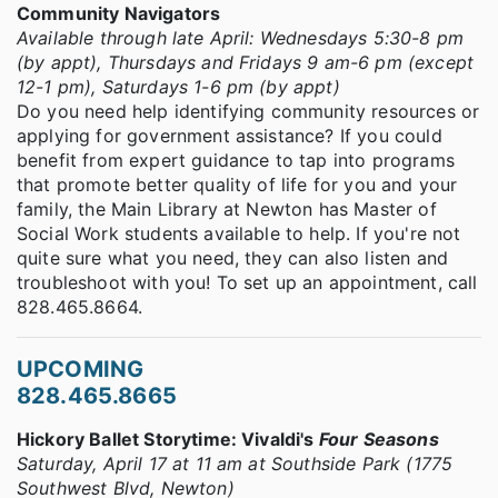
Community Navigators
Available through late April: Wednesdays 5:30-8 pm
(by appt), Thursdays and Fridays 9 am-6 pm (except
12-1 pm), Saturdays 1-6 pm (by appt)
Do you need help identifying community resources or
applying for government assistance? If you could
benefit from expert guidance to tap into programs
that promote better quality of life for you and your
family, the Main Library at Newton has Master of
Social Work students available to help. If you're not
quite sure what you need, they can also listen and
troubleshoot with you! To set up an appointment, call
828.465.8664.
UPCOMING
828.465.8665
Hickory Ballet Storytime: Vivaldi's
Four Seasons
Saturday, April 17 at 11 am at Southside Park (1775
Southwest Blvd, Newton)