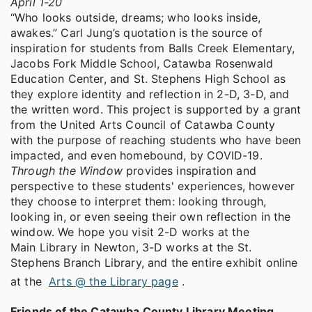
April 1-20
“Who looks outside, dreams; who looks inside,
awakes.” Carl Jung’s quotation is the source of
inspiration for students from Balls Creek Elementary,
Jacobs Fork Middle School, Catawba Rosenwald
Education Center, and St. Stephens High School as
they explore identity and reflection in 2-D, 3-D, and
the written word. This project is supported by a grant
from the United Arts Council of Catawba County
with the purpose of reaching students who have been
impacted, and even homebound, by COVID-19.
Through the Window
provides inspiration and
perspective to these students' experiences, however
they choose to interpret them: looking through,
looking in, or even seeing their own reflection in the
window. We hope you visit 2-D works at the
Main Library in Newton, 3-D works at the St.
Stephens Branch Library, and the entire exhibit online
at the
Arts @ the Library page
.
Friends of the Catawba County Library Meeting