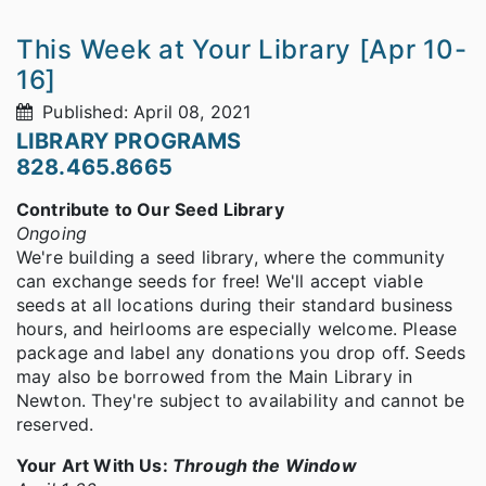
This Week at Your Library [Apr 10-
16]
Published: April 08, 2021
LIBRARY PROGRAMS
828.465.8665
Contribute to Our Seed Library
Ongoing
We're building a seed library, where the community
can exchange seeds for free! We'll accept viable
seeds at all locations during their standard business
hours, and heirlooms are especially welcome. Please
package and label any donations you drop off. Seeds
may also be borrowed from the Main Library in
Newton. They're subject to availability and cannot be
reserved.
Your Art With Us:
Through the Window