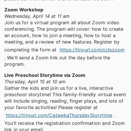
Zoom Workshop
Wednesday, April 14 at 11 am
Join us for a virtual program all about Zoom video
conferencing. The program will cover: how to create
an account, how to join a meeting, how to host a
meeting, and a review of new features. Register by
completing the form at
https://tinyurl.com/cclszoom
. We'll send a Zoom link out the day before the
program.
Live Preschool Storytime via Zoom
Thursday, April 15 at 10 am
Gather the kids and join us for a live, interactive
preschool storytime! This family-friendly virtual event
will include singing, reading, finger plays, and lots of
your favorite activities! Please register at
https://tinyurl.com/CatawbaThursdayStorytime
.
You’ll receive the registration confirmation and Zoom
link in your email.