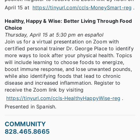
April 15 at
https://tinyurl.com/ccls-MoneySmart-reg
.
Healthy, Happy & Wise: Better Living Through Food
Choice
Thursday, April 15 at 5:30 pm en español
Join us for a virtual presentation on Zoom with
certified personal trainer Dr. George Place to identify
more ways to look after your physical health. Topics
will include learning to choose foods to energize,
boost immune response, and lose unwanted pounds,
while also identifying foods that lead to chronic
disease and increased inflammation. Register to
receive the Zoom link by visiting
https://tinyurl.com/ccls-HealthyHappyWise-reg
.
Presented in Spanish.
COMMUNITY
828.465.8665