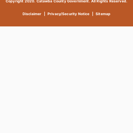
Copyright 2020. Catawba County Government. All Rights Reserved.
Disclaimer
|
Privacy/Security Notice
|
Sitemap