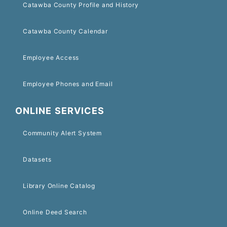
Catawba County Profile and History
Catawba County Calendar
Employee Access
Employee Phones and Email
ONLINE SERVICES
Community Alert System
Datasets
Library Online Catalog
Online Deed Search