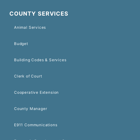
COUNTY SERVICES
Animal Services
Budget
Building Codes & Services
Clerk of Court
Cooperative Extension
County Manager
E911 Communications