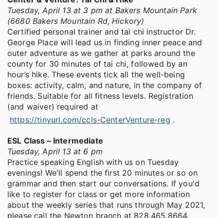
Tuesday, April 13 at 3 pm at Bakers Mountain Park
(6680 Bakers Mountain Rd, Hickory)
Certified personal trainer and tai chi instructor Dr.
George Place will lead us in finding inner peace and
outer adventure as we gather at parks around the
county for 30 minutes of tai chi, followed by an
hour’s hike. These events tick all the well-being
boxes: activity, calm, and nature, in the company of
friends. Suitable for all fitness levels. Registration
(and waiver) required at
https://tinyurl.com/ccls-CenterVenture-reg
.
ESL Class – Intermediate
Tuesday, April 13 at 6 pm
Practice speaking English with us on Tuesday
evenings! We'll spend the first 20 minutes or so on
grammar and then start our conversations. If you'd
like to register for class or get more information
about the weekly series that runs through May 2021,
please call the Newton branch at 828.465.8664.