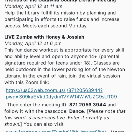
Monday, April 12 at 11 am
Help the library fulfill its mission by planning and
participating in efforts to raise funds and increase
access. Meets each second Monday.
LIVE Zumba with Honey & Jossiah
Monday, April 12 at 6 pm
This fun dance workout is appropriate for every skill
and ability level and open to anyone 14+ (parental
signature required for teens under 18). Classes are
held outdoors in the lower parking lot of the Newton
Library. In the event of rain, join the virtual session
with this Zoom link:
https://us02web.zoom.us/j/87120563944?
pwd=S09kaEVkd0dydm1VYW14WnVUZG9sUT09
. Then enter the meeting ID:
871 2056 3944
and
follow it with the passcode:
Dance
. [
Please note that
this word is case-sensitive. Enter it exactly as
shown.
] You can also visit
www.facebook.com/ZumbaWithHmongSibs/
. Meets