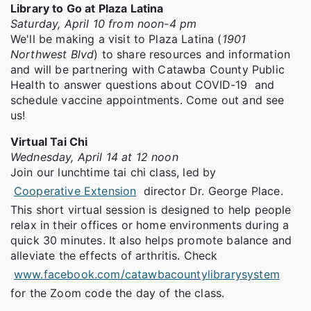
Library to Go at Plaza Latina
Saturday, April 10 from noon-4 pm
We'll be making a visit to Plaza Latina (
1901
Northwest Blvd
) to share resources and information
and will be partnering with Catawba County Public
Health to answer questions about COVID-19 and
schedule vaccine appointments. Come out and see
us!
Virtual Tai Chi
Wednesday, April 14 at 12 noon
Join our lunchtime tai chi class, led by
Cooperative Extension
director Dr. George Place.
This short virtual session is designed to help people
relax in their offices or home environments during a
quick 30 minutes. It also helps promote balance and
alleviate the effects of arthritis. Check
www.facebook.com/catawbacountylibrarysystem
for the Zoom code the day of the class.