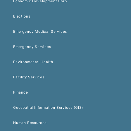
Economic Development Corp.
Elections
Emergency Medical Services
Emergency Services
Environmental Health
Facility Services
Finance
Geospatial Information Services (GIS)
Human Resources