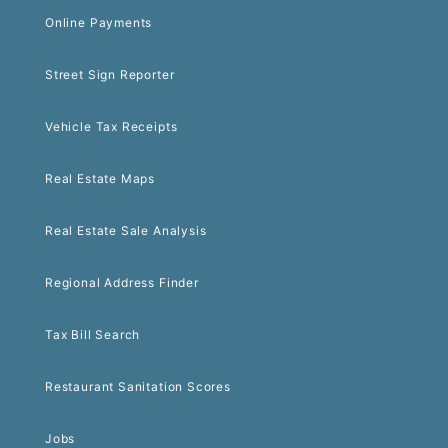
Online Payments
Street Sign Reporter
Vehicle Tax Receipts
Real Estate Maps
Real Estate Sale Analysis
Regional Address Finder
Tax Bill Search
Restaurant Sanitation Scores
Jobs