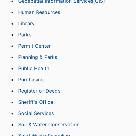
Geospatial Information Services(GIS)
Human Resources
Library
Parks
Permit Center
Planning & Parks
Public Health
Purchasing
Register of Deeds
Sheriff's Office
Social Services
Soil & Water Conservation
Solid Waste/Recycling