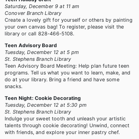
Saturday, December 9 at 11 am
Conover Branch Library
Create a lovely gift for yourself or others by painting
your own canvas bag! To register, please visit the
library or call 828-466-5108.
Teen Advisory Board
Tuesday, December 12 at 5 pm
St. Stephens Branch Library
Teen Advisory Board Meeting: Help plan future teen
programs. Tell us what you want to learn, make, and
do at your library. Bring a friend and have some
snacks.
Teen Night: Cookie Decorating
Tuesday, December 12 at 5:30 pm
St. Stephens Branch Library
Indulge your sweet tooth and unleash your artistic
talents through cookie decorating! Unwind, connect
with friends, and explore your inner pastry chef.