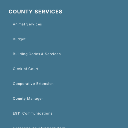
COUNTY SERVICES
Animal Services
Budget
Building Codes & Services
Clerk of Court
Cooperative Extension
County Manager
E911 Communications