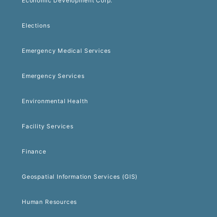
Economic Development Corp.
Elections
Emergency Medical Services
Emergency Services
Environmental Health
Facility Services
Finance
Geospatial Information Services (GIS)
Human Resources