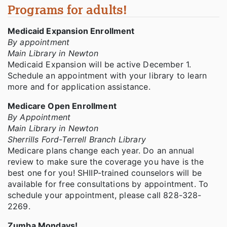
Programs for adults!
Medicaid Expansion Enrollment
By appointment
Main Library in Newton
Medicaid Expansion will be active December 1.
Schedule an appointment with your library to learn
more and for application assistance.
Medicare Open Enrollment
By Appointment
Main Library in Newton
Sherrills Ford-Terrell Branch Library
Medicare plans change each year. Do an annual
review to make sure the coverage you have is the
best one for you! SHIIP-trained counselors will be
available for free consultations by appointment. To
schedule your appointment, please call 828-328-
2269.
Zumba Mondays!