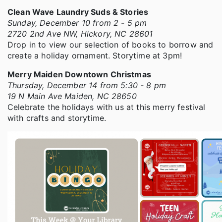
Clean Wave Laundry Suds & Stories
Sunday, December 10 from 2 - 5 pm
2720 2nd Ave NW, Hickory, NC 28601
Drop in to view our selection of books to borrow and
create a holiday ornament. Storytime at 3pm!
Merry Maiden Downtown Christmas
Thursday, December 14 from 5:30 - 8 pm
19 N Main Ave Maiden, NC 28650
Celebrate the holidays with us at this merry festival
with crafts and storytime.