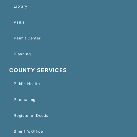
Library
Parks
Permit Center
Planning
COUNTY SERVICES
Public Health
Purchasing
Register of Deeds
Sheriff's Office