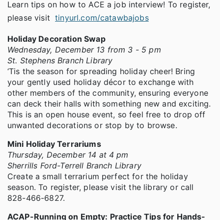
Learn tips on how to ACE a job interview! To register,
please visit
tinyurl.com/catawbajobs
Holiday Decoration Swap
Wednesday, December 13 from 3 - 5 pm
St. Stephens Branch Library
‘Tis the season for spreading holiday cheer! Bring
your gently used holiday décor to exchange with
other members of the community, ensuring everyone
can deck their halls with something new and exciting.
This is an open house event, so feel free to drop off
unwanted decorations or stop by to browse.
Mini Holiday Terrariums
Thursday, December 14 at 4 pm
Sherrills Ford-Terrell Branch Library
Create a small terrarium perfect for the holiday
season. To register, please visit the library or call
828-466-6827.
ACAP-Running on Empty: Practice Tips for Hands-