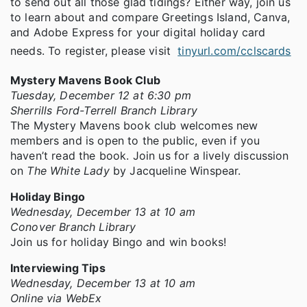
to send out all those glad tidings? Either way, join us
to learn about and compare Greetings Island, Canva,
and Adobe Express for your digital holiday card
needs. To register, please visit
tinyurl.com/cclscards
Mystery Mavens Book Club
Tuesday, December 12 at 6:30 pm
Sherrills Ford-Terrell Branch Library
The Mystery Mavens book club welcomes new
members and is open to the public, even if you
haven’t read the book. Join us for a lively discussion
on
The White Lady
by Jacqueline Winspear.
Holiday Bingo
Wednesday, December 13 at 10 am
Conover Branch Library
Join us for holiday Bingo and win books!
Interviewing Tips
Wednesday, December 13 at 10 am
Online via WebEx