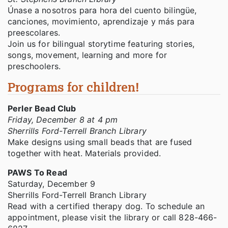
Únase a nosotros para hora del cuento bilingüe,
canciones, movimiento, aprendizaje y más para
preescolares.
Join us for bilingual storytime featuring stories,
songs, movement, learning and more for
preschoolers.
Programs for children!
Perler Bead Club
Friday, December 8 at 4 pm
Sherrills Ford-Terrell Branch Library
Make designs using small beads that are fused
together with heat. Materials provided.
PAWS To Read
Saturday, December 9
Sherrills Ford-Terrell Branch Library
Read with a certified therapy dog. To schedule an
appointment, please visit the library or call 828-466-