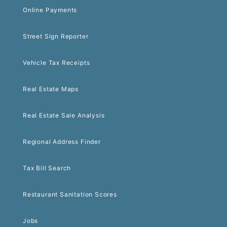
Online Payments
Street Sign Reporter
Vehicle Tax Receipts
Real Estate Maps
Real Estate Sale Analysis
Regional Address Finder
Tax Bill Search
Restaurant Sanitation Scores
Jobs