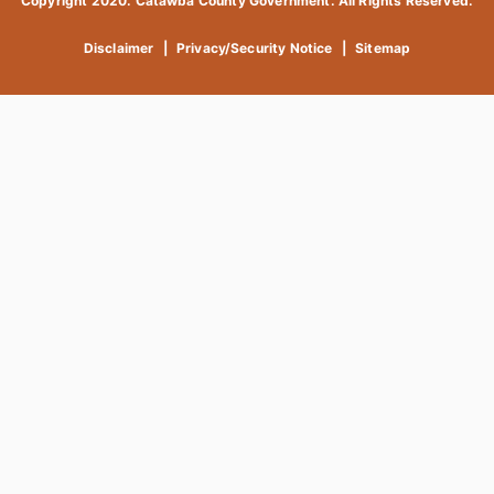
Copyright 2020. Catawba County Government. All Rights Reserved.
Disclaimer
|
Privacy/Security Notice
|
Sitemap