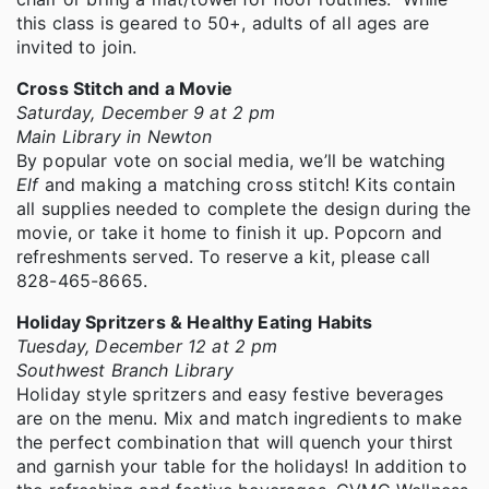
this class is geared to 50+, adults of all ages are
invited to join.
Cross Stitch and a Movie
Saturday, December 9 at 2 pm
Main Library in Newton
By popular vote on social media, we’ll be watching
Elf
and making a matching cross stitch! Kits contain
all supplies needed to complete the design during the
movie, or take it home to finish it up. Popcorn and
refreshments served. To reserve a kit, please call
828-465-8665.
Holiday Spritzers & Healthy Eating Habits
Tuesday, December 12 at 2 pm
Southwest Branch Library
Holiday style spritzers and easy festive beverages
are on the menu. Mix and match ingredients to make
the perfect combination that will quench your thirst
and garnish your table for the holidays! In addition to