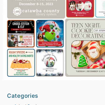
Categories