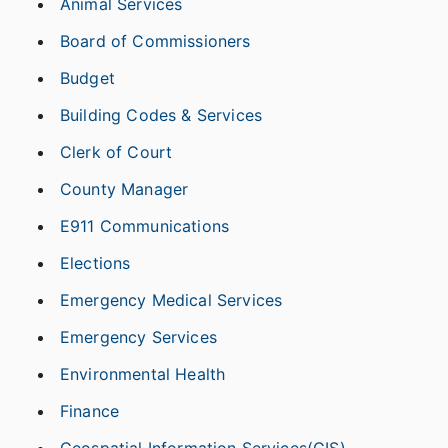
Animal Services
Board of Commissioners
Budget
Building Codes & Services
Clerk of Court
County Manager
E911 Communications
Elections
Emergency Medical Services
Emergency Services
Environmental Health
Finance