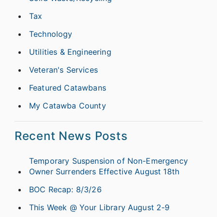
Tax
Technology
Utilities & Engineering
Veteran's Services
Featured Catawbans
My Catawba County
Recent News Posts
Temporary Suspension of Non-Emergency
Owner Surrenders Effective August 18th
BOC Recap: 8/3/26
This Week @ Your Library August 2-9