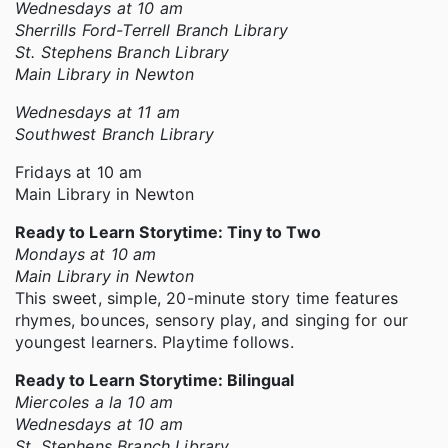
Wednesdays at 10 am
Sherrills Ford-Terrell Branch Library
St. Stephens Branch Library
Main Library in Newton
Wednesdays at 11 am
Southwest Branch Library
Fridays at 10 am
Main Library in Newton
Ready to Learn Storytime: Tiny to Two
Mondays at 10 am
Main Library in Newton
This sweet, simple, 20-minute story time features
rhymes, bounces, sensory play, and singing for our
youngest learners. Playtime follows.
Ready to Learn Storytime: Bilingual
Miercoles a la 10 am
Wednesdays at 10 am
St. Stephens Branch Library