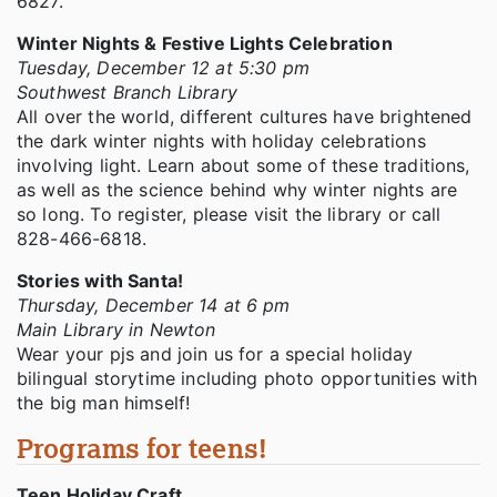
6827.
Winter Nights & Festive Lights Celebration
Tuesday, December 12 at 5:30 pm
Southwest Branch Library
All over the world, different cultures have brightened
the dark winter nights with holiday celebrations
involving light. Learn about some of these traditions,
as well as the science behind why winter nights are
so long. To register, please visit the library or call
828-466-6818.
Stories with Santa!
Thursday, December 14 at 6 pm
Main Library in Newton
Wear your pjs and join us for a special holiday
bilingual storytime including photo opportunities with
the big man himself!
Programs for teens!
Teen Holiday Craft