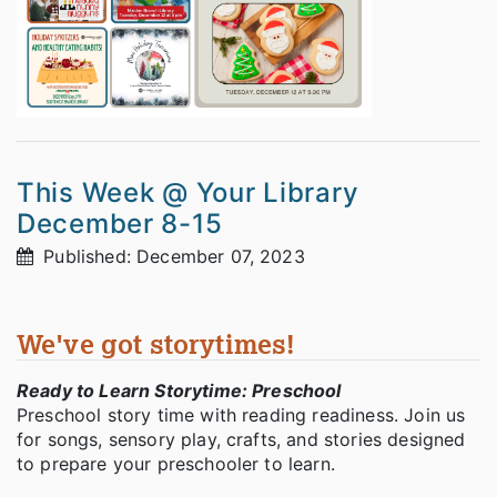
This Week @ Your Library
December 8-15
Published: December 07, 2023
We've got storytimes!
Ready to Learn Storytime: Preschool
Preschool story time with reading readiness. Join us
for songs, sensory play, crafts, and stories designed
to prepare your preschooler to learn.