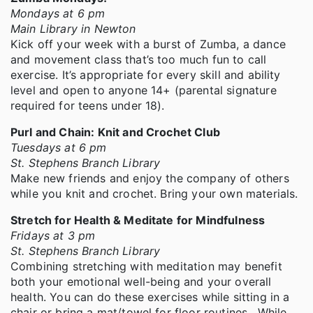
Mondays at 6 pm
Main Library in Newton
Kick off your week with a burst of Zumba, a dance
and movement class that’s too much fun to call
exercise. It’s appropriate for every skill and ability
level and open to anyone 14+ (parental signature
required for teens under 18).
Purl and Chain: Knit and Crochet Club
Tuesdays at 6 pm
St. Stephens Branch Library
Make new friends and enjoy the company of others
while you knit and crochet. Bring your own materials.
Stretch for Health & Meditate for Mindfulness
Fridays at 3 pm
St. Stephens Branch Library
Combining stretching with meditation may benefit
both your emotional well-being and your overall
health. You can do these exercises while sitting in a
chair or bring a mat/towel for floor routines. While