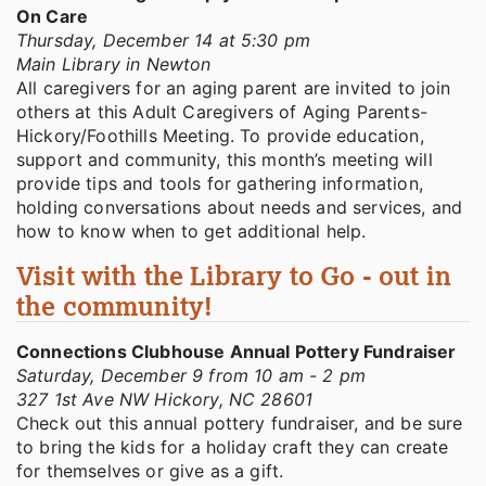
On Care
Thursday, December 14 at 5:30 pm
Main Library in Newton
All caregivers for an aging parent are invited to join
others at this Adult Caregivers of Aging Parents-
Hickory/Foothills Meeting. To provide education,
support and community, this month’s meeting will
provide tips and tools for gathering information,
holding conversations about needs and services, and
how to know when to get additional help.
Visit with the Library to Go - out in
the community!
Connections Clubhouse Annual Pottery Fundraiser
Saturday, December 9 from 10 am - 2 pm
327 1st Ave NW Hickory, NC 28601
Check out this annual pottery fundraiser, and be sure
to bring the kids for a holiday craft they can create
for themselves or give as a gift.