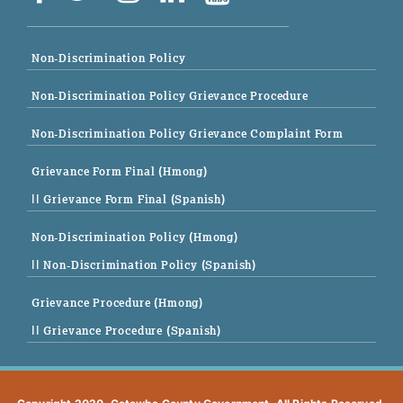
Non-Discrimination Policy
Non-Discrimination Policy Grievance Procedure
Non-Discrimination Policy Grievance Complaint Form
Grievance Form Final (Hmong)
|| Grievance Form Final (Spanish)
Non-Discrimination Policy (Hmong)
|| Non-Discrimination Policy (Spanish)
Grievance Procedure (Hmong)
|| Grievance Procedure (Spanish)