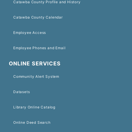
Catawba County Profile and History
Catawba County Calendar
Employee Access
Employee Phones and Email
ONLINE SERVICES
Community Alert System
Datasets
Library Online Catalog
Online Deed Search