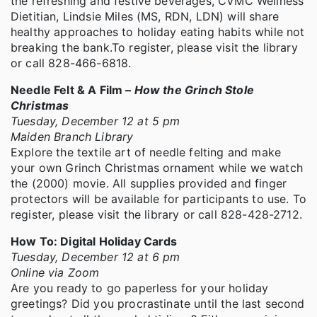
the refreshing and festive beverages, CVMC Wellness
Dietitian, Lindsie Miles (MS, RDN, LDN) will share
healthy approaches to holiday eating habits while not
breaking the bank.To register, please visit the library
or call 828-466-6818.
Needle Felt & A Film –
How the Grinch Stole
Christmas
Tuesday, December 12 at 5 pm
Maiden Branch Library
Explore the textile art of needle felting and make
your own Grinch Christmas ornament while we watch
the (2000) movie. All supplies provided and finger
protectors will be available for participants to use. To
register, please visit the library or call 828-428-2712.
How To: Digital Holiday Cards
Tuesday, December 12 at 6 pm
Online via Zoom
Are you ready to go paperless for your holiday
greetings? Did you procrastinate until the last second