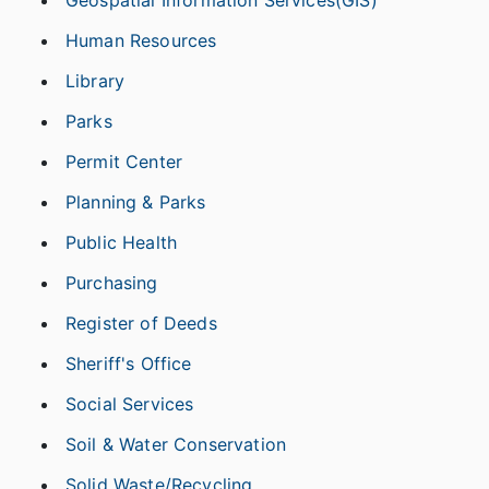
Geospatial Information Services(GIS)
Human Resources
Library
Parks
Permit Center
Planning & Parks
Public Health
Purchasing
Register of Deeds
Sheriff's Office
Social Services
Soil & Water Conservation
Solid Waste/Recycling