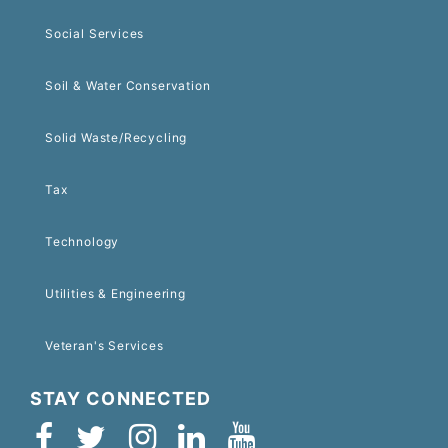
Social Services
Soil & Water Conservation
Solid Waste/Recycling
Tax
Technology
Utilities & Engineering
Veteran's Services
STAY CONNECTED