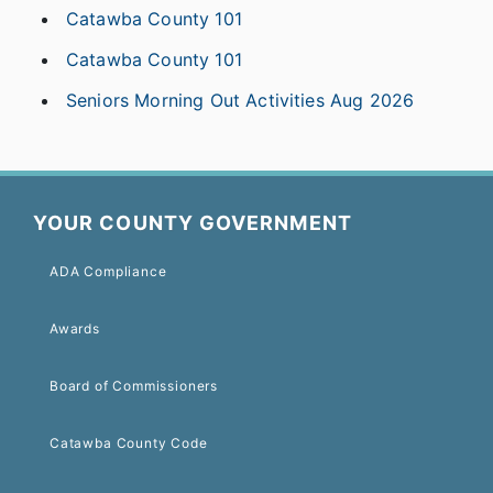
Catawba County 101
Catawba County 101
Seniors Morning Out Activities Aug 2026
YOUR COUNTY GOVERNMENT
ADA Compliance
Awards
Board of Commissioners
Catawba County Code