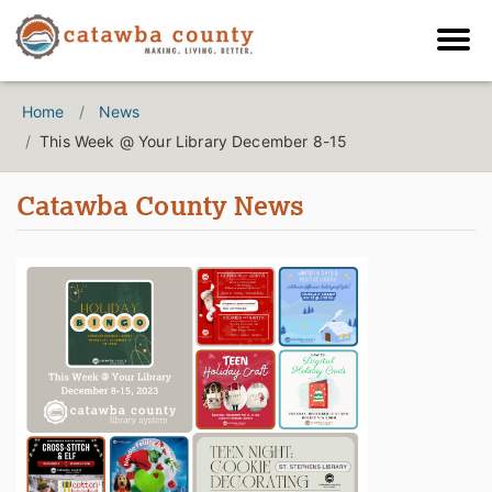
Home
News
This Week @ Your Library December 8-15
Catawba County News